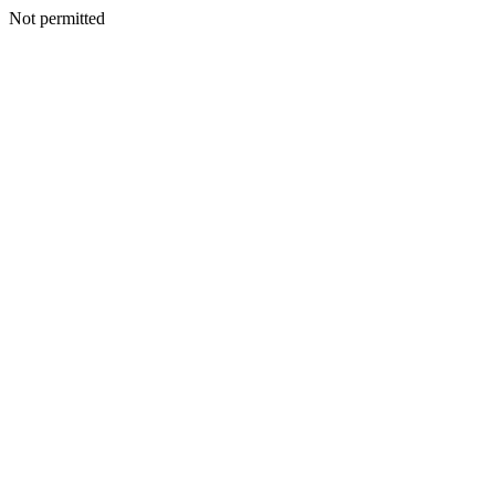
Not permitted