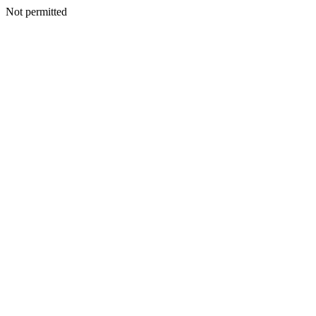
Not permitted