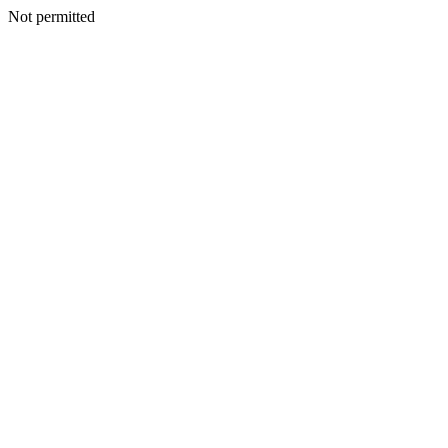
Not permitted