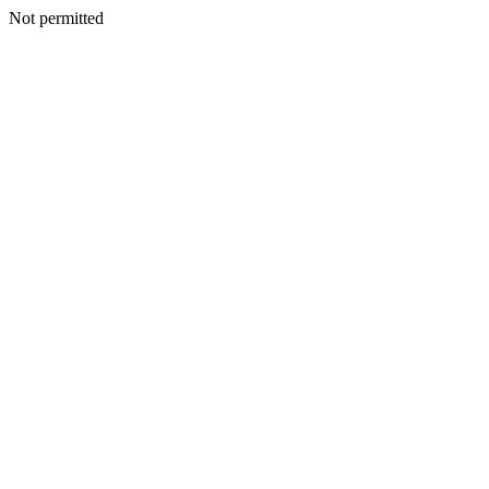
Not permitted