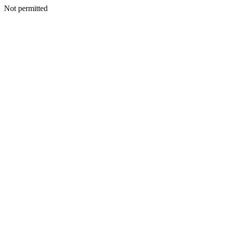
Not permitted