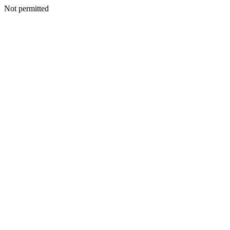
Not permitted