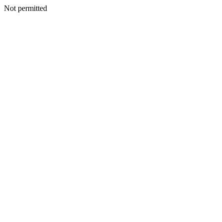
Not permitted