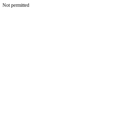
Not permitted