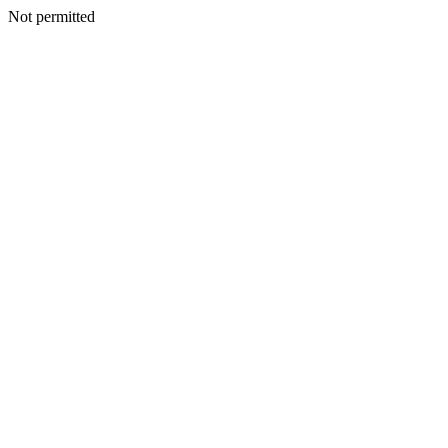
Not permitted