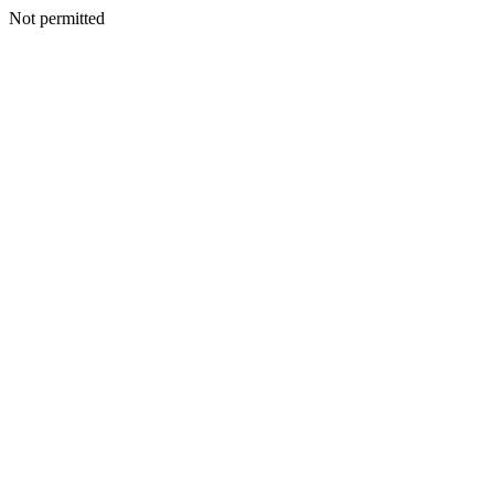
Not permitted