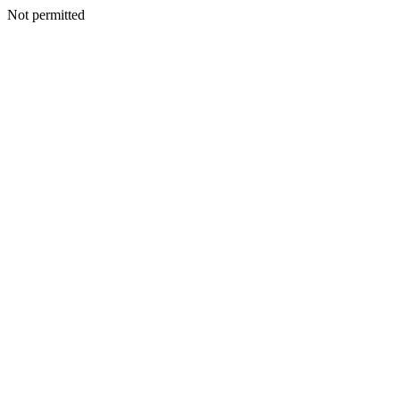
Not permitted