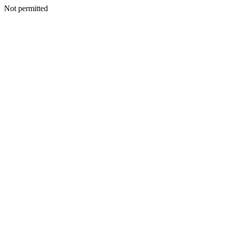
Not permitted