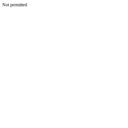
Not permitted