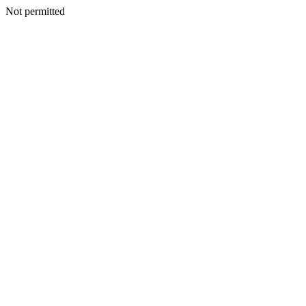
Not permitted