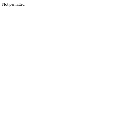
Not permitted