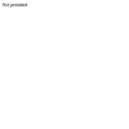
Not permitted