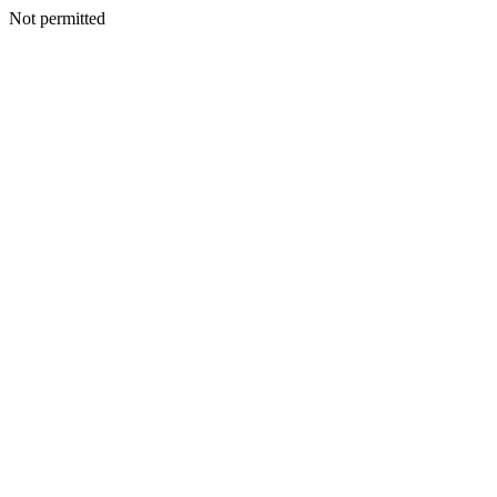
Not permitted