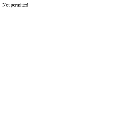
Not permitted