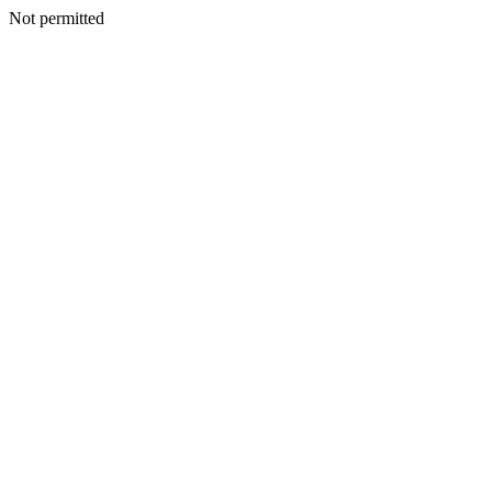
Not permitted