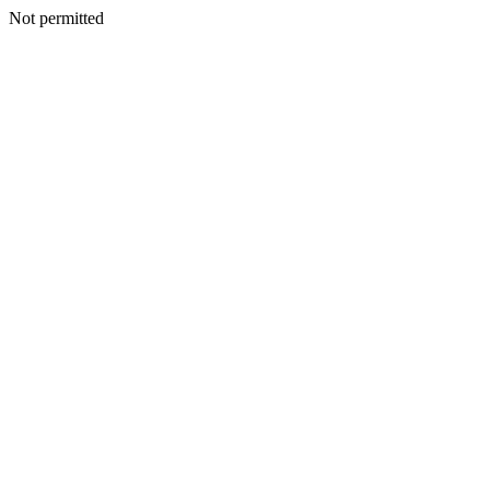
Not permitted