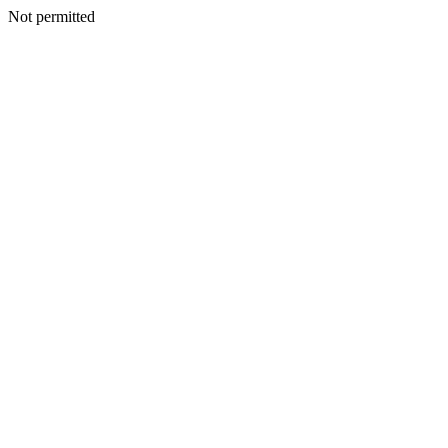
Not permitted