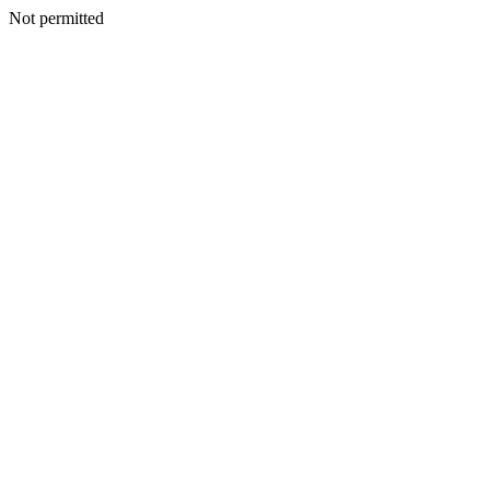
Not permitted