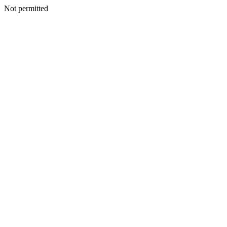
Not permitted