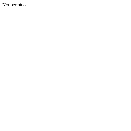
Not permitted