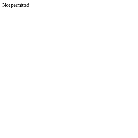
Not permitted