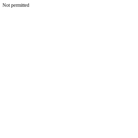
Not permitted