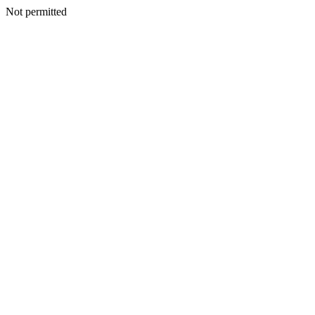
Not permitted