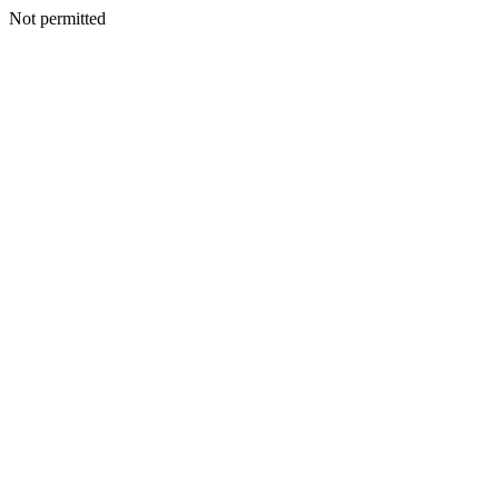
Not permitted