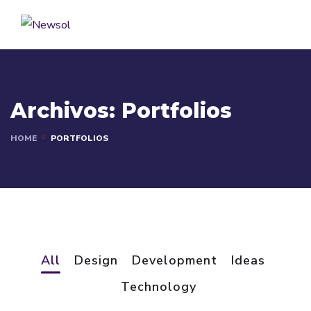
Archivos:
Portfolios
HOME
PORTFOLIOS
All
Design
Development
Ideas
Basics Project
Technology
Social Media App
DESIGN
/
DEVELOPMENT