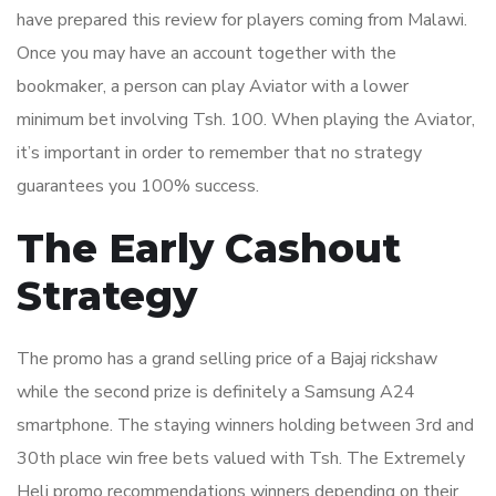
have prepared this review for players coming from Malawi.
Once you may have an account together with the
bookmaker, a person can play Aviator with a lower
minimum bet involving Tsh. 100. When playing the Aviator,
it’s important in order to remember that no strategy
guarantees you 100% success.
The Early Cashout
Strategy
The promo has a grand selling price of a Bajaj rickshaw
while the second prize is definitely a Samsung A24
smartphone. The staying winners holding between 3rd and
30th place win free bets valued with Tsh. The Extremely
Heli promo recommendations winners depending on their