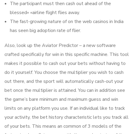
The participant must then cash out ahead of the
blessed» «airline flight flies away.
The fast-growing nature of on the web casinos in India
has seen big adoption rate of flier.
Also, look up the Aviator Predictor – a new software
crafted specifically for win in this specific machine. This tool
makes it possible to cash out your bets without having to
do it yourself. You choose the multiplier you wish to cash
out there, and the sport will automatically cash-out your
bet once the multiplier is attained. You can in addition see
the game’s bare minimum and maximum guess and win
limits on any platform you use. If an individual like to track
your activity, the bet history characteristic lets you track all
of your bets. This means an common of 3 models of the