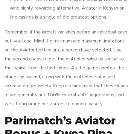
«and highly-rewarding alternative, Aviator in Kenyan on-
line casinos is a single of the greatest options.
Remember, if the aircraft vanishes before an individual cash
out, you lose. Mind the minimum and maximum limitations
on the Aviator betting site a person have selected. Use
the second guess to get the multiplier which is similar to
the typical from the last times. As the game unfolds, the
plane can ascend, along with the multiplier value will
increase progressively. Keep it inside mind that these kinds
of are generally not 100% controllable suggestions, and
we all encourage our visitors to gamble wisely.
Parimatch’s Aviator
Bonus + Kwea Pipa