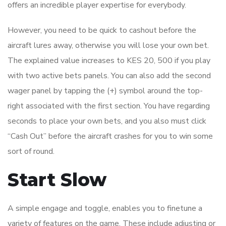
offers an incredible player expertise for everybody.
However, you need to be quick to cashout before the
aircraft lures away, otherwise you will lose your own bet.
The explained value increases to KES 20, 500 if you play
with two active bets panels. You can also add the second
wager panel by tapping the (+) symbol around the top-
right associated with the first section. You have regarding
seconds to place your own bets, and you also must click
“Cash Out” before the aircraft crashes for you to win some
sort of round.
Start Slow
A simple engage and toggle, enables you to finetune a
variety of features on the game. These include adjusting or