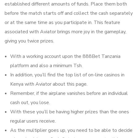
established different amounts of funds. Place them both
before the match starts off and collect the cash separately
or at the same time as you participate in. This feature
associated with Aviator brings more joy in the gameplay,
giving you twice prizes.
With a working account upon the 888Bet Tanzania
platform and also a minimum Tsh.
In addition, you’ll find the top list of on-line casinos in
Kenya with Aviator about this page.
Remember, if the airplane vanishes before an individual
cash out, you lose.
With these you’ll be having higher prizes than the ones
regular users receive.
As the multiplier goes up, you need to be able to decide