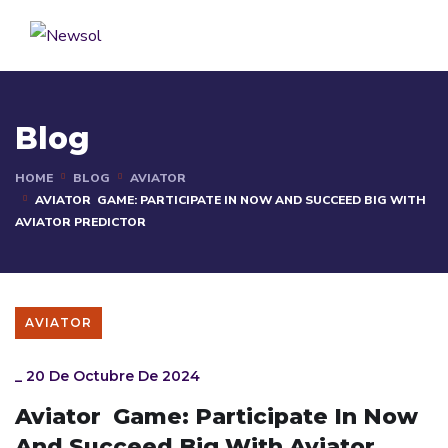
Blog
HOME
BLOG
AVIATOR
AVIATOR ️ GAME: PARTICIPATE IN NOW AND SUCCEED BIG WITH
AVIATOR PREDICTOR
AVIATOR
_
20 De Octubre De 2024
Aviator ️ Game: Participate In Now
And Succeed Big With Aviator