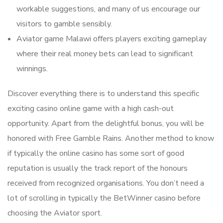
workable suggestions, and many of us encourage our
visitors to gamble sensibly.
Aviator game Malawi offers players exciting gameplay
where their real money bets can lead to significant
winnings.
Discover everything there is to understand this specific
exciting casino online game with a high cash-out
opportunity. Apart from the delightful bonus, you will be
honored with Free Gamble Rains. Another method to know
if typically the online casino has some sort of good
reputation is usually the track report of the honours
received from recognized organisations. You don’t need a
lot of scrolling in typically the BetWinner casino before
choosing the Aviator sport.