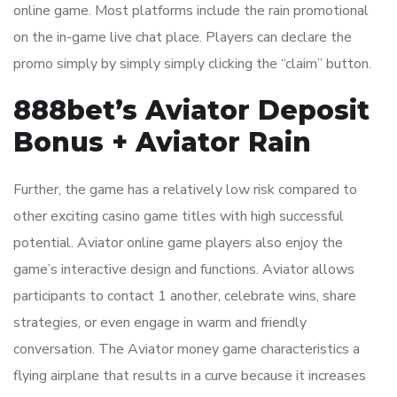
online game. Most platforms include the rain promotional
on the in-game live chat place. Players can declare the
promo simply by simply simply clicking the “claim” button.
888bet’s Aviator Deposit
Bonus + Aviator Rain
Further, the game has a relatively low risk compared to
other exciting casino game titles with high successful
potential. Aviator online game players also enjoy the
game’s interactive design and functions. Aviator allows
participants to contact 1 another, celebrate wins, share
strategies, or even engage in warm and friendly
conversation. The Aviator money game characteristics a
flying airplane that results in a curve because it increases