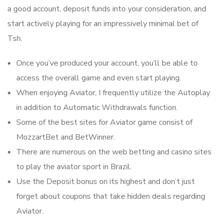
a good account, deposit funds into your consideration, and
start actively playing for an impressively minimal bet of
Tsh.
Once you’ve produced your account, you’ll be able to
access the overall game and even start playing.
When enjoying Aviator, I frequently utilize the Autoplay
in addition to Automatic Withdrawals function.
Some of the best sites for Aviator game consist of
MozzartBet and BetWinner.
There are numerous on the web betting and casino sites
to play the aviator sport in Brazil.
Use the Deposit bonus on its highest and don’t just
forget about coupons that take hidden deals regarding
Aviator.