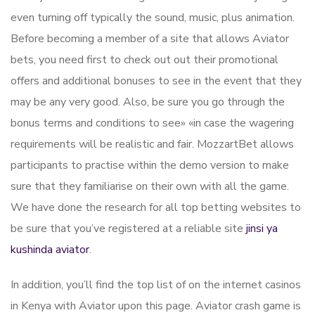
even turning off typically the sound, music, plus animation.
Before becoming a member of a site that allows Aviator
bets, you need first to check out out their promotional
offers and additional bonuses to see in the event that they
may be any very good. Also, be sure you go through the
bonus terms and conditions to see» «in case the wagering
requirements will be realistic and fair. MozzartBet allows
participants to practise within the demo version to make
sure that they familiarise on their own with all the game.
We have done the research for all top betting websites to
be sure that you’ve registered at a reliable site
jinsi ya
kushinda aviator
.
In addition, you’ll find the top list of on the internet casinos
in Kenya with Aviator upon this page. Aviator crash game is