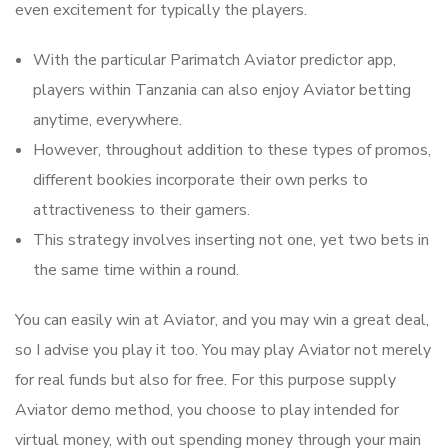
even excitement for typically the players.
With the particular Parimatch Aviator predictor app,
players within Tanzania can also enjoy Aviator betting
anytime, everywhere.
However, throughout addition to these types of promos,
different bookies incorporate their own perks to
attractiveness to their gamers.
This strategy involves inserting not one, yet two bets in
the same time within a round.
You can easily win at Aviator, and you may win a great deal,
so I advise you play it too. You may play Aviator not merely
for real funds but also for free. For this purpose supply
Aviator demo method, you choose to play intended for
virtual money, with out spending money through your main