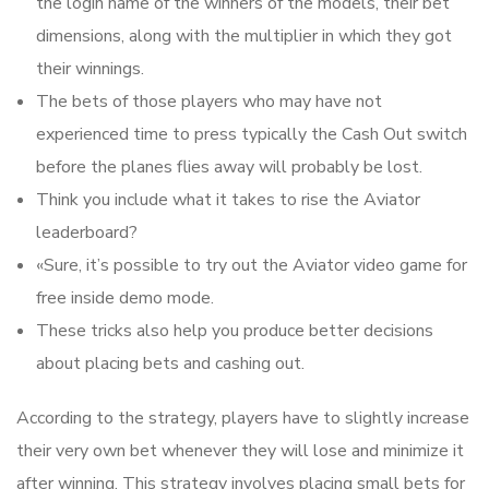
the login name of the winners of the models, their bet
dimensions, along with the multiplier in which they got
their winnings.
The bets of those players who may have not
experienced time to press typically the Cash Out switch
before the planes flies away will probably be lost.
Think you include what it takes to rise the Aviator
leaderboard?
«Sure, it’s possible to try out the Aviator video game for
free inside demo mode.
These tricks also help you produce better decisions
about placing bets and cashing out.
According to the strategy, players have to slightly increase
their very own bet whenever they will lose and minimize it
after winning. This strategy involves placing small bets for