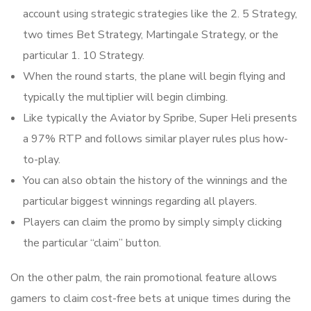
account using strategic strategies like the 2. 5 Strategy,
two times Bet Strategy, Martingale Strategy, or the
particular 1. 10 Strategy.
When the round starts, the plane will begin flying and
typically the multiplier will begin climbing.
Like typically the Aviator by Spribe, Super Heli presents
a 97% RTP and follows similar player rules plus how-
to-play.
You can also obtain the history of the winnings and the
particular biggest winnings regarding all players.
Players can claim the promo by simply simply clicking
the particular “claim” button.
On the other palm, the rain promotional feature allows
gamers to claim cost-free bets at unique times during the