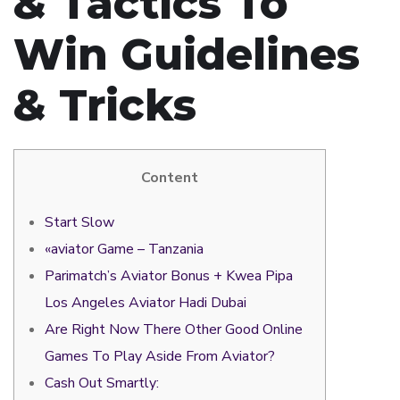
& Tactics To
Win Guidelines
& Tricks
Content
Start Slow
«aviator Game – Tanzania
Parimatch’s Aviator Bonus + Kwea Pipa
Los Angeles Aviator Hadi Dubai
Are Right Now There Other Good Online
Games To Play Aside From Aviator?
Cash Out Smartly: