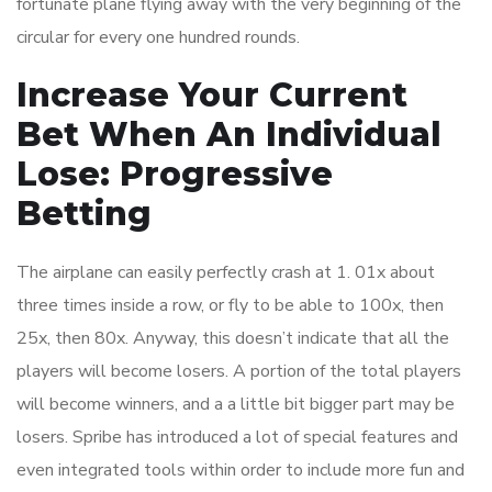
fortunate plane flying away with the very beginning of the
circular for every one hundred rounds.
Increase Your Current
Bet When An Individual
Lose: Progressive
Betting
The airplane can easily perfectly crash at 1. 01x about
three times inside a row, or fly to be able to 100x, then
25x, then 80x. Anyway, this doesn’t indicate that all the
players will become losers. A portion of the total players
will become winners, and a a little bit bigger part may be
losers. Spribe has introduced a lot of special features and
even integrated tools within order to include more fun and