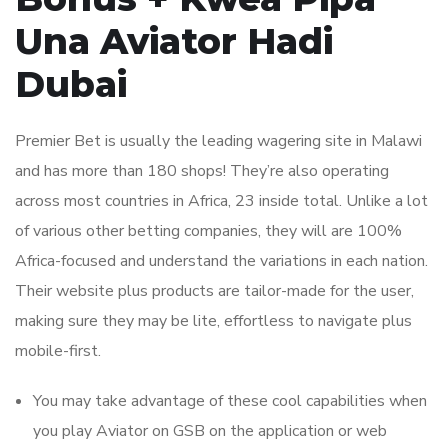
Una Aviator Hadi
Dubai
Premier Bet is usually the leading wagering site in Malawi
and has more than 180 shops! They’re also operating
across most countries in Africa, 23 inside total. Unlike a lot
of various other betting companies, they will are 100%
Africa-focused and understand the variations in each nation.
Their website plus products are tailor-made for the user,
making sure they may be lite, effortless to navigate plus
mobile-first.
You may take advantage of these cool capabilities when
you play Aviator on GSB on the application or web