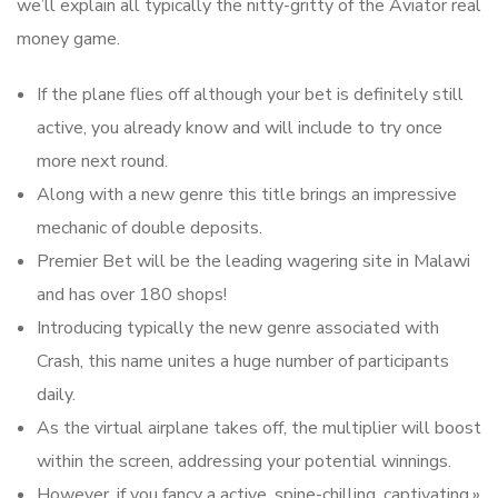
we’ll explain all typically the nitty-gritty of the Aviator real
money game.
If the plane flies off although your bet is definitely still
active, you already know and will include to try once
more next round.
Along with a new genre this title brings an impressive
mechanic of double deposits.
Premier Bet will be the leading wagering site in Malawi
and has over 180 shops!
Introducing typically the new genre associated with
Crash, this name unites a huge number of participants
daily.
As the virtual airplane takes off, the multiplier will boost
within the screen, addressing your potential winnings.
However, if you fancy a active, spine-chilling, captivating,»