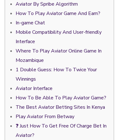
Aviator By Spribe Algorithm
How To Play Aviator Game And Earn?
In-game Chat
Mobile Compatibility And User-friendly
Interface
Where To Play Aviator Online Game In
Mozambique
1 Double Guess: How To Twice Your
Winnings
Aviator Interface
How To Be Able To Play Aviator Game?
The Best Aviator Betting Sites In Kenya
Play Aviator From Betway
❓ Just How To Get Free Of Charge Bet In
Aviator?