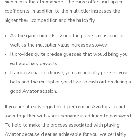
higher into the atmosphere. The curve offers multiplier
coefficients, in addition to the multiplier increases the
higher the» «competition and the hatch fly.
As the game unfolds, issues the plane can ascend, as
well as the multiplier value increases slowly.
It provides quite precise guesses that would bring you
extraordinary payouts.
If an individual so choose, you can actually pre-set your
bets and the multiplier you’d like to cash out on during a
good Aviator session.
If you are already registered, perform an Aviator account
login together with your username in addition to password.
To help to make the process associated with playing
Aviator because clear as achievable for you, we certainly