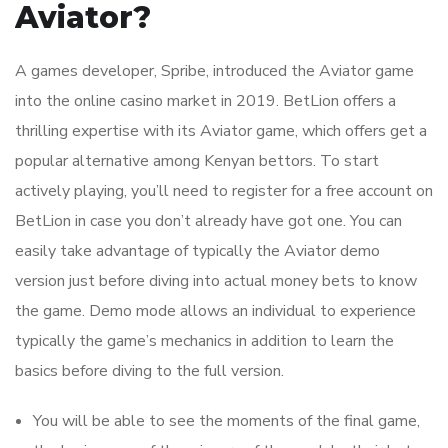
Aviator?
A games developer, Spribe, introduced the Aviator game
into the online casino market in 2019. BetLion offers a
thrilling expertise with its Aviator game, which offers get a
popular alternative among Kenyan bettors. To start
actively playing, you’ll need to register for a free account on
BetLion in case you don’t already have got one. You can
easily take advantage of typically the Aviator demo
version just before diving into actual money bets to know
the game. Demo mode allows an individual to experience
typically the game’s mechanics in addition to learn the
basics before diving to the full version.
You will be able to see the moments of the final game,