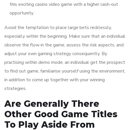
this exciting casino video game with a higher cash-out
opportunity.
Avoid the temptation to place large bets recklessly,
especially within the beginning. Make sure that an individual
observe the flow in the game, assess the risk aspects, and
adjust your own gaming strategy consequently. By
practising within demo mode, an individual get the prospect
to find out game, familiarise yourself using the environment,
in addition to come up together with your winning
strategies.
Are Generally There
Other Good Game Titles
To Play Aside From