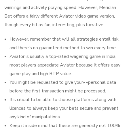
winnings and actively playing speed. However, Meridian
Bet offers a fairly different Aviator video game version,
though every bit as fun, interesting, plus lucrative.
However, remember that will all strategies entail risk,
and there’s no guaranteed method to win every time.
Aviator is usually a top-rated wagering game in India,
most players appreciate Aviator because it offers easy
game play and high RTP value.
You might be requested to give your» «personal data
before the first transaction might be processed.
It’s crucial to be able to choose platforms along with
licences to always keep your bets secure and prevent
any kind of manipulations.
Keep it inside mind that these are generally not 100%