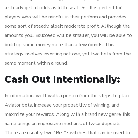
a steady get at odds as little as 1. 50. It is perfect for
players who will be mindful in their perform and provides
some sort of steady, albeit moderate profit. Although the
amounts you» «succeed will be smaller, you will be able to
build up some money more than a few rounds. This
strategy involves inserting not one, yet two bets from the
same moment within a round.
Cash Out Intentionally:
In information, we’ll walk a person from the steps to place
Aviator bets, increase your probability of winning, and
maximize your rewards. Along with a brand new genre this
name brings an impressive mechanic of twice deposits.
There are usually two “Bet” switches that can be used to