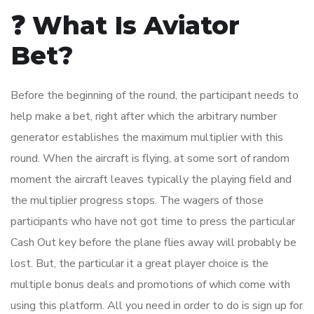
❓ What Is Aviator
Bet?
Before the beginning of the round, the participant needs to
help make a bet, right after which the arbitrary number
generator establishes the maximum multiplier with this
round. When the aircraft is flying, at some sort of random
moment the aircraft leaves typically the playing field and
the multiplier progress stops. The wagers of those
participants who have not got time to press the particular
Cash Out key before the plane flies away will probably be
lost. But, the particular it a great player choice is the
multiple bonus deals and promotions of which come with
using this platform. All you need in order to do is sign up for