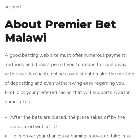
account.
About Premier Bet
Malawi
A good betting web site must offer numerous payment
methods and it must permit you to deposit or pull away
with ease. A reliable online casino should make the method
of depositing and even withdrawing easy regarding you.
First, pick your preferred casino that will supports Aviator
game titles.
After the bets are placed, the plane takes off by the
associated with x1. 0.
To improve your chances of earning in Aviator, take into