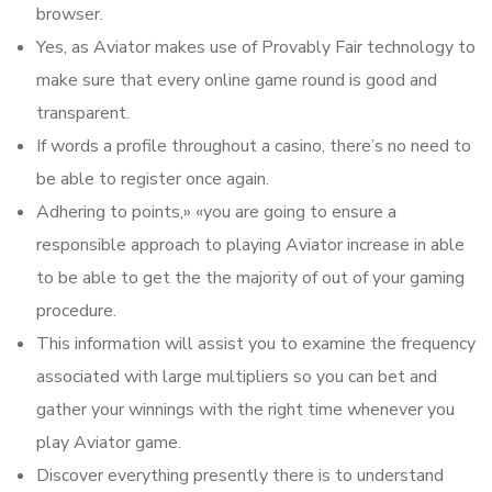
browser.
Yes, as Aviator makes use of Provably Fair technology to
make sure that every online game round is good and
transparent.
If words a profile throughout a casino, there’s no need to
be able to register once again.
Adhering to points,» «you are going to ensure a
responsible approach to playing Aviator increase in able
to be able to get the the majority of out of your gaming
procedure.
This information will assist you to examine the frequency
associated with large multipliers so you can bet and
gather your winnings with the right time whenever you
play Aviator game.
Discover everything presently there is to understand