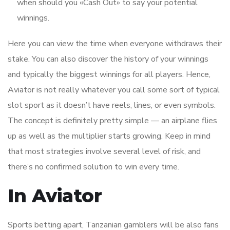
when should you «Cash Out» to say your potential
winnings.
Here you can view the time when everyone withdraws their
stake. You can also discover the history of your winnings
and typically the biggest winnings for all players. Hence,
Aviator is not really whatever you call some sort of typical
slot sport as it doesn’t have reels, lines, or even symbols.
The concept is definitely pretty simple — an airplane flies
up as well as the multiplier starts growing. Keep in mind
that most strategies involve several level of risk, and
there’s no confirmed solution to win every time.
In Aviator
Sports betting apart, Tanzanian gamblers will be also fans