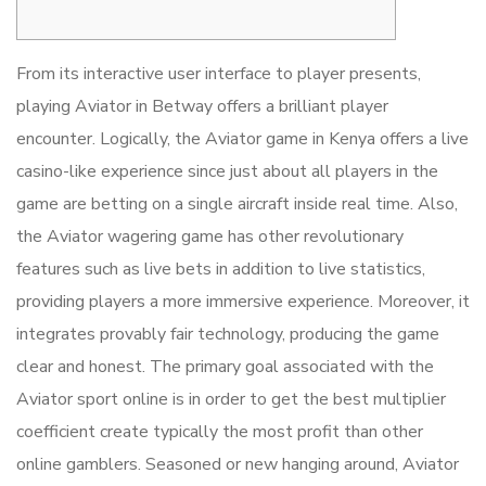
From its interactive user interface to player presents,
playing Aviator in Betway offers a brilliant player
encounter. Logically, the Aviator game in Kenya offers a live
casino-like experience since just about all players in the
game are betting on a single aircraft inside real time. Also,
the Aviator wagering game has other revolutionary
features such as live bets in addition to live statistics,
providing players a more immersive experience. Moreover, it
integrates provably fair technology, producing the game
clear and honest. The primary goal associated with the
Aviator sport online is in order to get the best multiplier
coefficient create typically the most profit than other
online gamblers. Seasoned or new hanging around, Aviator