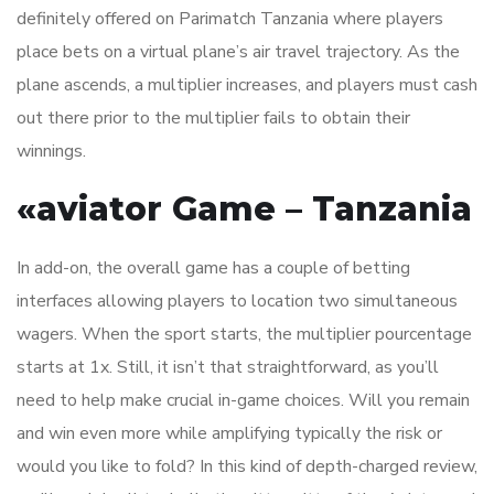
definitely offered on Parimatch Tanzania where players
place bets on a virtual plane’s air travel trajectory. As the
plane ascends, a multiplier increases, and players must cash
out there prior to the multiplier fails to obtain their
winnings.
«aviator Game – Tanzania
In add-on, the overall game has a couple of betting
interfaces allowing players to location two simultaneous
wagers. When the sport starts, the multiplier pourcentage
starts at 1x. Still, it isn’t that straightforward, as you’ll
need to help make crucial in-game choices. Will you remain
and win even more while amplifying typically the risk or
would you like to fold? In this kind of depth-charged review,