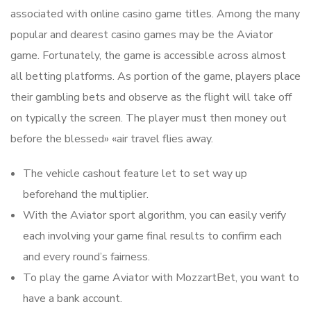
associated with online casino game titles. Among the many
popular and dearest casino games may be the Aviator
game. Fortunately, the game is accessible across almost
all betting platforms. As portion of the game, players place
their gambling bets and observe as the flight will take off
on typically the screen. The player must then money out
before the blessed» «air travel flies away.
The vehicle cashout feature let to set way up
beforehand the multiplier.
With the Aviator sport algorithm, you can easily verify
each involving your game final results to confirm each
and every round’s fairness.
To play the game Aviator with MozzartBet, you want to
have a bank account.