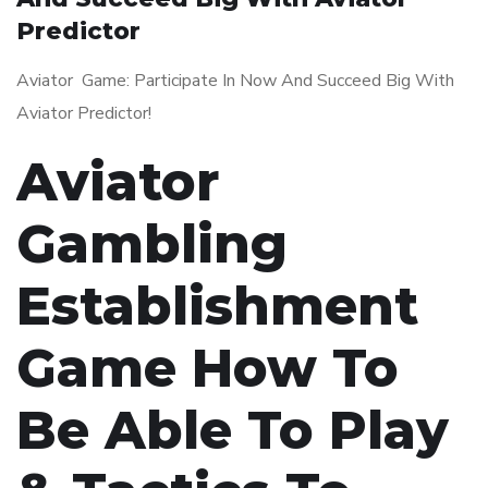
Predictor
Aviator ️ Game: Participate In Now And Succeed Big With
Aviator Predictor!
Aviator
Gambling
Establishment
Game How To
Be Able To Play