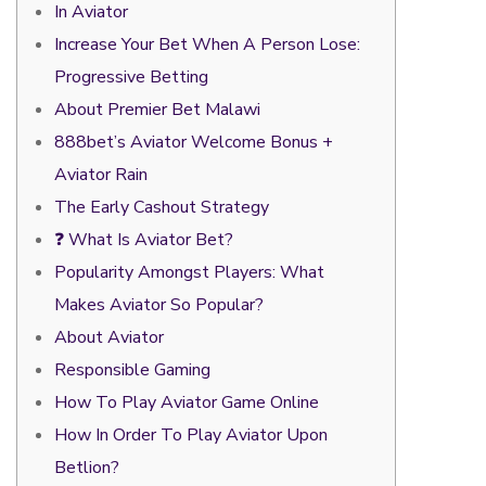
In Aviator
Increase Your Bet When A Person Lose:
Progressive Betting
About Premier Bet Malawi
888bet’s Aviator Welcome Bonus +
Aviator Rain
The Early Cashout Strategy
❓ What Is Aviator Bet?
Popularity Amongst Players: What
Makes Aviator So Popular?
About Aviator
Responsible Gaming
How To Play Aviator Game Online
How In Order To Play Aviator Upon
Betlion?