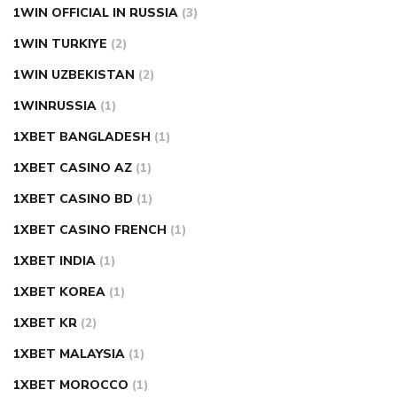
1WIN OFFICIAL IN RUSSIA
(3)
1WIN TURKIYE
(2)
1WIN UZBEKISTAN
(2)
1WINRUSSIA
(1)
1XBET BANGLADESH
(1)
1XBET CASINO AZ
(1)
1XBET CASINO BD
(1)
1XBET CASINO FRENCH
(1)
1XBET INDIA
(1)
1XBET KOREA
(1)
1XBET KR
(2)
1XBET MALAYSIA
(1)
1XBET MOROCCO
(1)