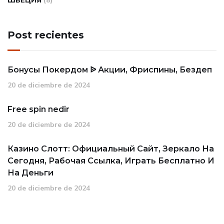
ШВЕЦИЯ
(8)
Post recientes
Бонусы Покердом ᐉ Акции, Фриспины, Бездеп
20 de diciembre de 2024
Free spin nedir
20 de diciembre de 2024
Казино Слотт: Официальный Сайт, Зеркало На
Сегодня, Рабочая Ссылка, Играть Бесплатно И
На Деньги
20 de diciembre de 2024