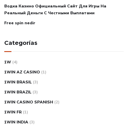
Водка Казино Официальный Сайт Для Игры На
Реальный Деньги С Честными Выплатами
Free spin nedir
Categorías
1W
(4)
1WIN AZ CASINO
(1)
1WIN BRASIL
(3)
1WIN BRAZIL
(3)
1WIN CASINO SPANISH
(2)
1WIN FR
(1)
1WIN INDIA
(3)