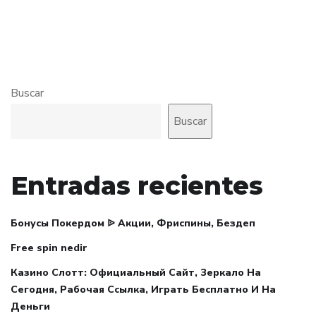
Buscar
Buscar
Entradas recientes
Бонусы Покердом ᐉ Акции, Фриспины, Бездеп
Free spin nedir
Казино Слотт: Официальный Сайт, Зеркало На
Сегодня, Рабочая Ссылка, Играть Бесплатно И На
Деньги