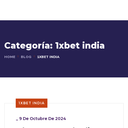
Categoría:
1xbet india
HOME
BLOG
1XBET INDIA
1XBET INDIA
_
9 De Octubre De 2024