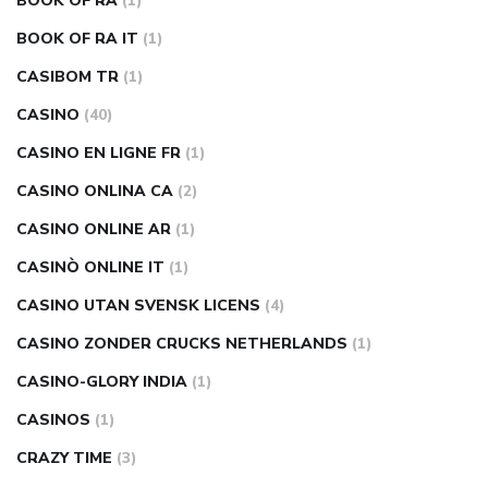
BOOK OF RA
(1)
BOOK OF RA IT
(1)
CASIBOM TR
(1)
CASINO
(40)
CASINO EN LIGNE FR
(1)
CASINO ONLINA CA
(2)
CASINO ONLINE AR
(1)
CASINÒ ONLINE IT
(1)
CASINO UTAN SVENSK LICENS
(4)
CASINO ZONDER CRUCKS NETHERLANDS
(1)
CASINO-GLORY INDIA
(1)
CASINOS
(1)
CRAZY TIME
(3)