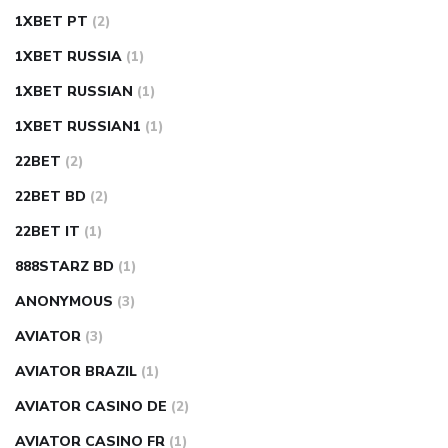
1XBET PT
(2)
1XBET RUSSIA
(1)
1XBET RUSSIAN
(1)
1XBET RUSSIAN1
(1)
22BET
(2)
22BET BD
(2)
22BET IT
(1)
888STARZ BD
(1)
ANONYMOUS
(3)
AVIATOR
(3)
AVIATOR BRAZIL
(1)
AVIATOR CASINO DE
(2)
AVIATOR CASINO FR
(1)