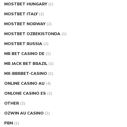
MOSTBET HUNGARY
(1)
MOSTBET ITALY
(2)
MOSTBET NORWAY
(2)
MOSTBET OZBEKISTONDA
(1)
MOSTBET RUSSIA
(2)
MR BET CASINO DE
(1)
MR JACK BET BRAZIL
(1)
MX-BBRBET-CASINO
(1)
ONLINE CASINO AU
(4)
ONLONE CASINO ES
(2)
OTHER
(2)
OZWIN AU CASINO
(2)
PBN
(1)