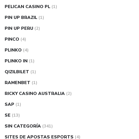
PELICAN CASINO PL
(1)
PIN UP BRAZIL
(1)
PIN UP PERU
(2)
PINCO
(4)
PLINKO
(4)
PLINKO IN
(1)
QIZILBILET
(1)
RAMENBET
(1)
RICKY CASINO AUSTRALIA
(2)
SAP
(1)
SE
(13)
SIN CATEGORÍA
(341)
SITES DE APOSTAS ESPORTS
(4)