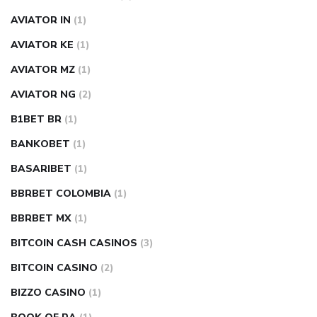
AVIATOR IN
(1)
AVIATOR KE
(1)
AVIATOR MZ
(1)
AVIATOR NG
(2)
B1BET BR
(1)
BANKOBET
(1)
BASARIBET
(1)
BBRBET COLOMBIA
(1)
BBRBET MX
(1)
BITCOIN CASH CASINOS
(3)
BITCOIN CASINO
(2)
BIZZO CASINO
(1)