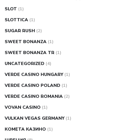
SLOT
(1)
SLOTTICA
(1)
SUGAR RUSH
(2)
SWEET BONANZA
(1)
SWEET BONANZA TR
(1)
UNCATEGORIZED
(4)
VERDE CASINO HUNGARY
(1)
VERDE CASINO POLAND
(1)
VERDE CASINO ROMANIA
(2)
VOVAN CASINO
(1)
VULKAN VEGAS GERMANY
(1)
КОМЕТА КАЗИНО
(1)