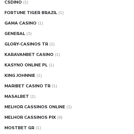
CSDINO
(1)
FORTUNE TIGER BRAZIL
(1)
GAMA CASINO
(1)
GENERAL
(3)
GLORY-CASINOS TR
(1)
KARAVANBET CASINO
(1)
KASYNO ONLINE PL
(1)
KING JOHNNIE
(1)
MARIBET CASINO TR
(1)
MASALBET
(1)
MELHOR CASSINOS ONLINE
(2)
MELHOR CASSINOS PIX
(6)
MOSTBET GR
(1)