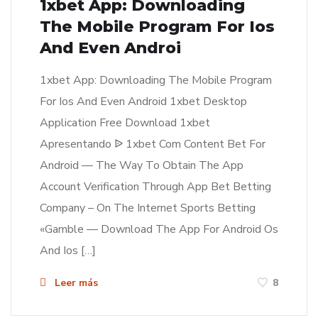
1xbet App: Downloading
The Mobile Program For Ios
And Even Androi
1xbet App: Downloading The Mobile Program
For Ios And Even Android 1xbet Desktop
Application Free Download 1xbet
Apresentando ᐉ 1xbet Com Content Bet For
Android — The Way To Obtain The App
Account Verification Through App Bet Betting
Company – On The Internet Sports Betting
«Gamble — Download The App For Android Os
And Ios […]
Leer más
8