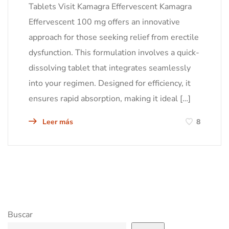
Tablets Visit Kamagra Effervescent Kamagra
Effervescent 100 mg offers an innovative
approach for those seeking relief from erectile
dysfunction. This formulation involves a quick-
dissolving tablet that integrates seamlessly
into your regimen. Designed for efficiency, it
ensures rapid absorption, making it ideal […]
Leer más
8
Buscar