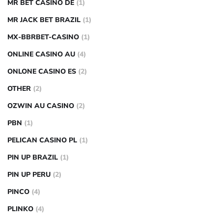
MR BET CASINO DE
(1)
MR JACK BET BRAZIL
(1)
MX-BBRBET-CASINO
(1)
ONLINE CASINO AU
(4)
ONLONE CASINO ES
(2)
OTHER
(2)
OZWIN AU CASINO
(2)
PBN
(1)
PELICAN CASINO PL
(1)
PIN UP BRAZIL
(1)
PIN UP PERU
(2)
PINCO
(4)
PLINKO
(4)