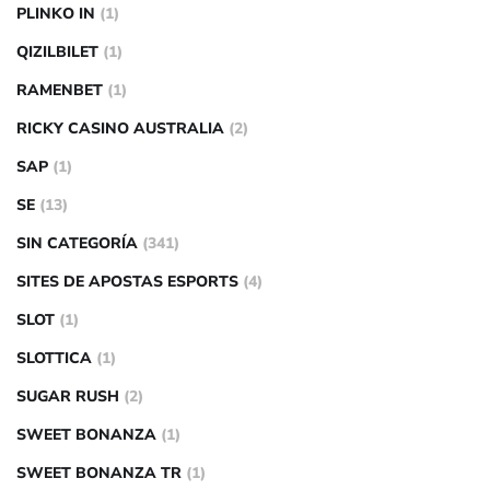
PLINKO IN
(1)
QIZILBILET
(1)
RAMENBET
(1)
RICKY CASINO AUSTRALIA
(2)
SAP
(1)
SE
(13)
SIN CATEGORÍA
(341)
SITES DE APOSTAS ESPORTS
(4)
SLOT
(1)
SLOTTICA
(1)
SUGAR RUSH
(2)
SWEET BONANZA
(1)
SWEET BONANZA TR
(1)