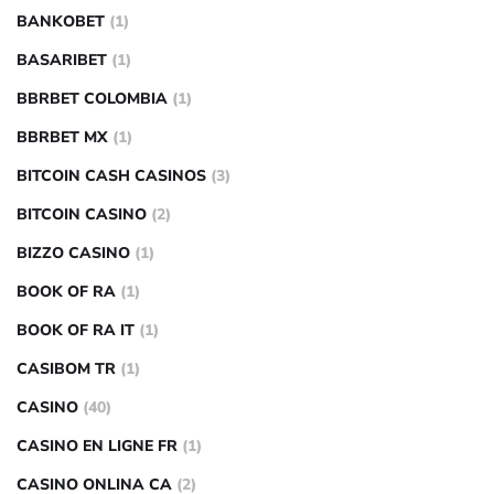
BANKOBET
(1)
BASARIBET
(1)
BBRBET COLOMBIA
(1)
BBRBET MX
(1)
BITCOIN CASH CASINOS
(3)
BITCOIN CASINO
(2)
BIZZO CASINO
(1)
BOOK OF RA
(1)
BOOK OF RA IT
(1)
CASIBOM TR
(1)
CASINO
(40)
CASINO EN LIGNE FR
(1)
CASINO ONLINA CA
(2)