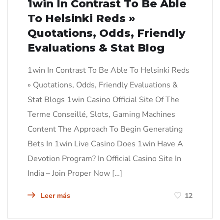
1win In Contrast To Be Able
To Helsinki Reds »
Quotations, Odds, Friendly
Evaluations & Stat Blog
1win In Contrast To Be Able To Helsinki Reds
» Quotations, Odds, Friendly Evaluations &
Stat Blogs 1win Casino Official Site Of The
Terme Conseillé, Slots, Gaming Machines
Content The Approach To Begin Generating
Bets In 1win Live Casino Does 1win Have A
Devotion Program? In Official Casino Site In
India – Join Proper Now […]
Leer más
12