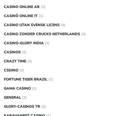
CASINO ONLINE AR
(1)
CASINÒ ONLINE IT
(1)
CASINO UTAN SVENSK LICENS
(4)
CASINO ZONDER CRUCKS NETHERLANDS
(1)
CASINO-GLORY INDIA
(1)
CASINOS
(1)
CRAZY TIME
(3)
CSDINO
(1)
FORTUNE TIGER BRAZIL
(1)
GAMA CASINO
(1)
GENERAL
(3)
GLORY-CASINOS TR
(1)
KARAVANBET CASINO
(1)