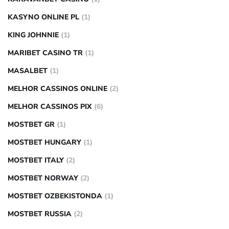
KASYNO ONLINE PL
(1)
KING JOHNNIE
(1)
MARIBET CASINO TR
(1)
MASALBET
(1)
MELHOR CASSINOS ONLINE
(2)
MELHOR CASSINOS PIX
(6)
MOSTBET GR
(1)
MOSTBET HUNGARY
(1)
MOSTBET ITALY
(2)
MOSTBET NORWAY
(2)
MOSTBET OZBEKISTONDA
(1)
MOSTBET RUSSIA
(2)