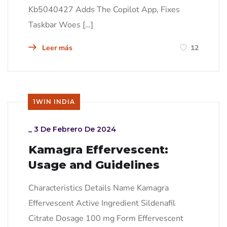
Kb5040427 Adds The Copilot App, Fixes
Taskbar Woes […]
Leer más
12
1WIN INDIA
_
3 De Febrero De 2024
Kamagra Effervescent:
Usage and Guidelines
Characteristics Details Name Kamagra
Effervescent Active Ingredient Sildenafil
Citrate Dosage 100 mg Form Effervescent