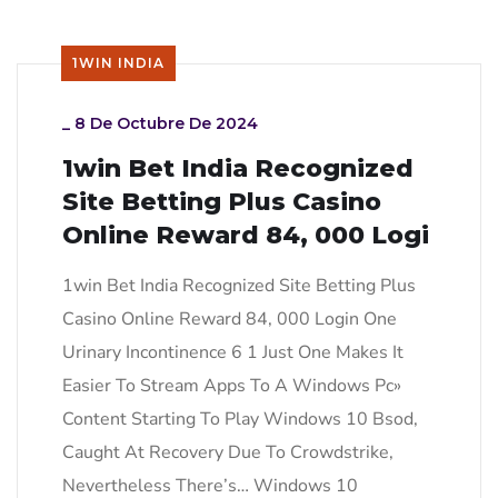
1WIN INDIA
_
8 De Octubre De 2024
1win Bet India Recognized
Site Betting Plus Casino
Online Reward 84, 000 Logi
1win Bet India Recognized Site Betting Plus
Casino Online Reward 84, 000 Login One
Urinary Incontinence 6 1 Just One Makes It
Easier To Stream Apps To A Windows Pc»
Content Starting To Play Windows 10 Bsod,
Caught At Recovery Due To Crowdstrike,
Nevertheless There’s… Windows 10