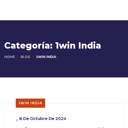
Categoría:
1win India
HOME
BLOG
1WIN INDIA
1WIN INDIA
_
8 De Octubre De 2024