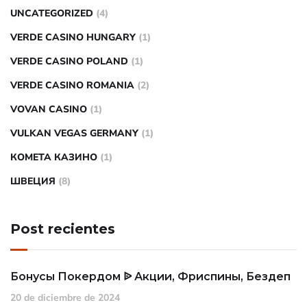
UNCATEGORIZED
(4)
VERDE CASINO HUNGARY
(1)
VERDE CASINO POLAND
(1)
VERDE CASINO ROMANIA
(2)
VOVAN CASINO
(1)
VULKAN VEGAS GERMANY
(1)
КОМЕТА КАЗИНО
(1)
ШВЕЦИЯ
(8)
Post recientes
Бонусы Покердом ᐉ Акции, Фриспины, Бездеп
20 de diciembre de 2024