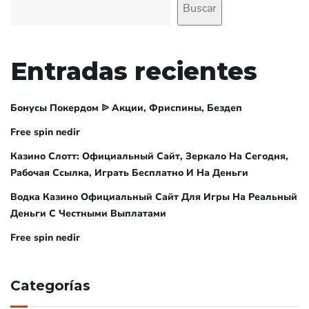
Buscar
Entradas recientes
Бонусы Покердом ᐉ Акции, Фриспины, Бездеп
Free spin nedir
Казино Слотт: Официальный Сайт, Зеркало На Сегодня,
Рабочая Ссылка, Играть Бесплатно И На Деньги
Водка Казино Официальный Сайт Для Игры На Реальный
Деньги С Честными Выплатами
Free spin nedir
Categorías