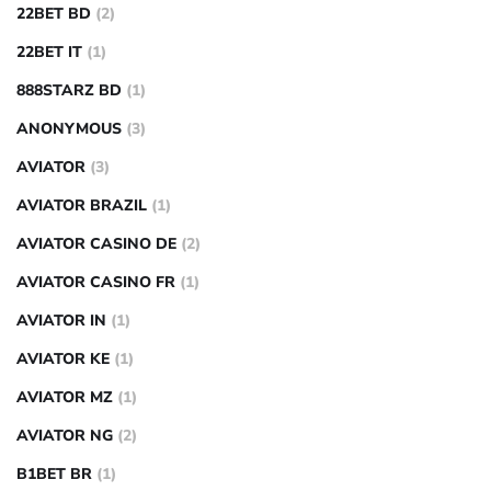
22BET BD
(2)
22BET IT
(1)
888STARZ BD
(1)
ANONYMOUS
(3)
AVIATOR
(3)
AVIATOR BRAZIL
(1)
AVIATOR CASINO DE
(2)
AVIATOR CASINO FR
(1)
AVIATOR IN
(1)
AVIATOR KE
(1)
AVIATOR MZ
(1)
AVIATOR NG
(2)
B1BET BR
(1)