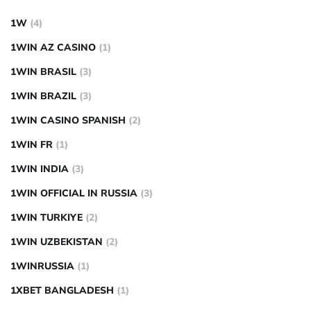
1W
(4)
1WIN AZ CASINO
(1)
1WIN BRASIL
(3)
1WIN BRAZIL
(3)
1WIN CASINO SPANISH
(2)
1WIN FR
(1)
1WIN INDIA
(3)
1WIN OFFICIAL IN RUSSIA
(3)
1WIN TURKIYE
(2)
1WIN UZBEKISTAN
(2)
1WINRUSSIA
(1)
1XBET BANGLADESH
(1)