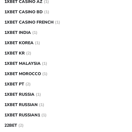
1XBET CASINO AZ
(1)
1XBET CASINO BD
(1)
1XBET CASINO FRENCH
(1)
1XBET INDIA
(1)
1XBET KOREA
(1)
1XBET KR
(2)
1XBET MALAYSIA
(1)
1XBET MOROCCO
(1)
1XBET PT
(2)
1XBET RUSSIA
(1)
1XBET RUSSIAN
(1)
1XBET RUSSIAN1
(1)
22BET
(2)