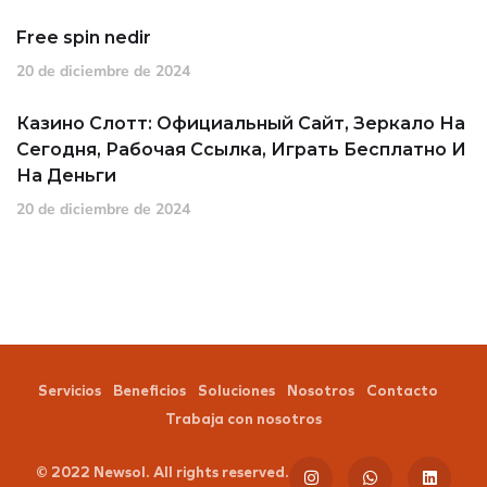
Free spin nedir
20 de diciembre de 2024
Казино Слотт: Официальный Сайт, Зеркало На
Сегодня, Рабочая Ссылка, Играть Бесплатно И
На Деньги
20 de diciembre de 2024
Servicios
Beneficios
Soluciones
Nosotros
Contacto
Trabaja con nosotros
© 2022 Newsol. All rights reserved.