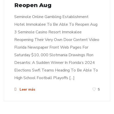
Reopen Aug
Seminole Online Gambling Establishment
Hotel Immokalee To Be Able To Reopen Aug
3 Seminole Casino Resort Immokalee
Reopening Their Very Own Door Content Video
Florida Newspaper Front Web Pages For
Saturday $10, 000 Slotmania Drawings Ron
Desantis: A Sudden Winner In Florida’s 2024
Elections Swfl Teams Heading To Be Able To
High School Football Playoffs […]
Leer más
5