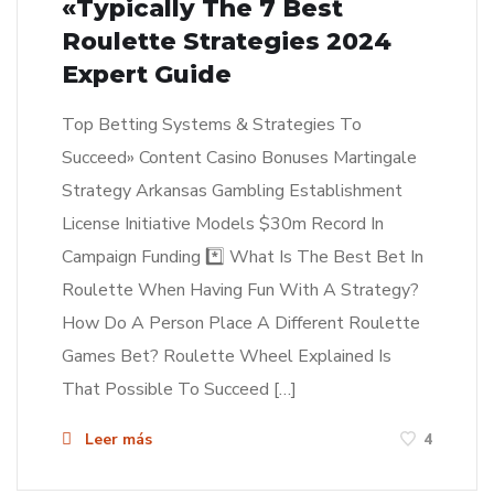
«Typically The 7 Best
Roulette Strategies 2024
Expert Guide
Top Betting Systems & Strategies To
Succeed» Content Casino Bonuses Martingale
Strategy Arkansas Gambling Establishment
License Initiative Models $30m Record In
Campaign Funding *️⃣ What Is The Best Bet In
Roulette When Having Fun With A Strategy?
How Do A Person Place A Different Roulette
Games Bet? Roulette Wheel Explained Is
That Possible To Succeed […]
Leer más
4