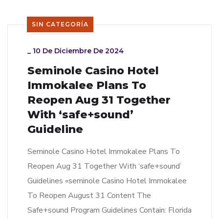
SIN CATEGORÍA
_
10 De Diciembre De 2024
Seminole Casino Hotel
Immokalee Plans To
Reopen Aug 31 Together
With ‘safe+sound’
Guideline
Seminole Casino Hotel Immokalee Plans To
Reopen Aug 31 Together With ‘safe+sound’
Guidelines «seminole Casino Hotel Immokalee
To Reopen August 31 Content The
Safe+sound Program Guidelines Contain: Florida