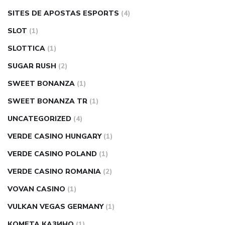
SITES DE APOSTAS ESPORTS
(4)
SLOT
(1)
SLOTTICA
(1)
SUGAR RUSH
(2)
SWEET BONANZA
(1)
SWEET BONANZA TR
(1)
UNCATEGORIZED
(4)
VERDE CASINO HUNGARY
(1)
VERDE CASINO POLAND
(1)
VERDE CASINO ROMANIA
(2)
VOVAN CASINO
(1)
VULKAN VEGAS GERMANY
(1)
КОМЕТА КАЗИНО
(1)