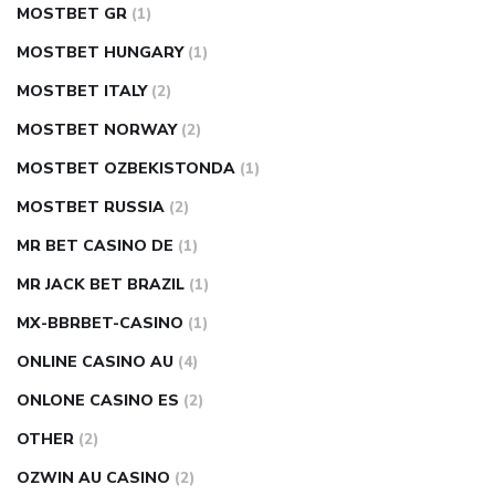
MOSTBET GR
(1)
MOSTBET HUNGARY
(1)
MOSTBET ITALY
(2)
MOSTBET NORWAY
(2)
MOSTBET OZBEKISTONDA
(1)
MOSTBET RUSSIA
(2)
MR BET CASINO DE
(1)
MR JACK BET BRAZIL
(1)
MX-BBRBET-CASINO
(1)
ONLINE CASINO AU
(4)
ONLONE CASINO ES
(2)
OTHER
(2)
OZWIN AU CASINO
(2)