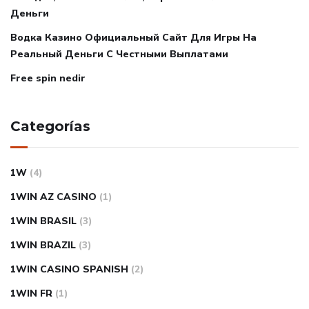
Деньги
Водка Казино Официальный Сайт Для Игры На
Реальный Деньги С Честными Выплатами
Free spin nedir
Categorías
1W
(4)
1WIN AZ CASINO
(1)
1WIN BRASIL
(3)
1WIN BRAZIL
(3)
1WIN CASINO SPANISH
(2)
1WIN FR
(1)