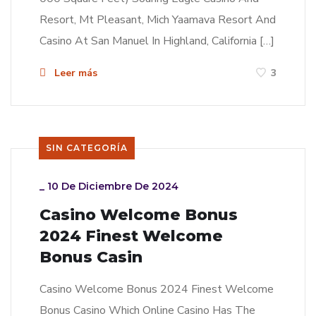
Resort, Mt Pleasant, Mich Yaamava Resort And
Casino At San Manuel In Highland, California […]
Leer más
3
SIN CATEGORÍA
_
10 De Diciembre De 2024
Casino Welcome Bonus
2024 Finest Welcome
Bonus Casin
Casino Welcome Bonus 2024 Finest Welcome
Bonus Casino Which Online Casino Has The