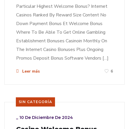
Particular Highest Welcome Bonus? Internet
Casinos Ranked By Reward Size Content No
Down Payment Bonus Et Welcome Bonus
Where To Be Able To Get Online Gambling
Establishment Bonuses Casinoin Monthly On
The Internet Casino Bonuses Plus Ongoing
Promos Deposit Bonus Software Vendors […]
Leer más
6
SIN CATEGORÍA
_
10 De Diciembre De 2024