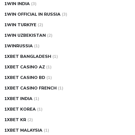
1WIN INDIA
(3)
1WIN OFFICIAL IN RUSSIA
(3)
1WIN TURKIYE
(2)
1WIN UZBEKISTAN
(2)
1WINRUSSIA
(1)
1XBET BANGLADESH
(1)
1XBET CASINO AZ
(1)
1XBET CASINO BD
(1)
1XBET CASINO FRENCH
(1)
1XBET INDIA
(1)
1XBET KOREA
(1)
1XBET KR
(2)
1XBET MALAYSIA
(1)