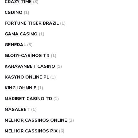
CRAZY TIME
(3)
CSDINO
(1)
FORTUNE TIGER BRAZIL
(1)
GAMA CASINO
(1)
GENERAL
(3)
GLORY-CASINOS TR
(1)
KARAVANBET CASINO
(1)
KASYNO ONLINE PL
(1)
KING JOHNNIE
(1)
MARIBET CASINO TR
(1)
MASALBET
(1)
MELHOR CASSINOS ONLINE
(2)
MELHOR CASSINOS PIX
(6)