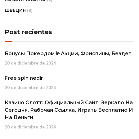
ШВЕЦИЯ
(8)
Post recientes
Бонусы Покердом ᐉ Акции, Фриспины, Бездеп
20 de diciembre de 2024
Free spin nedir
20 de diciembre de 2024
Казино Слотт: Официальный Сайт, Зеркало На
Сегодня, Рабочая Ссылка, Играть Бесплатно И
На Деньги
20 de diciembre de 2024