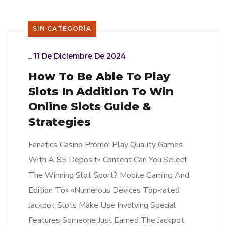
SIN CATEGORÍA
_
11 De Diciembre De 2024
How To Be Able To Play
Slots In Addition To Win
Online Slots Guide &
Strategies
Fanatics Casino Promo: Play Quality Games
With A $5 Deposit» Content Can You Select
The Winning Slot Sport? Mobile Gaming And
Edition To» «Numerous Devices Top-rated
Jackpot Slots Make Use Involving Special
Features Someone Just Earned The Jackpot