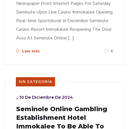
Newspaper Front Internet Pages For Saturday
Seminole Upon Line Casino Immokalee Opening
Real-time Sportsbook In December Seminole
Casino Resort Immokalee Reopening The Door
Also At Seminole Online […]
Leer más
6
SIN CATEGORÍA
_
10 De Diciembre De 2024
Seminole Online Gambling
Establishment Hotel
Immokalee To Be Able To