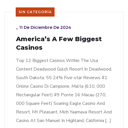
SIN CATEGORÍA
_
11 De Diciembre De 2024
America’s A Few Biggest
Casinos
Top 12 Biggest Casinos Within The Usa
Content Deadwood Gulch Resort In Deadwood,
South Dakota: 55 24% Five-star Reviews #1
Online Casino Di Campione, Malta (610, 000
Rectangular Feet) #9 Ponte 16 Macau (270,
000 Square Feet) Soaring Eagle Casino And
Resort, Mt Pleasant, Mich Yaamava Resort And
Casino At San Manuel In Highland, California […]