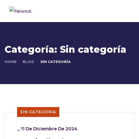
Categoría:
Sin categoría
HOME
BLOG
SIN CATEGORÍA
SIN CATEGORÍA
_
11 De Diciembre De 2024