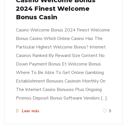
Casino Welcome Bonus
2024 Finest Welcome
Bonus Casin
Casino Welcome Bonus 2024 Finest Welcome
Bonus Casino Which Online Casino Has The
Particular Highest Welcome Bonus? Internet
Casinos Ranked By Reward Size Content No
Down Payment Bonus Et Welcome Bonus
Where To Be Able To Get Online Gambling
Establishment Bonuses Casinoin Monthly On
The Internet Casino Bonuses Plus Ongoing
Promos Deposit Bonus Software Vendors […]
Leer más
5