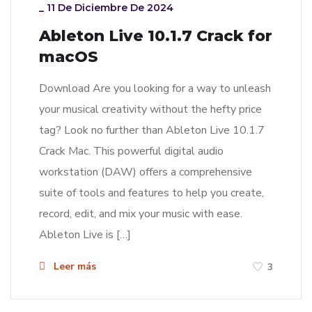
_
11 De Diciembre De 2024
Ableton Live 10.1.7 Crack for
macOS
Download Are you looking for a way to unleash
your musical creativity without the hefty price
tag? Look no further than Ableton Live 10.1.7
Crack Mac. This powerful digital audio
workstation (DAW) offers a comprehensive
suite of tools and features to help you create,
record, edit, and mix your music with ease.
Ableton Live is […]
Leer más
3