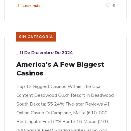
Leer más
6
SIN CATEGORÍA
_
11 De Diciembre De 2024
America’s A Few Biggest
Casinos
Top 12 Biggest Casinos Within The Usa
Content Deadwood Gulch Resort In Deadwood,
South Dakota: 55 24% Five-star Reviews #1
Online Casino Di Campione, Malta (610, 000
Rectangular Feet) #9 Ponte 16 Macau (270,
000 Square Feet) Soaring Eagle Casino And