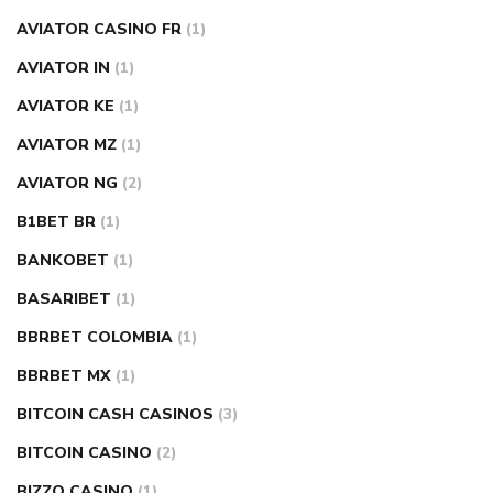
AVIATOR CASINO FR
(1)
AVIATOR IN
(1)
AVIATOR KE
(1)
AVIATOR MZ
(1)
AVIATOR NG
(2)
B1BET BR
(1)
BANKOBET
(1)
BASARIBET
(1)
BBRBET COLOMBIA
(1)
BBRBET MX
(1)
BITCOIN CASH CASINOS
(3)
BITCOIN CASINO
(2)
BIZZO CASINO
(1)