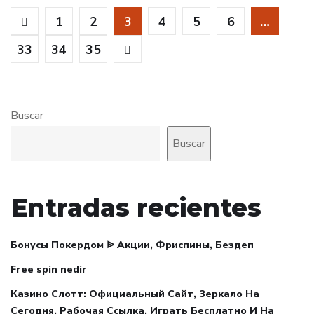
1
2
3
4
5
6
…
33
34
35
Buscar
Buscar
Entradas recientes
Бонусы Покердом ᐉ Акции, Фриспины, Бездеп
Free spin nedir
Казино Слотт: Официальный Сайт, Зеркало На
Сегодня, Рабочая Ссылка, Играть Бесплатно И На