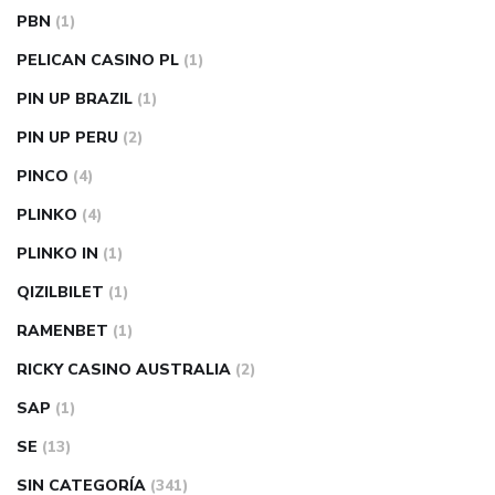
PBN
(1)
PELICAN CASINO PL
(1)
PIN UP BRAZIL
(1)
PIN UP PERU
(2)
PINCO
(4)
PLINKO
(4)
PLINKO IN
(1)
QIZILBILET
(1)
RAMENBET
(1)
RICKY CASINO AUSTRALIA
(2)
SAP
(1)
SE
(13)
SIN CATEGORÍA
(341)