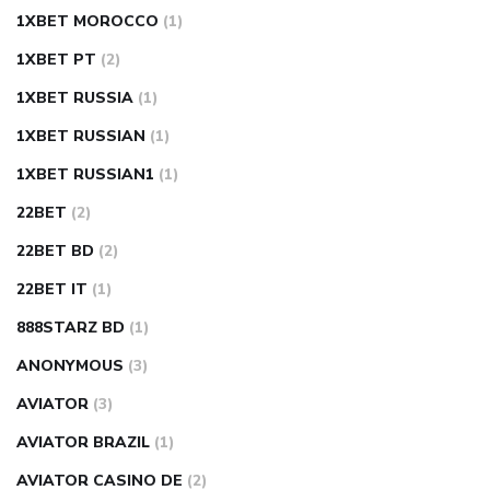
1XBET MOROCCO
(1)
1XBET PT
(2)
1XBET RUSSIA
(1)
1XBET RUSSIAN
(1)
1XBET RUSSIAN1
(1)
22BET
(2)
22BET BD
(2)
22BET IT
(1)
888STARZ BD
(1)
ANONYMOUS
(3)
AVIATOR
(3)
AVIATOR BRAZIL
(1)
AVIATOR CASINO DE
(2)