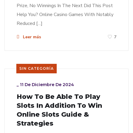
Prize, No Winnings In The Next Did This Post
Help You? Online Casino Games With Notably
Reduced […]
Leer más
7
SIN CATEGORÍA
_
11 De Diciembre De 2024
How To Be Able To Play
Slots In Addition To Win
Online Slots Guide &
Strategies