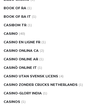
BOOK OF RA
(1)
BOOK OF RA IT
(1)
CASIBOM TR
(1)
CASINO
(40)
CASINO EN LIGNE FR
(1)
CASINO ONLINA CA
(2)
CASINO ONLINE AR
(1)
CASINÒ ONLINE IT
(1)
CASINO UTAN SVENSK LICENS
(4)
CASINO ZONDER CRUCKS NETHERLANDS
(1)
CASINO-GLORY INDIA
(1)
CASINOS
(1)