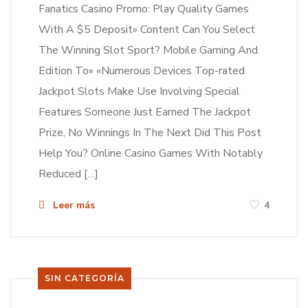
Fanatics Casino Promo: Play Quality Games
With A $5 Deposit» Content Can You Select
The Winning Slot Sport? Mobile Gaming And
Edition To» «Numerous Devices Top-rated
Jackpot Slots Make Use Involving Special
Features Someone Just Earned The Jackpot
Prize, No Winnings In The Next Did This Post
Help You? Online Casino Games With Notably
Reduced […]
Leer más
4
SIN CATEGORÍA