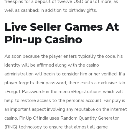
freespins for a deposit of twelve USD or a lot more, as
well as cashback in addition to birthday gifts.
Live Seller Games At
Pin-up Casino
As soon because the player enters typically the code, his
identity will be affirmed along with the casino
administration will begin to consider him or her verified. If a
player forgets their password, there exists a exclusive tab
«Forgot Password» in the menu «Registration», which will
help to restore access to the personal account. Fair play is
an important aspect involving any reputable on the internet
casino. PinUp Of india uses Random Quantity Generator
(RNG) technology to ensure that almost all game