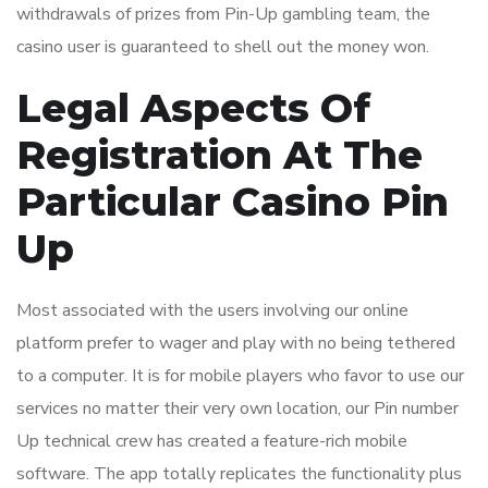
withdrawals of prizes from Pin-Up gambling team, the
casino user is guaranteed to shell out the money won.
Legal Aspects Of
Registration At The
Particular Casino Pin
Up
Most associated with the users involving our online
platform prefer to wager and play with no being tethered
to a computer. It is for mobile players who favor to use our
services no matter their very own location, our Pin number
Up technical crew has created a feature-rich mobile
software. The app totally replicates the functionality plus