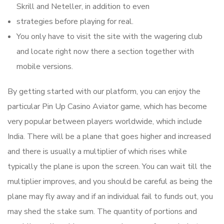
Skrill and Neteller, in addition to even
strategies before playing for real.
You only have to visit the site with the wagering club
and locate right now there a section together with
mobile versions.
By getting started with our platform, you can enjoy the
particular Pin Up Casino Aviator game, which has become
very popular between players worldwide, which include
India. There will be a plane that goes higher and increased
and there is usually a multiplier of which rises while
typically the plane is upon the screen. You can wait till the
multiplier improves, and you should be careful as being the
plane may fly away and if an individual fail to funds out, you
may shed the stake sum. The quantity of portions and