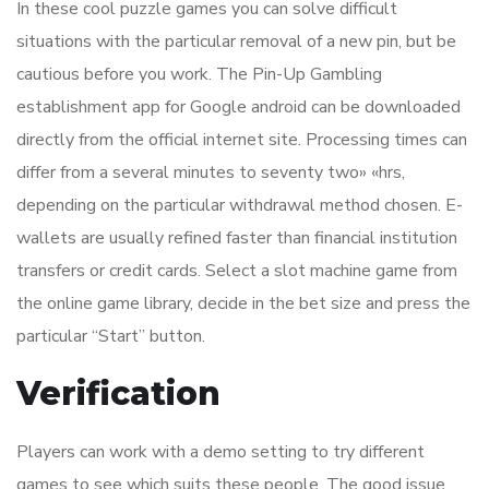
In these cool puzzle games you can solve difficult
situations with the particular removal of a new pin, but be
cautious before you work. The Pin-Up Gambling
establishment app for Google android can be downloaded
directly from the official internet site. Processing times can
differ from a several minutes to seventy two» «hrs,
depending on the particular withdrawal method chosen. E-
wallets are usually refined faster than financial institution
transfers or credit cards. Select a slot machine game from
the online game library, decide in the bet size and press the
particular “Start” button.
Verification
Players can work with a demo setting to try different
games to see which suits these people. The good issue