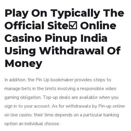
Play On Typically The
Official Site☑️ Online
Casino Pinup India
Using Withdrawal Of
Money
In addition, the Pin Up bookmaker provides steps to
manage bets in the limits involving a responsible video
gaming obligation. Top-up deals are available when you
sign in to your account. As for withdrawals by Pin-up online
on line casino, their time depends on a particular banking
option an individual choose.