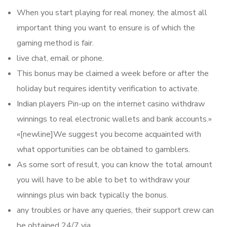
When you start playing for real money, the almost all
important thing you want to ensure is of which the
gaming method is fair.
live chat, email or phone.
This bonus may be claimed a week before or after the
holiday but requires identity verification to activate.
Indian players Pin-up on the internet casino withdraw
winnings to real electronic wallets and bank accounts.»
«[newline]We suggest you become acquainted with
what opportunities can be obtained to gamblers.
As some sort of result, you can know the total amount
you will have to be able to bet to withdraw your
winnings plus win back typically the bonus.
any troubles or have any queries, their support crew can
be obtained 24/7 via