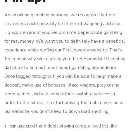
As an online gambling business, we recognize that our
customers could possibly be at risk of wagering addiction.
To acquire care of you, we promote dependable gambling
for real money. We want you to definitely have a beneficial
experience while surfing our Pin Upwards website. That’s
the reason why we’re giving you the Responsible Gambling
data box to find out most about gambling dependency.
Once logged throughout, you will be able to help make a
deposit, make use of bonuses, place wagers, play casino
video games, and use some other available services in
order to the fullest. To start playing the mobile version of
our website, you don’t need to down load anything.
can use credit and debit playing cards, e-wallets like