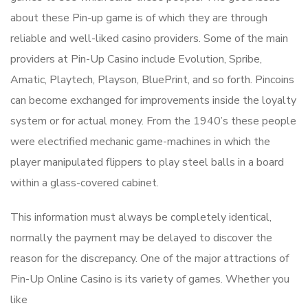
about these Pin-up game is of which they are through
reliable and well-liked casino providers. Some of the main
providers at Pin-Up Casino include Evolution, Spribe,
Amatic, Playtech, Playson, BluePrint, and so forth. Pincoins
can become exchanged for improvements inside the loyalty
system or for actual money. From the 1940’s these people
were electrified mechanic game-machines in which the
player manipulated flippers to play steel balls in a board
within a glass-covered cabinet.
This information must always be completely identical,
normally the payment may be delayed to discover the
reason for the discrepancy. One of the major attractions of
Pin-Up Online Casino is its variety of games. Whether you
like