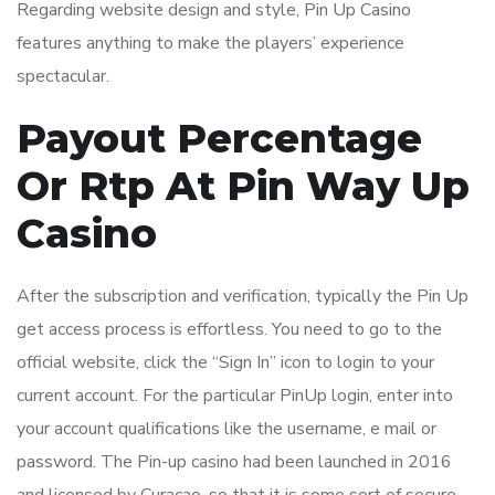
Regarding website design and style, Pin Up Casino
features anything to make the players’ experience
spectacular.
Payout Percentage
Or Rtp At Pin Way Up
Casino
After the subscription and verification, typically the Pin Up
get access process is effortless. You need to go to the
official website, click the “Sign In” icon to login to your
current account. For the particular PinUp login, enter into
your account qualifications like the username, e mail or
password. The Pin-up casino had been launched in 2016
and licensed by Curacao, so that it is some sort of secure