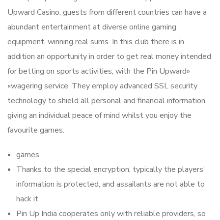
Upward Casino, guests from different countries can have a
abundant entertainment at diverse online gaming
equipment, winning real sums. In this club there is in
addition an opportunity in order to get real money intended
for betting on sports activities, with the Pin Upward»
«wagering service. They employ advanced SSL security
technology to shield all personal and financial information,
giving an individual peace of mind whilst you enjoy the
favourite games.
games.
Thanks to the special encryption, typically the players’
information is protected, and assailants are not able to
hack it.
Pin Up India cooperates only with reliable providers, so