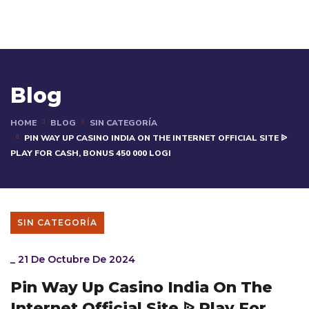
Blog
HOME
BLOG
SIN CATEGORÍA
PIN WAY UP CASINO INDIA ON THE INTERNET OFFICIAL SITE ᐉ
PLAY FOR CASH, BONUS 450 000 LOGI
SIN CATEGORÍA
_
21 De Octubre De 2024
Pin Way Up Casino India On The
Internet Official Site ᐉ Play For