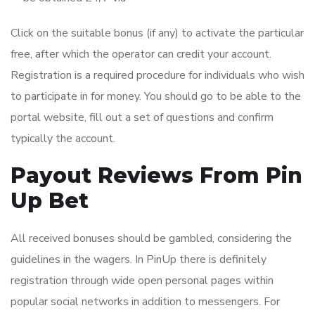
Click on the suitable bonus (if any) to activate the particular
free, after which the operator can credit your account.
Registration is a required procedure for individuals who wish
to participate in for money. You should go to be able to the
portal website, fill out a set of questions and confirm
typically the account.
Payout Reviews From Pin
Up Bet
All received bonuses should be gambled, considering the
guidelines in the wagers. In PinUp there is definitely
registration through wide open personal pages within
popular social networks in addition to messengers. For