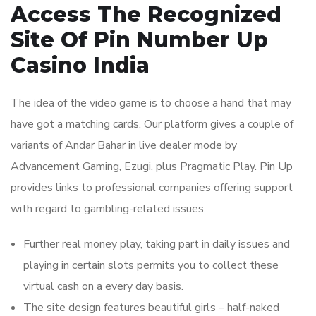
Access The Recognized
Site Of Pin Number Up
Casino India
The idea of the video game is to choose a hand that may
have got a matching cards. Our platform gives a couple of
variants of Andar Bahar in live dealer mode by
Advancement Gaming, Ezugi, plus Pragmatic Play. Pin Up
provides links to professional companies offering support
with regard to gambling-related issues.
Further real money play, taking part in daily issues and
playing in certain slots permits you to collect these
virtual cash on a every day basis.
The site design features beautiful girls – half-naked