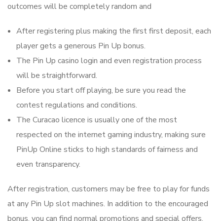
outcomes will be completely random and
After registering plus making the first first deposit, each
player gets a generous Pin Up bonus.
The Pin Up casino login and even registration process
will be straightforward.
Before you start off playing, be sure you read the
contest regulations and conditions.
The Curacao licence is usually one of the most
respected on the internet gaming industry, making sure
PinUp Online sticks to high standards of fairness and
even transparency.
After registration, customers may be free to play for funds
at any Pin Up slot machines. In addition to the encouraged
bonus, you can find normal promotions and special offers.