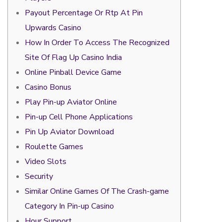
Payout Percentage Or Rtp At Pin
Upwards Casino
How In Order To Access The Recognized
Site Of Flag Up Casino India
Online Pinball Device Game
Casino Bonus
Play Pin-up Aviator Online
Pin-up Cell Phone Applications
Pin Up Aviator Download
Roulette Games
Video Slots
Security
Similar Online Games Of The Crash-game
Category In Pin-up Casino
Hour Support