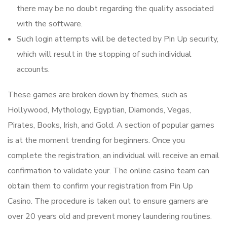
there may be no doubt regarding the quality associated
with the software.
Such login attempts will be detected by Pin Up security,
which will result in the stopping of such individual
accounts.
These games are broken down by themes, such as
Hollywood, Mythology, Egyptian, Diamonds, Vegas,
Pirates, Books, Irish, and Gold. A section of popular games
is at the moment trending for beginners. Once you
complete the registration, an individual will receive an email
confirmation to validate your. The online casino team can
obtain them to confirm your registration from Pin Up
Casino. The procedure is taken out to ensure gamers are
over 20 years old and prevent money laundering routines.