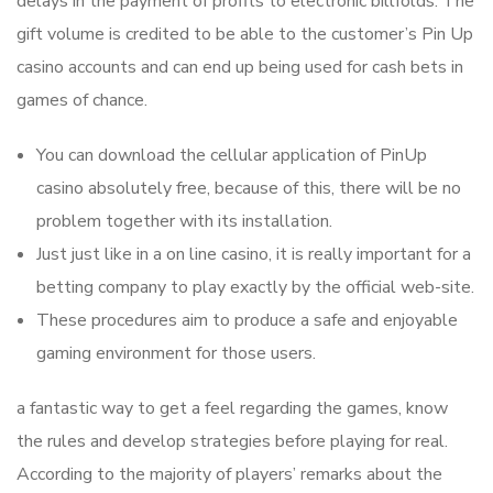
delays in the payment of profits to electronic billfolds. The
gift volume is credited to be able to the customer’s Pin Up
casino accounts and can end up being used for cash bets in
games of chance.
You can download the cellular application of PinUp
casino absolutely free, because of this, there will be no
problem together with its installation.
Just just like in a on line casino, it is really important for a
betting company to play exactly by the official web-site.
These procedures aim to produce a safe and enjoyable
gaming environment for those users.
a fantastic way to get a feel regarding the games, know
the rules and develop strategies before playing for real.
According to the majority of players’ remarks about the