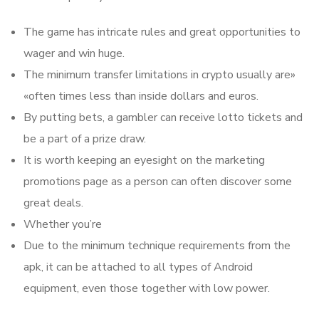
The game has intricate rules and great opportunities to
wager and win huge.
The minimum transfer limitations in crypto usually are»
«often times less than inside dollars and euros.
By putting bets, a gambler can receive lotto tickets and
be a part of a prize draw.
It is worth keeping an eyesight on the marketing
promotions page as a person can often discover some
great deals.
Whether you’re
Due to the minimum technique requirements from the
apk, it can be attached to all types of Android
equipment, even those together with low power.