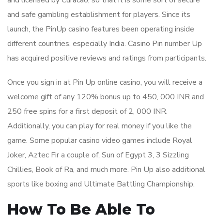
and safe gambling establishment for players. Since its
launch, the PinUp casino features been operating inside
different countries, especially India. Casino Pin number Up
has acquired positive reviews and ratings from participants.
Once you sign in at Pin Up online casino, you will receive a
welcome gift of any 120% bonus up to 450, 000 INR and
250 free spins for a first deposit of 2, 000 INR.
Additionally, you can play for real money if you like the
game. Some popular casino video games include Royal
Joker, Aztec Fir a couple of, Sun of Egypt 3, 3 Sizzling
Chillies, Book of Ra, and much more. Pin Up also additional
sports like boxing and Ultimate Battling Championship.
How To Be Able To