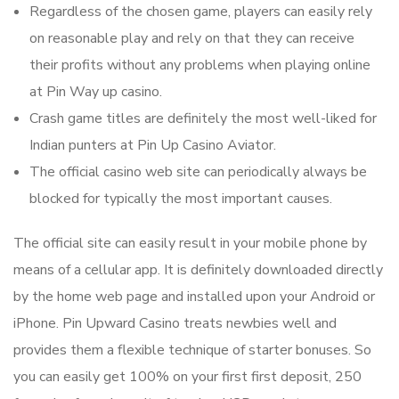
Regardless of the chosen game, players can easily rely
on reasonable play and rely on that they can receive
their profits without any problems when playing online
at Pin Way up casino.
Crash game titles are definitely the most well-liked for
Indian punters at Pin Up Casino Aviator.
The official casino web site can periodically always be
blocked for typically the most important causes.
The official site can easily result in your mobile phone by
means of a cellular app. It is definitely downloaded directly
by the home web page and installed upon your Android or
iPhone. Pin Upward Casino treats newbies well and
provides them a flexible technique of starter bonuses. So
you can easily get 100% on your first first deposit, 250