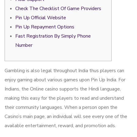
Check The Checklist Of Game Providers
Pin Up Official Website
Pin Up Repayment Options
Fast Registration By Simply Phone
Number
Gambling is also legal throughout India thus players can
enjoy gaming about various games upon Pin Up India. For
Indians, the Online casino supports the Hindi language,
making this easy for the players to read and understand
their community languages. When a person open the
Casino’s main page, an individual will see every one of the
available entertainment, reward, and promotion ads.