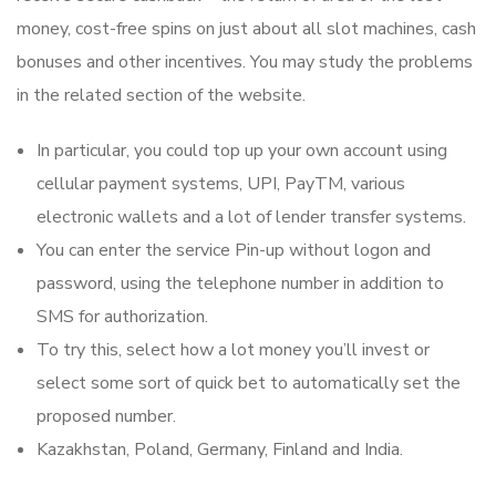
money, cost-free spins on just about all slot machines, cash
bonuses and other incentives. You may study the problems
in the related section of the website.
In particular, you could top up your own account using
cellular payment systems, UPI, PayTM, various
electronic wallets and a lot of lender transfer systems.
You can enter the service Pin-up without logon and
password, using the telephone number in addition to
SMS for authorization.
To try this, select how a lot money you’ll invest or
select some sort of quick bet to automatically set the
proposed number.
Kazakhstan, Poland, Germany, Finland and India.