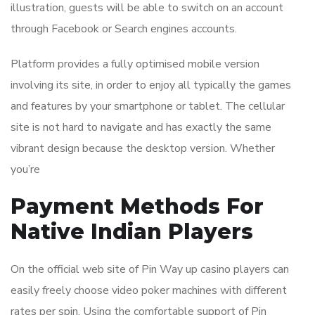
illustration, guests will be able to switch on an account
through Facebook or Search engines accounts.
Platform provides a fully optimised mobile version
involving its site, in order to enjoy all typically the games
and features by your smartphone or tablet. The cellular
site is not hard to navigate and has exactly the same
vibrant design because the desktop version. Whether
you’re
Payment Methods For
Native Indian Players
On the official web site of Pin Way up casino players can
easily freely choose video poker machines with different
rates per spin. Using the comfortable support of Pin