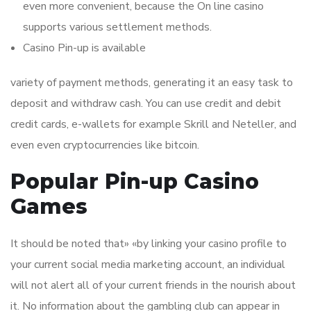
even more convenient, because the On line casino
supports various settlement methods.
Casino Pin-up is available
variety of payment methods, generating it an easy task to
deposit and withdraw cash. You can use credit and debit
credit cards, e-wallets for example Skrill and Neteller, and
even even cryptocurrencies like bitcoin.
Popular Pin-up Casino
Games
It should be noted that» «by linking your casino profile to
your current social media marketing account, an individual
will not alert all of your current friends in the nourish about
it. No information about the gambling club can appear in