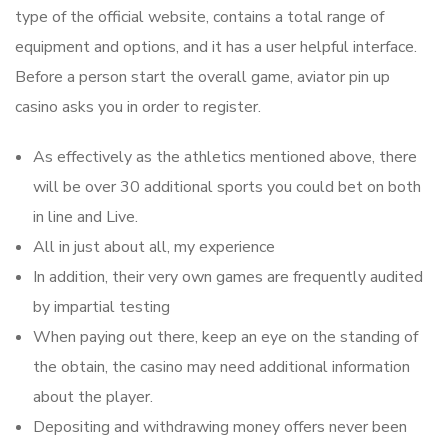
type of the official website, contains a total range of
equipment and options, and it has a user helpful interface.
Before a person start the overall game, aviator pin up
casino asks you in order to register.
As effectively as the athletics mentioned above, there
will be over 30 additional sports you could bet on both
in line and Live.
All in just about all, my experience
In addition, their very own games are frequently audited
by impartial testing
When paying out there, keep an eye on the standing of
the obtain, the casino may need additional information
about the player.
Depositing and withdrawing money offers never been