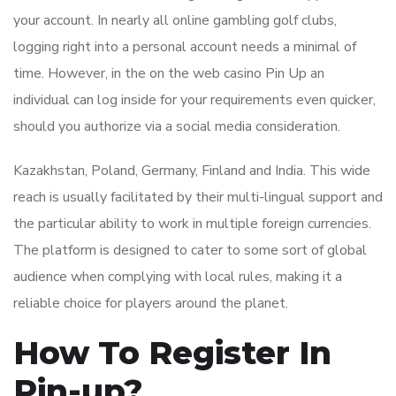
your account. In nearly all online gambling golf clubs,
logging right into a personal account needs a minimal of
time. However, in the on the web casino Pin Up an
individual can log inside for your requirements even quicker,
should you authorize via a social media consideration.
Kazakhstan, Poland, Germany, Finland and India. This wide
reach is usually facilitated by their multi-lingual support and
the particular ability to work in multiple foreign currencies.
The platform is designed to cater to some sort of global
audience when complying with local rules, making it a
reliable choice for players around the planet.
How To Register In
Pin-up?