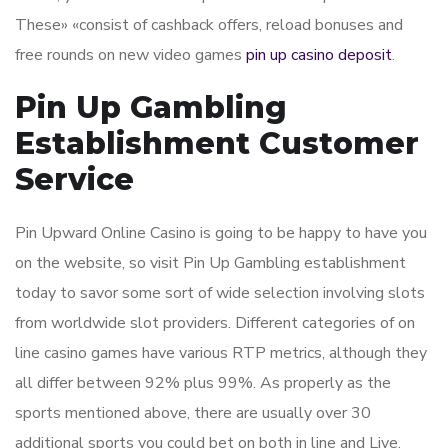
These» «consist of cashback offers, reload bonuses and
free rounds on new video games
pin up casino deposit
.
Pin Up Gambling
Establishment Customer
Service
Pin Upward Online Casino is going to be happy to have you
on the website, so visit Pin Up Gambling establishment
today to savor some sort of wide selection involving slots
from worldwide slot providers. Different categories of on
line casino games have various RTP metrics, although they
all differ between 92% plus 99%. As properly as the
sports mentioned above, there are usually over 30
additional sports you could bet on both in line and Live.