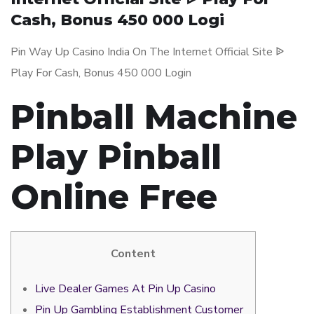
Cash, Bonus 450 000 Logi
Pin Way Up Casino India On The Internet Official Site ᐉ
Play For Cash, Bonus 450 000 Login
Pinball Machine
Play Pinball
Online Free
Content
Live Dealer Games At Pin Up Casino
Pin Up Gambling Establishment Customer