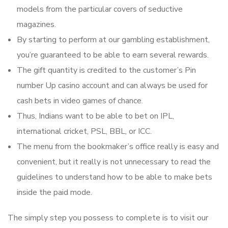
models from the particular covers of seductive
magazines.
By starting to perform at our gambling establishment,
you’re guaranteed to be able to earn several rewards.
The gift quantity is credited to the customer’s Pin
number Up casino account and can always be used for
cash bets in video games of chance.
Thus, Indians want to be able to bet on IPL,
international cricket, PSL, BBL, or ICC.
The menu from the bookmaker’s office really is easy and
convenient, but it really is not unnecessary to read the
guidelines to understand how to be able to make bets
inside the paid mode.
The simply step you possess to complete is to visit our