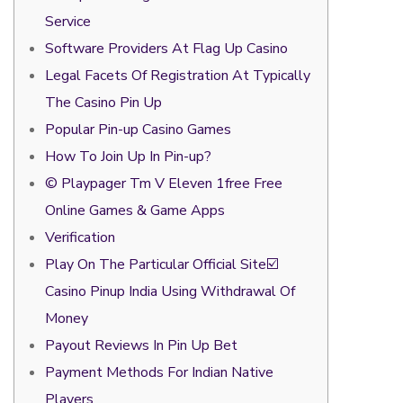
Service
Software Providers At Flag Up Casino
Legal Facets Of Registration At Typically
The Casino Pin Up
Popular Pin-up Casino Games
How To Join Up In Pin-up?
© Playpager Tm V Eleven 1free Free
Online Games & Game Apps
Verification
Play On The Particular Official Site☑️
Casino Pinup India Using Withdrawal Of
Money
Payout Reviews In Pin Up Bet
Payment Methods For Indian Native
Players