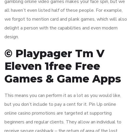
gambling online video games makes your face spin, but we
all haven’t even listed half of these people. For example,
we forgot to mention card and plank games, which will also
delight a person with the capabilities and even modern
design.
© Playpager Tm V
Eleven 1free Free
Games & Game Apps
This means you can perform it as a lot as you would like,
but you don’t include to pay a cent for it. Pin Up online
online casino promotions are targeted at supporting
beginners and regular clients. They allow an individual to
receive secure cashback – the return of area of the lost