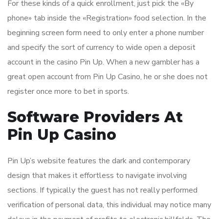
For these kinds of a quick enrollment, just pick the «By
phone» tab inside the «Registration» food selection. In the
beginning screen form need to only enter a phone number
and specify the sort of currency to wide open a deposit
account in the casino Pin Up. When a new gambler has a
great open account from Pin Up Casino, he or she does not
register once more to bet in sports.
Software Providers At
Pin Up Casino
Pin Up’s website features the dark and contemporary
design that makes it effortless to navigate involving
sections. If typically the guest has not really performed
verification of personal data, this individual may notice many