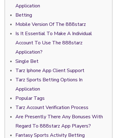
Application
Betting
Mobile Version Of The 888starz
Is It Essential To Make A Individual
Account To Use The 888starz
Application?
Single Bet
Tarz Iphone App Client Support
Tarz Sports Betting Options In
Application
Popular Tags
Tarz Account Verification Process
Are Presently There Any Bonuses With
Regard To 888starz App Players?
Fantasy Sports Activity Betting