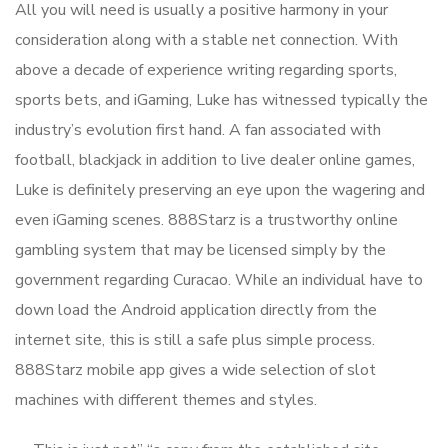
All you will need is usually a positive harmony in your
consideration along with a stable net connection. With
above a decade of experience writing regarding sports,
sports bets, and iGaming, Luke has witnessed typically the
industry’s evolution first hand. A fan associated with
football, blackjack in addition to live dealer online games,
Luke is definitely preserving an eye upon the wagering and
even iGaming scenes. 888Starz is a trustworthy online
gambling system that may be licensed simply by the
government regarding Curacao. While an individual have to
down load the Android application directly from the
internet site, this is still a safe plus simple process.
888Starz mobile app gives a wide selection of slot
machines with different themes and styles.