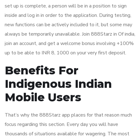
set up is complete, a person will be in a position to sign
inside and log in in order to the application. During testing,
new functions can be actively included to it, but some may
always be temporarily unavailable. Join 888Starz in Of india,
join an account, and get a welcome bonus involving +100%
up to be able to INR 8, 1000 on your very first deposit.
Benefits For
Indigenous Indian
Mobile Users
That’s why the 888Starz app places for that reason much
focus regarding this section. Every day you will have
thousands of situations available for wagering. The most