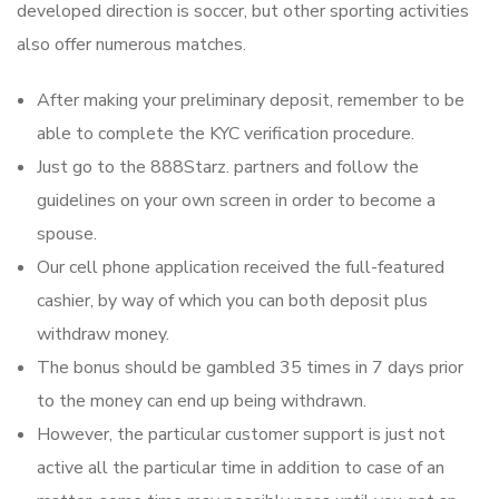
developed direction is soccer, but other sporting activities
also offer numerous matches.
After making your preliminary deposit, remember to be
able to complete the KYC verification procedure.
Just go to the 888Starz. partners and follow the
guidelines on your own screen in order to become a
spouse.
Our cell phone application received the full-featured
cashier, by way of which you can both deposit plus
withdraw money.
The bonus should be gambled 35 times in 7 days prior
to the money can end up being withdrawn.
However, the particular customer support is just not
active all the particular time in addition to case of an