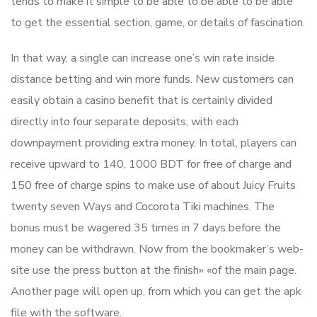
tends to make it simple to be able to be able to be able
to get the essential section, game, or details of fascination.
In that way, a single can increase one’s win rate inside
distance betting and win more funds. New customers can
easily obtain a casino benefit that is certainly divided
directly into four separate deposits, with each
downpayment providing extra money. In total, players can
receive upward to 140, 1000 BDT for free of charge and
150 free of charge spins to make use of about Juicy Fruits
twenty seven Ways and Cocorota Tiki machines. The
bonus must be wagered 35 times in 7 days before the
money can be withdrawn. Now from the bookmaker’s web-
site use the press button at the finish» «of the main page.
Another page will open up, from which you can get the apk
file with the software.