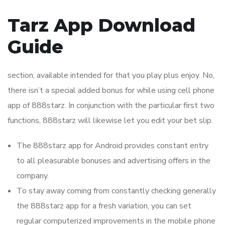
Tarz App Download
Guide
section, available intended for that you play plus enjoy. No,
there isn’t a special added bonus for while using cell phone
app of 888starz. In conjunction with the particular first two
functions, 888starz will likewise let you edit your bet slip.
The 888starz app for Android provides constant entry
to all pleasurable bonuses and advertising offers in the
company.
To stay away coming from constantly checking generally
the 888starz app for a fresh variation, you can set
regular computerized improvements in the mobile phone