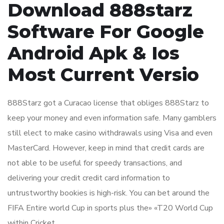
Download 888starz
Software For Google
Android Apk & Ios
Most Current Versio
888Starz got a Curacao license that obliges 888Starz to
keep your money and even information safe. Many gamblers
still elect to make casino withdrawals using Visa and even
MasterCard. However, keep in mind that credit cards are
not able to be useful for speedy transactions, and
delivering your credit credit card information to
untrustworthy bookies is high-risk. You can bet around the
FIFA Entire world Cup in sports plus the» «T20 World Cup
within Cricket.