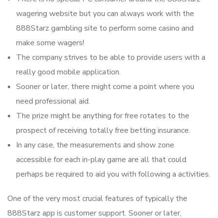
wagering website but you can always work with the
888Starz gambling site to perform some casino and
make some wagers!
The company strives to be able to provide users with a
really good mobile application.
Sooner or later, there might come a point where you
need professional aid.
The prize might be anything for free rotates to the
prospect of receiving totally free betting insurance.
In any case, the measurements and show zone
accessible for each in-play game are all that could
perhaps be required to aid you with following a activities.
One of the very most crucial features of typically the
888Starz app is customer support. Sooner or later,