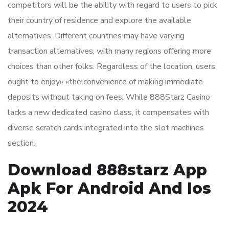
competitors will be the ability with regard to users to pick
their country of residence and explore the available
alternatives. Different countries may have varying
transaction alternatives, with many regions offering more
choices than other folks. Regardless of the location, users
ought to enjoy» «the convenience of making immediate
deposits without taking on fees. While 888Starz Casino
lacks a new dedicated casino class, it compensates with
diverse scratch cards integrated into the slot machines
section.
Download 888starz App
Apk For Android And Ios
2024