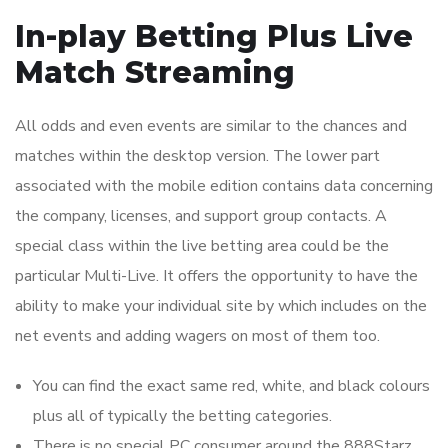
In-play Betting Plus Live
Match Streaming
All odds and even events are similar to the chances and
matches within the desktop version. The lower part
associated with the mobile edition contains data concerning
the company, licenses, and support group contacts. A
special class within the live betting area could be the
particular Multi-Live. It offers the opportunity to have the
ability to make your individual site by which includes on the
net events and adding wagers on most of them too.
You can find the exact same red, white, and black colours
plus all of typically the betting categories.
There is no special PC consumer around the 888Starz