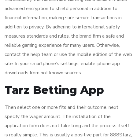
advanced encryption to shield personal in addition to
financial information, making sure secure transactions in
addition to privacy. By adhering to international safety
measures standards and rules, the brand firm a safe and
reliable gaming experience for many users. Otherwise,
contact the help team or use the mobile edition of the web
site. In your smartphone’s settings, enable iphone app
downloads from not known sources.
Tarz Betting App
Then select one or more fits and their outcome, next
specify the wager amount. The installation of the
application form does not take long and the process itself
is really simple. This is usually a positive part for 888Starz,