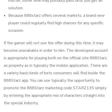
matter, some time may possibly pass until you get an
solution.
Because 888starz offers several markets, a brand new
player could regularly find high chances for any specific
occasion.
If the gamer will not use the offer during this time, it may
become unavailable in order to him. The developed account
is appropriate for playing both on the official site 888Starz,
as properly as in typically the mobile application. There are
a variety basic kinds of bets consumers will find inside the
888Starz app. You can use typically the opportunity to
promote the 888Starz marketing code STARZ135 simply
by entering the appropriate mix of characters straight into
the special industry.