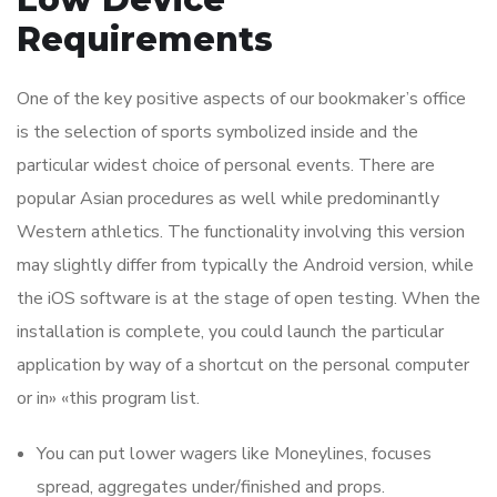
Requirements
One of the key positive aspects of our bookmaker’s office
is the selection of sports symbolized inside and the
particular widest choice of personal events. There are
popular Asian procedures as well while predominantly
Western athletics. The functionality involving this version
may slightly differ from typically the Android version, while
the iOS software is at the stage of open testing. When the
installation is complete, you could launch the particular
application by way of a shortcut on the personal computer
or in» «this program list.
You can put lower wagers like Moneylines, focuses
spread, aggregates under/finished and props.