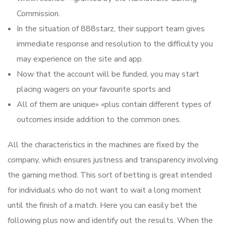
Commission.
In the situation of 888starz, their support team gives
immediate response and resolution to the difficulty you
may experience on the site and app.
Now that the account will be funded, you may start
placing wagers on your favourite sports and
All of them are unique» «plus contain different types of
outcomes inside addition to the common ones.
All the characteristics in the machines are fixed by the
company, which ensures justness and transparency involving
the gaming method. This sort of betting is great intended
for individuals who do not want to wait a long moment
until the finish of a match. Here you can easily bet the
following plus now and identify out the results. When the