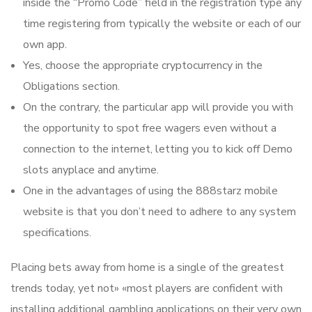
inside the “Promo Code” field in the registration type any
time registering from typically the website or each of our
own app.
Yes, choose the appropriate cryptocurrency in the
Obligations section.
On the contrary, the particular app will provide you with
the opportunity to spot free wagers even without a
connection to the internet, letting you to kick off Demo
slots anyplace and anytime.
One in the advantages of using the 888starz mobile
website is that you don’t need to adhere to any system
specifications.
Placing bets away from home is a single of the greatest
trends today, yet not» «most players are confident with
installing additional gambling applications on their very own