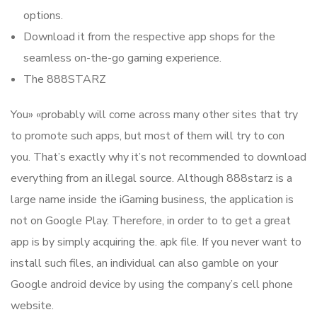
options.
Download it from the respective app shops for the
seamless on-the-go gaming experience.
The 888STARZ
You» «probably will come across many other sites that try
to promote such apps, but most of them will try to con
you. That’s exactly why it’s not recommended to download
everything from an illegal source. Although 888starz is a
large name inside the iGaming business, the application is
not on Google Play. Therefore, in order to to get a great
app is by simply acquiring the. apk file. If you never want to
install such files, an individual can also gamble on your
Google android device by using the company’s cell phone
website.