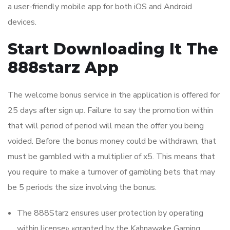
a user-friendly mobile app for both iOS and Android
devices.
Start Downloading It The
888starz App
The welcome bonus service in the application is offered for
25 days after sign up. Failure to say the promotion within
that will period of period will mean the offer you being
voided. Before the bonus money could be withdrawn, that
must be gambled with a multiplier of x5. This means that
you require to make a turnover of gambling bets that may
be 5 periods the size involving the bonus.
The 888Starz ensures user protection by operating
within license» «granted by the Kahnawake Gaming