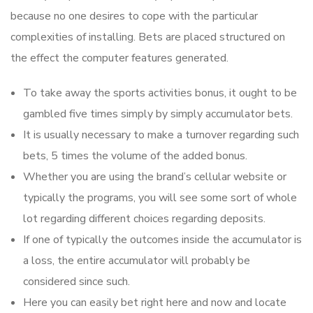
because no one desires to cope with the particular
complexities of installing. Bets are placed structured on
the effect the computer features generated.
To take away the sports activities bonus, it ought to be
gambled five times simply by simply accumulator bets.
It is usually necessary to make a turnover regarding such
bets, 5 times the volume of the added bonus.
Whether you are using the brand’s cellular website or
typically the programs, you will see some sort of whole
lot regarding different choices regarding deposits.
If one of typically the outcomes inside the accumulator is
a loss, the entire accumulator will probably be
considered since such.
Here you can easily bet right here and now and locate