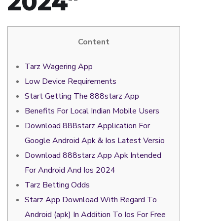
2024″
Content
Tarz Wagering App
Low Device Requirements
Start Getting The 888starz App
Benefits For Local Indian Mobile Users
Download 888starz Application For
Google Android Apk & Ios Latest Versio
Download 888starz App Apk Intended
For Android And Ios 2024
Tarz Betting Odds
Starz App Download With Regard To
Android (apk) In Addition To Ios For Free