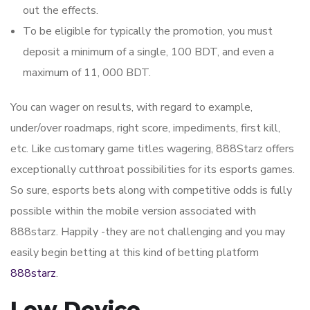
out the effects.
To be eligible for typically the promotion, you must
deposit a minimum of a single, 100 BDT, and even a
maximum of 11, 000 BDT.
You can wager on results, with regard to example,
under/over roadmaps, right score, impediments, first kill,
etc. Like customary game titles wagering, 888Starz offers
exceptionally cutthroat possibilities for its esports games.
So sure, esports bets along with competitive odds is fully
possible within the mobile version associated with
888starz. Happily -they are not challenging and you may
easily begin betting at this kind of betting platform
888starz
.
Low Device