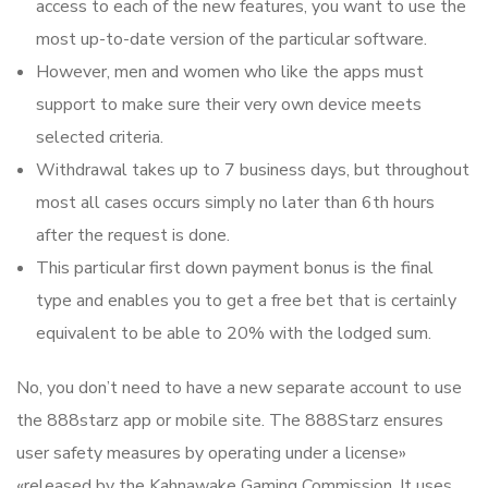
access to each of the new features, you want to use the
most up-to-date version of the particular software.
However, men and women who like the apps must
support to make sure their very own device meets
selected criteria.
Withdrawal takes up to 7 business days, but throughout
most all cases occurs simply no later than 6th hours
after the request is done.
This particular first down payment bonus is the final
type and enables you to get a free bet that is certainly
equivalent to be able to 20% with the lodged sum.
No, you don’t need to have a new separate account to use
the 888starz app or mobile site. The 888Starz ensures
user safety measures by operating under a license»
«released by the Kahnawake Gaming Commission. It uses