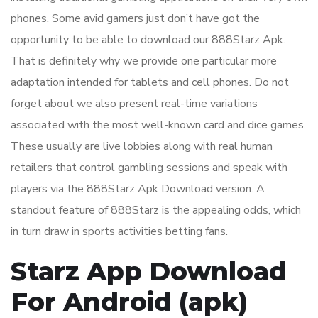
phones. Some avid gamers just don’t have got the
opportunity to be able to download our 888Starz Apk.
That is definitely why we provide one particular more
adaptation intended for tablets and cell phones. Do not
forget about we also present real-time variations
associated with the most well-known card and dice games.
These usually are live lobbies along with real human
retailers that control gambling sessions and speak with
players via the 888Starz Apk Download version. A
standout feature of 888Starz is the appealing odds, which
in turn draw in sports activities betting fans.
Starz App Download
For Android (apk)