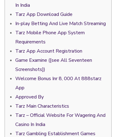
In India
Tarz App Download Guide
In-play Betting And Live Match Streaming
Tarz Mobile Phone App System
Requirements
Tarz App Account Registration
Game Examine ([see All Seventeen
Screenshots])
Welcome Bonus Inr 8, 000 At 888starz
App
Approved By
Tarz Main Characteristics
Tarz – Official Website For Wagering And
Casino In India
Tarz Gambling Establishment Games