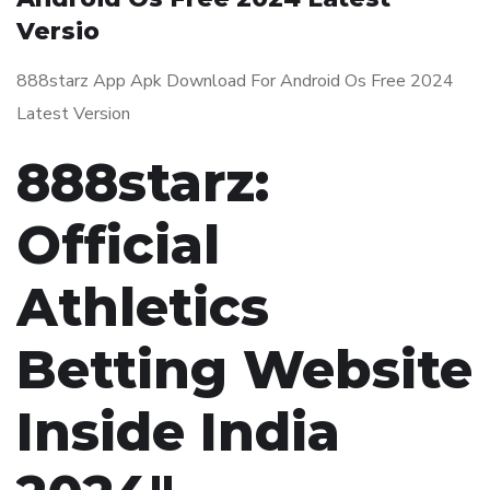
Versio
888starz App Apk Download For Android Os Free 2024
Latest Version
888starz:
Official
Athletics
Betting Website
Inside India