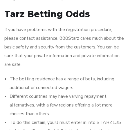
Tarz Betting Odds
If you have problems with the registration procedure,
please contact assistance. 888Starz cares much about the
basic safety and security from the customers. You can be
sure that your private information and private information
are safe.
The betting residence has a range of bets, including
additional or connected wagers.
Different countries may have varying repayment
alternatives, with a few regions offering a lot more
choices than others.
To do this certain, you’ll must enter in into STARZ135