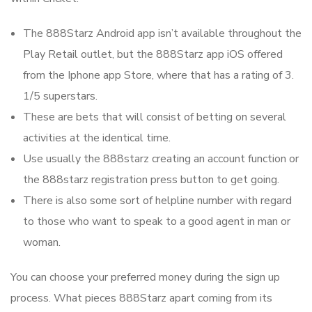
The 888Starz Android app isn’t available throughout the
Play Retail outlet, but the 888Starz app iOS offered
from the Iphone app Store, where that has a rating of 3.
1/5 superstars.
These are bets that will consist of betting on several
activities at the identical time.
Use usually the 888starz creating an account function or
the 888starz registration press button to get going.
There is also some sort of helpline number with regard
to those who want to speak to a good agent in man or
woman.
You can choose your preferred money during the sign up
process. What pieces 888Starz apart coming from its