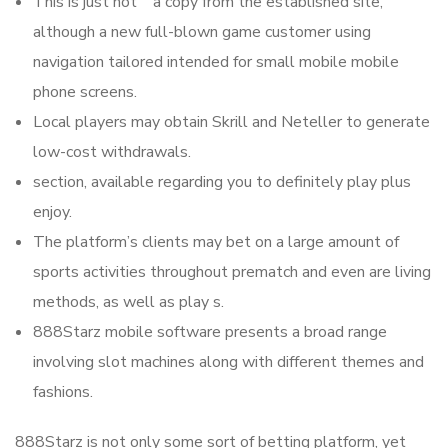
This is just not” “a copy from the established site,
although a new full-blown game customer using
navigation tailored intended for small mobile mobile
phone screens.
Local players may obtain Skrill and Neteller to generate
low-cost withdrawals.
section, available regarding you to definitely play plus
enjoy.
The platform’s clients may bet on a large amount of
sports activities throughout prematch and even are living
methods, as well as play s.
888Starz mobile software presents a broad range
involving slot machines along with different themes and
fashions.
888Starz is not only some sort of betting platform, yet