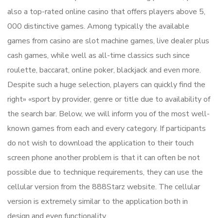
also a top-rated online casino that offers players above 5,
000 distinctive games. Among typically the available
games from casino are slot machine games, live dealer plus
cash games, while well as all-time classics such since
roulette, baccarat, online poker, blackjack and even more.
Despite such a huge selection, players can quickly find the
right» «sport by provider, genre or title due to availability of
the search bar. Below, we will inform you of the most well-
known games from each and every category. If participants
do not wish to download the application to their touch
screen phone another problem is that it can often be not
possible due to technique requirements, they can use the
cellular version from the 888Starz website. The cellular
version is extremely similar to the application both in
design and even functionality.