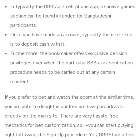
In typically the 888starz cell phone app, a survive games
section can be found intended for Bangladeshi
participants.
Once you have made an account, typically the next step
is to deposit cash with it.
Furthermore, the bookmaker offers exclusive decision
privileges over when the particular 888starz verification
procedure needs to be carried out at any certain
moment.
If you prefer to bet and watch the sport at the similar time,
you are able to delight in our free are living broadcasts
directly on the main site. There are very hassle-free
mechanics for bet customization, so» «you can start playing
right following the Sign Up procedure. Yes, 888Starz offers