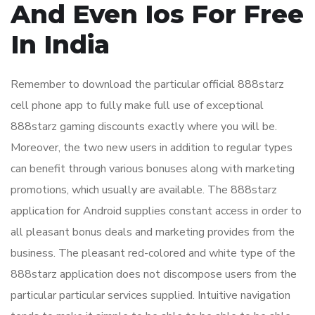
And Even Ios For Free
In India
Remember to download the particular official 888starz
cell phone app to fully make full use of exceptional
888starz gaming discounts exactly where you will be.
Moreover, the two new users in addition to regular types
can benefit through various bonuses along with marketing
promotions, which usually are available. The 888starz
application for Android supplies constant access in order to
all pleasant bonus deals and marketing provides from the
business. The pleasant red-colored and white type of the
888starz application does not discompose users from the
particular particular services supplied. Intuitive navigation