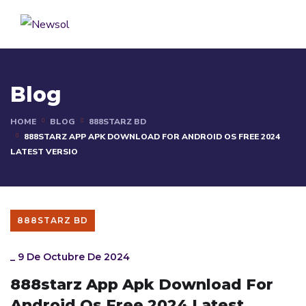
Blog
HOME
BLOG
888STARZ BD
888STARZ APP APK DOWNLOAD FOR ANDROID OS FREE 2024
LATEST VERSIO
888STARZ BD
_
9 De Octubre De 2024
888starz App Apk Download For
Android Os Free 2024 Latest