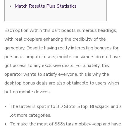
Match Results Plus Statistics
Each option within this part boasts numerous headings,
with real croupiers enhancing the credibility of the
gameplay. Despite having really interesting bonuses for
personal computer users, mobile consumers do not have
got access to any exclusive deals. Fortunately, this
operator wants to satisfy everyone, this is why the
desktop bonus deals are also obtainable to users which
bet on mobile devices.
The latter is split into 3D Slots, Stop, Blackjack, and a
lot more categories.
To make the most of 888starz mobile» «app and have