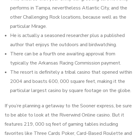
performs in Tampa, nevertheless Atlantic City, and the
other Challenging Rock locations, because well as the
particular Mirage.
He is actually a seasoned researcher plus a published
author that enjoys the outdoors and birdwatching.
There can be a fourth one awaiting approval from
typically the Arkansas Racing Commission payment.
The resort is definitely a tribal casino that opened within
2004 and boasts 600, 000 square feet, making it the
particular largest casino by square footage on the globe.
If you’re planning a getaway to the Sooner express, be sure
to be able to look at the Riverwind Online casino. But it
features 219, 000 sq feet of gaming tables including
favorites like Three Cards Poker, Card-Based Roulette and