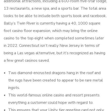
additional attractions, including a 600-room five-star lodge,
13 restaurants, a new spa, and a sports bar. The total area
looks to be able to include both sports book and racebook.
Bally’s Twin River is currently having a 40, 1000 square
foot casino floor expansion, which may bring the online
casino to the top eight when completed sometimes later
in 2022. Connecticut isn’t really New Jersey in terms of
being a Las vegas alternative, but it’s recognized as having
a few great casinos saved.
Two diamond-encrusted dragons hang in the roof and
the rugs have been created to appear to be rare metal
ingots.
This world-famous online casino and resort presents
everything a customer could hope with regard to.
This ensures that your Unity tier greeting card not only