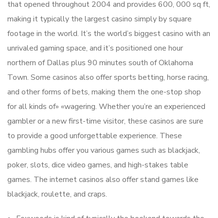
that opened throughout 2004 and provides 600, 000 sq ft,
making it typically the largest casino simply by square
footage in the world. It’s the world’s biggest casino with an
unrivaled gaming space, and it’s positioned one hour
northern of Dallas plus 90 minutes south of Oklahoma
Town. Some casinos also offer sports betting, horse racing,
and other forms of bets, making them the one-stop shop
for all kinds of» «wagering. Whether you’re an experienced
gambler or a new first-time visitor, these casinos are sure
to provide a good unforgettable experience. These
gambling hubs offer you various games such as blackjack,
poker, slots, dice video games, and high-stakes table
games. The internet casinos also offer stand games like
blackjack, roulette, and craps.