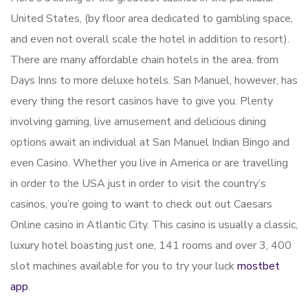
United States, (by floor area dedicated to gambling space,
and even not overall scale the hotel in addition to resort).
There are many affordable chain hotels in the area, from
Days Inns to more deluxe hotels. San Manuel, however, has
every thing the resort casinos have to give you. Plenty
involving gaming, live amusement and delicious dining
options await an individual at San Manuel Indian Bingo and
even Casino. Whether you live in America or are travelling
in order to the USA just in order to visit the country’s
casinos, you’re going to want to check out out Caesars
Online casino in Atlantic City. This casino is usually a classic,
luxury hotel boasting just one, 141 rooms and over 3, 400
slot machines available for you to try your luck
mostbet
app
.