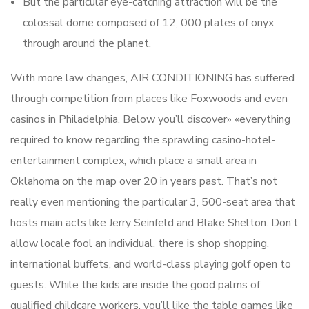
But the particular eye-catching attraction will be the
colossal dome composed of 12, 000 plates of onyx
through around the planet.
With more law changes, AIR CONDITIONING has suffered
through competition from places like Foxwoods and even
casinos in Philadelphia. Below you’ll discover» «everything
required to know regarding the sprawling casino-hotel-
entertainment complex, which place a small area in
Oklahoma on the map over 20 in years past. That’s not
really even mentioning the particular 3, 500-seat area that
hosts main acts like Jerry Seinfeld and Blake Shelton. Don’t
allow locale fool an individual, there is shop shopping,
international buffets, and world-class playing golf open to
guests. While the kids are inside the good palms of
qualified childcare workers, you’ll like the table games like