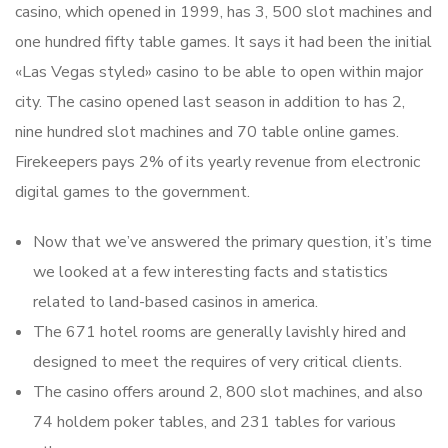
casino, which opened in 1999, has 3, 500 slot machines and
one hundred fifty table games. It says it had been the initial
«Las Vegas styled» casino to be able to open within major
city. The casino opened last season in addition to has 2,
nine hundred slot machines and 70 table online games.
Firekeepers pays 2% of its yearly revenue from electronic
digital games to the government.
Now that we’ve answered the primary question, it’s time
we looked at a few interesting facts and statistics
related to land-based casinos in america.
The 671 hotel rooms are generally lavishly hired and
designed to meet the requires of very critical clients.
The casino offers around 2, 800 slot machines, and also
74 holdem poker tables, and 231 tables for various