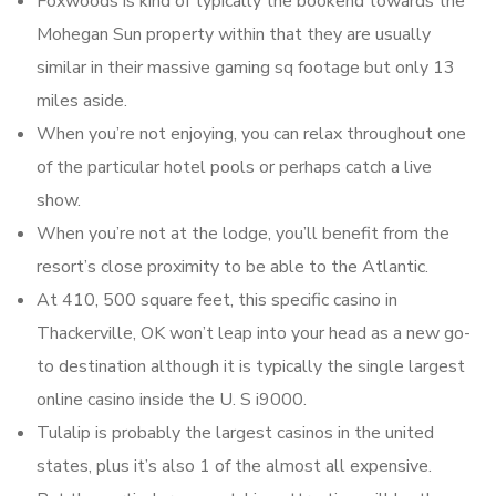
Foxwoods is kind of typically the bookend towards the
Mohegan Sun property within that they are usually
similar in their massive gaming sq footage but only 13
miles aside.
When you’re not enjoying, you can relax throughout one
of the particular hotel pools or perhaps catch a live
show.
When you’re not at the lodge, you’ll benefit from the
resort’s close proximity to be able to the Atlantic.
At 410, 500 square feet, this specific casino in
Thackerville, OK won’t leap into your head as a new go-
to destination although it is typically the single largest
online casino inside the U. S i9000.
Tulalip is probably the largest casinos in the united
states, plus it’s also 1 of the almost all expensive.