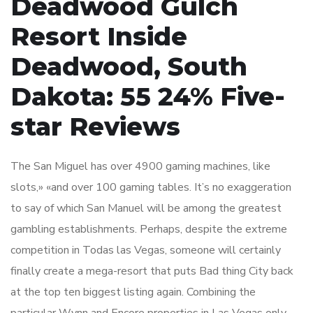
Deadwood Gulch
Resort Inside
Deadwood, South
Dakota: 55 24% Five-
star Reviews
The San Miguel has over 4900 gaming machines, like
slots,» «and over 100 gaming tables. It’s no exaggeration
to say of which San Manuel will be among the greatest
gambling establishments. Perhaps, despite the extreme
competition in Todas las Vegas, someone will certainly
finally create a mega-resort that puts Bad thing City back
at the top ten biggest listing again. Combining the
particular Wynn and Encore properties in Las Vegas only