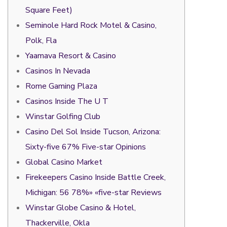
Square Feet)
Seminole Hard Rock Motel & Casino,
Polk, Fla
Yaamava Resort & Casino
Casinos In Nevada
Rome Gaming Plaza
Casinos Inside The U T
Winstar Golfing Club
Casino Del Sol Inside Tucson, Arizona:
Sixty-five 67% Five-star Opinions
Global Casino Market
Firekeepers Casino Inside Battle Creek,
Michigan: 56 78%» «five-star Reviews
Winstar Globe Casino & Hotel,
Thackerville, Okla