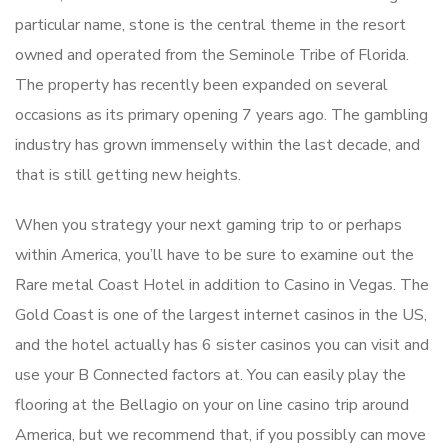
particular name, stone is the central theme in the resort
owned and operated from the Seminole Tribe of Florida.
The property has recently been expanded on several
occasions as its primary opening 7 years ago. The gambling
industry has grown immensely within the last decade, and
that is still getting new heights.
When you strategy your next gaming trip to or perhaps
within America, you’ll have to be sure to examine out the
Rare metal Coast Hotel in addition to Casino in Vegas. The
Gold Coast is one of the largest internet casinos in the US,
and the hotel actually has 6 sister casinos you can visit and
use your B Connected factors at. You can easily play the
flooring at the Bellagio on your on line casino trip around
America, but we recommend that, if you possibly can move