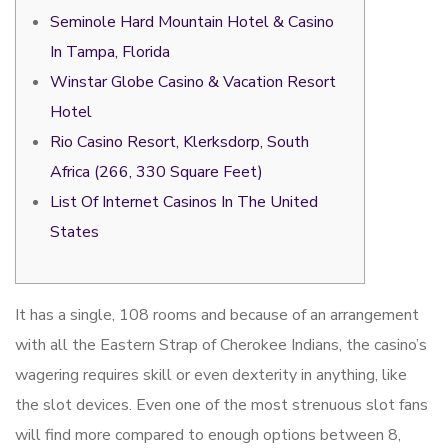
Seminole Hard Mountain Hotel & Casino
In Tampa, Florida
Winstar Globe Casino & Vacation Resort
Hotel
Rio Casino Resort, Klerksdorp, South
Africa (266, 330 Square Feet)
List Of Internet Casinos In The United
States
It has a single, 108 rooms and because of an arrangement
with all the Eastern Strap of Cherokee Indians, the casino’s
wagering requires skill or even dexterity in anything, like
the slot devices. Even one of the most strenuous slot fans
will find more compared to enough options between 8,