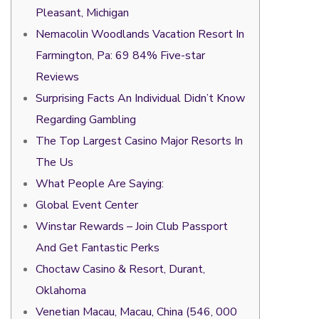
Pleasant, Michigan
Nemacolin Woodlands Vacation Resort In
Farmington, Pa: 69 84% Five-star
Reviews
Surprising Facts An Individual Didn’t Know
Regarding Gambling
The Top Largest Casino Major Resorts In
The Us
What People Are Saying:
Global Event Center
Winstar Rewards – Join Club Passport
And Get Fantastic Perks
Choctaw Casino & Resort, Durant,
Oklahoma
Venetian Macau, Macau, China (546, 000