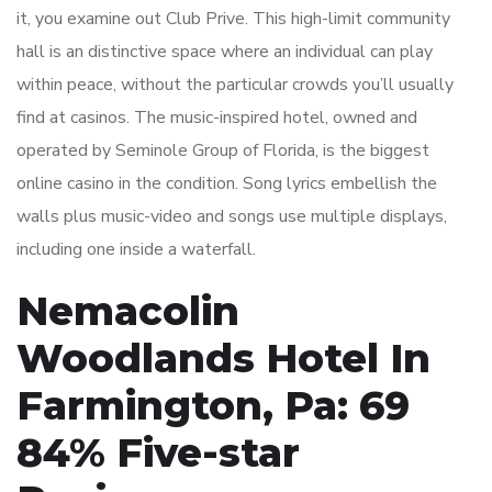
it, you examine out Club Prive. This high-limit community
hall is an distinctive space where an individual can play
within peace, without the particular crowds you’ll usually
find at casinos. The music-inspired hotel, owned and
operated by Seminole Group of Florida, is the biggest
online casino in the condition. Song lyrics embellish the
walls plus music-video and songs use multiple displays,
including one inside a waterfall.
Nemacolin
Woodlands Hotel In
Farmington, Pa: 69
84% Five-star