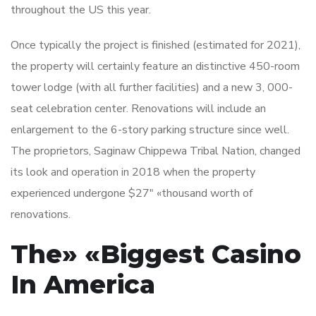
throughout the US this year.
Once typically the project is finished (estimated for 2021),
the property will certainly feature an distinctive 450-room
tower lodge (with all further facilities) and a new 3, 000-
seat celebration center. Renovations will include an
enlargement to the 6-story parking structure since well.
The proprietors, Saginaw Chippewa Tribal Nation, changed
its look and operation in 2018 when the property
experienced undergone $27″ «thousand worth of
renovations.
The» «Biggest Casino
In America