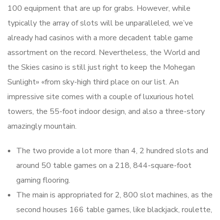
100 equipment that are up for grabs. However, while
typically the array of slots will be unparalleled, we’ve
already had casinos with a more decadent table game
assortment on the record. Nevertheless, the World and
the Skies casino is still just right to keep the Mohegan
Sunlight» «from sky-high third place on our list. An
impressive site comes with a couple of luxurious hotel
towers, the 55-foot indoor design, and also a three-story
amazingly mountain.
The two provide a lot more than 4, 2 hundred slots and
around 50 table games on a 218, 844-square-foot
gaming flooring.
The main is appropriated for 2, 800 slot machines, as the
second houses 166 table games, like blackjack, roulette,