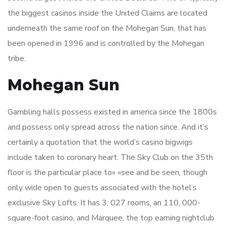
the biggest casinos inside the United Claims are located
underneath the same roof on the Mohegan Sun, that has
been opened in 1996 and is controlled by the Mohegan
tribe.
Mohegan Sun
Gambling halls possess existed in america since the 1800s
and possess only spread across the nation since. And it’s
certainly a quotation that the world’s casino bigwigs
include taken to coronary heart. The Sky Club on the 35th
floor is the particular place to» «see and be seen, though
only wide open to guests associated with the hotel’s
exclusive Sky Lofts. It has 3, 027 rooms, an 110, 000-
square-foot casino, and Marquee, the top earning nightclub