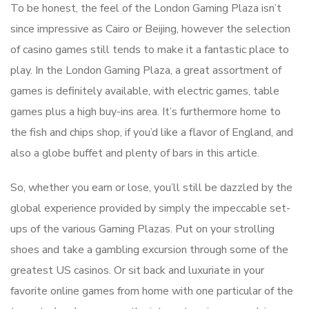
To be honest, the feel of the London Gaming Plaza isn’t
since impressive as Cairo or Beijing, however the selection
of casino games still tends to make it a fantastic place to
play. In the London Gaming Plaza, a great assortment of
games is definitely available, with electric games, table
games plus a high buy-ins area. It’s furthermore home to
the fish and chips shop, if you’d like a flavor of England, and
also a globe buffet and plenty of bars in this article.
So, whether you earn or lose, you’ll still be dazzled by the
global experience provided by simply the impeccable set-
ups of the various Gaming Plazas. Put on your strolling
shoes and take a gambling excursion through some of the
greatest US casinos. Or sit back and luxuriate in your
favorite online games from home with one particular of the