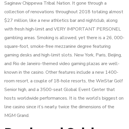
Saginaw Chippewa Tribal Nation. It gone through a
collection of renovations throughout 2018 totaling almost
$27 million, like a new athletics bar and nightclub, along
with fresh high-limit and VERY IMPORTANT PERSONEL
gambling areas. Smoking is allowed, yet there is a 26, 000-
square-foot, smoke-free mezzanine degree featuring
gaming desks and high-limit slots. New York, Paris, Beijing,
and Rio de Janeiro-themed video gaming plazas are well-
known in the casino. Other features include a new 1400-
room resort, a couple of 18-hole resorts, the WinStar Golf
Senior high, and a 3500-seat Global Event Center that
hosts worldwide performances. It is the world’s biggest on
line casino since it’s nearly twice the dimensions of the
MGM Grand.