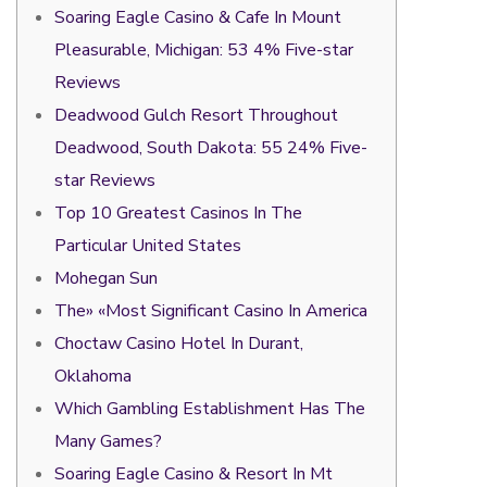
Soaring Eagle Casino & Cafe In Mount
Pleasurable, Michigan: 53 4% Five-star
Reviews
Deadwood Gulch Resort Throughout
Deadwood, South Dakota: 55 24% Five-
star Reviews
Top 10 Greatest Casinos In The
Particular United States
Mohegan Sun
The» «Most Significant Casino In America
Choctaw Casino Hotel In Durant,
Oklahoma
Which Gambling Establishment Has The
Many Games?
Soaring Eagle Casino & Resort In Mt