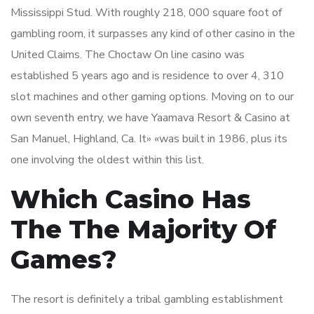
Mississippi Stud. With roughly 218, 000 square foot of
gambling room, it surpasses any kind of other casino in the
United Claims. The Choctaw On line casino was
established 5 years ago and is residence to over 4, 310
slot machines and other gaming options. Moving on to our
own seventh entry, we have Yaamava Resort & Casino at
San Manuel, Highland, Ca. It» «was built in 1986, plus its
one involving the oldest within this list.
Which Casino Has
The The Majority Of
Games?
The resort is definitely a tribal gambling establishment