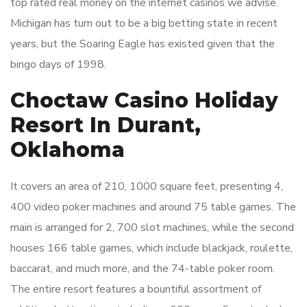
top rated real money on the internet casinos we advise.
Michigan has turn out to be a big betting state in recent
years, but the Soaring Eagle has existed given that the
bingo days of 1998.
Choctaw Casino Holiday
Resort In Durant,
Oklahoma
It covers an area of 210, 1000 square feet, presenting 4,
400 video poker machines and around 75 table games. The
main is arranged for 2, 700 slot machines, while the second
houses 166 table games, which include blackjack, roulette,
baccarat, and much more, and the 74-table poker room.
The entire resort features a bountiful assortment of