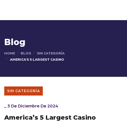
Blog
HOME
BLOG
SIN CATEGORÍA
AMERICA’S 5 LARGEST CASINO
SIN CATEGORÍA
_
3 De Diciembre De 2024
America’s 5 Largest Casino