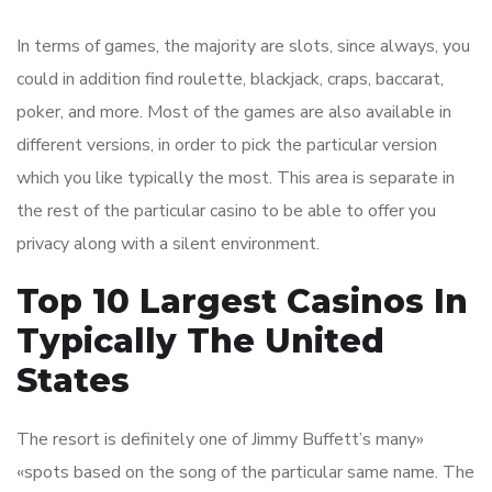
In terms of games, the majority are slots, since always, you
could in addition find roulette, blackjack, craps, baccarat,
poker, and more. Most of the games are also available in
different versions, in order to pick the particular version
which you like typically the most. This area is separate in
the rest of the particular casino to be able to offer you
privacy along with a silent environment.
Top 10 Largest Casinos In
Typically The United
States
The resort is definitely one of Jimmy Buffett’s many»
«spots based on the song of the particular same name. The