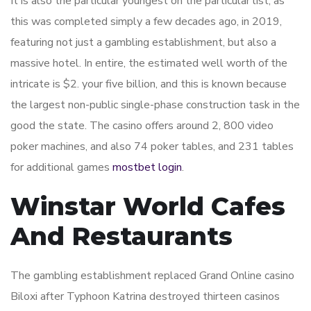
It is also the particular youngest on the particular list, as
this was completed simply a few decades ago, in 2019,
featuring not just a gambling establishment, but also a
massive hotel. In entire, the estimated well worth of the
intricate is $2. your five billion, and this is known because
the largest non-public single-phase construction task in the
good the state. The casino offers around 2, 800 video
poker machines, and also 74 poker tables, and 231 tables
for additional games
mostbet login
.
Winstar World Cafes
And Restaurants
The gambling establishment replaced Grand Online casino
Biloxi after Typhoon Katrina destroyed thirteen casinos