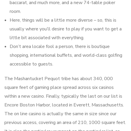
baccarat, and much more, and a new 74-table poker
room.
Here, things will be a little more diverse – so, this is
usually where you’ll desire to play if you want to get a
little bit associated with everything.
Don’t area locale fool a person, there is boutique
shopping, international buffets, and world-class golfing
accessible to guests.
The Mashantucket Pequot tribe has about 340, 000
square feet of gaming place spread across six casinos
within a new casino. Finally, typically the last on our list is
Encore Boston Harbor, located in Everett, Massachusetts.
The on line casino is actually the same in size since our
previous access, covering an area of 210, 1000 square feet.