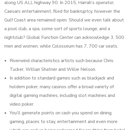
along US ALL highway 90. In 2015, Harrah’s operator,
Caesars entertainment, filed for bankruptcy, however the
Gulf Coast area remained open. Should we even talk about
a pool club, a spa, some sort of sports lounge, and a
nightclub? Global Function Center can acknowledge 3, 500
men and women, while Colosseum has 7, 700 car seats.
Riverwind characteristics artists such because Chris
Tucker, Willian Shatner and Willie Nelson.
In addition to standard games such as blackjack and
holdem poker, many casinos offer a broad variety of
digital gaming machines, including slot machines and
video poker.
You’ll generate points on cash you spend on dining,
gaming, places to stay, entertainment and even more