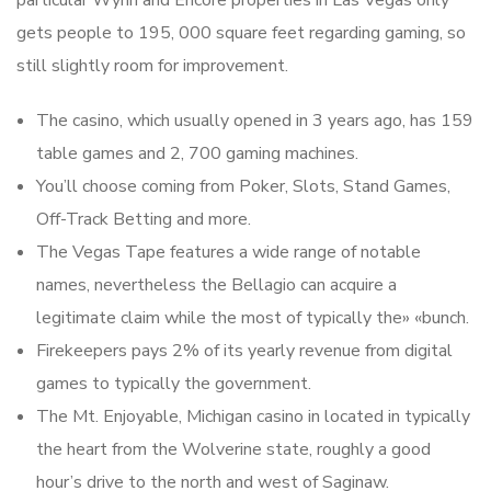
gets people to 195, 000 square feet regarding gaming, so
still slightly room for improvement.
The casino, which usually opened in 3 years ago, has 159
table games and 2, 700 gaming machines.
You’ll choose coming from Poker, Slots, Stand Games,
Off-Track Betting and more.
The Vegas Tape features a wide range of notable
names, nevertheless the Bellagio can acquire a
legitimate claim while the most of typically the» «bunch.
Firekeepers pays 2% of its yearly revenue from digital
games to typically the government.
The Mt. Enjoyable, Michigan casino in located in typically
the heart from the Wolverine state, roughly a good
hour’s drive to the north and west of Saginaw.