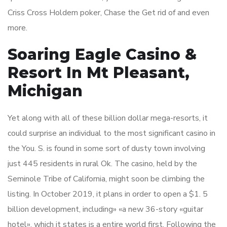
Criss Cross Holdem poker, Chase the Get rid of and even
more.
Soaring Eagle Casino &
Resort In Mt Pleasant,
Michigan
Yet along with all of these billion dollar mega-resorts, it
could surprise an individual to the most significant casino in
the You. S. is found in some sort of dusty town involving
just 445 residents in rural Ok. The casino, held by the
Seminole Tribe of California, might soon be climbing the
listing. In October 2019, it plans in order to open a $1. 5
billion development, including» «a new 36-story «guitar
hotel», which it states is a entire world first. Following the