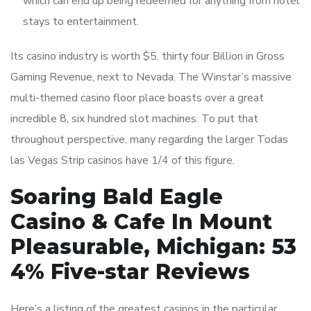
which can end up being redeemed for anything from hotel
stays to entertainment.
Its casino industry is worth $5. thirty four Billion in Gross
Gaming Revenue, next to Nevada. The Winstar’s massive
multi-themed casino floor place boasts over a great
incredible 8, six hundred slot machines. To put that
throughout perspective, many regarding the larger Todas
las Vegas Strip casinos have 1/4 of this figure.
Soaring Bald Eagle
Casino & Cafe In Mount
Pleasurable, Michigan: 53
4% Five-star Reviews
Here’s a listing of the greatest casinos in the particular