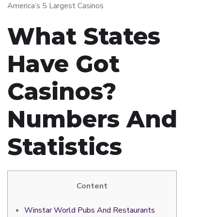
America’s 5 Largest Casinos
What States
Have Got
Casinos?
Numbers And
Statistics
Content
Winstar World Pubs And Restaurants