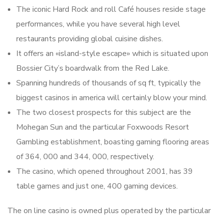
The iconic Hard Rock and roll Café houses reside stage
performances, while you have several high level
restaurants providing global cuisine dishes.
It offers an «island-style escape» which is situated upon
Bossier City’s boardwalk from the Red Lake.
Spanning hundreds of thousands of sq ft, typically the
biggest casinos in america will certainly blow your mind.
The two closest prospects for this subject are the
Mohegan Sun and the particular Foxwoods Resort
Gambling establishment, boasting gaming flooring areas
of 364, 000 and 344, 000, respectively.
The casino, which opened throughout 2001, has 39
table games and just one, 400 gaming devices.
The on line casino is owned plus operated by the particular