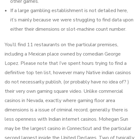
other games.
If a large gambling establishment is not detailed here,
it’s mainly because we were struggling to find data upon
either their dimensions or slot-machine count number.
You’ll find 11 restaurants on the particular premises,
including a Mexican place owned by comedian George
Lopez. Please note that I’ve spent hours trying to find a
definitive top ten list, however many Native indian casinos
do not necessarily publish, (or probably have no idea of? )
their very own gaming square video. Unlike commercial
casinos in Nevada, exactly where gaming floor area
dimensions is a issue of criminal record, generally there is
less openness with Indian internet casinos. Mohegan Sun
may be the largest casino in Connecticut and the particular
second largest inside the United Declares. Two of typically