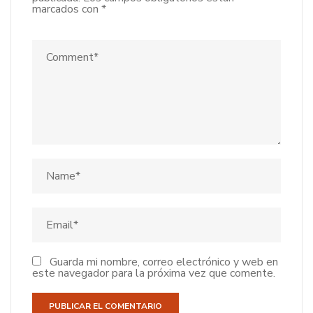
marcados con
*
Guarda mi nombre, correo electrónico y web en
este navegador para la próxima vez que comente.