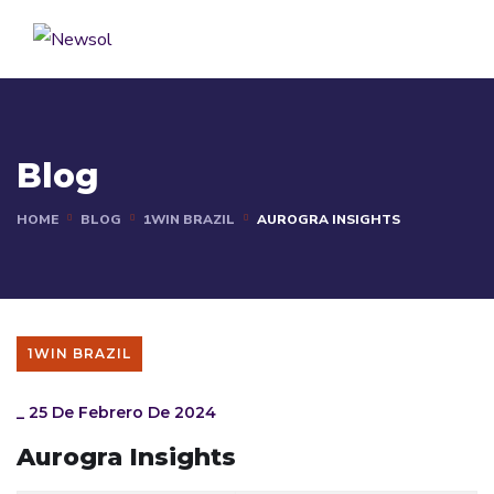
Blog
HOME
BLOG
1WIN BRAZIL
AUROGRA INSIGHTS
1WIN BRAZIL
_
25 De Febrero De 2024
Aurogra Insights