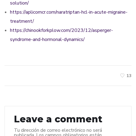
solution/
https://aplicomcr.com/naratriptan-hcl-in-acute-migraine-
treatment/
https://chinookforkplow.com/2023/12/asperger-
syndrome-and-hormonal-dynamics/
13
Leave a comment
Tu dirección de correo electrónico no será
publicada.
Los campos obligatorios están