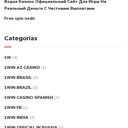
Водка Казино Официальный Сайт Для Игры На
Реальный Деньги С Честными Выплатами
Free spin nedir
Categorías
1W
(4)
1WIN AZ CASINO
(1)
1WIN BRASIL
(3)
1WIN BRAZIL
(3)
1WIN CASINO SPANISH
(2)
1WIN FR
(1)
1WIN INDIA
(3)
1WIN OFFICIAL IN RUSSIA
(3)