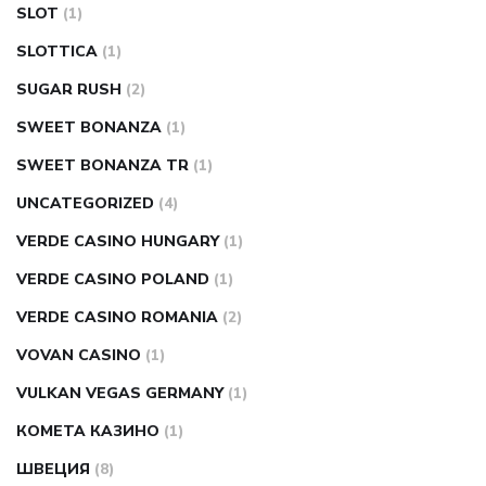
SLOT
(1)
SLOTTICA
(1)
SUGAR RUSH
(2)
SWEET BONANZA
(1)
SWEET BONANZA TR
(1)
UNCATEGORIZED
(4)
VERDE CASINO HUNGARY
(1)
VERDE CASINO POLAND
(1)
VERDE CASINO ROMANIA
(2)
VOVAN CASINO
(1)
VULKAN VEGAS GERMANY
(1)
КОМЕТА КАЗИНО
(1)
ШВЕЦИЯ
(8)