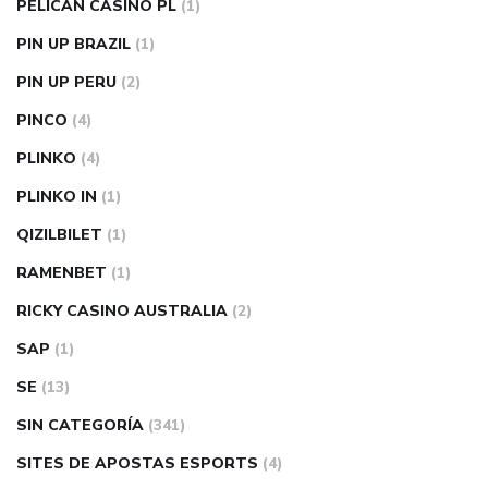
PELICAN CASINO PL
(1)
PIN UP BRAZIL
(1)
PIN UP PERU
(2)
PINCO
(4)
PLINKO
(4)
PLINKO IN
(1)
QIZILBILET
(1)
RAMENBET
(1)
RICKY CASINO AUSTRALIA
(2)
SAP
(1)
SE
(13)
SIN CATEGORÍA
(341)
SITES DE APOSTAS ESPORTS
(4)