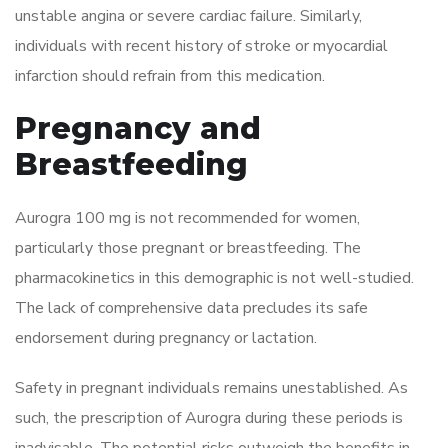
unstable angina or severe cardiac failure. Similarly,
individuals with recent history of stroke or myocardial
infarction should refrain from this medication.
Pregnancy and
Breastfeeding
Aurogra 100 mg is not recommended for women,
particularly those pregnant or breastfeeding. The
pharmacokinetics in this demographic is not well-studied.
The lack of comprehensive data precludes its safe
endorsement during pregnancy or lactation.
Safety in pregnant individuals remains unestablished. As
such, the prescription of Aurogra during these periods is