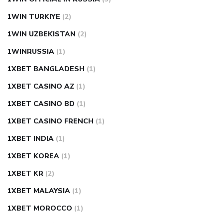
1WIN TURKIYE
(2)
1WIN UZBEKISTAN
(2)
1WINRUSSIA
(1)
1XBET BANGLADESH
(1)
1XBET CASINO AZ
(1)
1XBET CASINO BD
(1)
1XBET CASINO FRENCH
(1)
1XBET INDIA
(1)
1XBET KOREA
(1)
1XBET KR
(2)
1XBET MALAYSIA
(1)
1XBET MOROCCO
(1)