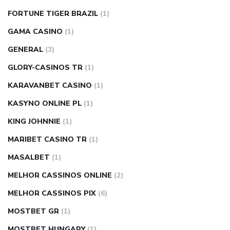
FORTUNE TIGER BRAZIL
(1)
GAMA CASINO
(1)
GENERAL
(3)
GLORY-CASINOS TR
(1)
KARAVANBET CASINO
(1)
KASYNO ONLINE PL
(1)
KING JOHNNIE
(1)
MARIBET CASINO TR
(1)
MASALBET
(1)
MELHOR CASSINOS ONLINE
(2)
MELHOR CASSINOS PIX
(6)
MOSTBET GR
(1)
MOSTBET HUNGARY
(1)