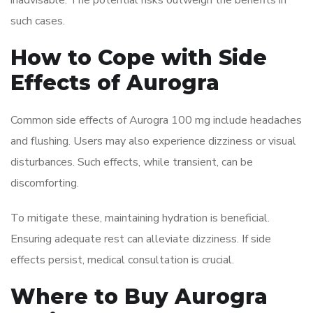
inadvisable. The potential risks outweigh the benefits in
such cases.
How to Cope with Side
Effects of Aurogra
Common side effects of Aurogra 100 mg include headaches
and flushing. Users may also experience dizziness or visual
disturbances. Such effects, while transient, can be
discomforting.
To mitigate these, maintaining hydration is beneficial.
Ensuring adequate rest can alleviate dizziness. If side
effects persist, medical consultation is crucial.
Where to Buy Aurogra