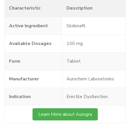
Characteristic
Description
Active Ingredient
Sildenafil
Available Dosages
100 mg
Form
Tablet
Manufacturer
Aurochem Laboratories
Indication
Erectile Dysfunction
Learn More about Aurogra