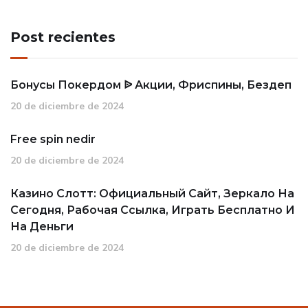
Post recientes
Бонусы Покердом ᐉ Акции, Фриспины, Бездеп
20 de diciembre de 2024
Free spin nedir
20 de diciembre de 2024
Казино Слотт: Официальный Сайт, Зеркало На
Сегодня, Рабочая Ссылка, Играть Бесплатно И
На Деньги
20 de diciembre de 2024