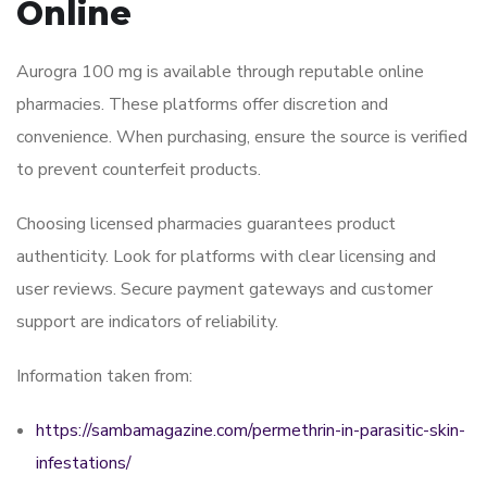
Online
Aurogra 100 mg is available through reputable online
pharmacies. These platforms offer discretion and
convenience. When purchasing, ensure the source is verified
to prevent counterfeit products.
Choosing licensed pharmacies guarantees product
authenticity. Look for platforms with clear licensing and
user reviews. Secure payment gateways and customer
support are indicators of reliability.
Information taken from:
https://sambamagazine.com/permethrin-in-parasitic-skin-
infestations/