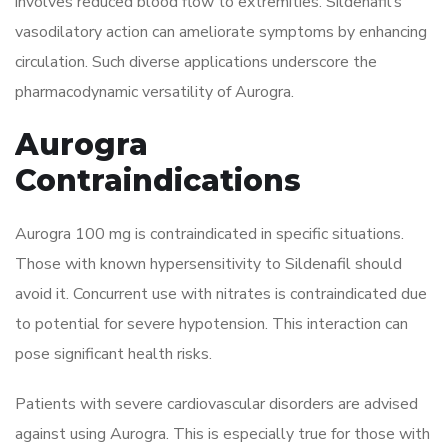
involves reduced blood flow to extremities. Sildenafil’s
vasodilatory action can ameliorate symptoms by enhancing
circulation. Such diverse applications underscore the
pharmacodynamic versatility of Aurogra.
Aurogra
Contraindications
Aurogra 100 mg is contraindicated in specific situations.
Those with known hypersensitivity to Sildenafil should
avoid it. Concurrent use with nitrates is contraindicated due
to potential for severe hypotension. This interaction can
pose significant health risks.
Patients with severe cardiovascular disorders are advised
against using Aurogra. This is especially true for those with