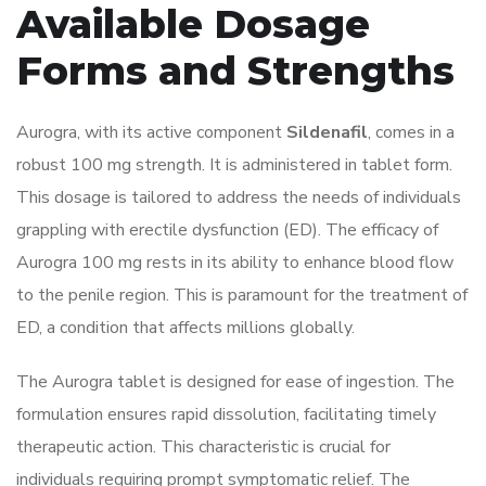
Available Dosage
Forms and Strengths
Aurogra, with its active component
Sildenafil
, comes in a
robust 100 mg strength. It is administered in tablet form.
This dosage is tailored to address the needs of individuals
grappling with erectile dysfunction (ED). The efficacy of
Aurogra 100 mg rests in its ability to enhance blood flow
to the penile region. This is paramount for the treatment of
ED, a condition that affects millions globally.
The Aurogra tablet is designed for ease of ingestion. The
formulation ensures rapid dissolution, facilitating timely
therapeutic action. This characteristic is crucial for
individuals requiring prompt symptomatic relief. The