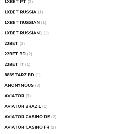
1XBET PT
(2)
1XBET RUSSIA
(1)
1XBET RUSSIAN
(1)
1XBET RUSSIAN1
(1)
22BET
(2)
22BET BD
(2)
22BET IT
(1)
888STARZ BD
(1)
ANONYMOUS
(3)
AVIATOR
(3)
AVIATOR BRAZIL
(1)
AVIATOR CASINO DE
(2)
AVIATOR CASINO FR
(1)