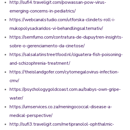
http://sufi4.traveligit.com/powassan-pow-virus-
emerging-concerns-in-pediatrics/
https://webcanalstudio.com/utforska-clindets-roll-i-
mukopolysackaridos-vi-behandlingsalternativ/
https://semfumo.com/contratura-de-dupuytren-insights-
sobre-o-gerenciamento-da-cinetose/
https://salsalatinstreetfood.nl/ciguatera-fish-poisoning-
and-schizophrenia-treatment/
https://theislandgofer.com/cytomegalovirus-infection-
cmv/
https://psychologygoldcoast.com.au/babys-own-gripe-
water/
https://umservices.co.za/meningococcal-disease-a-
medical-perspective/
http://sufi3.traveligit.com/metipranolol-ophthalmic-