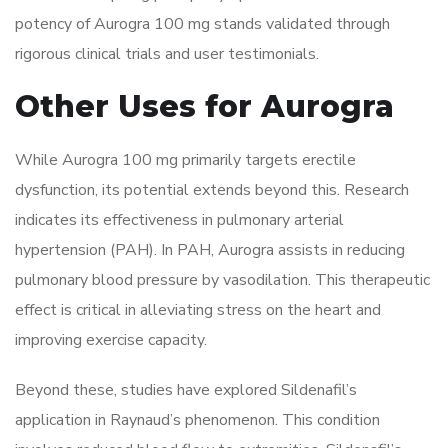
potency of Aurogra 100 mg stands validated through
rigorous clinical trials and user testimonials.
Other Uses for Aurogra
While Aurogra 100 mg primarily targets erectile
dysfunction, its potential extends beyond this. Research
indicates its effectiveness in pulmonary arterial
hypertension (PAH). In PAH, Aurogra assists in reducing
pulmonary blood pressure by vasodilation. This therapeutic
effect is critical in alleviating stress on the heart and
improving exercise capacity.
Beyond these, studies have explored Sildenafil’s
application in Raynaud’s phenomenon. This condition