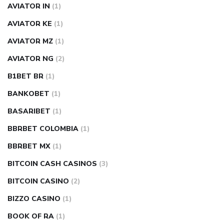
AVIATOR IN
(1)
AVIATOR KE
(1)
AVIATOR MZ
(1)
AVIATOR NG
(2)
B1BET BR
(1)
BANKOBET
(1)
BASARIBET
(1)
BBRBET COLOMBIA
(1)
BBRBET MX
(1)
BITCOIN CASH CASINOS
(3)
BITCOIN CASINO
(2)
BIZZO CASINO
(1)
BOOK OF RA
(1)