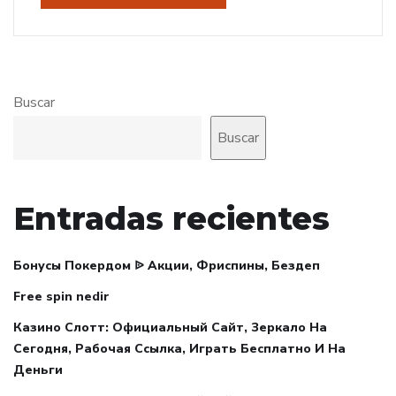
Buscar
Buscar
Entradas recientes
Бонусы Покердом ᐉ Акции, Фриспины, Бездеп
Free spin nedir
Казино Слотт: Официальный Сайт, Зеркало На
Сегодня, Рабочая Ссылка, Играть Бесплатно И На
Деньги