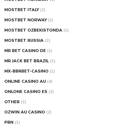
MOSTBET ITALY
(2)
MOSTBET NORWAY
(2)
MOSTBET OZBEKISTONDA
(1)
MOSTBET RUSSIA
(2)
MR BET CASINO DE
(1)
MR JACK BET BRAZIL
(1)
MX-BBRBET-CASINO
(1)
ONLINE CASINO AU
(4)
ONLONE CASINO ES
(2)
OTHER
(2)
OZWIN AU CASINO
(2)
PBN
(1)