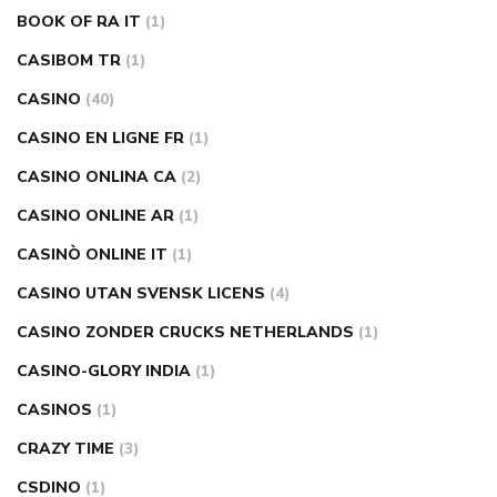
BOOK OF RA IT
(1)
CASIBOM TR
(1)
CASINO
(40)
CASINO EN LIGNE FR
(1)
CASINO ONLINA CA
(2)
CASINO ONLINE AR
(1)
CASINÒ ONLINE IT
(1)
CASINO UTAN SVENSK LICENS
(4)
CASINO ZONDER CRUCKS NETHERLANDS
(1)
CASINO-GLORY INDIA
(1)
CASINOS
(1)
CRAZY TIME
(3)
CSDINO
(1)