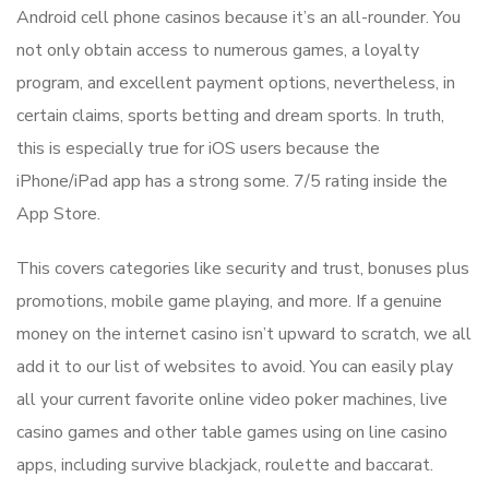
Android cell phone casinos because it’s an all-rounder. You
not only obtain access to numerous games, a loyalty
program, and excellent payment options, nevertheless, in
certain claims, sports betting and dream sports. In truth,
this is especially true for iOS users because the
iPhone/iPad app has a strong some. 7/5 rating inside the
App Store.
This covers categories like security and trust, bonuses plus
promotions, mobile game playing, and more. If a genuine
money on the internet casino isn’t upward to scratch, we all
add it to our list of websites to avoid. You can easily play
all your current favorite online video poker machines, live
casino games and other table games using on line casino
apps, including survive blackjack, roulette and baccarat.