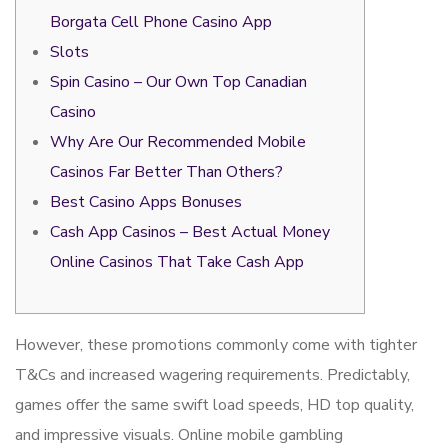
Borgata Cell Phone Casino App
Slots
Spin Casino – Our Own Top Canadian
Casino
Why Are Our Recommended Mobile
Casinos Far Better Than Others?
Best Casino Apps Bonuses
Cash App Casinos – Best Actual Money
Online Casinos That Take Cash App
However, these promotions commonly come with tighter
T&Cs and increased wagering requirements. Predictably,
games offer the same swift load speeds, HD top quality,
and impressive visuals. Online mobile gambling