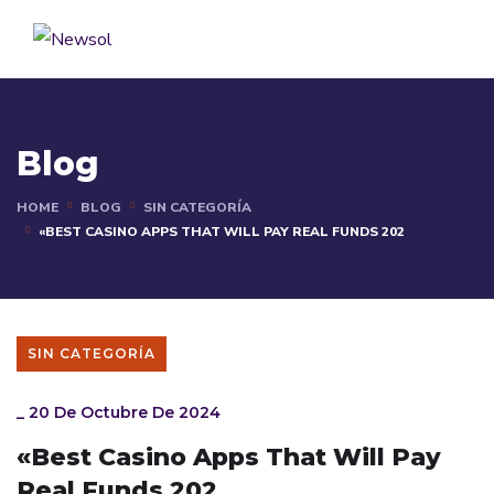
Blog
HOME
BLOG
SIN CATEGORÍA
«BEST CASINO APPS THAT WILL PAY REAL FUNDS 202
SIN CATEGORÍA
_
20 De Octubre De 2024
«Best Casino Apps That Will Pay
Real Funds 202