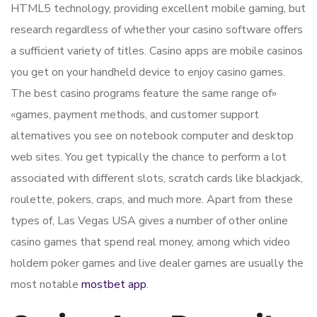
HTML5 technology, providing excellent mobile gaming, but
research regardless of whether your casino software offers
a sufficient variety of titles. Casino apps are mobile casinos
you get on your handheld device to enjoy casino games.
The best casino programs feature the same range of»
«games, payment methods, and customer support
alternatives you see on notebook computer and desktop
web sites. You get typically the chance to perform a lot
associated with different slots, scratch cards like blackjack,
roulette, pokers, craps, and much more. Apart from these
types of, Las Vegas USA gives a number of other online
casino games that spend real money, among which video
holdem poker games and live dealer games are usually the
most notable
mostbet app
.