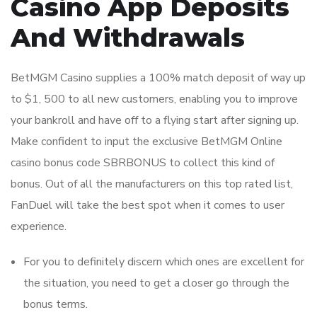
Casino App Deposits
And Withdrawals
BetMGM Casino supplies a 100% match deposit of way up
to $1, 500 to all new customers, enabling you to improve
your bankroll and have off to a flying start after signing up.
Make confident to input the exclusive BetMGM Online
casino bonus code SBRBONUS to collect this kind of
bonus. Out of all the manufacturers on this top rated list,
FanDuel will take the best spot when it comes to user
experience.
For you to definitely discern which ones are excellent for
the situation, you need to get a closer go through the
bonus terms.