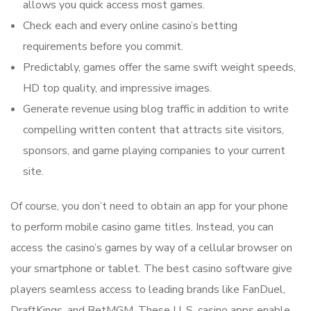
allows you quick access most games.
Check each and every online casino’s betting
requirements before you commit.
Predictably, games offer the same swift weight speeds,
HD top quality, and impressive images.
Generate revenue using blog traffic in addition to write
compelling written content that attracts site visitors,
sponsors, and game playing companies to your current
site.
Of course, you don’t need to obtain an app for your phone
to perform mobile casino game titles. Instead, you can
access the casino’s games by way of a cellular browser on
your smartphone or tablet. The best casino software give
players seamless access to leading brands like FanDuel,
DraftKings, and BetMGM. These U. S. casino apps enable