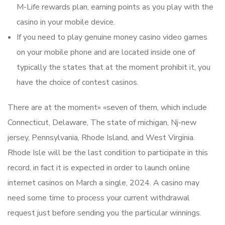
M-Life rewards plan, earning points as you play with the
casino in your mobile device.
If you need to play genuine money casino video games
on your mobile phone and are located inside one of
typically the states that at the moment prohibit it, you
have the choice of contest casinos.
There are at the moment» «seven of them, which include
Connecticut, Delaware, The state of michigan, Nj-new
jersey, Pennsylvania, Rhode Island, and West Virginia.
Rhode Isle will be the last condition to participate in this
record, in fact it is expected in order to launch online
internet casinos on March a single, 2024. A casino may
need some time to process your current withdrawal
request just before sending you the particular winnings.