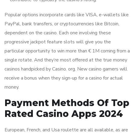
Popular options incorporate cards like VISA, e-wallets like
PayPal, bank transfers, or cryptocurrencies like Bitcoin,
dependent on the casino. Each one involving these
progressive jackpot feature slots will give you the
particular opportunity to win more than € 1M coming from a
single rotate. And they’re most offered at the true money
casinos handpicked by Casino. org. New casino gamers will
receive a bonus when they sign-up for a casino for actual
money.
Payment Methods Of Top
Rated Casino Apps 2024
European, French, and Usa roulette are all available, as are