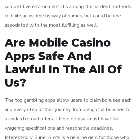
competitive environment. It’s among the hardest methods
to build an income by way of games, but could be one
associated with the most fulfilling as well.
Are Mobile Casino
Apps Safe And
Lawful In The All Of
Us?
The top gambling apps allow users to claim bonuses each
and every step of their journey, from delightful bonuses to
standard reload offers. These deals» «must have fair
wagering specifications and reasonable deadlines.
Interestingly, Super Slots is a genuine gem for those who