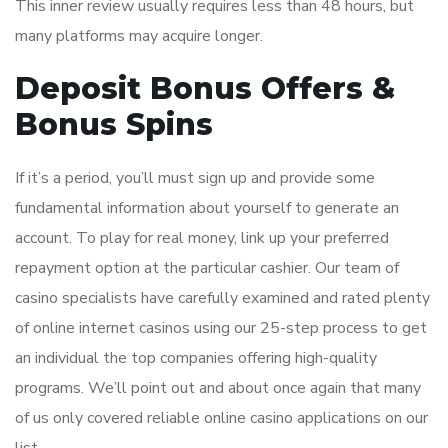
This inner review usually requires less than 48 hours, but
many platforms may acquire longer.
Deposit Bonus Offers &
Bonus Spins
If it’s a period, you’ll must sign up and provide some
fundamental information about yourself to generate an
account. To play for real money, link up your preferred
repayment option at the particular cashier. Our team of
casino specialists have carefully examined and rated plenty
of online internet casinos using our 25-step process to get
an individual the top companies offering high-quality
programs. We’ll point out and about once again that many
of us only covered reliable online casino applications on our