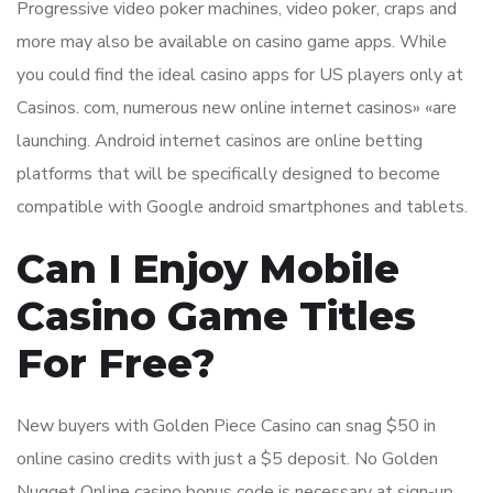
Progressive video poker machines, video poker, craps and
more may also be available on casino game apps. While
you could find the ideal casino apps for US players only at
Casinos. com, numerous new online internet casinos» «are
launching. Android internet casinos are online betting
platforms that will be specifically designed to become
compatible with Google android smartphones and tablets.
Can I Enjoy Mobile
Casino Game Titles
For Free?
New buyers with Golden Piece Casino can snag $50 in
online casino credits with just a $5 deposit. No Golden
Nugget Online casino bonus code is necessary at sign-up,