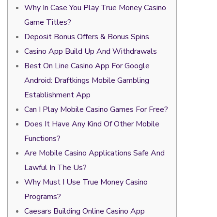
Why In Case You Play True Money Casino
Game Titles?
Deposit Bonus Offers & Bonus Spins
Casino App Build Up And Withdrawals
Best On Line Casino App For Google
Android: Draftkings Mobile Gambling
Establishment App
Can I Play Mobile Casino Games For Free?
Does It Have Any Kind Of Other Mobile
Functions?
Are Mobile Casino Applications Safe And
Lawful In The Us?
Why Must I Use True Money Casino
Programs?
Caesars Building Online Casino App