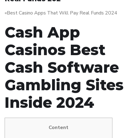
«Best Casino Apps That Will Pay Real Funds 2024
Cash App
Casinos Best
Cash Software
Gambling Sites
Inside 2024
Content