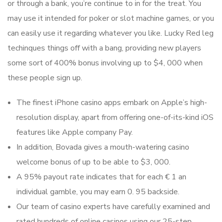
or through a bank, you’re continue to in for the treat. You
may use it intended for poker or slot machine games, or you
can easily use it regarding whatever you like. Lucky Red leg
techinques things off with a bang, providing new players
some sort of 400% bonus involving up to $4, 000 when
these people sign up.
The finest iPhone casino apps embark on Apple’s high-
resolution display, apart from offering one-of-its-kind iOS
features like Apple company Pay.
In addition, Bovada gives a mouth-watering casino
welcome bonus of up to be able to $3, 000.
A 95% payout rate indicates that for each € 1 an
individual gamble, you may earn 0. 95 backside.
Our team of casino experts have carefully examined and
rated hundreds of online casinos using our 25-step