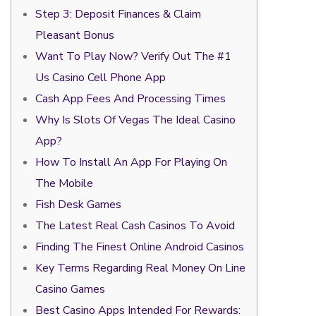
Step 3: Deposit Finances & Claim
Pleasant Bonus
Want To Play Now? Verify Out The #1
Us Casino Cell Phone App
Cash App Fees And Processing Times
Why Is Slots Of Vegas The Ideal Casino
App?
How To Install An App For Playing On
The Mobile
Fish Desk Games
The Latest Real Cash Casinos To Avoid
Finding The Finest Online Android Casinos
Key Terms Regarding Real Money On Line
Casino Games
Best Casino Apps Intended For Rewards: