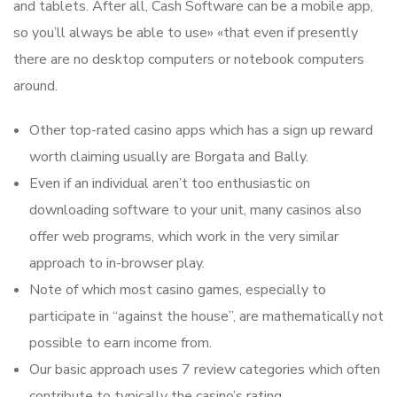
and tablets. After all, Cash Software can be a mobile app,
so you’ll always be able to use» «that even if presently
there are no desktop computers or notebook computers
around.
Other top-rated casino apps which has a sign up reward
worth claiming usually are Borgata and Bally.
Even if an individual aren’t too enthusiastic on
downloading software to your unit, many casinos also
offer web programs, which work in the very similar
approach to in-browser play.
Note of which most casino games, especially to
participate in “against the house”, are mathematically not
possible to earn income from.
Our basic approach uses 7 review categories which often
contribute to typically the casino’s rating.