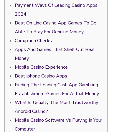
Payment Ways Of Leading Casino Apps
2024
Best On Line Casino App Games To Be
Able To Play For Genuine Money
Corruption Checks
Apps And Games That Shell Out Real
Money
Mobile Casino Experience
Best Iphone Casino Apps
Finding The Leading Cash App Gambling
Establishment Games For Actual Money
What Is Usually The Most Trustworthy
Android Casino?
Mobile Casino Software Vs Playing In Your
Computer