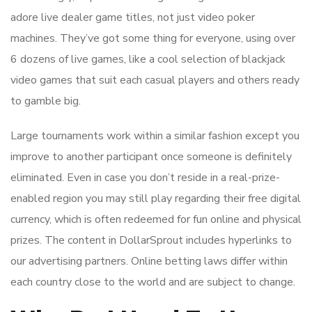
adore live dealer game titles, not just video poker
machines. They’ve got some thing for everyone, using over
6 dozens of live games, like a cool selection of blackjack
video games that suit each casual players and others ready
to gamble big.
Large tournaments work within a similar fashion except you
improve to another participant once someone is definitely
eliminated. Even in case you don’t reside in a real-prize-
enabled region you may still play regarding their free digital
currency, which is often redeemed for fun online and physical
prizes. The content in DollarSprout includes hyperlinks to
our advertising partners. Online betting laws differ within
each country close to the world and are subject to change.