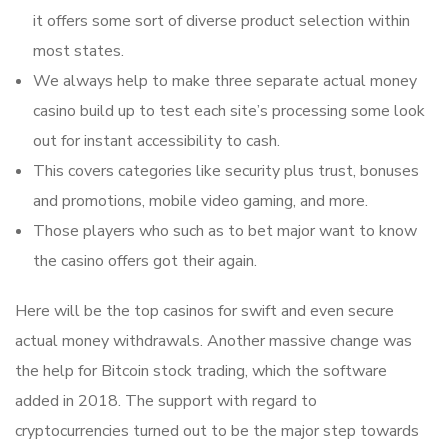
it offers some sort of diverse product selection within
most states.
We always help to make three separate actual money
casino build up to test each site’s processing some look
out for instant accessibility to cash.
This covers categories like security plus trust, bonuses
and promotions, mobile video gaming, and more.
Those players who such as to bet major want to know
the casino offers got their again.
Here will be the top casinos for swift and even secure
actual money withdrawals. Another massive change was
the help for Bitcoin stock trading, which the software
added in 2018. The support with regard to
cryptocurrencies turned out to be the major step towards