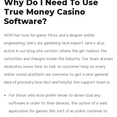
Why Do I Need To Use
True Money Casino
Software?
With her love for game titles and a degree within
engineering, she’s our gambling tech expert. Jane’s also
active in our blog site section, where the girl tackles the
curiosities and changes inside the industry. Our team always
dedicates some time to talk to customer help on every
online casino platform we overview to get a new general
idea of precisely how fast and helpful the support team is.
For those who else prefer never to down load any
software in order to their devices, the option of a web
application for games this sort of as poker continue to