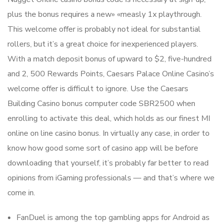
plus the bonus requires a new» «measly 1x playthrough.
This welcome offer is probably not ideal for substantial
rollers, but it’s a great choice for inexperienced players.
With a match deposit bonus of upward to $2, five-hundred
and 2, 500 Rewards Points, Caesars Palace Online Casino’s
welcome offer is difficult to ignore. Use the Caesars
Building Casino bonus computer code SBR2500 when
enrolling to activate this deal, which holds as our finest MI
online on line casino bonus. In virtually any case, in order to
know how good some sort of casino app will be before
downloading that yourself, it’s probably far better to read
opinions from iGaming professionals — and that’s where we
come in.
FanDuel is among the top gambling apps for Android as