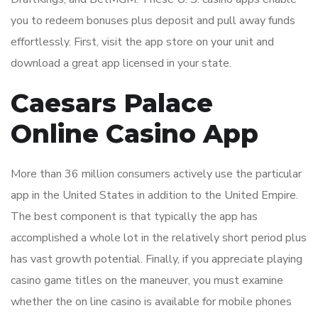
you to redeem bonuses plus deposit and pull away funds
effortlessly. First, visit the app store on your unit and
download a great app licensed in your state.
Caesars Palace
Online Casino App
More than 36 million consumers actively use the particular
app in the United States in addition to the United Empire.
The best component is that typically the app has
accomplished a whole lot in the relatively short period plus
has vast growth potential. Finally, if you appreciate playing
casino game titles on the maneuver, you must examine
whether the on line casino is available for mobile phones