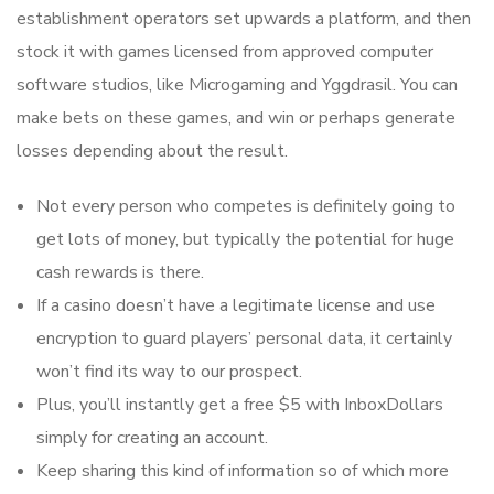
establishment operators set upwards a platform, and then
stock it with games licensed from approved computer
software studios, like Microgaming and Yggdrasil. You can
make bets on these games, and win or perhaps generate
losses depending about the result.
Not every person who competes is definitely going to
get lots of money, but typically the potential for huge
cash rewards is there.
If a casino doesn’t have a legitimate license and use
encryption to guard players’ personal data, it certainly
won’t find its way to our prospect.
Plus, you’ll instantly get a free $5 with InboxDollars
simply for creating an account.
Keep sharing this kind of information so of which more