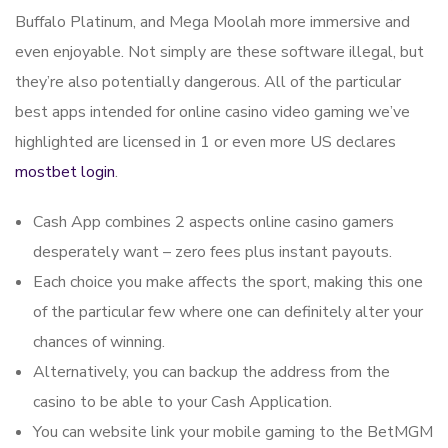
Buffalo Platinum, and Mega Moolah more immersive and
even enjoyable. Not simply are these software illegal, but
they’re also potentially dangerous. All of the particular
best apps intended for online casino video gaming we’ve
highlighted are licensed in 1 or even more US declares
mostbet login
.
Cash App combines 2 aspects online casino gamers
desperately want – zero fees plus instant payouts.
Each choice you make affects the sport, making this one
of the particular few where one can definitely alter your
chances of winning.
Alternatively, you can backup the address from the
casino to be able to your Cash Application.
You can website link your mobile gaming to the BetMGM