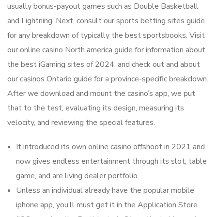
usually bonus-payout games such as Double Basketball
and Lightning. Next, consult our sports betting sites guide
for any breakdown of typically the best sportsbooks. Visit
our online casino North america guide for information about
the best iGaming sites of 2024, and check out and about
our casinos Ontario guide for a province-specific breakdown.
After we download and mount the casino’s app, we put
that to the test, evaluating its design, measuring its
velocity, and reviewing the special features.
It introduced its own online casino offshoot in 2021 and
now gives endless entertainment through its slot, table
game, and are living dealer portfolio.
Unless an individual already have the popular mobile
iphone app, you’ll must get it in the Application Store