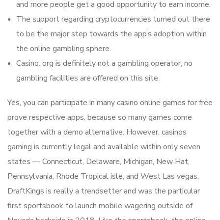
and more people get a good opportunity to earn income.
The support regarding cryptocurrencies turned out there
to be the major step towards the app’s adoption within
the online gambling sphere.
Casino. org is definitely not a gambling operator, no
gambling facilities are offered on this site.
Yes, you can participate in many casino online games for free
prove respective apps, because so many games come
together with a demo alternative. However, casinos
gaming is currently legal and available within only seven
states — Connecticut, Delaware, Michigan, New Hat,
Pennsylvania, Rhode Tropical isle, and West Las vegas.
DraftKings is really a trendsetter and was the particular
first sportsbook to launch mobile wagering outside of