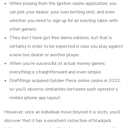
While playing from the Ignition casino application, you
can pick your dealer, your own betting limit, and even
whether you need to sign up for an existing table with
other gamers.
They don’t have got free demo editions, but that is
certainly in order to be expected in case you play against
a new live dealer or another player.
When you’re successful at actual money games,
everything is straightforward and even simple.
DraftKings acquired Golden Piece online casino in 2022,
so you’ll observe similarities between each operator’s
mobile iphone app layout.
However, once an individual move beyond it is slots, you’ll
discover that it has a excellent collection of blackjack