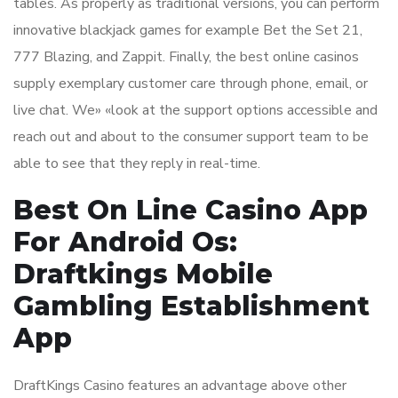
tables. As properly as traditional versions, you can perform
innovative blackjack games for example Bet the Set 21,
777 Blazing, and Zappit. Finally, the best online casinos
supply exemplary customer care through phone, email, or
live chat. We» «look at the support options accessible and
reach out and about to the consumer support team to be
able to see that they reply in real-time.
Best On Line Casino App
For Android Os:
Draftkings Mobile
Gambling Establishment
App
DraftKings Casino features an advantage above other