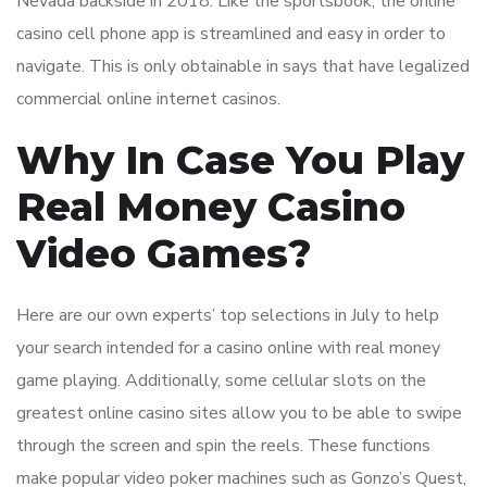
Nevada backside in 2018. Like the sportsbook, the online
casino cell phone app is streamlined and easy in order to
navigate. This is only obtainable in says that have legalized
commercial online internet casinos.
Why In Case You Play
Real Money Casino
Video Games?
Here are our own experts’ top selections in July to help
your search intended for a casino online with real money
game playing. Additionally, some cellular slots on the
greatest online casino sites allow you to be able to swipe
through the screen and spin the reels. These functions
make popular video poker machines such as Gonzo’s Quest,