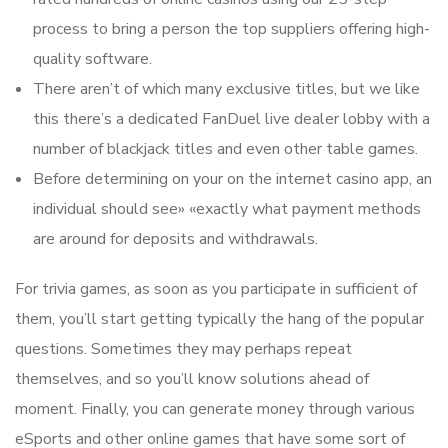
process to bring a person the top suppliers offering high-
quality software.
There aren’t of which many exclusive titles, but we like
this there’s a dedicated FanDuel live dealer lobby with a
number of blackjack titles and even other table games.
Before determining on your on the internet casino app, an
individual should see» «exactly what payment methods
are around for deposits and withdrawals.
For trivia games, as soon as you participate in sufficient of
them, you’ll start getting typically the hang of the popular
questions. Sometimes they may perhaps repeat
themselves, and so you’ll know solutions ahead of
moment. Finally, you can generate money through various
eSports and other online games that have some sort of