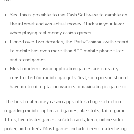
list.
Yes, this is possible to use Cash Software to gamble on
the internet and win actual money if luck’s in your favor
when playing real money casino games.
Honed over two decades, the PartyCasino» «with regard
to mobile has even more than 300 mobile phone slots
and stand games.
Most modern casino application games are in reality
constructed for mobile gadgets first, so a person should
have no trouble placing wagers or navigating in-game ui.
The best real money casino apps offer a huge selection
regarding mobile-optimized games, like slots, table game
titles, live dealer games, scratch cards, keno, online video
poker, and others. Most games include been created using