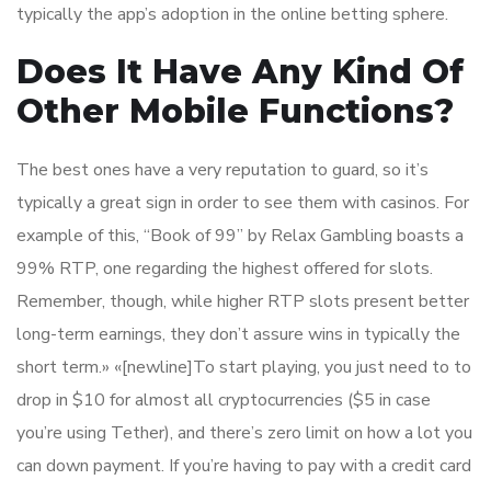
typically the app’s adoption in the online betting sphere.
Does It Have Any Kind Of
Other Mobile Functions?
The best ones have a very reputation to guard, so it’s
typically a great sign in order to see them with casinos. For
example of this, “Book of 99” by Relax Gambling boasts a
99% RTP, one regarding the highest offered for slots.
Remember, though, while higher RTP slots present better
long-term earnings, they don’t assure wins in typically the
short term.» «[newline]To start playing, you just need to to
drop in $10 for almost all cryptocurrencies ($5 in case
you’re using Tether), and there’s zero limit on how a lot you
can down payment. If you’re having to pay with a credit card