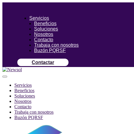
Servicios
Beneficios
Soluciones
Nosotros
Contacto
Trabaja con nosotros
Buzón PQRSF
Contactar
Servicios
Beneficios
Soluciones
Nosotros
Contacto
Trabaja con nosotros
Buzón PQRSF