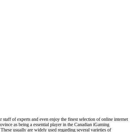
taff of experts and even enjoy the finest selection of online internet
province as being a essential player in the Canadian iGaming
These usually are widely used regarding several varieties of