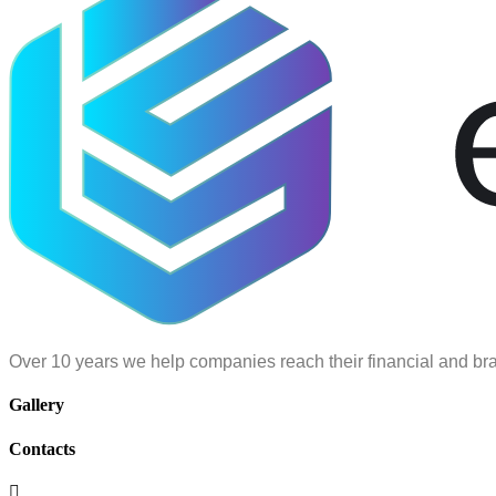
Over 10 years we help companies reach their financial and br
Gallery
Contacts