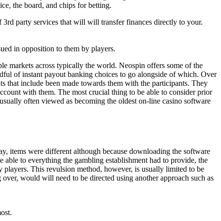
ce, the board, and chips for betting.
d party services that will will transfer finances directly to your.
sued in opposition to them by players.
ple markets across typically the world. Neospin offers some of the
andful of instant payout banking choices to go alongside of which. Over
ts that include been made towards them with the participants. They
ccount with them. The most crucial thing to be able to consider prior
 usually often viewed as becoming the oldest on-line casino software
, items were different although because downloading the software
e able to everything the gambling establishment had to provide, the
 players. This revulsion method, however, is usually limited to be
ing over, would will need to be directed using another approach such as
ost.