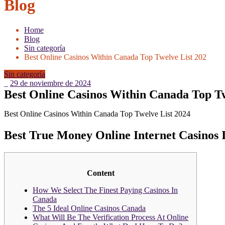
Blog
Home
Blog
Sin categoría
Best Online Casinos Within Canada Top Twelve List 202
Sin categoría
_
29 de noviembre de 2024
Best Online Casinos Within Canada Top Tw
Best Online Casinos Within Canada Top Twelve List 2024
Best True Money Online Internet Casinos 
Content
How We Select The Finest Paying Casinos In
Canada
The 5 Ideal Online Casinos Canada
What Will Be The Verification Process At Online