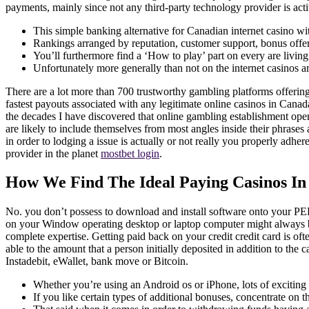
payments, mainly since not any third-party technology provider is acti
This simple banking alternative for Canadian internet casino wit
Rankings arranged by reputation, customer support, bonus offer
You’ll furthermore find a ‘How to play’ part on every are livi
Unfortunately more generally than not on the internet casinos ar
There are a lot more than 700 trustworthy gambling platforms offering 
fastest payouts associated with any legitimate online casinos in Canad
the decades I have discovered that online gambling establishment ope
are likely to include themselves from most angles inside their phrases
in order to lodging a issue is actually or not really you properly ad
provider in the planet
mostbet login
.
How We Find The Ideal Paying Casinos I
No. you don’t possess to download and install software onto your 
on your Window operating desktop or laptop computer might always be t
complete expertise. Getting paid back on your credit credit card is o
able to the amount that a person initially deposited in addition to the
Instadebit, eWallet, bank move or Bitcoin.
Whether you’re using an Android os or iPhone, lots of exciting 
If you like certain types of additional bonuses, concentrate on 