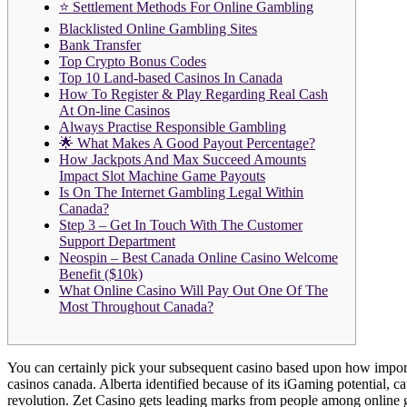
⭐ Settlement Methods For Online Gambling
Blacklisted Online Gambling Sites
Bank Transfer
Top Crypto Bonus Codes
Top 10 Land-based Casinos In Canada
How To Register & Play Regarding Real Cash
At On-line Casinos
Always Practise Responsible Gambling
🌟 What Makes A Good Payout Percentage?
How Jackpots And Max Succeed Amounts
Impact Slot Machine Game Payouts
Is On The Internet Gambling Legal Within
Canada?
Step 3 – Get In Touch With The Customer
Support Department
Neospin – Best Canada Online Casino Welcome
Benefit ($10k)
What Online Casino Will Pay Out One Of The
Most Throughout Canada?
You can certainly pick your subsequent casino based upon how important
casinos canada. Alberta identified because of its iGaming potential, c
revolution. Zet Casino gets leading marks from people among online ga