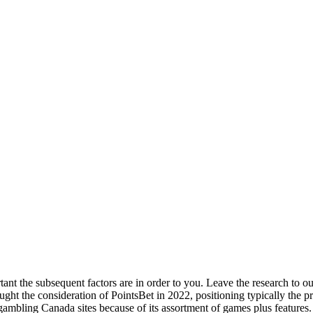
 the subsequent factors are in order to you. Leave the research to our s
aught the consideration of PointsBet in 2022, positioning typically the 
mbling Canada sites because of its assortment of games plus features. 