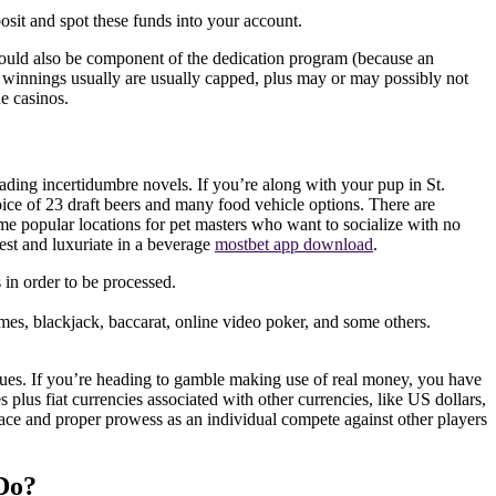
it and spot these funds into your account.
could also be component of the dedication program (because an
e winnings usually are usually capped, plus may or may possibly not
e casinos.
eading incertidumbre novels. If you’re along with your pup in St.
ice of 23 draft beers and many food vehicle options. There are
me popular locations for pet masters who want to socialize with no
est and luxuriate in a beverage
mostbet app download
.
in order to be processed.
ames, blackjack, baccarat, online video poker, and some others.
alues. If you’re heading to gamble making use of real money, you have
plus fiat currencies associated with other currencies, like US dollars,
ce and proper prowess as an individual compete against other players
 Do?