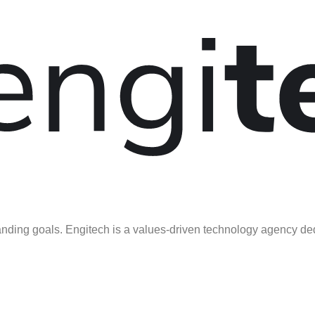
anding goals. Engitech is a values-driven technology agency de