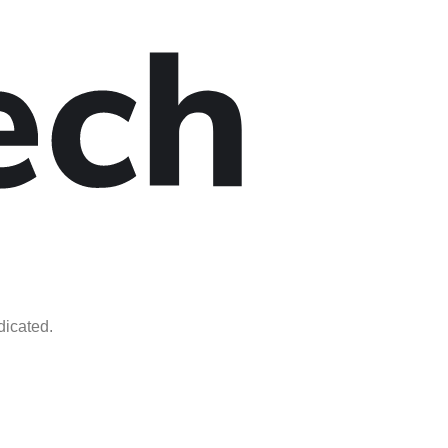
dicated.