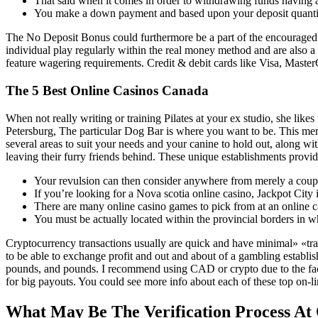
That said when it comes in order to withdrawing funds having a
You make a down payment and based upon your deposit quantity 
The No Deposit Bonus could furthermore be a part of the encouraged 
individual play regularly within the real money method and are also a
feature wagering requirements. Credit & debit cards like Visa, Mast
The 5 Best Online Casinos Canada
When not really writing or training Pilates at your ex studio, she lik
Petersburg, The particular Dog Bar is where you want to be. This memb
several areas to suit your needs and your canine to hold out, along w
leaving their furry friends behind. These unique establishments provi
Your revulsion can then consider anywhere from merely a couple
If you’re looking for a Nova scotia online casino, Jackpot City is
There are many online casino games to pick from at an online cas
You must be actually located within the provincial borders in whi
Cryptocurrency transactions usually are quick and have minimal» «tran
to be able to exchange profit and out and about of a gambling establis
pounds, and pounds. I recommend using CAD or crypto due to the fact
for big payouts. You could see more info about each of these top on-l
What May Be The Verification Process At 