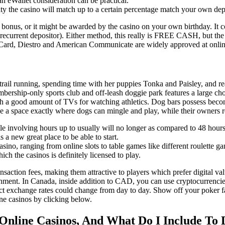
n eWallet consideration can be practical.
the casino will match up to a certain percentage match your own depos
bonus, or it might be awarded by the casino on your own birthday. It 
 recurrent depositor). Either method, this really is FREE CASH, but th
erCard, Diestro and American Communicate are widely approved at onlin
es trail running, spending time with her puppies Tonka and Paisley, and r
ership-only sports club and off-leash doggie park features a large cho
ith a good amount of TVs for watching athletics. Dog bars possess beco
de a space exactly where dogs can mingle and play, while their owners r
 involving hours up to usually will no longer as compared to 48 hours 
 a new great place to be able to start.
ino, ranging from online slots to table games like different roulette g
ch the casinos is definitely licensed to play.
saction fees, making them attractive to players which prefer digital v
hment. In Canada, inside addition to CAD, you can use cryptocurrencies 
 exchange rates could change from day to day. Show off your poker fa
ine casinos by clicking below.
Online Casinos, And What Do I Include To