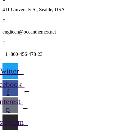
411 University St, Seattle, USA
engitech@oceanthemes.net
+1 -800-456-478-23
Twitter
cebook-
f
nterest-
p
stagram