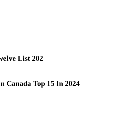
elve List 202
In Canada Top 15 In 2024