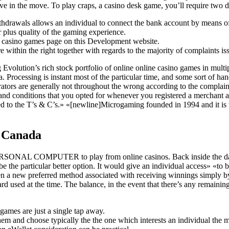
ve in the move. To play craps, a casino desk game, you’ll require two di
hdrawals allows an individual to connect the bank account by means of 3r
 plus quality of the gaming experience.
ng casino games page on this Development website.
e within the right together with regards to the majority of complaints is
Evolution’s rich stock portfolio of online online casino games in multi
a. Processing is instant most of the particular time, and some sort of h
rators are generally not throughout the wrong according to the complain
 and conditions that you opted for whenever you registered a merchant a
hered to the T’s & C’s.» «[newline]Microgaming founded in 1994 and it is
n Canada
PERSONAL COMPUTER to play from online casinos. Back inside the day
he particular better option. It would give an individual access» «to b
ften a new preferred method associated with receiving winnings simply by
 card used at the time. The balance, in the event that there’s any remain
games are just a single tap away.
them and choose typically the the one which interests an individual the m