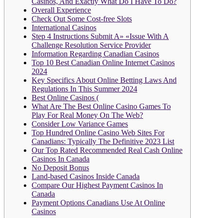
Casinos, And Exactly What Do I Have To Do?
Overall Experience
Check Out Some Cost-free Slots
International Casinos
Step 4 Instructions Submit A» «Issue With A
Challenge Resolution Service Provider
Information Regarding Canadian Casinos
Top 10 Best Canadian Online Internet Casinos
2024
Key Specifics About Online Betting Laws And
Regulations In This Summer 2024
Best Online Casinos (
What Are The Best Online Casino Games To
Play For Real Money On The Web?
Consider Low Variance Games
Top Hundred Online Casino Web Sites For
Canadians: Typically The Definitive 2023 List
Our Top Rated Recommended Real Cash Online
Casinos In Canada
No Deposit Bonus
Land-based Casinos Inside Canada
Compare Our Highest Payment Casinos In
Canada
Payment Options Canadians Use At Online
Casinos