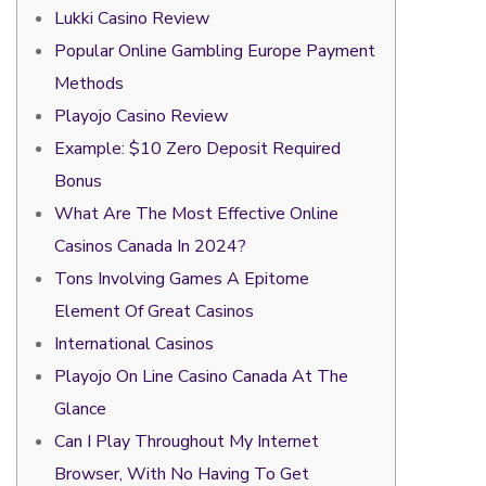
Lukki Casino Review
Popular Online Gambling Europe Payment
Methods
Playojo Casino Review
Example: $10 Zero Deposit Required
Bonus
What Are The Most Effective Online
Casinos Canada In 2024?
Tons Involving Games A Epitome
Element Of Great Casinos
International Casinos
Playojo On Line Casino Canada At The
Glance
Can I Play Throughout My Internet
Browser, With No Having To Get