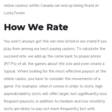
online casinos within Canada can end up being found at
Lucky7even.
How We Rate
You won’t always get the win rate listed in our stand if you
play from among our best paying casinos. To calculate the
succeed rate, we add up the come back to player prices
(RTPs) of all the games about the site and even create a
typical. When looking for the most effective payout at the
online casino, you have to consider the movements of a
game. For example, when it comes in order to slots, high
unpredictability slots will offer larger, but significantly less
frequent payouts, in addition to medium and low volatility
slots are likely to pay out more frequently, but with