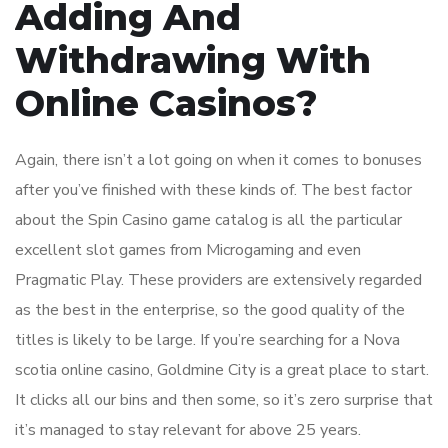
Adding And
Withdrawing With
Online Casinos?
Again, there isn’t a lot going on when it comes to bonuses
after you’ve finished with these kinds of. The best factor
about the Spin Casino game catalog is all the particular
excellent slot games from Microgaming and even
Pragmatic Play. These providers are extensively regarded
as the best in the enterprise, so the good quality of the
titles is likely to be large. If you’re searching for a Nova
scotia online casino, Goldmine City is a great place to start.
It clicks all our bins and then some, so it’s zero surprise that
it’s managed to stay relevant for above 25 years.