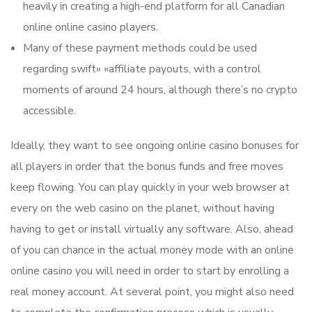
heavily in creating a high-end platform for all Canadian
online online casino players.
Many of these payment methods could be used
regarding swift» «affiliate payouts, with a control
moments of around 24 hours, although there’s no crypto
accessible.
Ideally, they want to see ongoing online casino bonuses for
all players in order that the bonus funds and free moves
keep flowing. You can play quickly in your web browser at
every on the web casino on the planet, without having
having to get or install virtually any software. Also, ahead
of you can chance in the actual money mode with an online
online casino you will need in order to start by enrolling a
real money account. At several point, you might also need