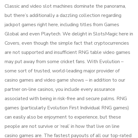
Classic and video slot machines dominate the panorama,
but there’s additionally a dazzling collection regarding
jackpot games right here, including titles from Games
Global and even Playtech. We delight in SlotsMagic here in
Covers, even though the simple fact that cryptocurrencies
are not supported and insufficient RNG table video games
may put away from some cricket fans. With Evolution –
some sort of trusted, world-leading major provider of
casino games and video game shows – in addition to our
partner on-line casinos, you include every assurance
associated with being in risk-free and secure palms. RNG
games (particularly Evolution First Individual RNG games)
can easily also be enjoyment to experience, but these
people are not survive or ‘real’ in how that live on line
casino games are. The fastest payouts of all our top-rated