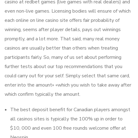
casino at redbet games (live games with real dealers) and
even non-live games. Licensing bodies will ensure of which
each online on line casino site offers fair probability of
winning, seems after player details, pays out winnings
promptly, and a lot more. That said, many real money
casinos are usually better than others when treating
participants fairly. So, many of us set about performing
further tests about our top recommendations that you
could carry out for your self. Simply select that same card,
enter into the amount» «which you wish to take away after
which confirm typically the amount.
The best deposit benefit for Canadian players amongst
all casinos sites is typically the 100% up in order to
$10, 000 and even 100 free rounds welcome offer at
Neospin.