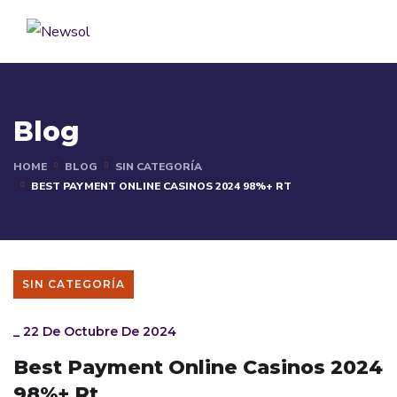
Blog
HOME
BLOG
SIN CATEGORÍA
BEST PAYMENT ONLINE CASINOS 2024 98%+ RT
SIN CATEGORÍA
_
22 De Octubre De 2024
Best Payment Online Casinos 2024
98%+ Rt