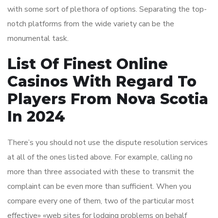
with some sort of plethora of options. Separating the top-
notch platforms from the wide variety can be the
monumental task.
List Of Finest Online
Casinos With Regard To
Players From Nova Scotia
In 2024
There’s you should not use the dispute resolution services
at all of the ones listed above. For example, calling no
more than three associated with these to transmit the
complaint can be even more than sufficient. When you
compare every one of them, two of the particular most
effective» «web sites for lodging problems on behalf