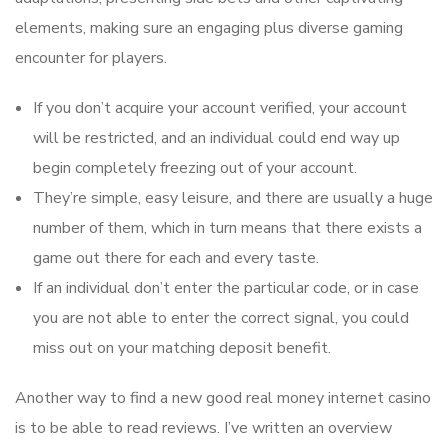
elements, making sure an engaging plus diverse gaming
encounter for players.
If you don’t acquire your account verified, your account
will be restricted, and an individual could end way up
begin completely freezing out of your account.
They’re simple, easy leisure, and there are usually a huge
number of them, which in turn means that there exists a
game out there for each and every taste.
If an individual don’t enter the particular code, or in case
you are not able to enter the correct signal, you could
miss out on your matching deposit benefit.
Another way to find a new good real money internet casino
is to be able to read reviews. I’ve written an overview