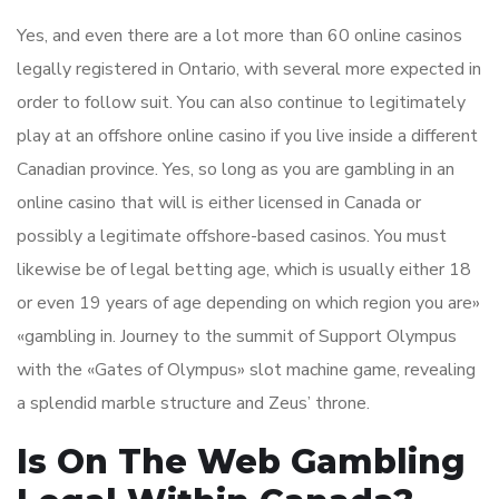
Yes, and even there are a lot more than 60 online casinos
legally registered in Ontario, with several more expected in
order to follow suit. You can also continue to legitimately
play at an offshore online casino if you live inside a different
Canadian province. Yes, so long as you are gambling in an
online casino that will is either licensed in Canada or
possibly a legitimate offshore-based casinos. You must
likewise be of legal betting age, which is usually either 18
or even 19 years of age depending on which region you are»
«gambling in. Journey to the summit of Support Olympus
with the «Gates of Olympus» slot machine game, revealing
a splendid marble structure and Zeus’ throne.
Is On The Web Gambling