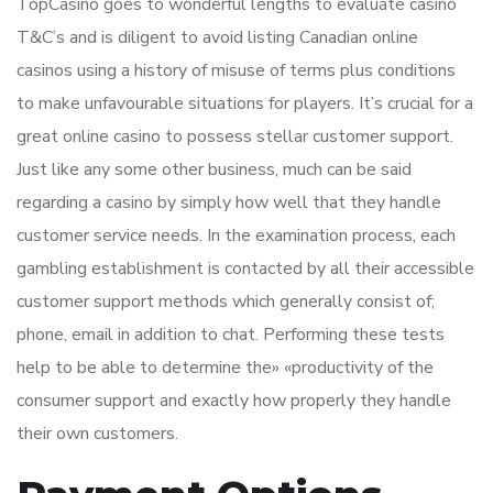
TopCasino goes to wonderful lengths to evaluate casino
T&C’s and is diligent to avoid listing Canadian online
casinos using a history of misuse of terms plus conditions
to make unfavourable situations for players. It’s crucial for a
great online casino to possess stellar customer support.
Just like any some other business, much can be said
regarding a casino by simply how well that they handle
customer service needs. In the examination process, each
gambling establishment is contacted by all their accessible
customer support methods which generally consist of;
phone, email in addition to chat. Performing these tests
help to be able to determine the» «productivity of the
consumer support and exactly how properly they handle
their own customers.