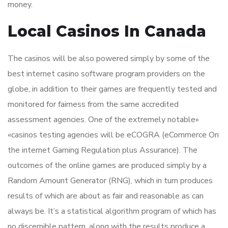
money.
Local Casinos In Canada
The casinos will be also powered simply by some of the
best internet casino software program providers on the
globe, in addition to their games are frequently tested and
monitored for fairness from the same accredited
assessment agencies. One of the extremely notable»
«casinos testing agencies will be eCOGRA (eCommerce On
the internet Gaming Regulation plus Assurance). The
outcomes of the online games are produced simply by a
Random Amount Generator (RNG), which in turn produces
results of which are about as fair and reasonable as can
always be. It’s a statistical algorithm program of which has
no discernible pattern, along with the results produce a