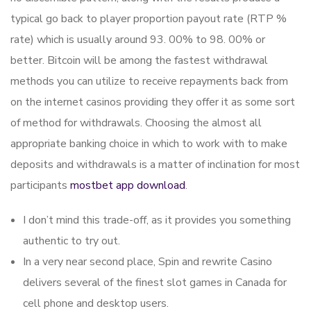
typical go back to player proportion payout rate (RTP %
rate) which is usually around 93. 00% to 98. 00% or
better. Bitcoin will be among the fastest withdrawal
methods you can utilize to receive repayments back from
on the internet casinos providing they offer it as some sort
of method for withdrawals. Choosing the almost all
appropriate banking choice in which to work with to make
deposits and withdrawals is a matter of inclination for most
participants
mostbet app download
.
I don’t mind this trade-off, as it provides you something
authentic to try out.
In a very near second place, Spin and rewrite Casino
delivers several of the finest slot games in Canada for
cell phone and desktop users.