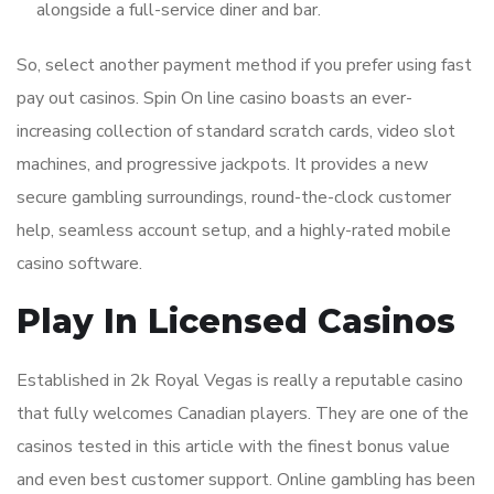
alongside a full-service diner and bar.
So, select another payment method if you prefer using fast
pay out casinos. Spin On line casino boasts an ever-
increasing collection of standard scratch cards, video slot
machines, and progressive jackpots. It provides a new
secure gambling surroundings, round-the-clock customer
help, seamless account setup, and a highly-rated mobile
casino software.
Play In Licensed Casinos
Established in 2k Royal Vegas is really a reputable casino
that fully welcomes Canadian players. They are one of the
casinos tested in this article with the finest bonus value
and even best customer support. Online gambling has been