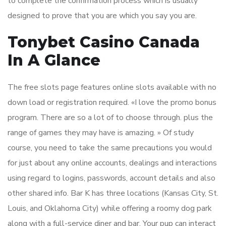
to complete the confirmation process which is usually
designed to prove that you are which you say you are.
Tonybet Casino Canada
In A Glance
The free slots page features online slots available with no
down load or registration required. «I love the promo bonus
program. There are so a lot of to choose through. plus the
range of games they may have is amazing. » Of study
course, you need to take the same precautions you would
for just about any online accounts, dealings and interactions
using regard to logins, passwords, account details and also
other shared info. Bar K has three locations (Kansas City, St.
Louis, and Oklahoma City) while offering a roomy dog park
along with a full-service diner and bar. Your pup can interact