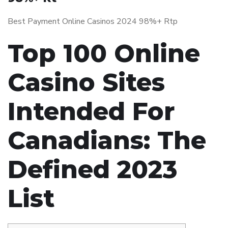
Best Payment Online Casinos 2024 98%+ Rtp
Top 100 Online
Casino Sites
Intended For
Canadians: The
Defined 2023
List