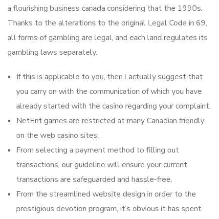
a flourishing business canada considering that the 1990s.
Thanks to the alterations to the original Legal Code in 69,
all forms of gambling are legal, and each land regulates its
gambling laws separately.
If this is applicable to you, then I actually suggest that
you carry on with the communication of which you have
already started with the casino regarding your complaint.
NetEnt games are restricted at many Canadian friendly
on the web casino sites.
From selecting a payment method to filling out
transactions, our guideline will ensure your current
transactions are safeguarded and hassle-free.
From the streamlined website design in order to the
prestigious devotion program, it’s obvious it has spent