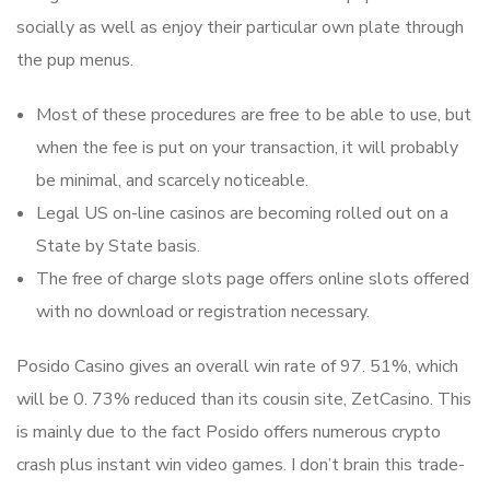
socially as well as enjoy their particular own plate through
the pup menus.
Most of these procedures are free to be able to use, but
when the fee is put on your transaction, it will probably
be minimal, and scarcely noticeable.
Legal US on-line casinos are becoming rolled out on a
State by State basis.
The free of charge slots page offers online slots offered
with no download or registration necessary.
Posido Casino gives an overall win rate of 97. 51%, which
will be 0. 73% reduced than its cousin site, ZetCasino. This
is mainly due to the fact Posido offers numerous crypto
crash plus instant win video games. I don’t brain this trade-