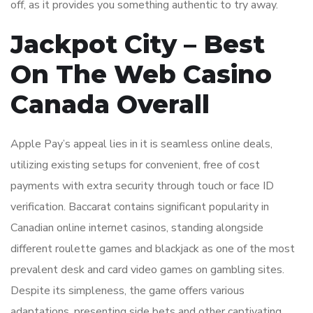
off, as it provides you something authentic to try away.
Jackpot City – Best
On The Web Casino
Canada Overall
Apple Pay’s appeal lies in it is seamless online deals,
utilizing existing setups for convenient, free of cost
payments with extra security through touch or face ID
verification. Baccarat contains significant popularity in
Canadian online internet casinos, standing alongside
different roulette games and blackjack as one of the most
prevalent desk and card video games on gambling sites.
Despite its simpleness, the game offers various
adaptations, presenting side bets and other captivating