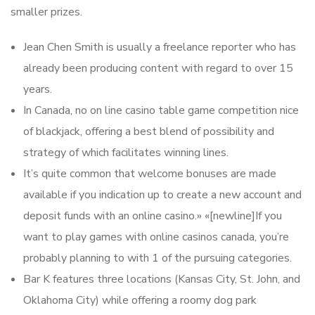
smaller prizes.
Jean Chen Smith is usually a freelance reporter who has
already been producing content with regard to over 15
years.
In Canada, no on line casino table game competition nice
of blackjack, offering a best blend of possibility and
strategy of which facilitates winning lines.
It’s quite common that welcome bonuses are made
available if you indication up to create a new account and
deposit funds with an online casino.» «[newline]If you
want to play games with online casinos canada, you’re
probably planning to with 1 of the pursuing categories.
Bar K features three locations (Kansas City, St. John, and
Oklahoma City) while offering a roomy dog park