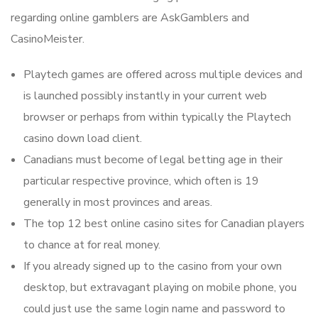
regarding online gamblers are AskGamblers and
CasinoMeister.
Playtech games are offered across multiple devices and
is launched possibly instantly in your current web
browser or perhaps from within typically the Playtech
casino down load client.
Canadians must become of legal betting age in their
particular respective province, which often is 19
generally in most provinces and areas.
The top 12 best online casino sites for Canadian players
to chance at for real money.
If you already signed up to the casino from your own
desktop, but extravagant playing on mobile phone, you
could just use the same login name and password to