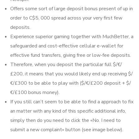
Offers some sort of large deposit bonus present of up in
order to C$5, 000 spread across your very first few
deposits.
Experience superior gaming together with MuchBetter, a
safeguarded and cost-effective cellular e-wallet for
effective fund transfers, giving free or low-fee deposits.
Therefore, when you deposit the particular full $/€/
£200, it means that you would likely end up receiving $/
€/£300 to be able to play with ($/€/£200 deposit + $/
€/£100 bonus money).
If you still can’t seem to be able to find a approach to fix
an matter with any kind of this specific additional info,
simply then do you need to click the «No. I need to
submit a new complaint» button (see image below).