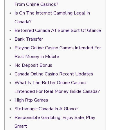
From Online Casinos?
Is On The Internet Gambling Legal In
Canada?
Betonred Canada At Some Sort Of Glance
Bank Transfer
Playing Online Casino Games Intended For
Real Money In Mobile
No Deposit Bonus
Canada Online Casino Recent Updates
What Is The Better Online Casino»
«Intended For Real Money Inside Canada?
High Rtp Games
Slotsmagic Canada In A Glance
Responsible Gambling: Enjoy Safe, Play
Smart