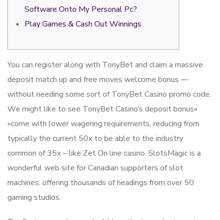
Software Onto My Personal Pc?
Play Games & Cash Out Winnings
You can register along with TonyBet and claim a massive
deposit match up and free moves welcome bonus —
without needing some sort of TonyBet Casino promo code.
We might like to see TonyBet Casino’s deposit bonus»
«come with lower wagering requirements, reducing from
typically the current 50x to be able to the industry
common of 35x – like Zet On line casino. SlotsMagic is a
wonderful web site for Canadian supporters of slot
machines, offering thousands of headings from over 50
gaming studios.