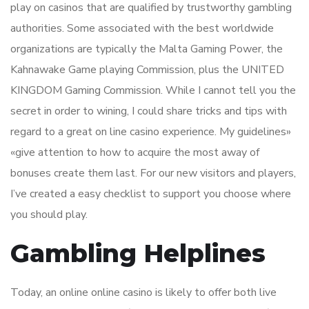
play on casinos that are qualified by trustworthy gambling
authorities. Some associated with the best worldwide
organizations are typically the Malta Gaming Power, the
Kahnawake Game playing Commission, plus the UNITED
KINGDOM Gaming Commission. While I cannot tell you the
secret in order to wining, I could share tricks and tips with
regard to a great on line casino experience. My guidelines»
«give attention to how to acquire the most away of
bonuses create them last. For our new visitors and players,
I’ve created a easy checklist to support you choose where
you should play.
Gambling Helplines
Today, an online online casino is likely to offer both live