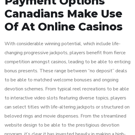
Payment Options
Canadians Make Use
Of At Online Casinos
With considerable winning potential, which include life-
changing progressive jackpots, players benefit from fierce
competition amongst casinos, leading to be able to enticing
bonus presents. These range between “no deposit” deals
to be able to matched welcome bonuses and ongoing
devotion schemes. From typical reel recreations to be able
to interactive video slots featuring diverse topics, players
can select titles with life-altering jackpots or structured on
beloved rings and movie dispenses. From the streamlined
website design to be able to the prestigious devotion
program, it’s clear it has invested heavily in making a high-