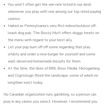
You won’t often get the win rate listed in our desk
whenever you play with one among our top rated paying
casinos.
Hailed as Pennsylvania’s very first indoor/outdoor off-
leash dog pub, The Boozy Mutt offers doggy treats on
the menu with regard to your best ally.
Let your pup burn off off some regarding that play
vitality and order a new burger for yourself and some
well-deserved homemade biscuits for them.
At the time, the likes of 888, Boss Media, Microgaming
and Cryptologic filled the landscape, some of which no
lengthier exist today.
No Canadian organization runs gambling, so a person can
play in any casino you select. However, I recommend you