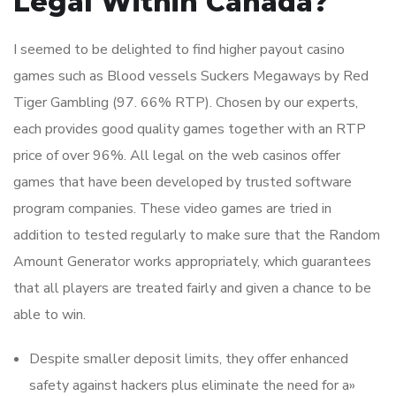
Legal Within Canada?
I seemed to be delighted to find higher payout casino
games such as Blood vessels Suckers Megaways by Red
Tiger Gambling (97. 66% RTP). Chosen by our experts,
each provides good quality games together with an RTP
price of over 96%. All legal on the web casinos offer
games that have been developed by trusted software
program companies. These video games are tried in
addition to tested regularly to make sure that the Random
Amount Generator works appropriately, which guarantees
that all players are treated fairly and given a chance to be
able to win.
Despite smaller deposit limits, they offer enhanced
safety against hackers plus eliminate the need for a»