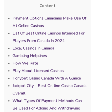
Content
Payment Options Canadians Make Use Of
At Online Casinos
List Of Best Online Casinos Intended For
Players From Canada In 2024
Local Casinos In Canada
Gambling Helplines
How We Rate
Play About Licensed Casinos
Tonybet Casino Canada With A Glance
Jackpot City – Best On-line Casino Canada
Overall
What Types Of Payment Methods Can
Be Used For Adding And Withdrawing