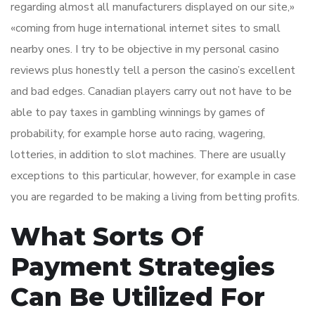
regarding almost all manufacturers displayed on our site,»
«coming from huge international internet sites to small
nearby ones. I try to be objective in my personal casino
reviews plus honestly tell a person the casino’s excellent
and bad edges. Canadian players carry out not have to be
able to pay taxes in gambling winnings by games of
probability, for example horse auto racing, wagering,
lotteries, in addition to slot machines. There are usually
exceptions to this particular, however, for example in case
you are regarded to be making a living from betting profits.
What Sorts Of
Payment Strategies
Can Be Utilized For