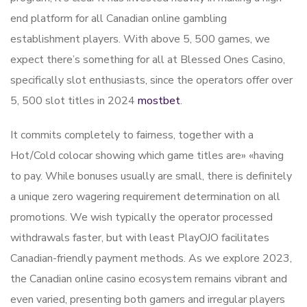
end platform for all Canadian online gambling
establishment players. With above 5, 500 games, we
expect there’s something for all at Blessed Ones Casino,
specifically slot enthusiasts, since the operators offer over
5, 500 slot titles in 2024
mostbet
.
It commits completely to fairness, together with a
Hot/Cold colocar showing which game titles are» «having
to pay. While bonuses usually are small, there is definitely
a unique zero wagering requirement determination on all
promotions. We wish typically the operator processed
withdrawals faster, but with least PlayOJO facilitates
Canadian-friendly payment methods. As we explore 2023,
the Canadian online casino ecosystem remains vibrant and
even varied, presenting both gamers and irregular players