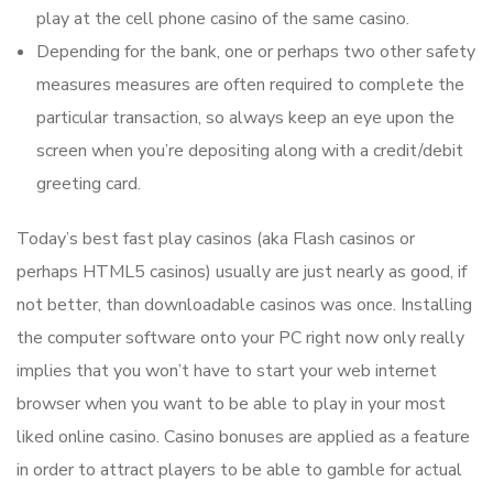
play at the cell phone casino of the same casino.
Depending for the bank, one or perhaps two other safety
measures measures are often required to complete the
particular transaction, so always keep an eye upon the
screen when you’re depositing along with a credit/debit
greeting card.
Today’s best fast play casinos (aka Flash casinos or
perhaps HTML5 casinos) usually are just nearly as good, if
not better, than downloadable casinos was once. Installing
the computer software onto your PC right now only really
implies that you won’t have to start your web internet
browser when you want to be able to play in your most
liked online casino. Casino bonuses are applied as a feature
in order to attract players to be able to gamble for actual