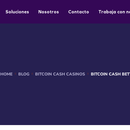
Soluciones
Nosotros
Contacto
Trabaja con n
HOME
BLOG
BITCOIN CASH CASINOS
BITCOIN CASH BET