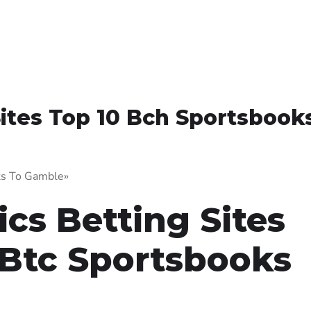
Sites Top 10 Bch Sportsbook
ks To Gamble»
ics Betting Sites
 Btc Sportsbooks