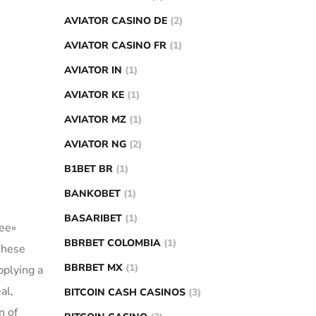
AVIATOR CASINO DE
(2)
AVIATOR CASINO FR
(1)
AVIATOR IN
(1)
AVIATOR KE
(1)
AVIATOR MZ
(1)
AVIATOR NG
(2)
B1BET BR
(1)
BANKOBET
(1)
BASARIBET
(1)
ree»
BBRBET COLOMBIA
(1)
 These
BBRBET MX
(1)
pplying a
al,
BITCOIN CASH CASINOS
(3)
n of