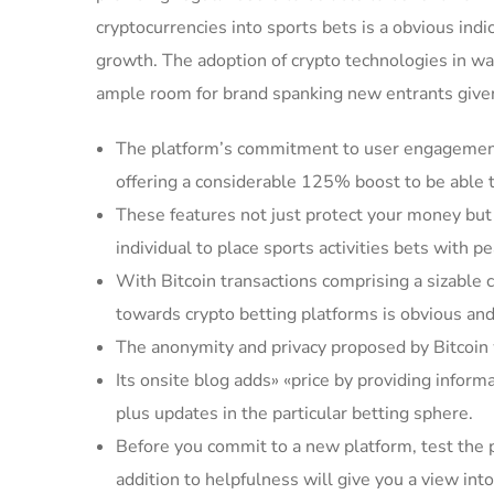
cryptocurrencies into sports bets is a obvious indi
growth. The adoption of crypto technologies in wag
ample room for brand spanking new entrants given 
The platform’s commitment to user engagement 
offering a considerable 125% boost to be able t
These features not just protect your money but a
individual to place sports activities bets with p
With Bitcoin transactions comprising a sizable c
towards crypto betting platforms is obvious an
The anonymity and privacy proposed by Bitcoin
Its onsite blog adds» «price by providing infor
plus updates in the particular betting sphere.
Before you commit to a new platform, test the 
addition to helpfulness will give you a view in