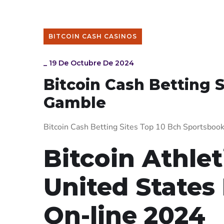
BITCOIN CASH CASINOS
_
19 De Octubre De 2024
Bitcoin Cash Betting 
Gamble
Bitcoin Cash Betting Sites Top 10 Bch Sportsboo
Bitcoin Athlet
United States
On-line 2024