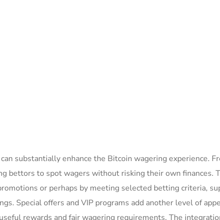
 can substantially enhance the Bitcoin wagering experience. F
ing bettors to spot wagers without risking their own finances.
promotions or perhaps by meeting selected betting criteria, su
ings. Special offers and VIP programs add another level of appe
 useful rewards and fair wagering requirements. The integratio