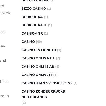
BITCOIN CASINO
(2)
ued
BIZZO CASINO
(1)
, with
BOOK OF RA
(1)
BOOK OF RA IT
(1)
age,
CASIBOM TR
(1)
CASINO
(40)
 an
CASINO EN LIGNE FR
(1)
CASINO ONLINA CA
(2)
rend
CASINO ONLINE AR
(1)
CASINÒ ONLINE IT
(1)
tions,
CASINO UTAN SVENSK LICENS
(4)
CASINO ZONDER CRUCKS
ess in
NETHERLANDS
(1)