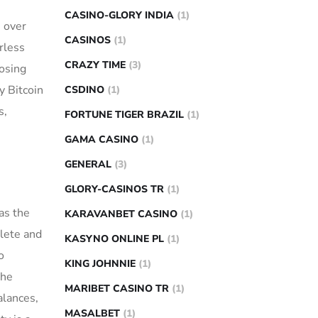
CASINO-GLORY INDIA
(1)
 over
CASINOS
(1)
erless
CRAZY TIME
(3)
oosing
y Bitcoin
CSDINO
(1)
s,
FORTUNE TIGER BRAZIL
(1)
GAMA CASINO
(1)
GENERAL
(3)
GLORY-CASINOS TR
(1)
as the
KARAVANBET CASINO
(1)
plete and
KASYNO ONLINE PL
(1)
o
KING JOHNNIE
(1)
the
MARIBET CASINO TR
(1)
alances,
MASALBET
(1)