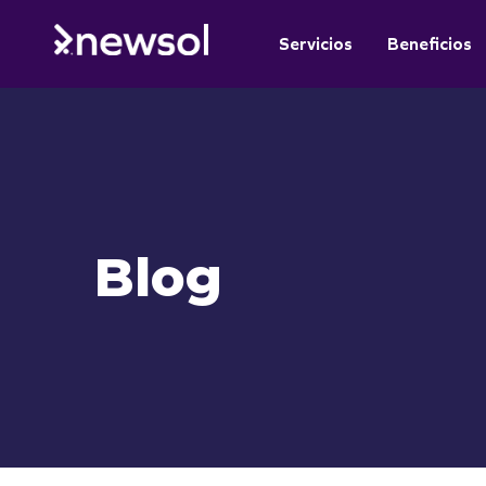
Servicios
Beneficios
Blog