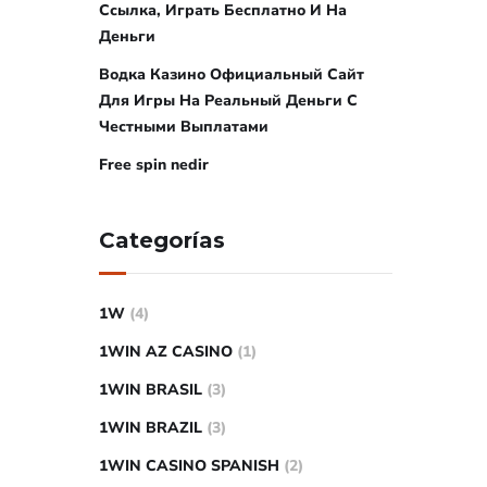
Ссылка, Играть Бесплатно И На
Деньги
Водка Казино Официальный Сайт
Для Игры На Реальный Деньги С
Честными Выплатами
Free spin nedir
Categorías
1W
(4)
1WIN AZ CASINO
(1)
1WIN BRASIL
(3)
1WIN BRAZIL
(3)
1WIN CASINO SPANISH
(2)