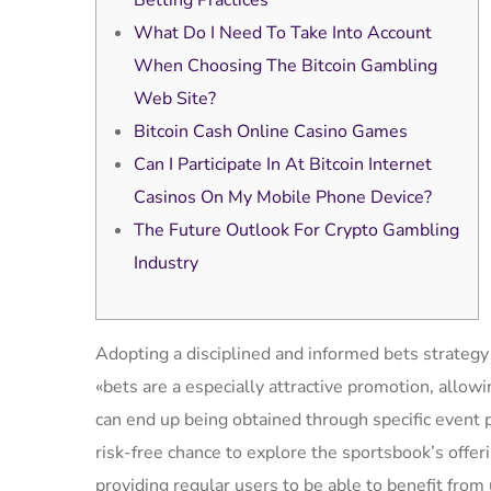
Betting Practices
What Do I Need To Take Into Account
When Choosing The Bitcoin Gambling
Web Site?
Bitcoin Cash Online Casino Games
Can I Participate In At Bitcoin Internet
Casinos On My Mobile Phone Device?
The Future Outlook For Crypto Gambling
Industry
Adopting a disciplined and informed bets strategy
«bets are a especially attractive promotion, allow
can end up being obtained through specific event 
risk-free chance to explore the sportsbook’s offer
providing regular users to be able to benefit from