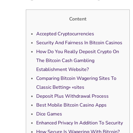
Content
Accepted Cryptocurrencies
Security And Fairness In Bitcoin Casinos
How Do You Really Deposit Crypto On
The Bitcoin Cash Gambling
Establishment Website?
Comparing Bitcoin Wagering Sites To
Classic Betting» «sites
Deposit Plus Withdrawal Process
Best Mobile Bitcoin Casino Apps
Dice Games
Enhanced Privacy In Addition To Security
How Secure Is Wagering With Bitcoin?