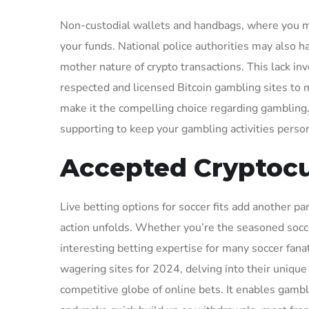
Non-custodial wallets and handbags, where you m
your funds. National police authorities may also ha
mother nature of crypto transactions. This lack i
respected and licensed Bitcoin gambling sites to 
make it the compelling choice regarding gambling.
supporting to keep your gambling activities perso
Accepted Cryptocu
Live betting options for soccer fits add another pa
action unfolds. Whether you’re the seasoned socce
interesting betting expertise for many soccer fanat
wagering sites for 2024, delving into their unique
competitive globe of online bets. It enables gamb