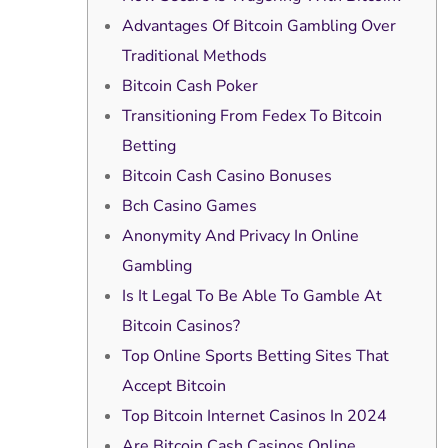
Advantages Of Bitcoin Gambling Over
Traditional Methods
Bitcoin Cash Poker
Transitioning From Fedex To Bitcoin
Betting
Bitcoin Cash Casino Bonuses
Bch Casino Games
Anonymity And Privacy In Online
Gambling
Is It Legal To Be Able To Gamble At
Bitcoin Casinos?
Top Online Sports Betting Sites That
Accept Bitcoin
Top Bitcoin Internet Casinos In 2024
Are Bitcoin Cash Casinos Online