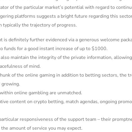
cator of the particular market’s potential with regard to contin
ering platforms suggests a bright future regarding this sector
typically the trajectory of progress.
is definitely further evidenced via a generous welcome pack
o funds for a good instant increase of up to $1000.
lso maintain the integrity of the private information, allowing
eacefulness of mind.
hunk of the online gaming in addition to betting sectors, the t
d growing.
 within online gambling are unmatched.
mative content on crypto betting, match agendas, ongoing promo
particular responsiveness of the support team – their promptn
to the amount of service you may expect.