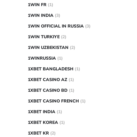
1WIN FR
(1)
1WIN INDIA
(3)
1WIN OFFICIAL IN RUSSIA
(3)
1WIN TURKIYE
(2)
1WIN UZBEKISTAN
(2)
1WINRUSSIA
(1)
1XBET BANGLADESH
(1)
1XBET CASINO AZ
(1)
1XBET CASINO BD
(1)
1XBET CASINO FRENCH
(1)
1XBET INDIA
(1)
1XBET KOREA
(1)
1XBET KR
(2)