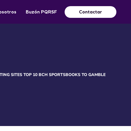
Contactar
osotros
Buzón PQRSF
TING SITES TOP 10 BCH SPORTSBOOKS TO GAMBLE