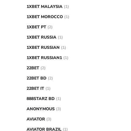
1XBET MALAYSIA
(1)
1XBET MOROCCO
(1)
1XBET PT
(2)
1XBET RUSSIA
(1)
1XBET RUSSIAN
(1)
1XBET RUSSIAN1
(1)
22BET
(2)
22BET BD
(2)
22BET IT
(1)
888STARZ BD
(1)
ANONYMOUS
(3)
AVIATOR
(3)
AVIATOR BRAZIL
(1)