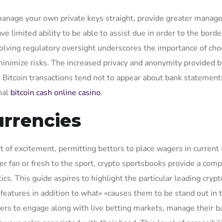
anage your own private keys straight, provide greater manage
ve limited ability to be able to assist due in order to the bord
nvolving regulatory oversight underscores the importance of ch
minimize risks. The increased privacy and anonymity provided b
 Bitcoin transactions tend not to appear about bank statement
nal
bitcoin cash online casino
.
rrencies
rt of excitement, permitting bettors to place wagers in current 
r fan or fresh to the sport, crypto sportsbooks provide a com
ics. This guide aspires to highlight the particular leading crypt
 features in addition to what» «causes them to be stand out in 
lers to engage along with live betting markets, manage their b