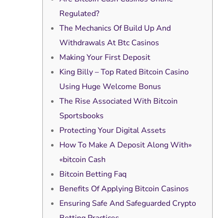
Regulated?
The Mechanics Of Build Up And
Withdrawals At Btc Casinos
Making Your First Deposit
King Billy – Top Rated Bitcoin Casino
Using Huge Welcome Bonus
The Rise Associated With Bitcoin
Sportsbooks
Protecting Your Digital Assets
How To Make A Deposit Along With»
«bitcoin Cash
Bitcoin Betting Faq
Benefits Of Applying Bitcoin Casinos
Ensuring Safe And Safeguarded Crypto