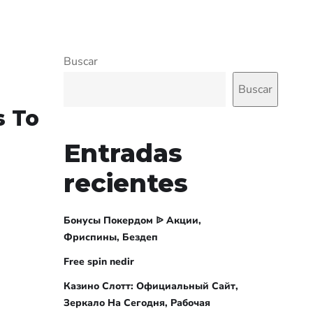
Buscar
Buscar
s To
Entradas
recientes
Бонусы Покердом ᐉ Акции,
Фриспины, Бездеп
Free spin nedir
Казино Слотт: Официальный Сайт,
Зеркало На Сегодня, Рабочая