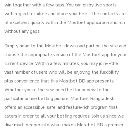
win together with a few taps. You can enjoy live sports
with regard to» «free and place your bets. The contacts are
of excellent quality within the Mostbet application and run
without any gaps.
Simply head to the Mostbet download part on the site and
choose the appropriate version of the Mostbet app for your
current device. Within a few minutes, you may join» «the
vast number of users who will be enjoying the flexibility
plus convenience that this Mostbet BD app presents.
Whether you’re the seasoned bettor or new to the
particular online betting picture, Mostbet Bangladesh
offers an accessible, safe, and feature-rich program that
caters in order to all your betting requires. Join us since we
dive much deeper into what makes Mostbet BD a premier