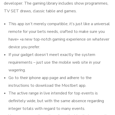
developer. The gaming library includes show programmes,
TV SET draws, classic table and games.
This app isn’t merely compatible; it’s just like a universal
remote for your bets needs, crafted to make sure you
have» «a new top-notch gaming experience on whatever
device you prefer.
If your gadget doesn’t meet exactly the system
requirements – just use the mobile web site in your
wagering.
Go to their iphone app page and adhere to the
instructions to download the Mostbet app.
The active range in live intended for top events is
definitely wide, but with the same absence regarding
integer totals with regard to many events.