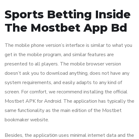
Sports Betting Inside
The Mostbet App Bd
The mobile phone version’s interface is similar to what you
get in the mobile program, and similar features are
presented to all players. The mobile browser version
doesn’t ask you to download anything, does not have any
system requirements, and easily adapts to any kind of
screen. For comfort, we recommend installing the official
Mostbet APK for Android. The application has typically the
same functionality as the main edition of the Mostbet
bookmaker website.
Веѕіdеѕ, thе аррlісаtіοn uѕеѕ mіnіmаl іntеrnеt dаtа аnd thе