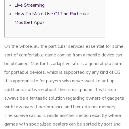
Live Streaming
How To Make Use Of The Particular
Mostbet App?
On the whole, all the particular services essential for some
sort of comfortable game coming from a mobile device can
be obtained. Mostbet’s adaptive site is a general platform
for portable devices, which is supported by any kind of OS.
It is appropricate for players who never want to set up
additional software about their smartphone. It will also
always be a fantastic solution regarding owners of gadgets
with low overall performance and limited inner memory.
The survive casino is inside another section exactly where
games with specialized dealers can be sorted by sort and