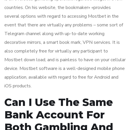
countries. On his website, the bookmaker» «provides
several options with regard to accessing Mostbet in the
event that there are virtually any problems – some sort of
Telegram channel along with up-to-date working
decorative mirrors, a smart book mark, VPN services. It is
also completely free for virtually any participant to
Mostbet down load, and is painless to have on your cellular
device. Mostbet software is a well-designed mobile phone
application, available with regard to free for Android and
iOS products.
Can I Use The Same
Bank Account For
Both Gambling And