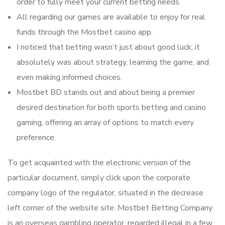
order to fully meet your current betting needs.
All regarding our games are available to enjoy for real
funds through the Mostbet casino app.
I noticed that betting wasn’t just about good luck; it
absolutely was about strategy, learning the game, and
even making informed choices.
Mostbet BD stands out and about being a premier
desired destination for both sports betting and casino
gaming, offering an array of options to match every
preference.
To get acquainted with the electronic version of the
particular document, simply click upon the corporate
company logo of the regulator, situated in the decrease
left corner of the website site. Mostbet Betting Company
is an overseas gambling operator, regarded illegal in a few