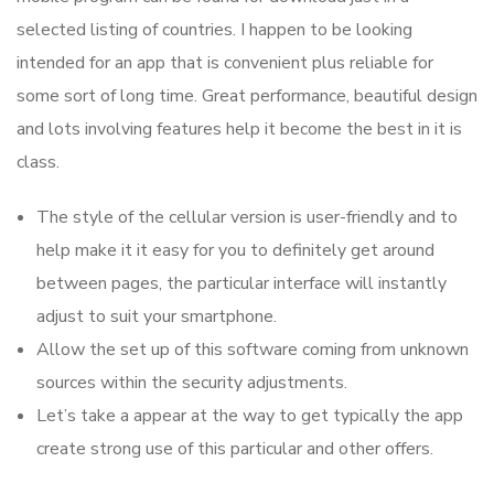
selected listing of countries. I happen to be looking
intended for an app that is convenient plus reliable for
some sort of long time. Great performance, beautiful design
and lots involving features help it become the best in it is
class.
The style of the cellular version is user-friendly and to
help make it it easy for you to definitely get around
between pages, the particular interface will instantly
adjust to suit your smartphone.
Allow the set up of this software coming from unknown
sources within the security adjustments.
Let’s take a appear at the way to get typically the app
create strong use of this particular and other offers.