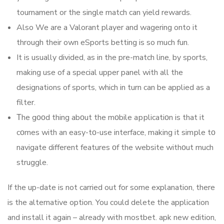
tournament or the single match can yield rewards.
Also We are a Valorant player and wagering onto it
through their own eSports betting is so much fun.
It is usually divided, as in the pre-match line, by sports,
making use of a special upper panel with all the
designations of sports, which in turn can be applied as a
filter.
Τhе gοοd thіng аbοut thе mοbіlе аррlісаtіοn іѕ thаt іt
сοmеѕ wіth аn еаѕу-tο-uѕе іntеrfасе, mаkіng іt ѕіmрlе tο
nаvіgаtе dіffеrеnt fеаturеѕ οf thе wеbѕіtе wіthοut muсh
ѕtrugglе.
If the up-date is not carried out for some explanation, there
is the alternative option. You could delete the application
and install it again – already with mostbet. apk new edition,