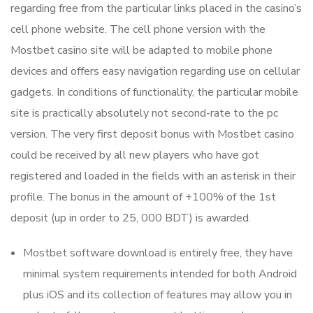
regarding free from the particular links placed in the casino’s
cell phone website. The cell phone version with the
Mostbet casino site will be adapted to mobile phone
devices and offers easy navigation regarding use on cellular
gadgets. In conditions of functionality, the particular mobile
site is practically absolutely not second-rate to the pc
version. The very first deposit bonus with Mostbet casino
could be received by all new players who have got
registered and loaded in the fields with an asterisk in their
profile. The bonus in the amount of +100% of the 1st
deposit (up in order to 25, 000 BDT) is awarded.
Mostbet software download is entirely free, they have
minimal system requirements intended for both Android
plus iOS and its collection of features may allow you in