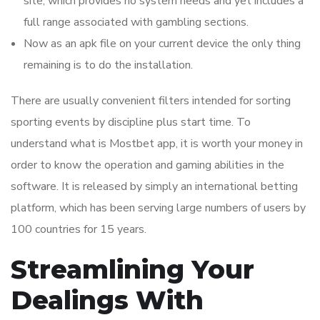
site, which provides no system needs and yet includes a
full range associated with gambling sections.
Now as an apk file on your current device the only thing
remaining is to do the installation.
There are usually convenient filters intended for sorting
sporting events by discipline plus start time. To
understand what is Mostbet app, it is worth your money in
order to know the operation and gaming abilities in the
software. It is released by simply an international betting
platform, which has been serving large numbers of users by
100 countries for 15 years.
Streamlining Your
Dealings With