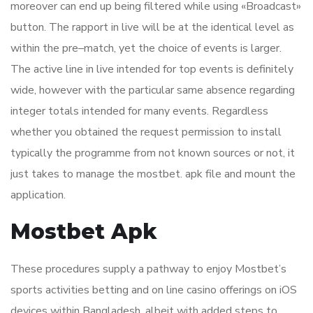
moreover can end up being filtered while using «Broadcast»
button. The rapport in live will be at the identical level as
within the pre–match, yet the choice of events is larger.
The active line in live intended for top events is definitely
wide, however with the particular same absence regarding
integer totals intended for many events. Regardless
whether you obtained the request permission to install
typically the programme from not known sources or not, it
just takes to manage the mostbet. apk file and mount the
application.
Mostbet Apk
These procedures supply a pathway to enjoy Mostbet’s
sports activities betting and on line casino offerings on iOS
devices within Bangladesh, albeit with added steps to