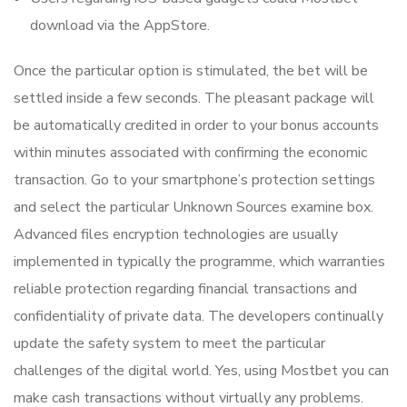
download via the AppStore.
Once the particular option is stimulated, the bet will be
settled inside a few seconds. The pleasant package will
be automatically credited in order to your bonus accounts
within minutes associated with confirming the economic
transaction. Go to your smartphone’s protection settings
and select the particular Unknown Sources examine box.
Advanced files encryption technologies are usually
implemented in typically the programme, which warranties
reliable protection regarding financial transactions and
confidentiality of private data. The developers continually
update the safety system to meet the particular
challenges of the digital world. Yes, using Mostbet you can
make cash transactions without virtually any problems.