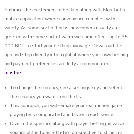
Embrace the excitement of betting along with Mostbet’s
mobile application, where convenience complies with
variety. As some sort of bonus, newcomers usually are
greeted with some sort of warm welcome offer—up to 35,
000 BDT to start your betting» «voyage. Download the
app and step directly into a global where your own betting
and payment preferences are fully accommodated
mostbet
.
To change the currency, see a settings key and select
the currency you want from the list.
This approach, you will» «make your real money game
playing less complicated and faster in each sense.
Dive in the specifics along with player betting, in which
your insight in to an athlete’s prospective to shine in a