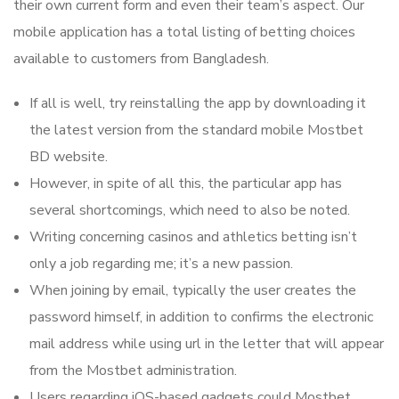
their own current form and even their team’s aspect. Our
mobile application has a total listing of betting choices
available to customers from Bangladesh.
If all is well, try reinstalling the app by downloading it
the latest version from the standard mobile Mostbet
BD website.
However, in spite of all this, the particular app has
several shortcomings, which need to also be noted.
Writing concerning casinos and athletics betting isn’t
only a job regarding me; it’s a new passion.
When joining by email, typically the user creates the
password himself, in addition to confirms the electronic
mail address while using url in the letter that will appear
from the Mostbet administration.
Users regarding iOS-based gadgets could Mostbet