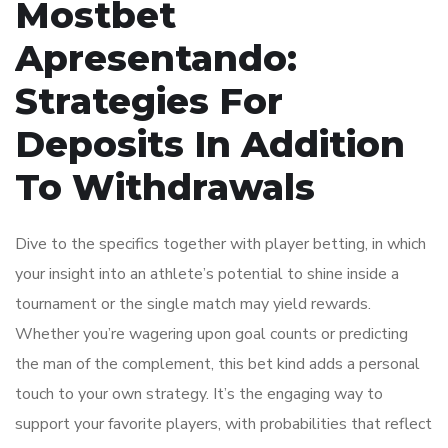
Mostbet
Apresentando:
Strategies For
Deposits In Addition
To Withdrawals
Dive to the specifics together with player betting, in which
your insight into an athlete’s potential to shine inside a
tournament or the single match may yield rewards.
Whether you’re wagering upon goal counts or predicting
the man of the complement, this bet kind adds a personal
touch to your own strategy. It’s the engaging way to
support your favorite players, with probabilities that reflect