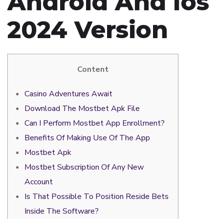
Android And Ios
2024 Version
Content
Casino Adventures Await
Download The Mostbet Apk File
Can I Perform Mostbet App Enrollment?
Benefits Of Making Use Of The App
Mostbet Apk
Mostbet Subscription Of Any New
Account
Is That Possible To Position Reside Bets
Inside The Software?