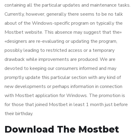
containing all the particular updates and maintenance tasks.
Currently, however, generally there seems to be no talk
about of the Windows-specific program on typically the
Mostbet website. This absence may suggest that the»
«designers are re-evaluating or updating the program,
possibly leading to restricted access or a temporary
drawback while improvements are produced. We are
devoted to keeping our consumers informed and may
promptly update this particular section with any kind of
new developments or perhaps information in connection
with Mostbet application for Windows. The promotion is
for those that joined Mostbet in least 1 month just before
their birthday.
Download The Mostbet