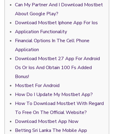
Can My Partner And I Download Mostbet
About Google Play?
Download Mostbet Iphone App For Ios
Application Functionality
Financial Options In The Cell Phone
Application
Download Mostbet 27 App For Android
Os Or Ios And Obtain 100 Fs Added
Bonus!
Mostbet For Android
How Do I Update My Mostbet App?
How To Download Mostbet With Regard
To Free On The Official Website?
Download Mostbet App Now
Betting Sri Lanka The Mobile App