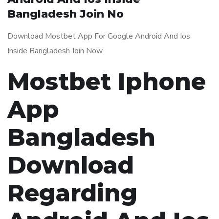
Bangladesh Join No
Download Mostbet App For Google Android And Ios
Inside Bangladesh Join Now
Mostbet Iphone
App
Bangladesh
Download
Regarding