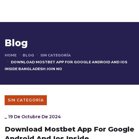
Blog
HOME
BLOG
SIN CATEGORÍA
DOWNLOAD MOSTBET APP FOR GOOGLE ANDROID AND IOS
INSIDE BANGLADESH JOIN NO
SIN CATEGORÍA
_
19 De Octubre De 2024
Download Mostbet App For Google
Android And Ios Inside