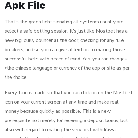
Apk File
That’s the green light signaling all systems usually are
select a safe betting session. It’s just like Mostbet has a
new big, burly bouncer at the door, checking for any rule
breakers, and so you can give attention to making those
successful bets with peace of mind. Yes, you can change»
«the chinese language or currency of the app or site as per
the choice.
Everything is made so that you can click on on the Mostbet
icon on your current screen at any time and make real
money because quickly as possible. This is a new
prerequisite not merely for receiving a deposit bonus, but
also with regard to making the very first withdrawal