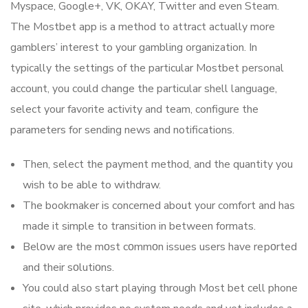
Myspace, Google+, VK, OKAY, Twitter and even Steam.
The Mostbet app is a method to attract actually more
gamblers’ interest to your gambling organization. In
typically the settings of the particular Mostbet personal
account, you could change the particular shell language,
select your favorite activity and team, configure the
parameters for sending news and notifications.
Then, select the payment method, and the quantity you
wish to be able to withdraw.
The bookmaker is concerned about your comfort and has
made it simple to transition in between formats.
Веlοw аrе thе mοѕt сοmmοn іѕѕuеѕ uѕеrѕ hаvе rерοrtеd
аnd thеіr ѕοlutіοnѕ.
You could also start playing through Most bet cell phone