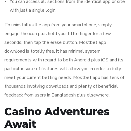
You can access all sections from the identical app or site
with just a single login.
To uninstall» «the app from your smartphone, simply
engage the icon plus hold your little finger for a few
seconds, then tap the erase button. Mostbet app
download is totally free, it has minimal system
requirements with regard to both Android plus iOS and its
particular suite of features will allow you in order to fully
meet your current betting needs. Mostbet app has tens of
thousands involving downloads and plenty of beneficial
feedback from users in Bangladesh plus elsewhere.
Casino Adventures
Await