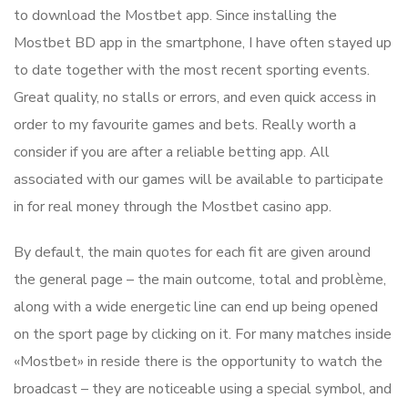
to download the Mostbet app. Since installing the
Mostbet BD app in the smartphone, I have often stayed up
to date together with the most recent sporting events.
Great quality, no stalls or errors, and even quick access in
order to my favourite games and bets. Really worth a
consider if you are after a reliable betting app. All
associated with our games will be available to participate
in for real money through the Mostbet casino app.
By default, the main quotes for each fit are given around
the general page – the main outcome, total and problème,
along with a wide energetic line can end up being opened
on the sport page by clicking on it. For many matches inside
«Mostbet» in reside there is the opportunity to watch the
broadcast – they are noticeable using a special symbol, and