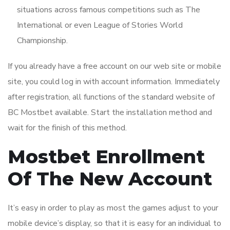
situations across famous competitions such as The
International or even League of Stories World
Championship.
If you already have a free account on our web site or mobile
site, you could log in with account information. Immediately
after registration, all functions of the standard website of
BC Mostbet available. Start the installation method and
wait for the finish of this method.
Mostbet Enrollment
Of The New Account
It’s easy in order to play as most the games adjust to your
mobile device’s display, so that it is easy for an individual to