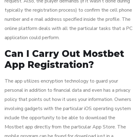
request. Also, the player demands (if it wasn’t done during
typically the registration process) to confirm the cell phone
number and e mail address specified inside the profile. The
online platform deals with all the particular tasks that a PC
application could perform.
Can I Carry Out Mostbet
App Registration?
The app utilizes encryption technology to guard your
personal in addition to financial data and even has a privacy
policy that points out how it uses your information. Owners
involving gadgets with the particular iOS operating system
include the opportunity to be able to download the
Mostbet app directly from the particular App Store. The
mobile program can be found for download just in a