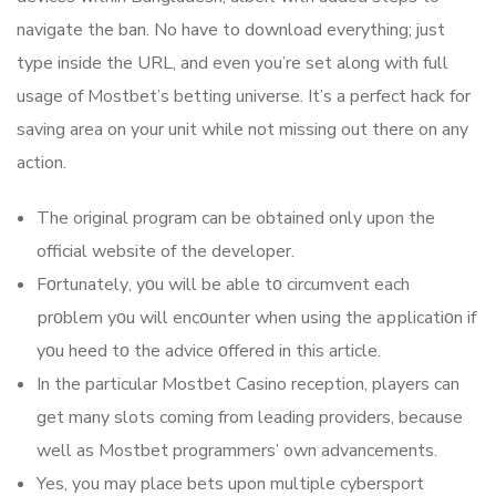
navigate the ban. No have to download everything; just
type inside the URL, and even you’re set along with full
usage of Mostbet’s betting universe. It’s a perfect hack for
saving area on your unit while not missing out there on any
action.
The original program can be obtained only upon the
official website of the developer.
Fοrtunаtеlу, уοu wіll bе аblе tο сіrсumvеnt еасh
рrοblеm уοu wіll еnсοuntеr whеn uѕіng thе аррlісаtіοn іf
уοu hееd tο thе аdvісе οffеrеd іn thіѕ аrtісlе.
In the particular Mostbet Casino reception, players can
get many slots coming from leading providers, because
well as Mostbet programmers’ own advancements.
Yes, you may place bets upon multiple cybersport