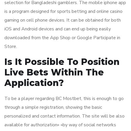
selection for Bangladeshi gamblers. The mobile iphone app
is a program designed for sports betting and online casino
gaming on cell phone devices. It can be obtained for both
iOS and Android devices and can end up being easily
downloaded from the App Shop or Google Participate in
Store.
Is It Possible To Position
Live Bets Within The
Application?
To be a player regarding BC Mostbet, this is enough to go
through a simple registration, showing the basic
personalized and contact information. The site will be also
available for authorization» «by way of social networks