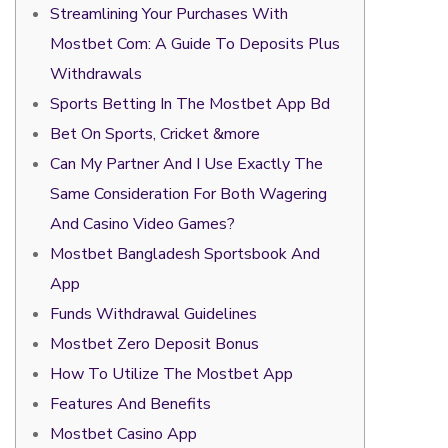
Streamlining Your Purchases With
Mostbet Com: A Guide To Deposits Plus
Withdrawals
Sports Betting In The Mostbet App Bd
Bet On Sports, Cricket &more
Can My Partner And I Use Exactly The
Same Consideration For Both Wagering
And Casino Video Games?
Mostbet Bangladesh Sportsbook And
App
Funds Withdrawal Guidelines
Mostbet Zero Deposit Bonus
How To Utilize The Mostbet App
Features And Benefits
Mostbet Casino App