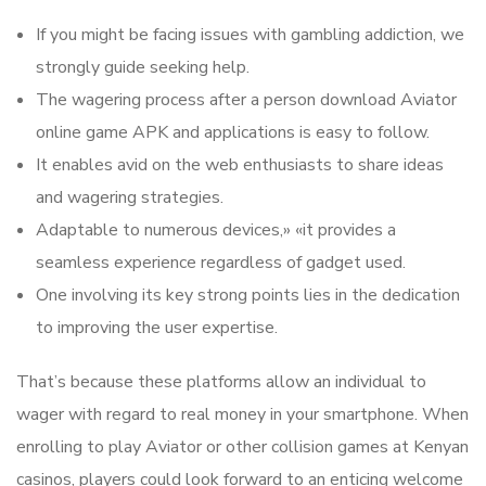
If you might be facing issues with gambling addiction, we
strongly guide seeking help.
The wagering process after a person download Aviator
online game APK and applications is easy to follow.
It enables avid on the web enthusiasts to share ideas
and wagering strategies.
Adaptable to numerous devices,» «it provides a
seamless experience regardless of gadget used.
One involving its key strong points lies in the dedication
to improving the user expertise.
That’s because these platforms allow an individual to
wager with regard to real money in your smartphone. When
enrolling to play Aviator or other collision games at Kenyan
casinos, players could look forward to an enticing welcome