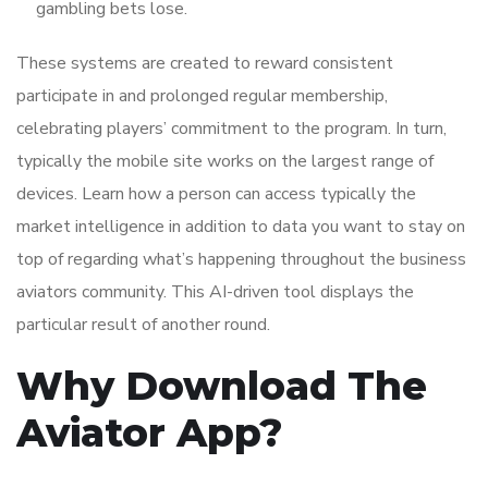
gambling bets lose.
These systems are created to reward consistent
participate in and prolonged regular membership,
celebrating players’ commitment to the program. In turn,
typically the mobile site works on the largest range of
devices. Learn how a person can access typically the
market intelligence in addition to data you want to stay on
top of regarding what’s happening throughout the business
aviators community. This AI-driven tool displays the
particular result of another round.
Why Download The
Aviator App?