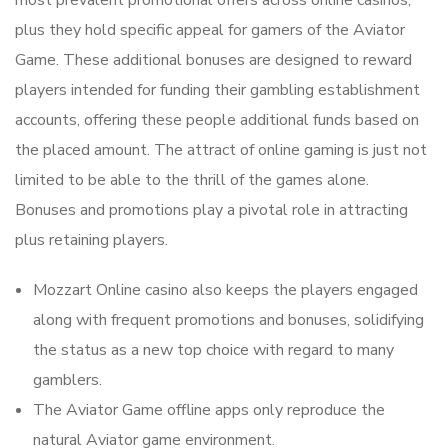
plus they hold specific appeal for gamers of the Aviator
Game. These additional bonuses are designed to reward
players intended for funding their gambling establishment
accounts, offering these people additional funds based on
the placed amount. The attract of online gaming is just not
limited to be able to the thrill of the games alone.
Bonuses and promotions play a pivotal role in attracting
plus retaining players.
Mozzart Online casino also keeps the players engaged
along with frequent promotions and bonuses, solidifying
the status as a new top choice with regard to many
gamblers.
The Aviator Game offline apps only reproduce the
natural Aviator game environment.