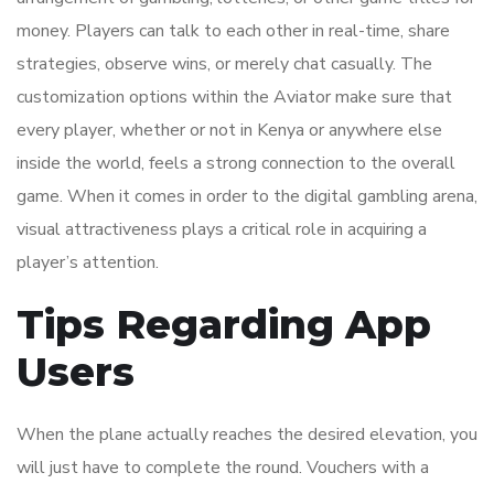
money. Players can talk to each other in real-time, share
strategies, observe wins, or merely chat casually. The
customization options within the Aviator make sure that
every player, whether or not in Kenya or anywhere else
inside the world, feels a strong connection to the overall
game. When it comes in order to the digital gambling arena,
visual attractiveness plays a critical role in acquiring a
player’s attention.
Tips Regarding App
Users
When the plane actually reaches the desired elevation, you
will just have to complete the round. Vouchers with a