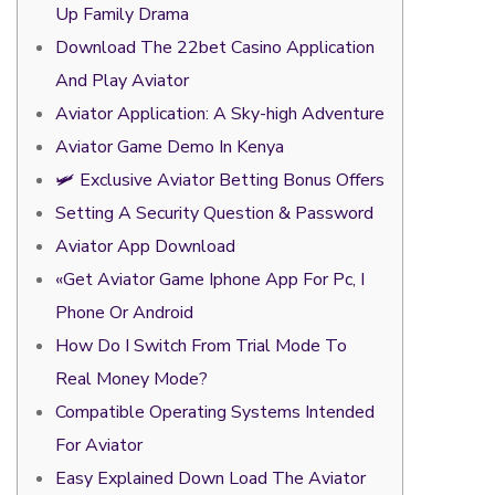
Up Family Drama
Download The 22bet Casino Application
And Play Aviator
Aviator Application: A Sky-high Adventure
Aviator Game Demo In Kenya
🛩️ Exclusive Aviator Betting Bonus Offers
Setting A Security Question & Password
Aviator App Download
«Get Aviator Game Iphone App For Pc, I
Phone Or Android
How Do I Switch From Trial Mode To
Real Money Mode?
Compatible Operating Systems Intended
For Aviator
Easy Explained Down Load The Aviator