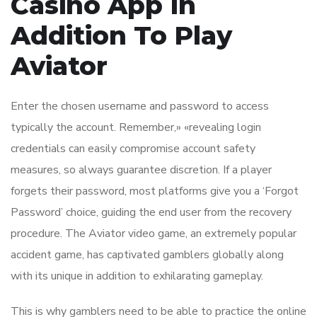
Casino App In
Addition To Play
Aviator
Enter the chosen username and password to access
typically the account. Remember,» «revealing login
credentials can easily compromise account safety
measures, so always guarantee discretion. If a player
forgets their password, most platforms give you a ‘Forgot
Password’ choice, guiding the end user from the recovery
procedure. The Aviator video game, an extremely popular
accident game, has captivated gamblers globally along
with its unique in addition to exhilarating gameplay.
This is why gamblers need to be able to practice the online