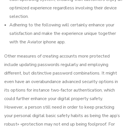
optimized experience regardless involving their device
selection.
Adhering to the following will certainly enhance your
satisfaction and make the experience unique together
with the Aviator iphone app.
Other measures of creating accounts more protected
include updating passwords regularly and employing
different, but distinctive password combinations. It might
even have an overabundance advanced security options in
its options for instance two-factor authentication, which
could further enhance your digital property safety.
However, a person still need in order to keep practicing
your personal digital basic safety habits as being the app’s
robust» «protection may not end up being foolproof. For