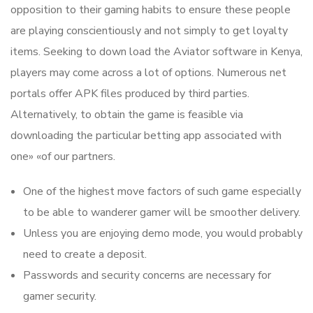
opposition to their gaming habits to ensure these people
are playing conscientiously and not simply to get loyalty
items. Seeking to down load the Aviator software in Kenya,
players may come across a lot of options. Numerous net
portals offer APK files produced by third parties.
Alternatively, to obtain the game is feasible via
downloading the particular betting app associated with
one» «of our partners.
One of the highest move factors of such game especially
to be able to wanderer gamer will be smoother delivery.
Unless you are enjoying demo mode, you would probably
need to create a deposit.
Passwords and security concerns are necessary for
gamer security.