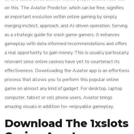
on this. The Aviator Predictor, which can be free, signifies
an important evolution within online gaming by simply
merging instinct, approach, and AI-driven operation. Serving
as a strategic guide for crash game gamers, it enhances
gameplay with data-informed recommendations and offers
a real opportunity to gain money. This is usually particularly
relevant since online casinos have yet to counteract its
effectiveness. Downloading the Aviator app is an effortless
process that allows you to perform this popular online
game on almost any kind of gadget. For desktop, laptop
computer, tablet or cell phone users, Aviator brings
amazing visuals in addition to» «enjoyable gameplay.
Download The 1xslots