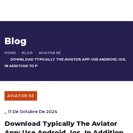
Blog
HOME
BLOG
AVIATOR KE
DOWNLOAD TYPICALLY THE AVIATOR APP: USE ANDROID, IOS,
IN ADDITION TO P
AVIATOR KE
_
11 De Octubre De 2024
Download Typically The Aviator
App: Use Android, Ios, In Addition