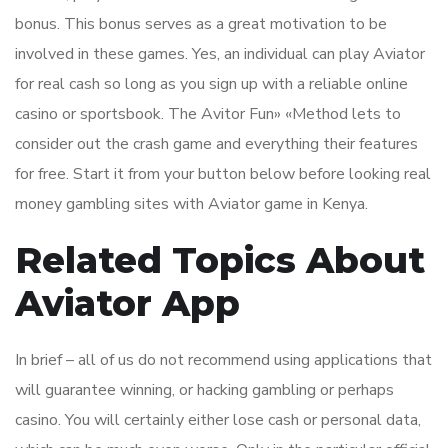
bonus. This bonus serves as a great motivation to be
involved in these games. Yes, an individual can play Aviator
for real cash so long as you sign up with a reliable online
casino or sportsbook. The Avitor Fun» «Method lets to
consider out the crash game and everything their features
for free. Start it from your button below before looking real
money gambling sites with Aviator game in Kenya.
Related Topics About
Aviator App
In brief – all of us do not recommend using applications that
will guarantee winning, or hacking gambling or perhaps
casino. You will certainly either lose cash or personal data,