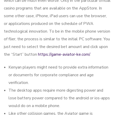
which can be much even worse. Only in the particular official
casino programs that are available on the AppStore. In
some other case, iPhone, iPad users can use the browser,
or applications produced on the schedule of PWA
technological innovation. To be in the mobile phone version
of flier, the process is similar to the initial PC software. You
just need to select the desired bet amount and click upon
the “Start” button
https://game-aviator-ke.com/
.
Kenyan players might need to provide extra information
or documents for corporate compliance and age
verification.
The desktop apps require more digesting power and
lose battery power compared to the android or ios-apps
would do on a mobile phone.
Like other collision games, the Aviator game is