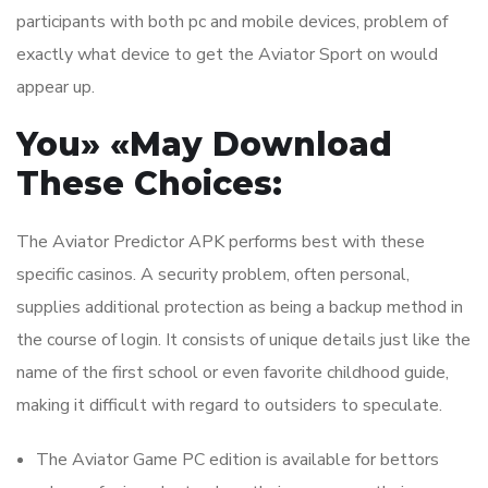
participants with both pc and mobile devices, problem of
exactly what device to get the Aviator Sport on would
appear up.
You» «May Download
These Choices:
The Aviator Predictor APK performs best with these
specific casinos. A security problem, often personal,
supplies additional protection as being a backup method in
the course of login. It consists of unique details just like the
name of the first school or even favorite childhood guide,
making it difficult with regard to outsiders to speculate.
The Aviator Game PC edition is available for bettors