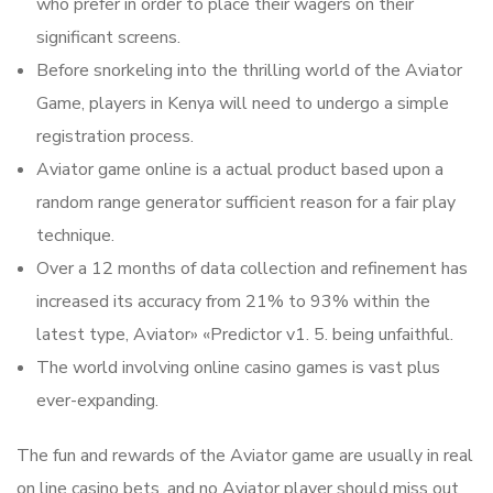
who prefer in order to place their wagers on their
significant screens.
Before snorkeling into the thrilling world of the Aviator
Game, players in Kenya will need to undergo a simple
registration process.
Aviator game online is a actual product based upon a
random range generator sufficient reason for a fair play
technique.
Over a 12 months of data collection and refinement has
increased its accuracy from 21% to 93% within the
latest type, Aviator» «Predictor v1. 5. being unfaithful.
The world involving online casino games is vast plus
ever-expanding.
The fun and rewards of the Aviator game are usually in real
on line casino bets, and no Aviator player should miss out