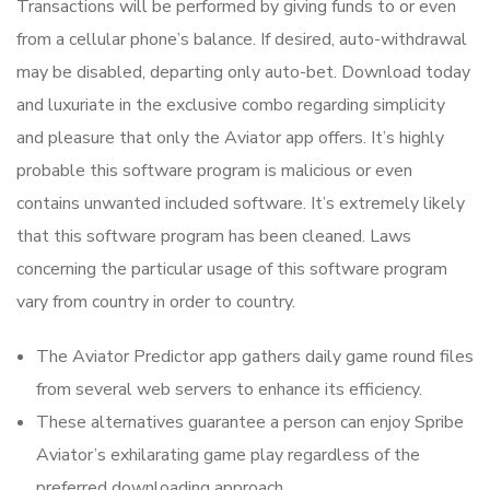
Transactions will be performed by giving funds to or even
from a cellular phone’s balance. If desired, auto-withdrawal
may be disabled, departing only auto-bet. Download today
and luxuriate in the exclusive combo regarding simplicity
and pleasure that only the Aviator app offers. It’s highly
probable this software program is malicious or even
contains unwanted included software. It’s extremely likely
that this software program has been cleaned. Laws
concerning the particular usage of this software program
vary from country in order to country.
The Aviator Predictor app gathers daily game round files
from several web servers to enhance its efficiency.
These alternatives guarantee a person can enjoy Spribe
Aviator’s exhilarating game play regardless of the
preferred downloading approach.