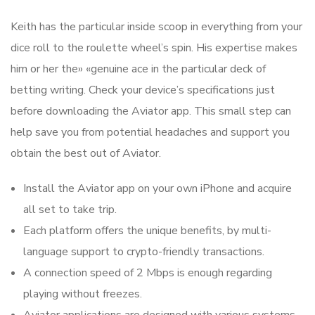
Keith has the particular inside scoop in everything from your
dice roll to the roulette wheel’s spin. His expertise makes
him or her the» «genuine ace in the particular deck of
betting writing. Check your device’s specifications just
before downloading the Aviator app. This small step can
help save you from potential headaches and support you
obtain the best out of Aviator.
Install the Aviator app on your own iPhone and acquire
all set to take trip.
Each platform offers the unique benefits, by multi-
language support to crypto-friendly transactions.
A connection speed of 2 Mbps is enough regarding
playing without freezes.
Aviator applications are designed with various systems