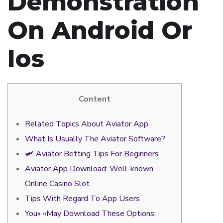
Demonstration
On Android Or
Ios
Content
Related Topics About Aviator App
What Is Usually The Aviator Software?
🛩️ Aviator Betting Tips For Beginners
Aviator App Download: Well-known
Online Casino Slot
Tips With Regard To App Users
You» «May Download These Options: