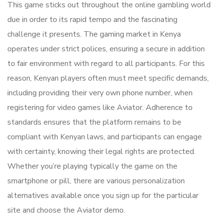
This game sticks out throughout the online gambling world
due in order to its rapid tempo and the fascinating
challenge it presents. The gaming market in Kenya
operates under strict polices, ensuring a secure in addition
to fair environment with regard to all participants. For this
reason, Kenyan players often must meet specific demands,
including providing their very own phone number, when
registering for video games like Aviator. Adherence to
standards ensures that the platform remains to be
compliant with Kenyan laws, and participants can engage
with certainty, knowing their legal rights are protected.
Whether you’re playing typically the game on the
smartphone or pill, there are various personalization
alternatives available once you sign up for the particular
site and choose the Aviator demo.