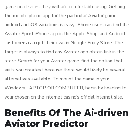
game on devices they will are comfortable using. Getting
the mobile phone app for the particular Aviator game
android and iOS variations is easy. IPhone users can find the
Aviator Sport iPhone app in the Apple Shop, and Android
customers can get their own in Google Enjoy Store. The
target is always to find any Aviator app obtain link in the
store. Search for your Aviator game, find the option that
suits you greatest because there would likely be several
alternatives available. To mount the game in your
Windows LAPTOP OR COMPUTER, begin by heading to
your chosen on the internet casino’s official internet site.
Benefits Of The Ai-driven
Aviator Predictor