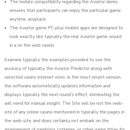
The mobile compatibility regarding the Aviator demo
ensures that participants can enjoy the particular game
anytime, anyplace.
The Aviator game PC plus mobile apps are designed to
look exactly like typically the real Aviator game would
in a on the web casino.
Examine typically the examples provided to see the
accuracy of typically the Aviator Predictor along with
selected casino internet sites. In the most recent version,
the software automatically updates information and
displays typically the next round’s effect, eliminating the
will need for manual insight. The Site will be not the web-
site of any online casino mentioned in typically the pages in
the web-site, and does certainly not embark on the
arrangement of gambling, lotteries, or other game titles for