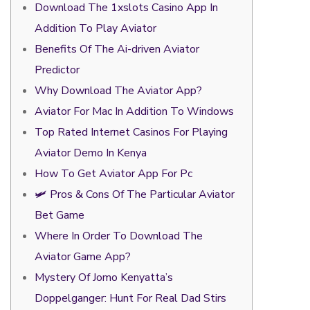
Download The 1xslots Casino App In
Addition To Play Aviator
Benefits Of The Ai-driven Aviator
Predictor
Why Download The Aviator App?
Aviator For Mac In Addition To Windows
Top Rated Internet Casinos For Playing
Aviator Demo In Kenya
How To Get Aviator App For Pc
🛩️ Pros & Cons Of The Particular Aviator
Bet Game
Where In Order To Download The
Aviator Game App?
Mystery Of Jomo Kenyatta’s
Doppelganger: Hunt For Real Dad Stirs