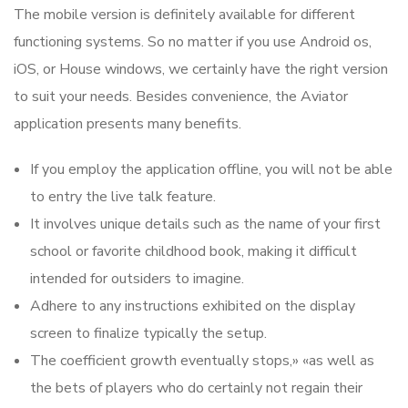
The mobile version is definitely available for different
functioning systems. So no matter if you use Android os,
iOS, or House windows, we certainly have the right version
to suit your needs. Besides convenience, the Aviator
application presents many benefits.
If you employ the application offline, you will not be able
to entry the live talk feature.
It involves unique details such as the name of your first
school or favorite childhood book, making it difficult
intended for outsiders to imagine.
Adhere to any instructions exhibited on the display
screen to finalize typically the setup.
The coefficient growth eventually stops,» «as well as
the bets of players who do certainly not regain their