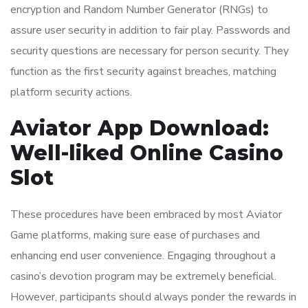
encryption and Random Number Generator (RNGs) to
assure user security in addition to fair play. Passwords and
security questions are necessary for person security. They
function as the first security against breaches, matching
platform security actions.
Aviator App Download:
Well-liked Online Casino
Slot
These procedures have been embraced by most Aviator
Game platforms, making sure ease of purchases and
enhancing end user convenience. Engaging throughout a
casino’s devotion program may be extremely beneficial.
However, participants should always ponder the rewards in