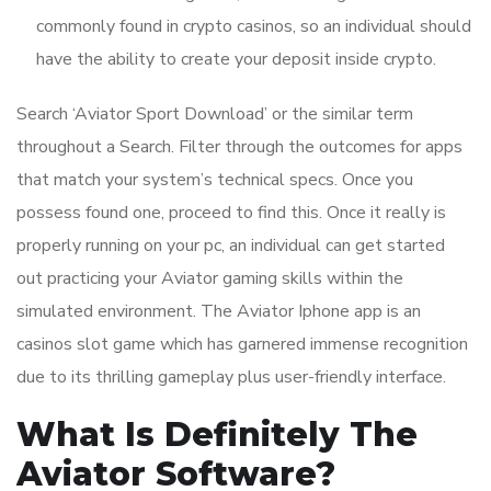
commonly found in crypto casinos, so an individual should
have the ability to create your deposit inside crypto.
Search ‘Aviator Sport Download’ or the similar term
throughout a Search. Filter through the outcomes for apps
that match your system’s technical specs. Once you
possess found one, proceed to find this. Once it really is
properly running on your pc, an individual can get started
out practicing your Aviator gaming skills within the
simulated environment. The Aviator Iphone app is an
casinos slot game which has garnered immense recognition
due to its thrilling gameplay plus user-friendly interface.
What Is Definitely The
Aviator Software?