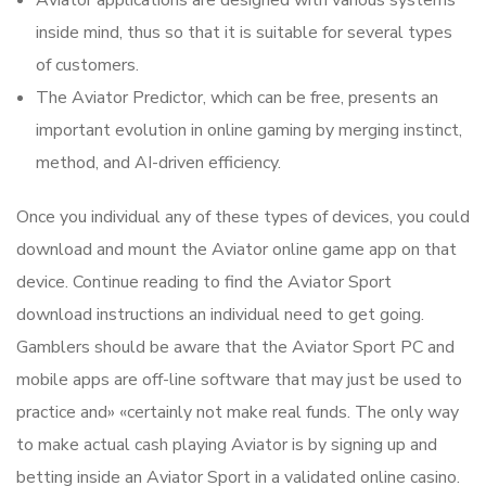
inside mind, thus so that it is suitable for several types
of customers.
The Aviator Predictor, which can be free, presents an
important evolution in online gaming by merging instinct,
method, and AI-driven efficiency.
Once you individual any of these types of devices, you could
download and mount the Aviator online game app on that
device. Continue reading to find the Aviator Sport
download instructions an individual need to get going.
Gamblers should be aware that the Aviator Sport PC and
mobile apps are off-line software that may just be used to
practice and» «certainly not make real funds. The only way
to make actual cash playing Aviator is by signing up and
betting inside an Aviator Sport in a validated online casino.