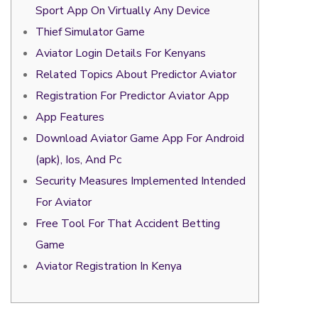
Sport App On Virtually Any Device
Thief Simulator Game
Aviator Login Details For Kenyans
Related Topics About Predictor Aviator
Registration For Predictor Aviator App
App Features
Download Aviator Game App For Android
(apk), Ios, And Pc
Security Measures Implemented Intended
For Aviator
Free Tool For That Accident Betting
Game
Aviator Registration In Kenya