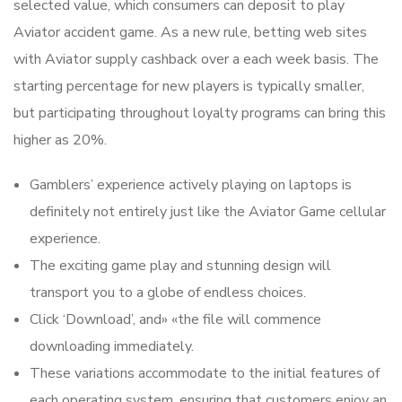
selected value, which consumers can deposit to play
Aviator accident game. As a new rule, betting web sites
with Aviator supply cashback over a each week basis. The
starting percentage for new players is typically smaller,
but participating throughout loyalty programs can bring this
higher as 20%.
Gamblers’ experience actively playing on laptops is
definitely not entirely just like the Aviator Game cellular
experience.
The exciting game play and stunning design will
transport you to a globe of endless choices.
Click ‘Download’, and» «the file will commence
downloading immediately.
These variations accommodate to the initial features of
each operating system, ensuring that customers enjoy an