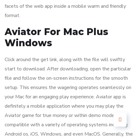
facets of the web app inside a mobile warm and friendly
format.
Aviator For Mac Plus
Windows
Click around the get link, along with the file will swiftly
start to download. After downloading, open the particular
file and follow the on-screen instructions for the smooth
setup. This ensures the wagering operates seamlessly on
your Mac for an engaging play experience. Aviator app is
definitely a mobile application where you may play the
Aviator game for true money or within demo mode. It is
compatible with a variety of operating systems including
Android os, iOS, Windows, and even MacOS. Generally, the