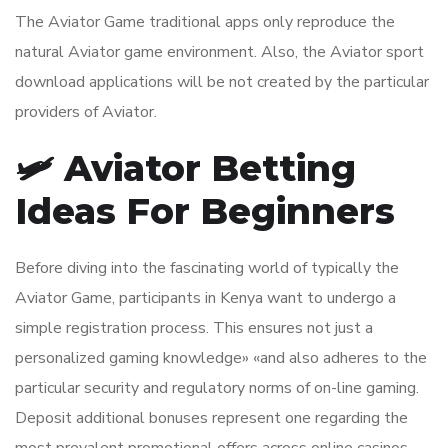
The Aviator Game traditional apps only reproduce the
natural Aviator game environment. Also, the Aviator sport
download applications will be not created by the particular
providers of Aviator.
🛩️ Aviator Betting
Ideas For Beginners
Before diving into the fascinating world of typically the
Aviator Game, participants in Kenya want to undergo a
simple registration process. This ensures not just a
personalized gaming knowledge» «and also adheres to the
particular security and regulatory norms of on-line gaming.
Deposit additional bonuses represent one regarding the
most prevalent promotional offers across online casinos,