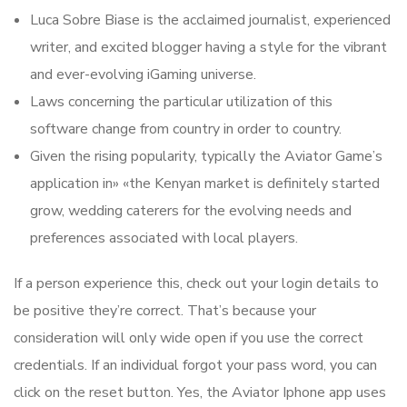
Luca Sobre Biase is the acclaimed journalist, experienced
writer, and excited blogger having a style for the vibrant
and ever-evolving iGaming universe.
Laws concerning the particular utilization of this
software change from country in order to country.
Given the rising popularity, typically the Aviator Game’s
application in» «the Kenyan market is definitely started
grow, wedding caterers for the evolving needs and
preferences associated with local players.
If a person experience this, check out your login details to
be positive they’re correct. That’s because your
consideration will only wide open if you use the correct
credentials. If an individual forgot your pass word, you can
click on the reset button. Yes, the Aviator Iphone app uses