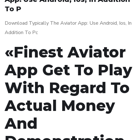
To P
Download Typically The Aviator App: Use Android, Ios, In
Addition To Pc
«Finest Aviator
App Get To Play
With Regard To
Actual Money
And