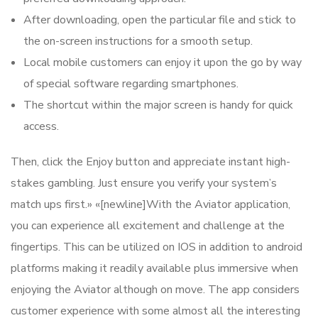
After downloading, open the particular file and stick to
the on-screen instructions for a smooth setup.
Local mobile customers can enjoy it upon the go by way
of special software regarding smartphones.
The shortcut within the major screen is handy for quick
access.
Then, click the Enjoy button and appreciate instant high-
stakes gambling. Just ensure you verify your system’s
match ups first.» «[newline]With the Aviator application,
you can experience all excitement and challenge at the
fingertips. This can be utilized on IOS in addition to android
platforms making it readily available plus immersive when
enjoying the Aviator although on move. The app considers
customer experience with some almost all the interesting