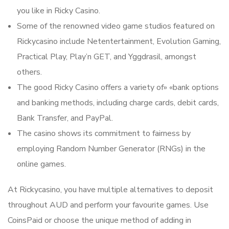
you like in Ricky Casino.
Some of the renowned video game studios featured on
Rickycasino include Netentertainment, Evolution Gaming,
Practical Play, Play’n GET, and Yggdrasil, amongst
others.
The good Ricky Casino offers a variety of» «bank options
and banking methods, including charge cards, debit cards,
Bank Transfer, and PayPal.
The casino shows its commitment to fairness by
employing Random Number Generator (RNGs) in the
online games.
At Rickycasino, you have multiple alternatives to deposit
throughout AUD and perform your favourite games. Use
CoinsPaid or choose the unique method of adding in