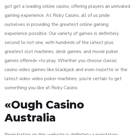
got get a leading online casino, offering players an unrivaled
gaming experience. At Ricky Casino, all of us pride
ourselves in providing the greatest online gaming
experience possible. Our variety of games is definitely
second to not one, with hundreds of the latest plus
greatest slot machines, desk games, and movie poker
games offered» «to play. Whether you choose classic
casino video games like blackjack and even roulette or the
latest video video poker machines, you’re certain to get
something you like at Ricky Casino.
«Ough Casino
Australia
Registration on this website is definitely a mandatory