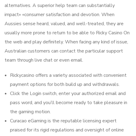
alternatives. A superior help team can substantially
impact» «consumer satisfaction and devotion. When
Aussies sense heard, valued, and well-treated, they are
usually more prone to return to be able to Ricky Casino On
the web and play definitely. When facing any kind of issue,
Australian customers can contact the particular support
team through live chat or even email.
Rickycasino offers a variety associated with convenient
payment options for both build up and withdrawals.
Click the Login switch, enter your authorized email and
pass word, and you’ll become ready to take pleasure in
the gaming motion.
Curacao eGaming is the reputable licensing expert
praised for its rigid regulations and oversight of online