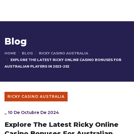
Blog
HOME
BLOG
RICKY CASINO AUSTRALIA
EXPLORE THE LATEST RICKY ONLINE CASINO BONUSES FOR
AUSTRALIAN PLAYERS IN 2023-202
RICKY CASINO AUSTRALIA
_
10 De Octubre De 2024
Explore The Latest Ricky Online
Casino Bonuses For Australian