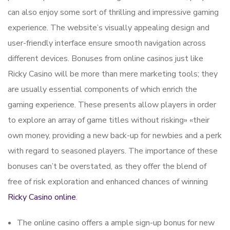
can also enjoy some sort of thrilling and impressive gaming
experience. The website’s visually appealing design and
user-friendly interface ensure smooth navigation across
different devices. Bonuses from online casinos just like
Ricky Casino will be more than mere marketing tools; they
are usually essential components of which enrich the
gaming experience. These presents allow players in order
to explore an array of game titles without risking» «their
own money, providing a new back-up for newbies and a perk
with regard to seasoned players. The importance of these
bonuses can’t be overstated, as they offer the blend of
free of risk exploration and enhanced chances of winning
Ricky Casino online
.
The online casino offers a ample sign-up bonus for new