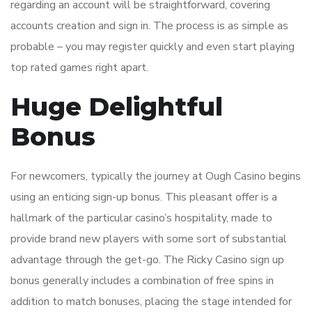
regarding an account will be straightforward, covering
accounts creation and sign in. The process is as simple as
probable – you may register quickly and even start playing
top rated games right apart.
Huge Delightful
Bonus
For newcomers, typically the journey at Ough Casino begins
using an enticing sign-up bonus. This pleasant offer is a
hallmark of the particular casino’s hospitality, made to
provide brand new players with some sort of substantial
advantage through the get-go. The Ricky Casino sign up
bonus generally includes a combination of free spins in
addition to match bonuses, placing the stage intended for