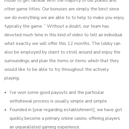
mode to get familiar with the majority of our pokies and
other game titles. Our bonuses are simply the best since
we do everything we are able to to help to make you enjoy
typically the game. ” Without a doubt, our team has
devoted much time in this kind of video to tell an individual
what exactly we will offer this 12 months. The lobby can
also be employed by client to stroll around and enjoy the
surroundings and plan the items or items which that they
would like to be able to try throughout the actively
playing.
I’ve won some good payouts and the particular
withdrawal process is usually simple and simple.
Founded in [year regarding establishment], we have got
quickly become a primary online casino, offering players
an unparalleled gaming experience.