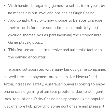
With hundreds regarding games to select from, you’ll by
no means run out involving options at Ough Casino.
Additionally, they will may choose to be able to pause
their records for quite some time, or completely self-
exclude themselves as part involving the Responsible
Game playing policy.
This feature adds an immersive and authentic factor to
the gaming encounter.
The brand collaborates with many famous game companies
as well because payment processors like Neosurf and
Jeton, increasing safety. Australian players looking to enjoy
online casino gaming often face problems due to stringent
local regulations. Ricky Casino has appeared like a popular
just offshore hub, providing some sort of safe and pleasant