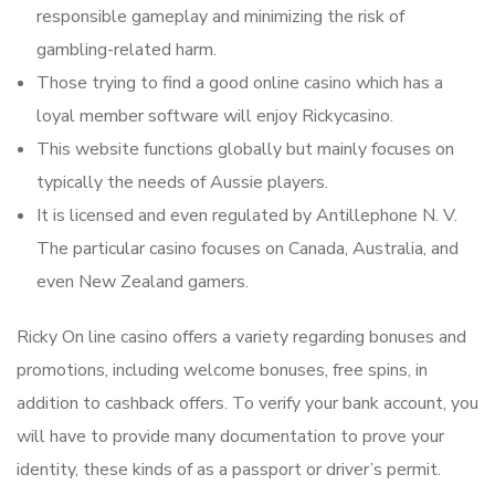
responsible gameplay and minimizing the risk of
gambling-related harm.
Those trying to find a good online casino which has a
loyal member software will enjoy Rickycasino.
This website functions globally but mainly focuses on
typically the needs of Aussie players.
It is licensed and even regulated by Antillephone N. V.
The particular casino focuses on Canada, Australia, and
even New Zealand gamers.
Ricky On line casino offers a variety regarding bonuses and
promotions, including welcome bonuses, free spins, in
addition to cashback offers. To verify your bank account, you
will have to provide many documentation to prove your
identity, these kinds of as a passport or driver’s permit.