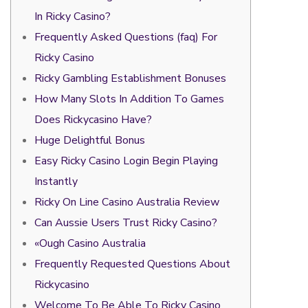
In Ricky Casino?
Frequently Asked Questions (faq) For
Ricky Casino
Ricky Gambling Establishment Bonuses
How Many Slots In Addition To Games
Does Rickycasino Have?
Huge Delightful Bonus
Easy Ricky Casino Login Begin Playing
Instantly
Ricky On Line Casino Australia Review
Can Aussie Users Trust Ricky Casino?
«Ough Casino Australia
Frequently Requested Questions About
Rickycasino
Welcome To Be Able To Ricky Casino