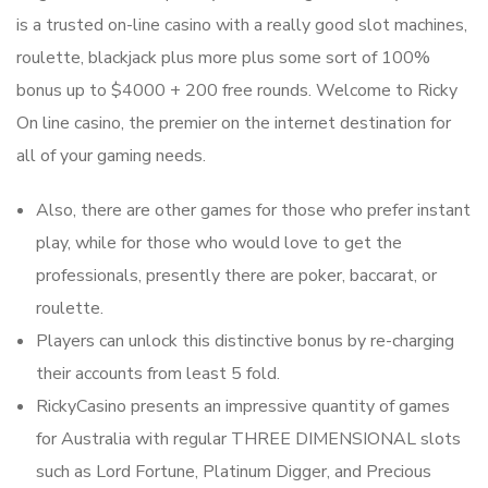
is a trusted on-line casino with a really good slot machines,
roulette, blackjack plus more plus some sort of 100%
bonus up to $4000 + 200 free rounds. Welcome to Ricky
On line casino, the premier on the internet destination for
all of your gaming needs.
Also, there are other games for those who prefer instant
play, while for those who would love to get the
professionals, presently there are poker, baccarat, or
roulette.
Players can unlock this distinctive bonus by re-charging
their accounts from least 5 fold.
RickyCasino presents an impressive quantity of games
for Australia with regular THREE DIMENSIONAL slots
such as Lord Fortune, Platinum Digger, and Precious