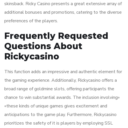
skinsback. Ricky Casino presents a great extensive array of
additional bonuses and promotions, catering to the diverse
preferences of the players.
Frequently Requested
Questions About
Rickycasino
This function adds an impressive and authentic element for
the gaming experience. Additionally, Rickycasino offers a
broad range of goldmine slots, offering participants the
chance to win substantial awards. The inclusion involving»
«these kinds of unique games gives excitement and
anticipations to the game play. Furthermore, Rickycasino
prioritizes the safety of it is players by employing SSL