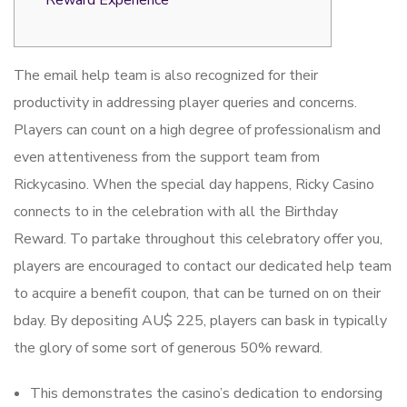
The email help team is also recognized for their
productivity in addressing player queries and concerns.
Players can count on a high degree of professionalism and
even attentiveness from the support team from
Rickycasino. When the special day happens, Ricky Casino
connects to in the celebration with all the Birthday
Reward. To partake throughout this celebratory offer you,
players are encouraged to contact our dedicated help team
to acquire a benefit coupon, that can be turned on on their
bday. By depositing AU$ 225, players can bask in typically
the glory of some sort of generous 50% reward.
This demonstrates the casino’s dedication to endorsing