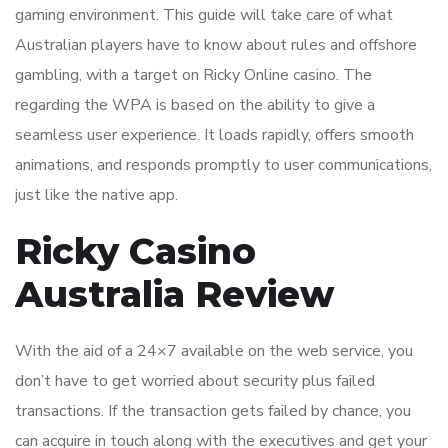
gaming environment. This guide will take care of what
Australian players have to know about rules and offshore
gambling, with a target on Ricky Online casino. The
regarding the WPA is based on the ability to give a
seamless user experience. It loads rapidly, offers smooth
animations, and responds promptly to user communications,
just like the native app.
Ricky Casino
Australia Review
With the aid of a 24×7 available on the web service, you
don’t have to get worried about security plus failed
transactions. If the transaction gets failed by chance, you
can acquire in touch along with the executives and get your