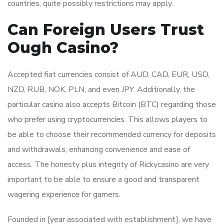
countries, quite possibly restrictions may apply.
Can Foreign Users Trust
Ough Casino?
Accepted fiat currencies consist of AUD, CAD, EUR, USD,
NZD, RUB, NOK, PLN, and even JPY. Additionally, the
particular casino also accepts Bitcoin (BTC) regarding those
who prefer using cryptocurrencies. This allows players to
be able to choose their recommended currency for deposits
and withdrawals, enhancing convenience and ease of
access. The honesty plus integrity of Rickycasino are very
important to be able to ensure a good and transparent
wagering experience for gamers.
Founded in [year associated with establishment], we have