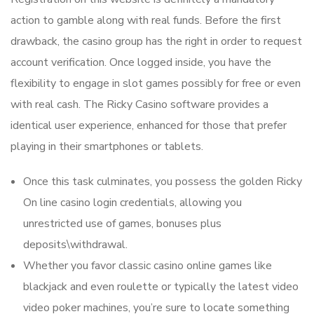
action to gamble along with real funds. Before the first
drawback, the casino group has the right in order to request
account verification. Once logged inside, you have the
flexibility to engage in slot games possibly for free or even
with real cash. The Ricky Casino software provides a
identical user experience, enhanced for those that prefer
playing in their smartphones or tablets.
Once this task culminates, you possess the golden Ricky
On line casino login credentials, allowing you
unrestricted use of games, bonuses plus
deposits\withdrawal.
Whether you favor classic casino online games like
blackjack and even roulette or typically the latest video
video poker machines, you’re sure to locate something