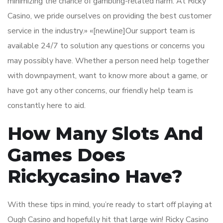
minimizing the chance of gambling-related harm. At Ricky
Casino, we pride ourselves on providing the best customer
service in the industry.» «[newline]Our support team is
available 24/7 to solution any questions or concerns you
may possibly have. Whether a person need help together
with downpayment, want to know more about a game, or
have got any other concerns, our friendly help team is
constantly here to aid.
How Many Slots And
Games Does
Rickycasino Have?
With these tips in mind, you’re ready to start off playing at
Ough Casino and hopefully hit that large win! Ricky Casino