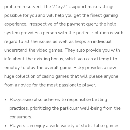
problem resolved. The 24xy7″ «support makes things
possible for you and will help you get the finest gaming
experience. Irrespective of the payment query, the help
system provides a person with the perfect solution is with
regard to all the issues as well as helps an individual
understand the video games. They also provide you with
info about the existing bonus, which you can attempt to
employ to play the overall game. Ricky provides a new
huge collection of casino games that will please anyone
from a novice for the most passionate player.
Rickycasino also adheres to responsible betting
practices, prioritizing the particular well-being from the
consumers.
Players can enjoy a wide variety of slots, table games,