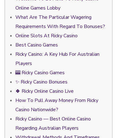
Online Games Lobby
What Are The Particular Wagering
Requirements With Regard To Bonuses?
Online Slots At Ricky Casino
Best Casino Games
Ricky Casino: A Key Hub For Australian
Players
🎰 Ricky Casino Games
✨ Ricky Casino Bonuses
🍀 Ricky Online Casino Live
How To Pull Away Money From Ricky
Casino Nationwide?
Ricky Casino — Best Online Casino
Regarding Australian Players
Withdrawal Methods And Timeframes