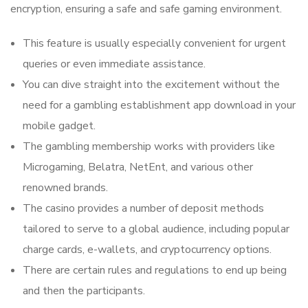
encryption, ensuring a safe and safe gaming environment.
This feature is usually especially convenient for urgent
queries or even immediate assistance.
You can dive straight into the excitement without the
need for a gambling establishment app download in your
mobile gadget.
The gambling membership works with providers like
Microgaming, Belatra, NetEnt, and various other
renowned brands.
The casino provides a number of deposit methods
tailored to serve to a global audience, including popular
charge cards, e-wallets, and cryptocurrency options.
There are certain rules and regulations to end up being
and then the participants.