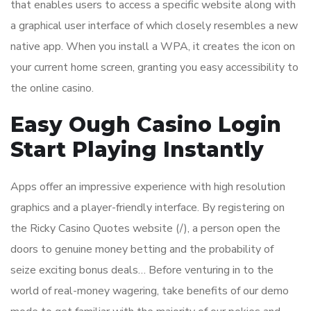
that enables users to access a specific website along with
a graphical user interface of which closely resembles a new
native app. When you install a WPA, it creates the icon on
your current home screen, granting you easy accessibility to
the online casino.
Easy Ough Casino Login
Start Playing Instantly
Apps offer an impressive experience with high resolution
graphics and a player-friendly interface. By registering on
the Ricky Casino Quotes website (/), a person open the
doors to genuine money betting and the probability of
seize exciting bonus deals… Before venturing in to the
world of real-money wagering, take benefits of our demo