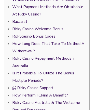
What Payment Methods Are Obtainable
At Ricky Casino?
Baccarat
Ricky Casino Welcome Bonus
Rickycasino Bonus Codes
How Long Does That Take To Method A
Withdrawal?
Ricky Casino Repayment Methods In
Australia
Is It Probable To Utilize The Bonus
Multiple Periods?
🤗 Ricky Casino Support
How Perform I Claim A Benefit?
Ricky Casino Australia & The Welcome
Reward Experience