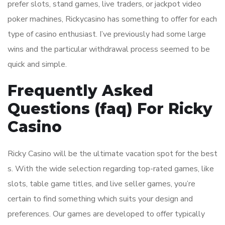
prefer slots, stand games, live traders, or jackpot video
poker machines, Rickycasino has something to offer for each
type of casino enthusiast. I’ve previously had some large
wins and the particular withdrawal process seemed to be
quick and simple.
Frequently Asked
Questions (faq) For Ricky
Casino
Ricky Casino will be the ultimate vacation spot for the best
s. With the wide selection regarding top-rated games, like
slots, table game titles, and live seller games, you’re
certain to find something which suits your design and
preferences. Our games are developed to offer typically