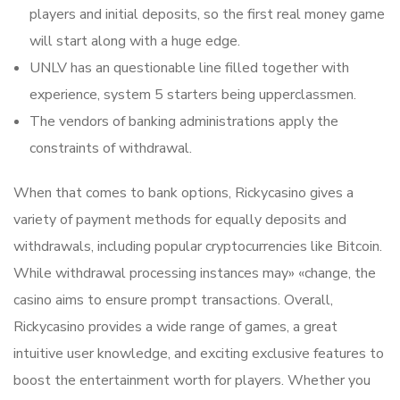
players and initial deposits, so the first real money game
will start along with a huge edge.
UNLV has an questionable line filled together with
experience, system 5 starters being upperclassmen.
The vendors of banking administrations apply the
constraints of withdrawal.
When that comes to bank options, Rickycasino gives a
variety of payment methods for equally deposits and
withdrawals, including popular cryptocurrencies like Bitcoin.
While withdrawal processing instances may» «change, the
casino aims to ensure prompt transactions. Overall,
Rickycasino provides a wide range of games, a great
intuitive user knowledge, and exciting exclusive features to
boost the entertainment worth for players. Whether you