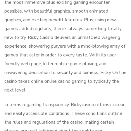
the most immersive plus exciting gaming encounter
possible, with beautiful graphics, smooth animated
graphics, and exciting benefit features. Plus, using new
games added regularly, there’s always something totally
new to try. Ricky Casino delivers an unmatched wagering
experience, showering players with a mind-blowing array of
games that cater in order to every taste. With its user-
friendly web page, killer mobile game playing, and
unwavering dedication to security and fairness, Ricky On line
casino takes online online casino gaming to typically the
next level.
In terms regarding transparency, Rickycasino retains» «clear
and easily accessible conditions. These conditions outline
the rules and regulations of the casino, making certain
players are well-informed about their rights and