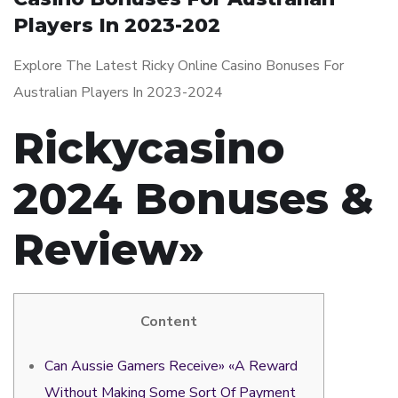
Players In 2023-202
Explore The Latest Ricky Online Casino Bonuses For
Australian Players In 2023-2024
Rickycasino
2024 Bonuses &
Review»
Content
Can Aussie Gamers Receive» «A Reward
Without Making Some Sort Of Payment