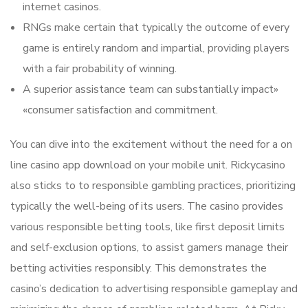
internet casinos.
RNGs make certain that typically the outcome of every
game is entirely random and impartial, providing players
with a fair probability of winning.
A superior assistance team can substantially impact»
«consumer satisfaction and commitment.
You can dive into the excitement without the need for a on
line casino app download on your mobile unit. Rickycasino
also sticks to to responsible gambling practices, prioritizing
typically the well-being of its users. The casino provides
various responsible betting tools, like first deposit limits
and self-exclusion options, to assist gamers manage their
betting activities responsibly. This demonstrates the
casino’s dedication to advertising responsible gameplay and