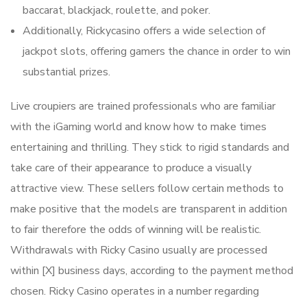
baccarat, blackjack, roulette, and poker.
Additionally, Rickycasino offers a wide selection of
jackpot slots, offering gamers the chance in order to win
substantial prizes.
Live croupiers are trained professionals who are familiar
with the iGaming world and know how to make times
entertaining and thrilling. They stick to rigid standards and
take care of their appearance to produce a visually
attractive view. These sellers follow certain methods to
make positive that the models are transparent in addition
to fair therefore the odds of winning will be realistic.
Withdrawals with Ricky Casino usually are processed
within [X] business days, according to the payment method
chosen. Ricky Casino operates in a number regarding