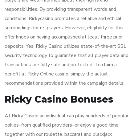
responsibilities. By providing transparent words and
conditions, Rickycasino promotes a reliable and ethical
surroundings for its players. However, eligibility for this
offer knobs on having accomplished at least three prior
deposits. Yes, Ricky Casino utilizes state-of-the-art SSL
security technology to guarantee that all player data and
transactions are fully safe and protected. To claim a
benefit at Ricky Online casino, simply the actual
recommendations provided within the campaign details.
Ricky Casino Bonuses
At Ricky Casino an individual can play hundreds of popular
pokies–from qualified providers–or enjoy a good time
together with our roulette, baccarat and blackjack