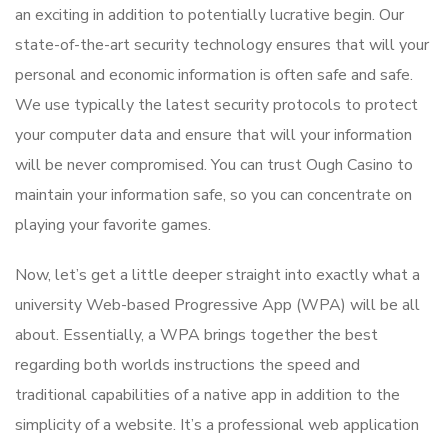
an exciting in addition to potentially lucrative begin. Our
state-of-the-art security technology ensures that will your
personal and economic information is often safe and safe.
We use typically the latest security protocols to protect
your computer data and ensure that will your information
will be never compromised. You can trust Ough Casino to
maintain your information safe, so you can concentrate on
playing your favorite games.
Now, let’s get a little deeper straight into exactly what a
university Web-based Progressive App (WPA) will be all
about. Essentially, a WPA brings together the best
regarding both worlds instructions the speed and
traditional capabilities of a native app in addition to the
simplicity of a website. It’s a professional web application