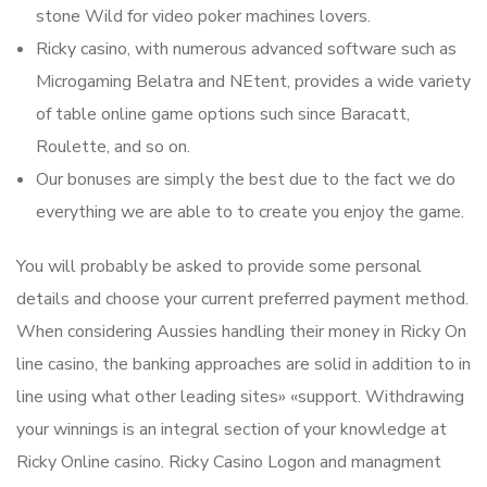
stone Wild for video poker machines lovers.
Ricky casino, with numerous advanced software such as
Microgaming Belatra and NEtent, provides a wide variety
of table online game options such since Baracatt,
Roulette, and so on.
Our bonuses are simply the best due to the fact we do
everything we are able to to create you enjoy the game.
You will probably be asked to provide some personal
details and choose your current preferred payment method.
When considering Aussies handling their money in Ricky On
line casino, the banking approaches are solid in addition to in
line using what other leading sites» «support. Withdrawing
your winnings is an integral section of your knowledge at
Ricky Online casino. Ricky Casino Logon and managment