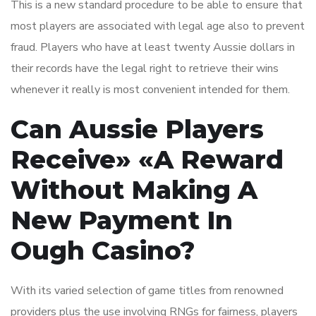
This is a new standard procedure to be able to ensure that
most players are associated with legal age also to prevent
fraud. Players who have at least twenty Aussie dollars in
their records have the legal right to retrieve their wins
whenever it really is most convenient intended for them.
Can Aussie Players
Receive» «A Reward
Without Making A
New Payment In
Ough Casino?
With its varied selection of game titles from renowned
providers plus the use involving RNGs for fairness, players