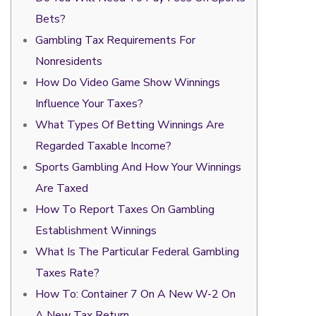
Bets?
Gambling Tax Requirements For
Nonresidents
How Do Video Game Show Winnings
Influence Your Taxes?
What Types Of Betting Winnings Are
Regarded Taxable Income?
Sports Gambling And How Your Winnings
Are Taxed
How To Report Taxes On Gambling
Establishment Winnings
What Is The Particular Federal Gambling
Taxes Rate?
How To: Container 7 On A New W-2 On
A New Tax Return