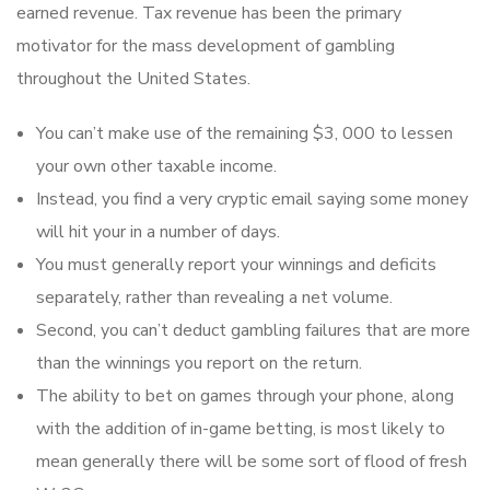
earned revenue. Tax revenue has been the primary
motivator for the mass development of gambling
throughout the United States.
You can’t make use of the remaining $3, 000 to lessen
your own other taxable income.
Instead, you find a very cryptic email saying some money
will hit your in a number of days.
You must generally report your winnings and deficits
separately, rather than revealing a net volume.
Second, you can’t deduct gambling failures that are more
than the winnings you report on the return.
The ability to bet on games through your phone, along
with the addition of in-game betting, is most likely to
mean generally there will be some sort of flood of fresh