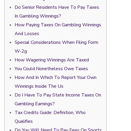
Do Senior Residents Have To Pay Taxes
In Gambling Winnings?
How Paying Taxes On Gambling Winnings
And Losses
Special Considerations When Filing Form
W-2g
How Wagering Winnings Are Taxed
You Could Nonetheless Owe Taxes
How And In Which To Report Your Own
Winnings Inside The Us
Do I Have To Pay State Income Taxes On
Gambling Earnings?
Tax Credits Guide: Definition, Who
Qualifies
Do You Will Need To Pay Fees On Sports