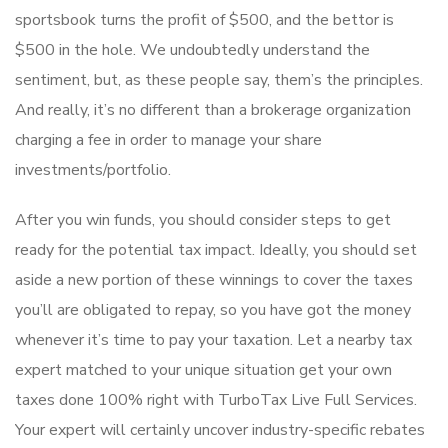
sportsbook turns the profit of $500, and the bettor is
$500 in the hole. We undoubtedly understand the
sentiment, but, as these people say, them’s the principles.
And really, it’s no different than a brokerage organization
charging a fee in order to manage your share
investments/portfolio.
After you win funds, you should consider steps to get
ready for the potential tax impact. Ideally, you should set
aside a new portion of these winnings to cover the taxes
you’ll are obligated to repay, so you have got the money
whenever it’s time to pay your taxation. Let a nearby tax
expert matched to your unique situation get your own
taxes done 100% right with TurboTax Live Full Services.
Your expert will certainly uncover industry-specific rebates