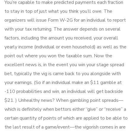
You’re capable to make predicted payments each fraction
to stay in top of just what you think you’ll owe. The
organizers will issue Form W-2G for an individual to report
with your tax returning. The answer depends on several
factors, including the amount you received, your overall
yearly income (individual or even household) as well as the
point out where you won the taxable sum. Now the
excellent news is, in the event you win your stage spread
bet, typically the vig is came back to you alongside with
your earnings. (So if an individual make an $11 gamble at
-110 probabilities and win, an individual will get backside
$21. ) Unhealthy news? When gambling point spreads—
which is definitely when bettors either “give” or “receive” a
certain quantity of points of which are applied to be able to
the last result of a game/event—the vigorish comes in are