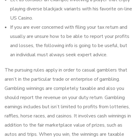
playing diverse blackjack variants with his favorite on-line
US Casino.
If you are ever concerned with filing your tax return and
usually are unsure how to be able to report your profits
and losses, the following info is going to be useful, but
an individual must always seek expert advice.
The pursuing rules apply in order to casual gamblers that
aren’t in the particular trade or enterprise of gambling.
Gambling winnings are completely taxable and also you
should report the revenue on your duty return. Gambling
earnings includes but isn’t limited to profits from lotteries,
raffles, horse races, and casinos. It involves cash winnings in
addition to the fair marketplace value of prizes, such as
autos and trips. When you win, the winnings are taxable