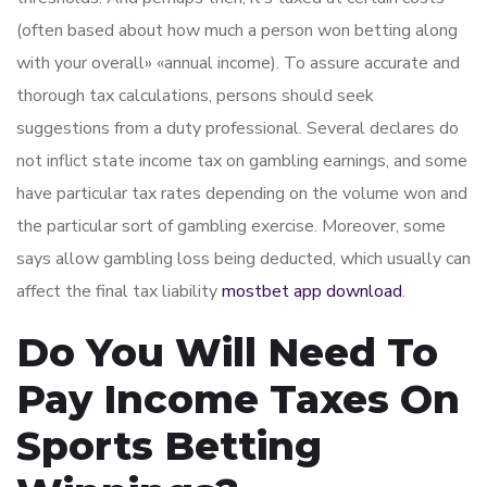
(often based about how much a person won betting along
with your overall» «annual income). To assure accurate and
thorough tax calculations, persons should seek
suggestions from a duty professional. Several declares do
not inflict state income tax on gambling earnings, and some
have particular tax rates depending on the volume won and
the particular sort of gambling exercise. Moreover, some
says allow gambling loss being deducted, which usually can
affect the final tax liability
mostbet app download
.
Do You Will Need To
Pay Income Taxes On
Sports Betting