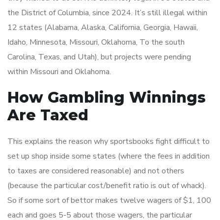
the District of Columbia, since 2024. It’s still illegal within
12 states (Alabama, Alaska, California, Georgia, Hawaii,
Idaho, Minnesota, Missouri, Oklahoma, To the south
Carolina, Texas, and Utah), but projects were pending
within Missouri and Oklahoma.
How Gambling Winnings
Are Taxed
This explains the reason why sportsbooks fight difficult to
set up shop inside some states (where the fees in addition
to taxes are considered reasonable) and not others
(because the particular cost/benefit ratio is out of whack).
So if some sort of bettor makes twelve wagers of $1, 100
each and goes 5-5 about those wagers, the particular