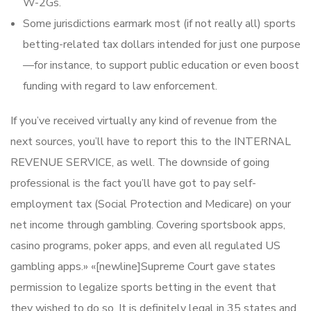
W-2Gs.
Some jurisdictions earmark most (if not really all) sports
betting-related tax dollars intended for just one purpose
—for instance, to support public education or even boost
funding with regard to law enforcement.
If you’ve received virtually any kind of revenue from the
next sources, you’ll have to report this to the INTERNAL
REVENUE SERVICE, as well. The downside of going
professional is the fact you’ll have got to pay self-
employment tax (Social Protection and Medicare) on your
net income through gambling. Covering sportsbook apps,
casino programs, poker apps, and even all regulated US
gambling apps.» «[newline]Supreme Court gave states
permission to legalize sports betting in the event that
they wished to do so. It is definitely legal in 35 states and