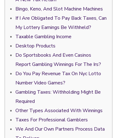
Bingo, Keno, And Slot Machine Machines
If I Are Obligated To Pay Back Taxes, Can
My Lottery Earnings Be Withheld?
Taxable Gambling Income
Desktop Products
Do Sportsbooks And Even Casinos
Report Gambling Winnings For The Irs?
Do You Pay Revenue Tax On Nyc Lotto
Number Video Games?
Gambling Taxes: Withholding Might Be
Required
Other Types Associated With Winnings
Taxes For Professional Gamblers
We And Our Own Partners Process Data