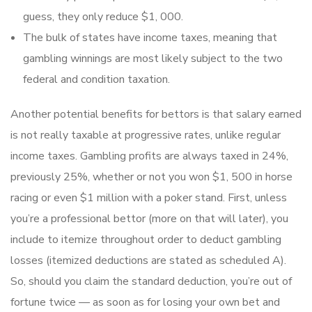
guess, they only reduce $1, 000.
The bulk of states have income taxes, meaning that
gambling winnings are most likely subject to the two
federal and condition taxation.
Another potential benefits for bettors is that salary earned
is not really taxable at progressive rates, unlike regular
income taxes. Gambling profits are always taxed in 24%,
previously 25%, whether or not you won $1, 500 in horse
racing or even $1 million with a poker stand. First, unless
you’re a professional bettor (more on that will later), you
include to itemize throughout order to deduct gambling
losses (itemized deductions are stated as scheduled A).
So, should you claim the standard deduction, you’re out of
fortune twice — as soon as for losing your own bet and