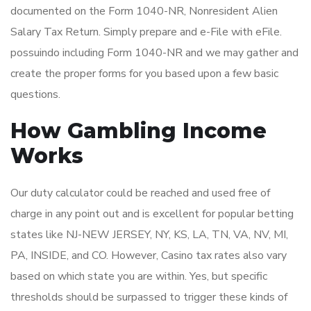
documented on the Form 1040-NR, Nonresident Alien
Salary Tax Return. Simply prepare and e-File with eFile.
possuindo including Form 1040-NR and we may gather and
create the proper forms for you based upon a few basic
questions.
How Gambling Income
Works
Our duty calculator could be reached and used free of
charge in any point out and is excellent for popular betting
states like NJ-NEW JERSEY, NY, KS, LA, TN, VA, NV, MI,
PA, INSIDE, and CO. However, Casino tax rates also vary
based on which state you are within. Yes, but specific
thresholds should be surpassed to trigger these kinds of