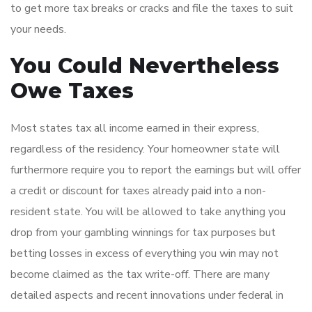
to get more tax breaks or cracks and file the taxes to suit
your needs.
You Could Nevertheless
Owe Taxes
Most states tax all income earned in their express,
regardless of the residency. Your homeowner state will
furthermore require you to report the earnings but will offer
a credit or discount for taxes already paid into a non-
resident state. You will be allowed to take anything you
drop from your gambling winnings for tax purposes but
betting losses in excess of everything you win may not
become claimed as the tax write-off. There are many
detailed aspects and recent innovations under federal in