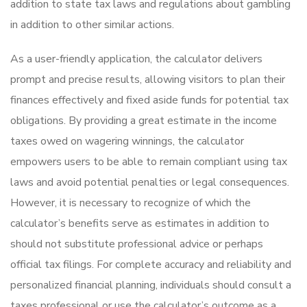
addition to state tax laws and regulations about gambling
in addition to other similar actions.
As a user-friendly application, the calculator delivers
prompt and precise results, allowing visitors to plan their
finances effectively and fixed aside funds for potential tax
obligations. By providing a great estimate in the income
taxes owed on wagering winnings, the calculator
empowers users to be able to remain compliant using tax
laws and avoid potential penalties or legal consequences.
However, it is necessary to recognize of which the
calculator’s benefits serve as estimates in addition to
should not substitute professional advice or perhaps
official tax filings. For complete accuracy and reliability and
personalized financial planning, individuals should consult a
taxes professional or use the calculator’s outcome as a