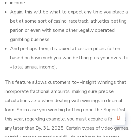
income.
Again, this will be what to expect any time you place a
bet at some sort of casino, racetrack, athletics betting
parlor, or even with some other legally operated
gambling business.
And perhaps then, it’s taxed at certain prices (often
based on how much you won betting plus your overall»
«total annual income).
This feature allows customers to» «insight winnings that
incorporate fractional amounts, making sure precise
calculations also when dealing with winnings in decimal
form. So in case you won big betting upon the Super Dish
this year, regarding example, you must acquire a form not
any later than By. 31, 2025. Certain types of video games,