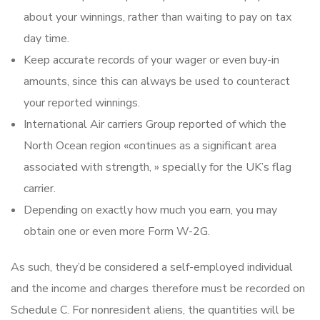
about your winnings, rather than waiting to pay on tax
day time.
Keep accurate records of your wager or even buy-in
amounts, since this can always be used to counteract
your reported winnings.
International Air carriers Group reported of which the
North Ocean region «continues as a significant area
associated with strength, » specially for the UK’s flag
carrier.
Depending on exactly how much you earn, you may
obtain one or even more Form W-2G.
As such, they’d be considered a self-employed individual
and the income and charges therefore must be recorded on
Schedule C. For nonresident aliens, the quantities will be