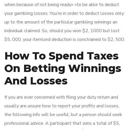
when because of not being ready» «to be able to deduct
your gambling losses. You’re in order to deduct losses only
up to the amount of the particular gambling winnings an
individual claimed. So, should you won $2, 1000 but lost
$5, 000, your itemized deduction is constrained to $2, 500.
How To Spend Taxes
On Betting Winnings
And Losses
If you are ever concerned with filing your duty return and
usually are unsure how to report your profits and losses,
the following info will be useful, but a person should seek
professional advice. A participant that wins a total of $5,