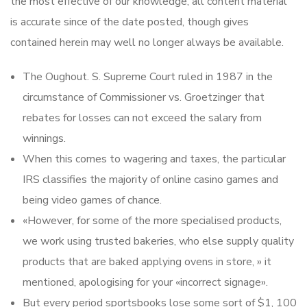
the most effective of our knowledge, all content material
is accurate since of the date posted, though gives
contained herein may well no longer always be available.
The Oughout. S. Supreme Court ruled in 1987 in the
circumstance of Commissioner vs. Groetzinger that
rebates for losses can not exceed the salary from
winnings.
When this comes to wagering and taxes, the particular
IRS classifies the majority of online casino games and
being video games of chance.
«However, for some of the more specialised products,
we work using trusted bakeries, who else supply quality
products that are baked applying ovens in store, » it
mentioned, apologising for your «incorrect signage».
But every period sportsbooks lose some sort of $1, 100