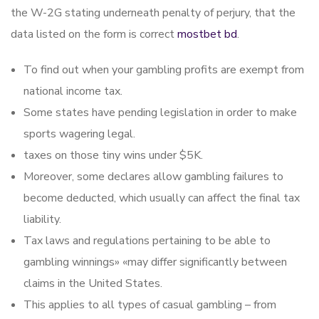
the W-2G stating underneath penalty of perjury, that the
data listed on the form is correct
mostbet bd
.
To find out when your gambling profits are exempt from
national income tax.
Some states have pending legislation in order to make
sports wagering legal.
taxes on those tiny wins under $5K.
Moreover, some declares allow gambling failures to
become deducted, which usually can affect the final tax
liability.
Tax laws and regulations pertaining to be able to
gambling winnings» «may differ significantly between
claims in the United States.
This applies to all types of casual gambling – from