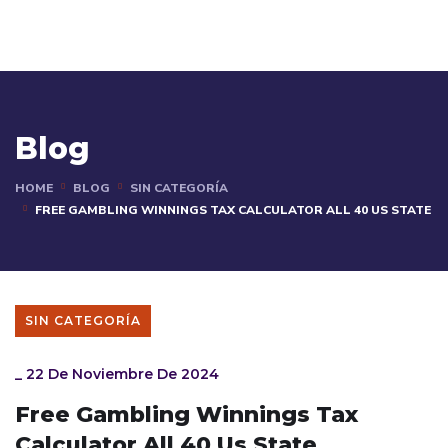
Blog
HOME
BLOG
SIN CATEGORÍA
FREE GAMBLING WINNINGS TAX CALCULATOR ALL 40 US STATE
SIN CATEGORÍA
_
22 De Noviembre De 2024
Free Gambling Winnings Tax
Calculator All 40 Us State