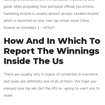
guide while preparing their particular official tax returns.
Gambling income is usually almost always taxable income
which is reported on your own tax return since Other
Income on Schedule 1 – eFileIT.
How And In Which To
Report The Winnings
Inside The Us
There are usually only a couple of certainties in existence,
and taxes are definitely one of all of them. We hope you
enjoyed your big win, but the IRS is» «going to want you to
share.