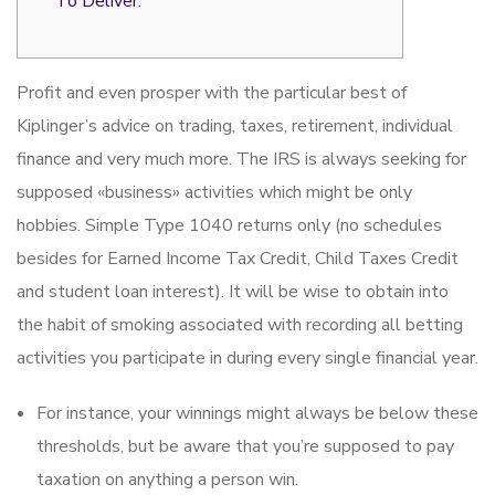
To Deliver:
Profit and even prosper with the particular best of
Kiplinger’s advice on trading, taxes, retirement, individual
finance and very much more. The IRS is always seeking for
supposed «business» activities which might be only
hobbies. Simple Type 1040 returns only (no schedules
besides for Earned Income Tax Credit, Child Taxes Credit
and student loan interest). It will be wise to obtain into
the habit of smoking associated with recording all betting
activities you participate in during every single financial year.
For instance, your winnings might always be below these
thresholds, but be aware that you’re supposed to pay
taxation on anything a person win.