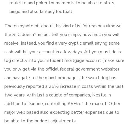
roulette and poker tournaments to be able to slots,
bingo and also fantasy football.
The enjoyable bit about this kind of is, for reasons uknown,
the SLC doesn’t in fact tell you simply how much you will
receive. Instead, you find a very cryptic email saying some
cash will hit your account in a few days. All you must do is
log directly into your student mortgage account (make sure
you only get via the official federal government website)
and navigate to the main homepage. The watchdog has
previously reported a 25% increase in costs within the last
two years, with just a couple of companies, Nestle in
addition to Danone, controlling 85% of the market. Other
major web based also expecting better expenses due to
be able to the budget adjustments.