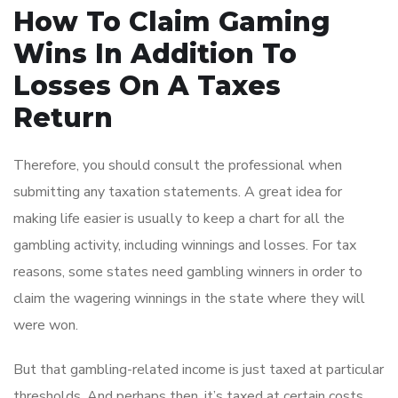
How To Claim Gaming
Wins In Addition To
Losses On A Taxes
Return
Therefore, you should consult the professional when
submitting any taxation statements. A great idea for
making life easier is usually to keep a chart for all the
gambling activity, including winnings and losses. For tax
reasons, some states need gambling winners in order to
claim the wagering winnings in the state where they will
were won.
But that gambling-related income is just taxed at particular
thresholds. And perhaps then, it’s taxed at certain costs