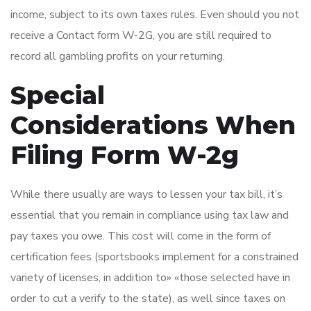
income, subject to its own taxes rules. Even should you not
receive a Contact form W-2G, you are still required to
record all gambling profits on your returning.
Special
Considerations When
Filing Form W-2g
While there usually are ways to lessen your tax bill, it’s
essential that you remain in compliance using tax law and
pay taxes you owe. This cost will come in the form of
certification fees (sportsbooks implement for a constrained
variety of licenses, in addition to» «those selected have in
order to cut a verify to the state), as well since taxes on