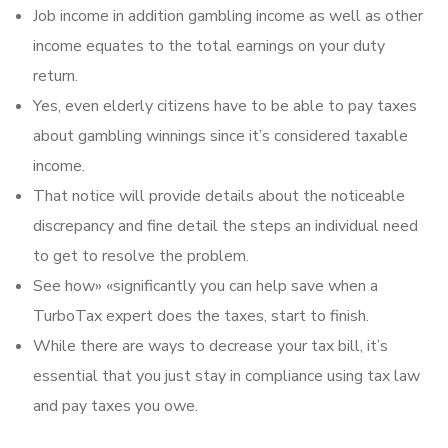
Job income in addition gambling income as well as other
income equates to the total earnings on your duty
return.
Yes, even elderly citizens have to be able to pay taxes
about gambling winnings since it’s considered taxable
income.
That notice will provide details about the noticeable
discrepancy and fine detail the steps an individual need
to get to resolve the problem.
See how» «significantly you can help save when a
TurboTax expert does the taxes, start to finish.
While there are ways to decrease your tax bill, it’s
essential that you just stay in compliance using tax law
and pay taxes you owe.