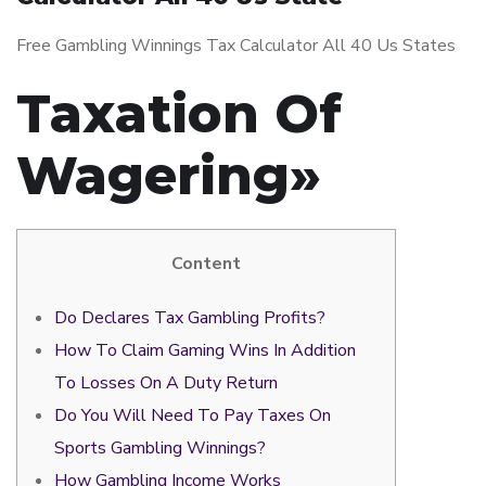
Free Gambling Winnings Tax Calculator All 40 Us States
Taxation Of
Wagering»
Content
Do Declares Tax Gambling Profits?
How To Claim Gaming Wins In Addition
To Losses On A Duty Return
Do You Will Need To Pay Taxes On
Sports Gambling Winnings?
How Gambling Income Works