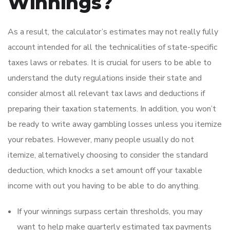
Winnings?
As a result, the calculator’s estimates may not really fully
account intended for all the technicalities of state-specific
taxes laws or rebates. It is crucial for users to be able to
understand the duty regulations inside their state and
consider almost all relevant tax laws and deductions if
preparing their taxation statements. In addition, you won’t
be ready to write away gambling losses unless you itemize
your rebates. However, many people usually do not
itemize, alternatively choosing to consider the standard
deduction, which knocks a set amount off your taxable
income with out you having to be able to do anything.
If your winnings surpass certain thresholds, you may
want to help make quarterly estimated tax payments