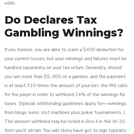
odds.
Do Declares Tax
Gambling Winnings?
If you itemize, you are able to claim a $400 deduction for
your current losses, but your winnings and failures must be
handled separately on your tax return. Generally, should
you win more than $5, 000 on a gamble, and the payment
is at least 310 times the amount of your bet, the IRS calls
for the payer in order to withhold 24% of the winnings for
taxes. (Special withholding guidelines apply for» «winnings
from bingo, keno, slot machines plus poker tournaments. )
The amount withheld may be listed in Box 4 in the W-2G
form you’ll obtain. You will likely have got to sign typically