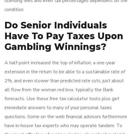
licensing fees and even tax percentages dependent on the
condition.
Do Senior Individuals
Have To Pay Taxes Upon
Gambling Winnings?
A half-point increased the top of inflation, a one-year
extension in the return to be able to a sustainable rate of
2%, and even slower than predicted rate cuts, just about
all flow from the woman red box, typically the Bank
forecasts. Use these free tax calculator tools plus get
immediate answers to many of your personal taxes
questions. Some on the web financial advisors furthermore
have in-house tax experts who may operate tandem. To