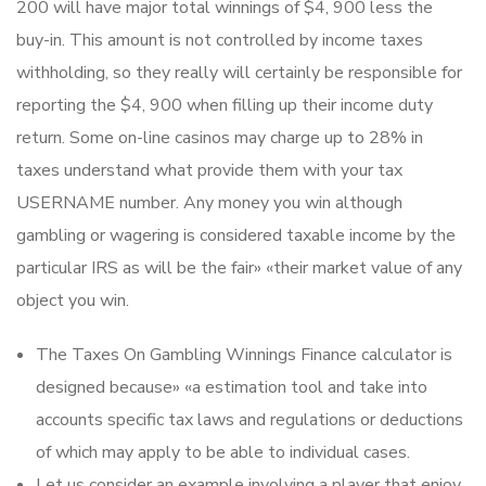
200 will have major total winnings of $4, 900 less the
buy-in. This amount is not controlled by income taxes
withholding, so they really will certainly be responsible for
reporting the $4, 900 when filling up their income duty
return. Some on-line casinos may charge up to 28% in
taxes understand what provide them with your tax
USERNAME number. Any money you win although
gambling or wagering is considered taxable income by the
particular IRS as will be the fair» «their market value of any
object you win.
The Taxes On Gambling Winnings Finance calculator is
designed because» «a estimation tool and take into
accounts specific tax laws and regulations or deductions
of which may apply to be able to individual cases.
Let us consider an example involving a player that enjoy