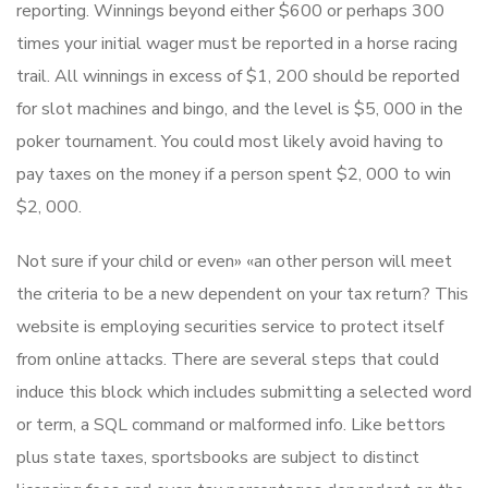
reporting. Winnings beyond either $600 or perhaps 300
times your initial wager must be reported in a horse racing
trail. All winnings in excess of $1, 200 should be reported
for slot machines and bingo, and the level is $5, 000 in the
poker tournament. You could most likely avoid having to
pay taxes on the money if a person spent $2, 000 to win
$2, 000.
Not sure if your child or even» «an other person will meet
the criteria to be a new dependent on your tax return? This
website is employing securities service to protect itself
from online attacks. There are several steps that could
induce this block which includes submitting a selected word
or term, a SQL command or malformed info. Like bettors
plus state taxes, sportsbooks are subject to distinct