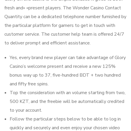
fresh and» «present players. The Wonder Casino Contact
Quantity can be a dedicated telephone number furnished by
the particular platform for gamers to get in touch with
customer service. The customer help team is offered 24/7
to deliver prompt and efficient assistance.
Yes, every brand new player can take advantage of Glory
Casino’s welcome present and receive a new 125%
bonus way up to 37, five-hundred BDT + two hundred
and fifty free spins.
Top the consideration with an volume starting from two,
500 KZT, and the freebie will be automatically credited
to your account.
Follow the particular steps below to be able to log in
quickly and securely and even enjoy your chosen video