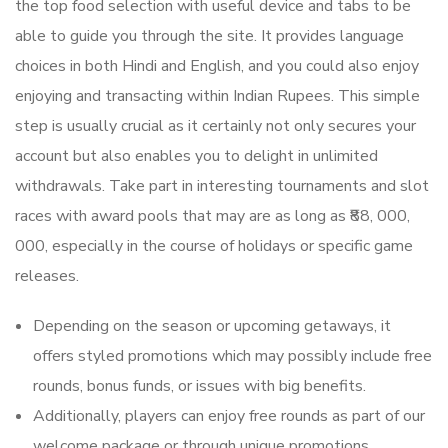
the top food selection with useful device and tabs to be
able to guide you through the site. It provides language
choices in both Hindi and English, and you could also enjoy
enjoying and transacting within Indian Rupees. This simple
step is usually crucial as it certainly not only secures your
account but also enables you to delight in unlimited
withdrawals. Take part in interesting tournaments and slot
races with award pools that may are as long as ₹88, 000,
000, especially in the course of holidays or specific game
releases.
Depending on the season or upcoming getaways, it
offers styled promotions which may possibly include free
rounds, bonus funds, or issues with big benefits.
Additionally, players can enjoy free rounds as part of our
welcome package or through unique promotions,