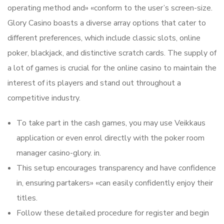
operating method and» «conform to the user’s screen-size.
Glory Casino boasts a diverse array options that cater to
different preferences, which include classic slots, online
poker, blackjack, and distinctive scratch cards. The supply of
a lot of games is crucial for the online casino to maintain the
interest of its players and stand out throughout a
competitive industry.
To take part in the cash games, you may use Veikkaus
application or even enrol directly with the poker room
manager casino-glory. in.
This setup encourages transparency and have confidence
in, ensuring partakers» «can easily confidently enjoy their
titles.
Follow these detailed procedure for register and begin