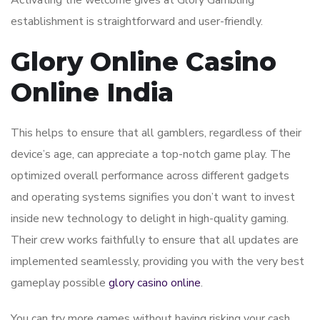
establishment is straightforward and user-friendly.
Glory Online Casino
Online India
This helps to ensure that all gamblers, regardless of their
device’s age, can appreciate a top-notch game play. The
optimized overall performance across different gadgets
and operating systems signifies you don’t want to invest
inside new technology to delight in high-quality gaming.
Their crew works faithfully to ensure that all updates are
implemented seamlessly, providing you with the very best
gameplay possible
glory casino online
.
You can try more games without having risking your cash