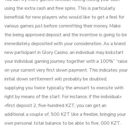
using the extra cash and free spins. This is particularly
beneficial for new players who would like to get a feel for
various games just before committing their money. Make
the being approved deposit and the incentive is going to be
immediately deposited with your consideration. As a brand
new participant in Glory Casino, an individual may kickstart
your individual gaming journey together with a 100%” “raise
on your current very first down payment. This indicates your
initial down settlement will probably be doubled,
supplying you twice typically the amount to execute with
right by means of the start. For instance, if the individual»
«first deposit 2, five-hundred KZT, you can get an
additional a couple of, 500 KZT like a freebie, bringing your
own personal total balance to be able to five, 000 KZT.