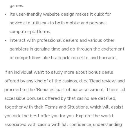
games.
Its user-friendly website design makes it quick for
novices to utilize» «to both mobile and personal
computer platforms.
Interact with professional dealers and various other
gamblers in genuine time and go through the excitement
of competitions like blackjack, roulette, and baccarat.
If an individual want to study more about bonus deals
offered by any kind of of the casinos, click ‘Read review’ and
proceed to the ‘Bonuses’ part of our assessment. There, all
accessible bonuses offered by that casino are detailed,
together with their Terms and Situations, which will assist
you pick the best offer you for you. Explore the world
associated with casino with full confidence, understanding