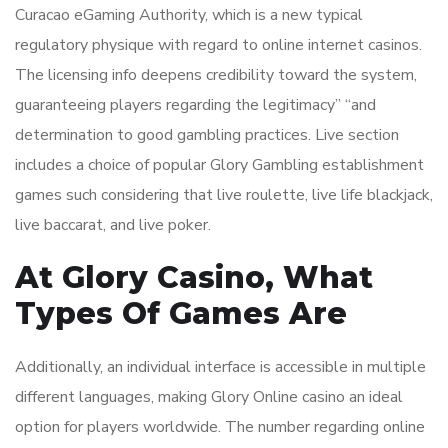
Curacao eGaming Authority, which is a new typical
regulatory physique with regard to online internet casinos.
The licensing info deepens credibility toward the system,
guaranteeing players regarding the legitimacy” “and
determination to good gambling practices. Live section
includes a choice of popular Glory Gambling establishment
games such considering that live roulette, live life blackjack,
live baccarat, and live poker.
At Glory Casino, What
Types Of Games Are
Additionally, an individual interface is accessible in multiple
different languages, making Glory Online casino an ideal
option for players worldwide. The number regarding online