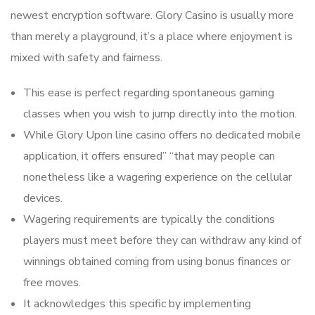
newest encryption software. Glory Casino is usually more
than merely a playground, it’s a place where enjoyment is
mixed with safety and fairness.
This ease is perfect regarding spontaneous gaming
classes when you wish to jump directly into the motion.
While Glory Upon line casino offers no dedicated mobile
application, it offers ensured” “that may people can
nonetheless like a wagering experience on the cellular
devices.
Wagering requirements are typically the conditions
players must meet before they can withdraw any kind of
winnings obtained coming from using bonus finances or
free moves.
It acknowledges this specific by implementing