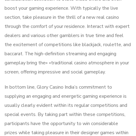
boost your gaming experience. With typically the live
section, take pleasure in the thrill of a new real casino
through the comfort of your residence. Interact with expert
dealers and various other gamblers in true time and feel
the excitement of competitions like blackjack, roulette, and
baccarat. The high-definition streaming and engaging
gameplay bring the» «traditional casino atmosphere in your
screen, offering impressive and social gameplay.
In bottom line, Glory Casino India’s commitment to
supplying an engaging and energetic gaming experience is
usually clearly evident within its regular competitions and
special events. By taking part within these competitions,
participants have the opportunity to win considerable
prizes while taking pleasure in their designer games within