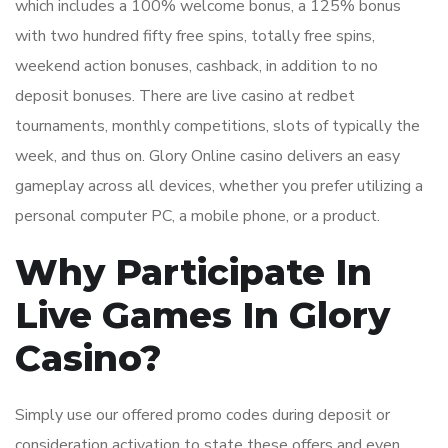
which includes a 100% welcome bonus, a 125% bonus
with two hundred fifty free spins, totally free spins,
weekend action bonuses, cashback, in addition to no
deposit bonuses. There are live casino at redbet
tournaments, monthly competitions, slots of typically the
week, and thus on. Glory Online casino delivers an easy
gameplay across all devices, whether you prefer utilizing a
personal computer PC, a mobile phone, or a product.
Why Participate In
Live Games In Glory
Casino?
Simply use our offered promo codes during deposit or
consideration activation to state these offers and even