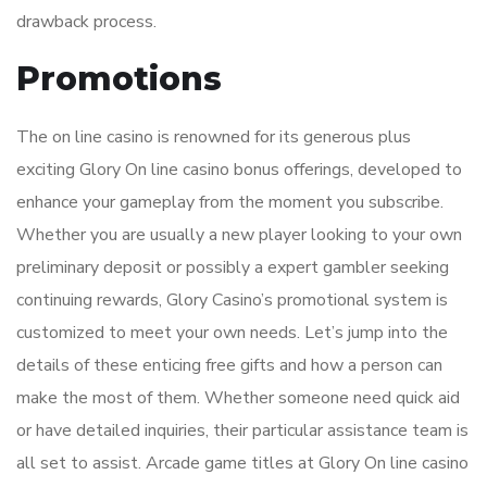
drawback process.
Promotions
The on line casino is renowned for its generous plus
exciting Glory On line casino bonus offerings, developed to
enhance your gameplay from the moment you subscribe.
Whether you are usually a new player looking to your own
preliminary deposit or possibly a expert gambler seeking
continuing rewards, Glory Casino’s promotional system is
customized to meet your own needs. Let’s jump into the
details of these enticing free gifts and how a person can
make the most of them. Whether someone need quick aid
or have detailed inquiries, their particular assistance team is
all set to assist. Arcade game titles at Glory On line casino