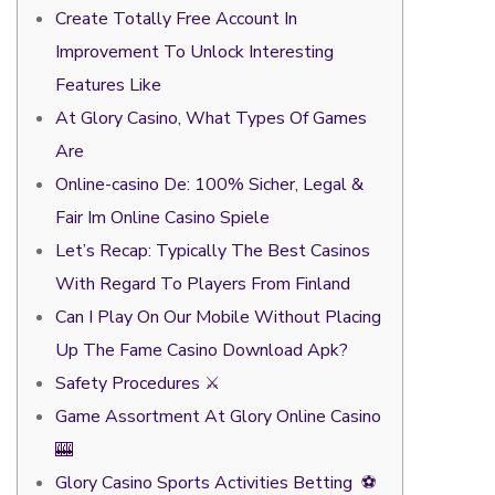
Create Totally Free Account In
Improvement To Unlock Interesting
Features Like
At Glory Casino, What Types Of Games
Are
Online-casino De: 100% Sicher, Legal &
Fair Im Online Casino Spiele
Let’s Recap: Typically The Best Casinos
With Regard To Players From Finland
Can I Play On Our Mobile Without Placing
Up The Fame Casino Download Apk?
Safety Procedures ⚔️
Game Assortment At Glory Online Casino
🎰
Glory Casino Sports Activities Betting ⚽️