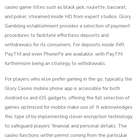
casino game titles such as black jack, roulette, baccarat,
and poker, streamed inside HD from expert studios. Glory
Gambling establishment provides a selection of payment
procedures to facilitate effortless deposits and
withdrawals for its consumers. For deposits inside INR,
PayTM and even PhonePe are available, with PayTM
furthermore being an strategy to withdrawals.
For players who else prefer gaming in the go, typically the
Glory Casino mobile phone app is accessible for both
Android os and iOS gadgets, offering the full selection of
games optimized for mobile make use of. It acknowledges
this type of by implementing clever encryption technology
to safeguard players’ financial and personal details. The
casino functions within permit coming from the particular