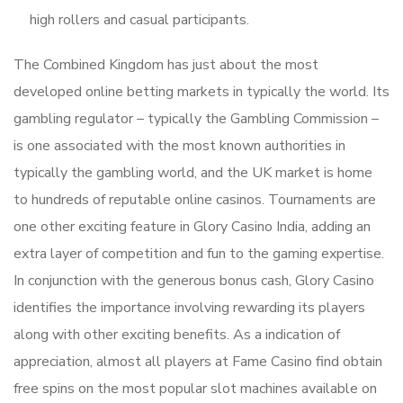
high rollers and casual participants.
The Combined Kingdom has just about the most
developed online betting markets in typically the world. Its
gambling regulator – typically the Gambling Commission –
is one associated with the most known authorities in
typically the gambling world, and the UK market is home
to hundreds of reputable online casinos. Tournaments are
one other exciting feature in Glory Casino India, adding an
extra layer of competition and fun to the gaming expertise.
In conjunction with the generous bonus cash, Glory Casino
identifies the importance involving rewarding its players
along with other exciting benefits. As a indication of
appreciation, almost all players at Fame Casino find obtain
free spins on the most popular slot machines available on