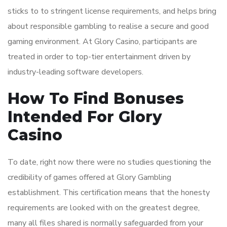
sticks to to stringent license requirements, and helps bring
about responsible gambling to realise a secure and good
gaming environment. At Glory Casino, participants are
treated in order to top-tier entertainment driven by
industry-leading software developers.
How To Find Bonuses
Intended For Glory
Casino
To date, right now there were no studies questioning the
credibility of games offered at Glory Gambling
establishment. This certification means that the honesty
requirements are looked with on the greatest degree,
many all files shared is normally safeguarded from your