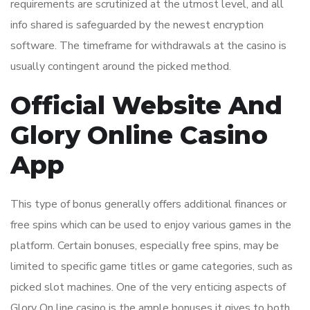
requirements are scrutinized at the utmost level, and all
info shared is safeguarded by the newest encryption
software. The timeframe for withdrawals at the casino is
usually contingent around the picked method.
Official Website And
Glory Online Casino
App
This type of bonus generally offers additional finances or
free spins which can be used to enjoy various games in the
platform. Certain bonuses, especially free spins, may be
limited to specific game titles or game categories, such as
picked slot machines. One of the very enticing aspects of
Glory On line casino is the ample bonuses it gives to both