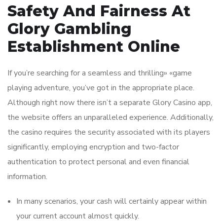
Safety And Fairness At
Glory Gambling
Establishment Online
If you’re searching for a seamless and thrilling» «game
playing adventure, you’ve got in the appropriate place.
Although right now there isn’t a separate Glory Casino app,
the website offers an unparalleled experience. Additionally,
the casino requires the security associated with its players
significantly, employing encryption and two-factor
authentication to protect personal and even financial
information.
In many scenarios, your cash will certainly appear within
your current account almost quickly.