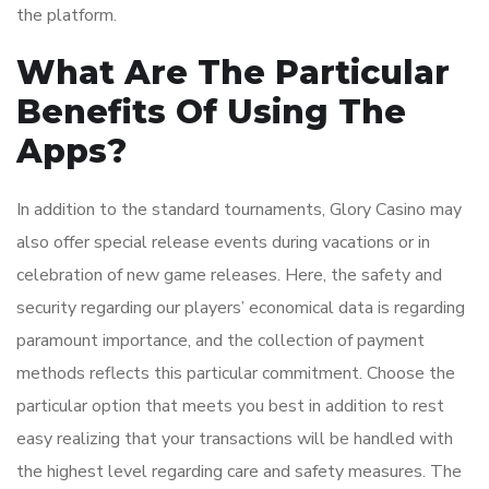
the platform.
What Are The Particular
Benefits Of Using The
Apps?
In addition to the standard tournaments, Glory Casino may
also offer special release events during vacations or in
celebration of new game releases. Here, the safety and
security regarding our players’ economical data is regarding
paramount importance, and the collection of payment
methods reflects this particular commitment. Choose the
particular option that meets you best in addition to rest
easy realizing that your transactions will be handled with
the highest level regarding care and safety measures. The