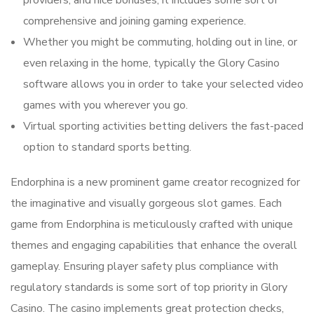
comprehensive and joining gaming experience.
Whether you might be commuting, holding out in line, or
even relaxing in the home, typically the Glory Casino
software allows you in order to take your selected video
games with you wherever you go.
Virtual sporting activities betting delivers the fast-paced
option to standard sports betting.
Endorphina is a new prominent game creator recognized for
the imaginative and visually gorgeous slot games. Each
game from Endorphina is meticulously crafted with unique
themes and engaging capabilities that enhance the overall
gameplay. Ensuring player safety plus compliance with
regulatory standards is some sort of top priority in Glory
Casino. The casino implements great protection checks,