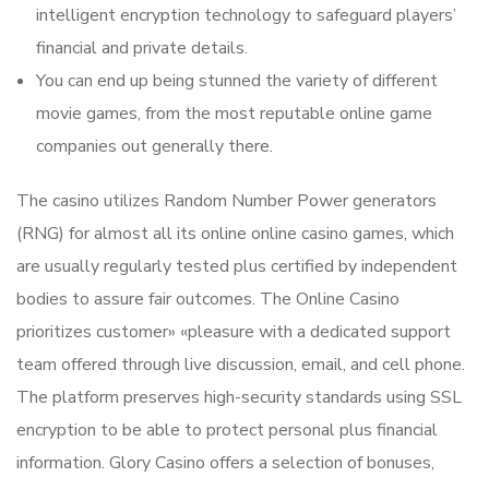
intelligent encryption technology to safeguard players’
financial and private details.
You can end up being stunned the variety of different
movie games, from the most reputable online game
companies out generally there.
The casino utilizes Random Number Power generators
(RNG) for almost all its online online casino games, which
are usually regularly tested plus certified by independent
bodies to assure fair outcomes. The Online Casino
prioritizes customer» «pleasure with a dedicated support
team offered through live discussion, email, and cell phone.
The platform preserves high-security standards using SSL
encryption to be able to protect personal plus financial
information. Glory Casino offers a selection of bonuses,