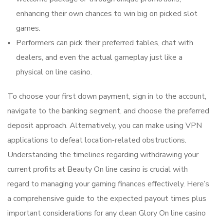
enhancing their own chances to win big on picked slot
games.
Performers can pick their preferred tables, chat with
dealers, and even the actual gameplay just like a
physical on line casino.
To choose your first down payment, sign in to the account,
navigate to the banking segment, and choose the preferred
deposit approach. Alternatively, you can make using VPN
applications to defeat location-related obstructions.
Understanding the timelines regarding withdrawing your
current profits at Beauty On line casino is crucial with
regard to managing your gaming finances effectively. Here’s
a comprehensive guide to the expected payout times plus
important considerations for any clean Glory On line casino