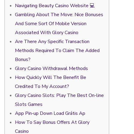
Navigating Beauty Casino Website 💻
Gambling About The Move: Nice Bonuses
And Some Sort Of Mobile Version
Associated With Glory Casino
Are There Any Specific Transaction
Methods Required To Claim The Added
Bonus?
Glory Casino Withdrawal Methods
How Quickly Will The Benefit Be
Credited To My Account?
Glory Casino Slots: Play The Best On-line
Slots Games
App Pin-up Down Load Grátis Ap
How To Say Bonus Offers At Glory
Casino