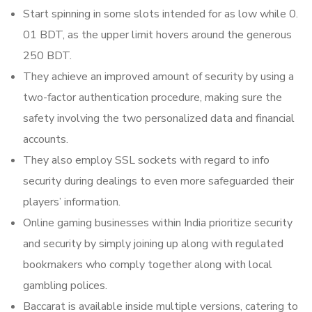
Start spinning in some slots intended for as low while 0.
01 BDT, as the upper limit hovers around the generous
250 BDT.
They achieve an improved amount of security by using a
two-factor authentication procedure, making sure the
safety involving the two personalized data and financial
accounts.
They also employ SSL sockets with regard to info
security during dealings to even more safeguarded their
players’ information.
Online gaming businesses within India prioritize security
and security by simply joining up along with regulated
bookmakers who comply together along with local
gambling polices.
Baccarat is available inside multiple versions, catering to