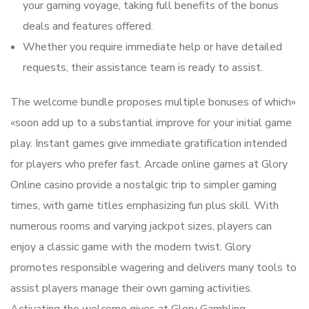
your gaming voyage, taking full benefits of the bonus
deals and features offered.
Whether you require immediate help or have detailed
requests, their assistance team is ready to assist.
The welcome bundle proposes multiple bonuses of which»
«soon add up to a substantial improve for your initial game
play. Instant games give immediate gratification intended
for players who prefer fast. Arcade online games at Glory
Online casino provide a nostalgic trip to simpler gaming
times, with game titles emphasizing fun plus skill. With
numerous rooms and varying jackpot sizes, players can
enjoy a classic game with the modern twist. Glory
promotes responsible wagering and delivers many tools to
assist players manage their own gaming activities.
Activating the welcome gives at Glory Gambling