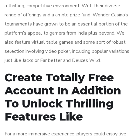
a thrilling, competitive environment. With their diverse
range of offerings and a ample prize fund, Wonder Casino’s
tournaments have grown to be an essential portion of the
platform’s appeal to gamers from India plus beyond. We
also feature virtual table games and some sort of robust
selection involving video poker, including popular variations
just like Jacks or Far better and Deuces Wild.
Create Totally Free
Account In Addition
To Unlock Thrilling
Features Like
For a more immersive experience, players could enjoy live