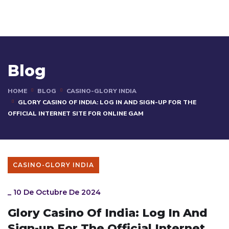
Blog
HOME
BLOG
CASINO-GLORY INDIA
GLORY CASINO OF INDIA: LOG IN AND SIGN-UP FOR THE
OFFICIAL INTERNET SITE FOR ONLINE GAM
CASINO-GLORY INDIA
_
10 De Octubre De 2024
Glory Casino Of India: Log In And
Sign-up For The Official Internet