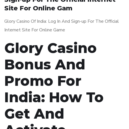
Site For Online Gam
Glory Casino Of India: Log In And Sign-up For The Official
Internet Site For Online Game
Glory Casino
Bonus And
Promo For
India: How To
Get And