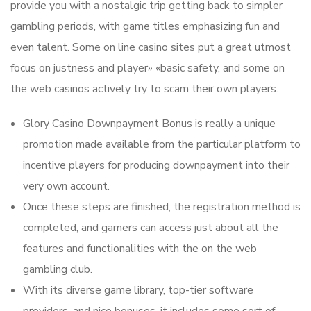
provide you with a nostalgic trip getting back to simpler
gambling periods, with game titles emphasizing fun and
even talent. Some on line casino sites put a great utmost
focus on justness and player» «basic safety, and some on
the web casinos actively try to scam their own players.
Glory Casino Downpayment Bonus is really a unique
promotion made available from the particular platform to
incentive players for producing downpayment into their
very own account.
Once these steps are finished, the registration method is
completed, and gamers can access just about all the
features and functionalities with the on the web
gambling club.
With its diverse game library, top-tier software
providers, and nice bonuses, it includes some sort of