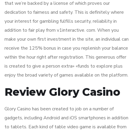
that we’re backed by a license of which proves our
dedication to fairness and safety. This is definitely where
your interest for gambling fulfills security, reliability in
addition to fair play from v1interactive. com. When you
make your own first investment in the site, an individual can
receive the 125% bonus in case you replenish your balance
within the hour right after registration. This generous offer
is created to give a person extra» «funds to explore plus
enjoy the broad variety of games available on the platform.
Review Glory Casino
Glory Casino has been created to job on a number of
gadgets, including Android and iOS smartphones in addition
to tablets. Each kind of table video game is available from