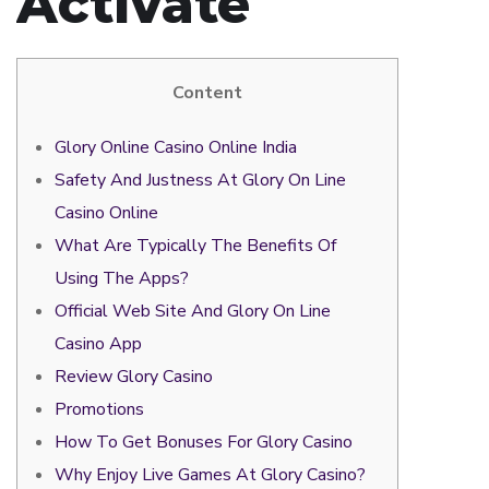
Activate
Content
Glory Online Casino Online India
Safety And Justness At Glory On Line
Casino Online
What Are Typically The Benefits Of
Using The Apps?
Official Web Site And Glory On Line
Casino App
Review Glory Casino
Promotions
How To Get Bonuses For Glory Casino
Why Enjoy Live Games At Glory Casino?