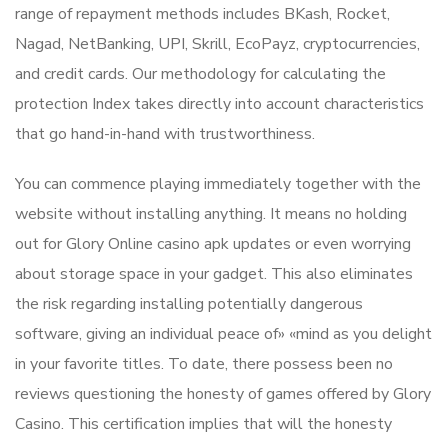
range of repayment methods includes BKash, Rocket,
Nagad, NetBanking, UPI, Skrill, EcoPayz, cryptocurrencies,
and credit cards. Our methodology for calculating the
protection Index takes directly into account characteristics
that go hand-in-hand with trustworthiness.
You can commence playing immediately together with the
website without installing anything. It means no holding
out for Glory Online casino apk updates or even worrying
about storage space in your gadget. This also eliminates
the risk regarding installing potentially dangerous
software, giving an individual peace of» «mind as you delight
in your favorite titles. To date, there possess been no
reviews questioning the honesty of games offered by Glory
Casino. This certification implies that will the honesty