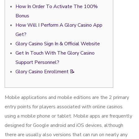
How In Order To Activate The 100%
Bonus
How Will I Perform A Glory Casino App
Get?
Glory Casino Sign In & Official Website
Get In Touch With The Glory Casino
Support Personnel?
Glory Casino Enrollment 📝
Mobile applications and mobile editions are the 2 primary
entry points for players associated with online casinos
using a mobile phone or tablet. Mobile apps are frequently
designed for Google android and iOS devices, although
there are usually also versions that can run on nearly any