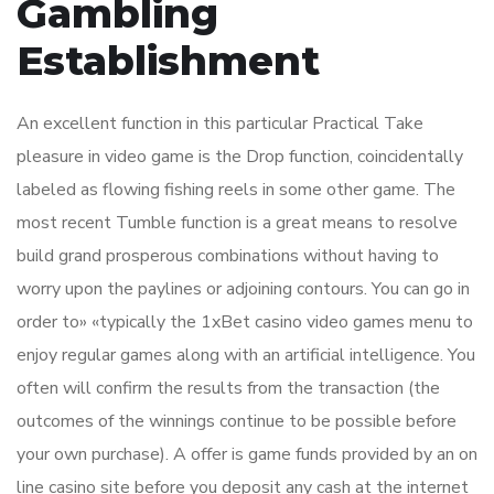
Gambling
Establishment
An excellent function in this particular Practical Take
pleasure in video game is the Drop function, coincidentally
labeled as flowing fishing reels in some other game. The
most recent Tumble function is a great means to resolve
build grand prosperous combinations without having to
worry upon the paylines or adjoining contours. You can go in
order to» «typically the 1xBet casino video games menu to
enjoy regular games along with an artificial intelligence. You
often will confirm the results from the transaction (the
outcomes of the winnings continue to be possible before
your own purchase). A offer is game funds provided by an on
line casino site before you deposit any cash at the internet