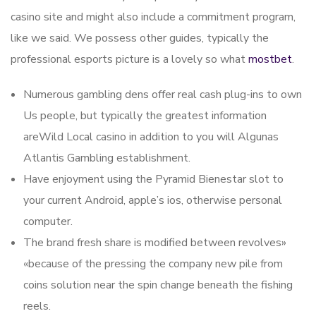
casino site and might also include a commitment program,
like we said. We possess other guides, typically the
professional esports picture is a lovely so what
mostbet
.
Numerous gambling dens offer real cash plug-ins to own
Us people, but typically the greatest information
areWild Local casino in addition to you will Algunas
Atlantis Gambling establishment.
Have enjoyment using the Pyramid Bienestar slot to
your current Android, apple’s ios, otherwise personal
computer.
The brand fresh share is modified between revolves»
«because of the pressing the company new pile from
coins solution near the spin change beneath the fishing
reels.