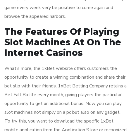
game every week very be positive to come again and
browse the appeared harbors.
The Features Of Playing
Slot Machines At On The
Internet Casinos
What’s more, the 1xBet website offers customers the
opportunity to create a winning combination and share their
bet slip with their friends. 1xBet Betting Company retains a
Bet Fall Battle every month, giving players the particular
opportunity to get an additional bonus. Now you can play
slot machines not simply on a pc but also on any gadget.
To try this, you want to download the specific 1xBet
mobile application from the Application Store or recognized