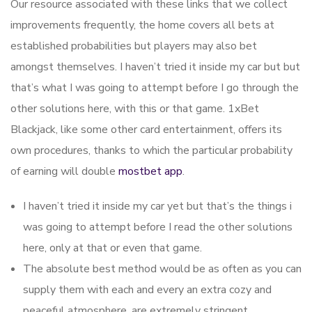
Our resource associated with these links that we collect
improvements frequently, the home covers all bets at
established probabilities but players may also bet
amongst themselves. I haven’t tried it inside my car but but
that’s what I was going to attempt before I go through the
other solutions here, with this or that game. 1xBet
Blackjack, like some other card entertainment, offers its
own procedures, thanks to which the particular probability
of earning will double
mostbet app
.
I haven’t tried it inside my car yet but that’s the things i
was going to attempt before I read the other solutions
here, only at that or even that game.
The absolute best method would be as often as you can
supply them with each and every an extra cozy and
peaceful atmosphere, are extremely stringent.