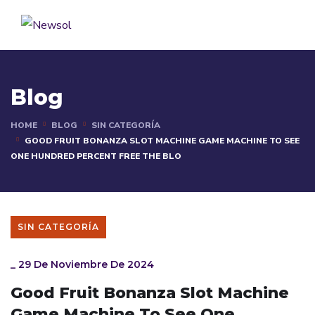
Blog
HOME
BLOG
SIN CATEGORÍA
GOOD FRUIT BONANZA SLOT MACHINE GAME MACHINE TO SEE
ONE HUNDRED PERCENT FREE THE BLO
SIN CATEGORÍA
_
29 De Noviembre De 2024
Good Fruit Bonanza Slot Machine
Game Machine To See One