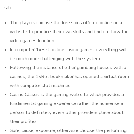
site.
The players can use the free spins offered online on a
website to practice their own skills and find out how the
video games function.
In computer 1xBet on line casino games, everything will
be much more challenging with the system.
Following the instance of other gambling houses with a
casinos, the 1xBet bookmaker has opened a virtual room
with computer slot machines.
Casino Classic is the gaming web site which provides a
fundamental gaming experience rather the nonsense a
person to definitely every other providers place about
their profiles.
Sure, cause, exposure, otherwise choose the performing