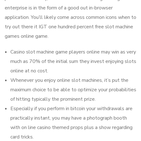
enterprise is in the form of a good out in-browser
application. You’ll likely come across common icons when to
try out there it IGT one hundred percent free slot machine
games online game.
Casino slot machine game players online may win as very
much as 70% of the initial sum they invest enjoying slots
online at no cost.
Whenever you enjoy online slot machines, it’s put the
maximum choice to be able to optimize your probabilities
of hitting typically the prominent prize.
Especially if you perform in bitcoin your withdrawals are
practically instant, you may have a photograph booth
with on line casino themed props plus a show regarding
card tricks.