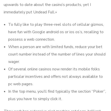
upwards to date about the casino’s products, yet I
immediately put Undead Full.»
To fully like to play three-reel slots of cellular gizmos,
have fun with Google android os or ios os’s, recalling to
possess a web connection.
When a person are with limited funds, reduce your bet
count number instead of the number of lines your should
wager.
Of several online casinos now render its mobile folks
particular incentives and offers not always available to
pc web pages.
In the top menu, you’ll find typically the section “Poker”,
plus you have to simply click it.