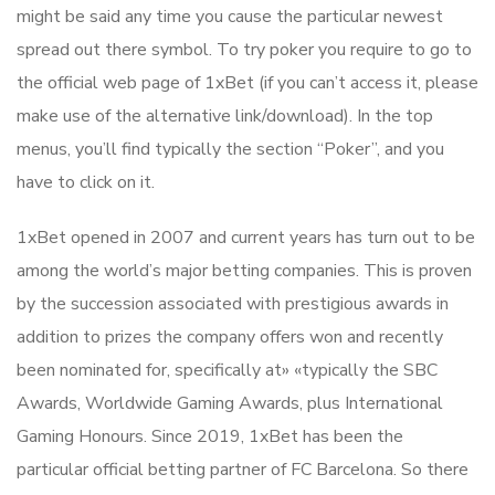
might be said any time you cause the particular newest
spread out there symbol. To try poker you require to go to
the official web page of 1xBet (if you can’t access it, please
make use of the alternative link/download). In the top
menus, you’ll find typically the section “Poker”, and you
have to click on it.
1xBet opened in 2007 and current years has turn out to be
among the world’s major betting companies. This is proven
by the succession associated with prestigious awards in
addition to prizes the company offers won and recently
been nominated for, specifically at» «typically the SBC
Awards, Worldwide Gaming Awards, plus International
Gaming Honours. Since 2019, 1xBet has been the
particular official betting partner of FC Barcelona. So there