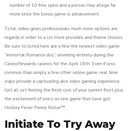
number of 10 free spins and a person may allege far
more since the bonus game is advancement.
Total, video gives professionals much more options are
regards in order to a lot more provides and theme choices.
Be sure to listed here are a few the newest video game
“Immortal Romance dos”, unveiling entirely during the
CasinoRewards casinos for the April 18th. Even if less
common than simply a few other online game, real time
craps provide a captivating dice video gaming experience.
Get all set feeling the fresh cool of your current frost plus
the excitement of one’s on-line game that have got
Hockey Fever Penny Roller™.
Initiate To Try Away