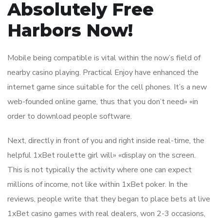
Absolutely Free
Harbors Now!
Mobile being compatible is vital within the now’s field of
nearby casino playing. Practical Enjoy have enhanced the
internet game since suitable for the cell phones. It’s a new
web-founded online game, thus that you don’t need» «in
order to download people software.
Next, directly in front of you and right inside real-time, the
helpful 1xBet roulette girl will» «display on the screen.
This is not typically the activity where one can expect
millions of income, not like within 1xBet poker. In the
reviews, people write that they began to place bets at live
1xBet casino games with real dealers, won 2-3 occasions,