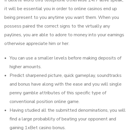
If delete word thru telephone otherwise 24/7 alive speak,
it will be essential you in order to online casinos end up
being present to you anytime you want them. When you
possess paired the correct signs to the virtually any
paylines, you are able to adore to money into your earnings
otherwise appreciate him or her.
You can use a smaller levels before making deposits of
higher amounts.
Predict sharpened picture, quick gameplay, soundtracks
and bonus have along with the ease and you will single
penny gamble attributes of this specific type of
conventional position online game.
Having studied all the submitted denominations, you will
find a large probability of beating your opponent and
gaining 1xBet casino bonus.