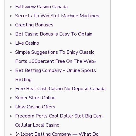
Fallsview Casino Canada
Secrets To Win Slot Machine Machines
Greeting Bonuses
Bet Casino Bonus Is Easy To Obtain
Live Casino
Simple Suggestions To Enjoy Classic
Ports 100percent Free On The Web»
Bet Betting Company – Online Sports
Betting
Free Real Cash Casino No Deposit Canada
Super Slots Online
New Casino Offers
Freedom Ports Cool Dollar Slot Big Earn
Cellular Local Casino
🥇1xbet Betting Company — What Do