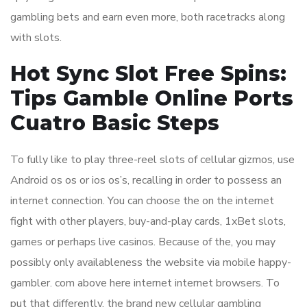
gambling bets and earn even more, both racetracks along
with slots.
Hot Sync Slot Free Spins:
Tips Gamble Online Ports
Cuatro Basic Steps
To fully like to play three-reel slots of cellular gizmos, use
Android os os or ios os’s, recalling in order to possess an
internet connection. You can choose the on the internet
fight with other players, buy-and-play cards, 1xBet slots,
games or perhaps live casinos. Because of the, you may
possibly only availableness the website via mobile happy-
gambler. com above here internet internet browsers. To
put that differently, the brand new cellular gambling