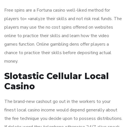
Free spins are a Fortuna casino well-liked method for
players to» «analyze their skills and not risk real funds. The
players may use the no cost spins offered on websites
online to practice their skills and learn how the video
games function. Online gambling dens offer players a
chance to practice their skills before depositing actual
money.
Slotastic Cellular Local
Casino
The brand-new cashout go out in the workers to your
finest local casino income would depend generally about
the fee technique you decide upon to possess distributions.