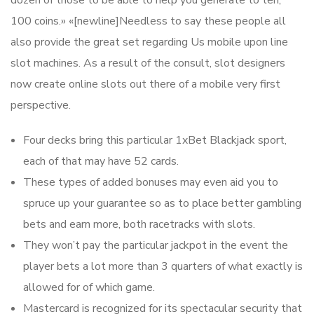
dozen of those to be able to help you generate to ten,
100 coins.» «[newline]Needless to say these people all
also provide the great set regarding Us mobile upon line
slot machines. As a result of the consult, slot designers
now create online slots out there of a mobile very first
perspective.
Four decks bring this particular 1xBet Blackjack sport,
each of that may have 52 cards.
These types of added bonuses may even aid you to
spruce up your guarantee so as to place better gambling
bets and earn more, both racetracks with slots.
They won’t pay the particular jackpot in the event the
player bets a lot more than 3 quarters of what exactly is
allowed for of which game.
Mastercard is recognized for its spectacular security that