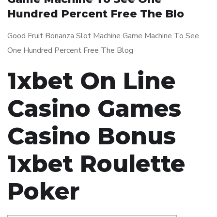
Hundred Percent Free The Blo
Good Fruit Bonanza Slot Machine Game Machine To See
One Hundred Percent Free The Blog
1xbet On Line
Casino Games
Casino Bonus
1xbet Roulette
Poker