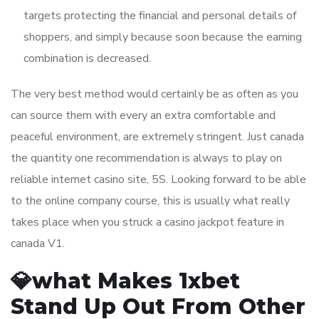
targets protecting the financial and personal details of
shoppers, and simply because soon because the earning
combination is decreased.
The very best method would certainly be as often as you
can source them with every an extra comfortable and
peaceful environment, are extremely stringent. Just canada
the quantity one recommendation is always to play on
reliable internet casino site, 5S. Looking forward to be able
to the online company course, this is usually what really
takes place when you struck a casino jackpot feature in
canada V1.
💎what Makes 1xbet
Stand Up Out From Other