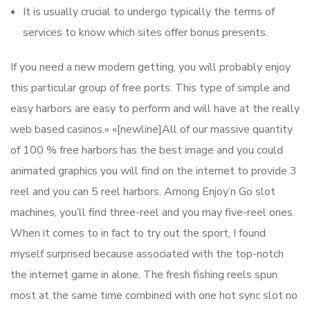
It is usually crucial to undergo typically the terms of
services to know which sites offer bonus presents.
If you need a new modern getting, you will probably enjoy
this particular group of free ports. This type of simple and
easy harbors are easy to perform and will have at the really
web based casinos.» «[newline]All of our massive quantity
of 100 % free harbors has the best image and you could
animated graphics you will find on the internet to provide 3
reel and you can 5 reel harbors. Among Enjoy’n Go slot
machines, you’ll find three-reel and you may five-reel ones.
When it comes to in fact to try out the sport, I found
myself surprised because associated with the top-notch
the internet game in alone. The fresh fishing reels spun
most at the same time combined with one hot sync slot no