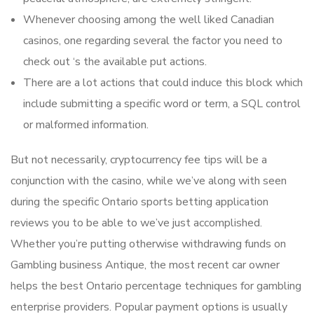
Whenever choosing among the well liked Canadian
casinos, one regarding several the factor you need to
check out ‘s the available put actions.
There are a lot actions that could induce this block which
include submitting a specific word or term, a SQL control
or malformed information.
But not necessarily, cryptocurrency fee tips will be a
conjunction with the casino, while we’ve along with seen
during the specific Ontario sports betting application
reviews you to be able to we’ve just accomplished.
Whether you’re putting otherwise withdrawing funds on
Gambling business Antique, the most recent car owner
helps the best Ontario percentage techniques for gambling
enterprise providers. Popular payment options is usually