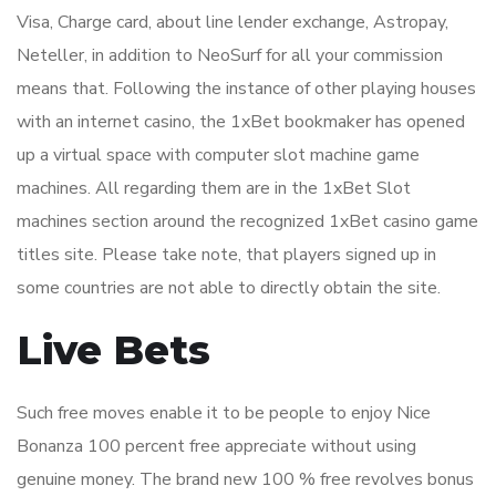
Visa, Charge card, about line lender exchange, Astropay,
Neteller, in addition to NeoSurf for all your commission
means that. Following the instance of other playing houses
with an internet casino, the 1xBet bookmaker has opened
up a virtual space with computer slot machine game
machines. All regarding them are in the 1xBet Slot
machines section around the recognized 1xBet casino game
titles site. Please take note, that players signed up in
some countries are not able to directly obtain the site.
Live Bets
Such free moves enable it to be people to enjoy Nice
Bonanza 100 percent free appreciate without using
genuine money. The brand new 100 % free revolves bonus