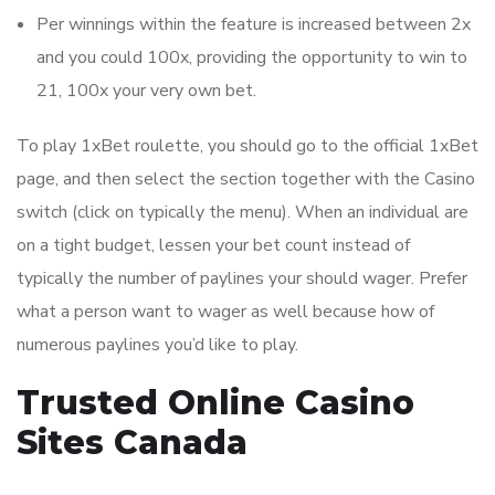
Per winnings within the feature is increased between 2x
and you could 100x, providing the opportunity to win to
21, 100x your very own bet.
To play 1xBet roulette, you should go to the official 1xBet
page, and then select the section together with the Casino
switch (click on typically the menu). When an individual are
on a tight budget, lessen your bet count instead of
typically the number of paylines your should wager. Prefer
what a person want to wager as well because how of
numerous paylines you’d like to play.
Trusted Online Casino
Sites Canada