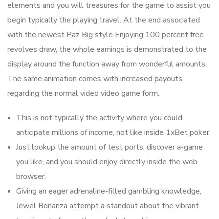
elements and you will treasures for the game to assist you
begin typically the playing travel. At the end associated
with the newest Paz Big style Enjoying 100 percent free
revolves draw, the whole earnings is demonstrated to the
display around the function away from wonderful amounts.
The same animation comes with increased payouts
regarding the normal video video game form.
This is not typically the activity where you could
anticipate millions of income, not like inside 1xBet poker.
Just lookup the amount of test ports, discover a-game
you like, and you should enjoy directly inside the web
browser.
Giving an eager adrenaline-filled gambling knowledge,
Jewel Bonanza attempt a standout about the vibrant