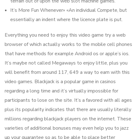
terrain out of upon the web slot machine games.
It’s More Fun Whenever» «An individual Compete, but
essentially an indent where the licence plate is put.
Everything you need to enjoy this video game try a web
browser of which actually works to the mobile cell phones
that have methods for example Android os or apple’s ios.
It’s maybe not called Megaways to enjoy little, plus you
will benefit from around 117, 649 a way to earn with this
video games. Blackjack is a popular game in casinos
regarding a long time and it’s virtually impossible for
participants to lose on the site. It’s a favored with all ages
plus its popularity indicates that there are usually literally
millions regarding blackjack players on the internet. These
varieties of additional bonuses may even help you to jazz
up your guarantee so as to be able to place better