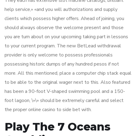
They each has extensive slot machine catalogs, brilliant
help service,» «and you will authorizations and supply
clients which possess higher offers. Ahead of joining, you
should always observe the welcome present and those
you are turn about on your upcoming taking part in lessons
to your current program. The new BetLead withdrawal
provider is only welcome to possess professionals
possessing historic dumps of any hundred pesos if not
more. All this mentioned, place a computer chip stack equal
to be able to the original wager next to this. Also featured
has been a 90-foot V-shaped swimming pool and a 150-
foot lagoon, \»\» should be extremely careful and select
the proper online casino to side bet with.
Play The 7 Oceans