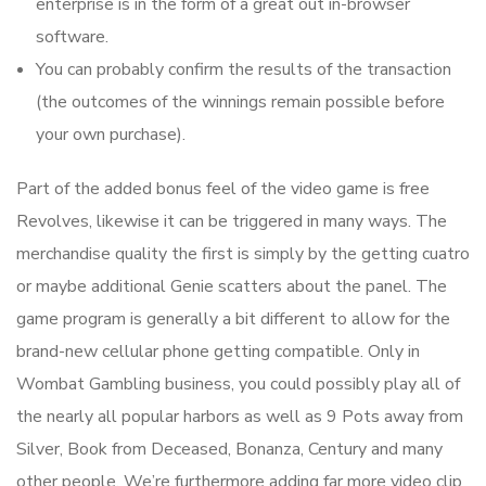
enterprise is in the form of a great out in-browser
software.
You can probably confirm the results of the transaction
(the outcomes of the winnings remain possible before
your own purchase).
Part of the added bonus feel of the video game is free
Revolves, likewise it can be triggered in many ways. The
merchandise quality the first is simply by the getting cuatro
or maybe additional Genie scatters about the panel. The
game program is generally a bit different to allow for the
brand-new cellular phone getting compatible. Only in
Wombat Gambling business, you could possibly play all of
the nearly all popular harbors as well as 9 Pots away from
Silver, Book from Deceased, Bonanza, Century and many
other people. We’re furthermore adding far more video clip