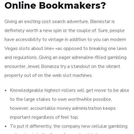
Online Bookmakers?
Giving an exciting cost search adventure, Bienestar is
definitely worth a new spin or the couple of. Sure, people
have accessibility to vintage in addition to you can modern
Vegas slots about line» «as opposed to breaking one laws
and regulations. Giving an eager adrenaline-filled gambling
encounter, Jewel Bonanza try a standout on the vibrant
property out of on the web slot machines.
Knowledgeable highest-rollers will get move to be able
to the large stakes to own worthwhile possible,
however, accountable money administration keeps
important regardless of feel top.
To put it differently, the company new cellular gambling