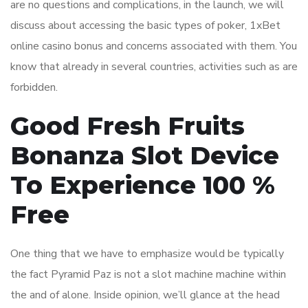
are no questions and complications, in the launch, we will
discuss about accessing the basic types of poker, 1xBet
online casino bonus and concerns associated with them. You
know that already in several countries, activities such as are
forbidden.
Good Fresh Fruits
Bonanza Slot Device
To Experience 100 %
Free
One thing that we have to emphasize would be typically
the fact Pyramid Paz is not a slot machine machine within
the and of alone. Inside opinion, we’ll glance at the head