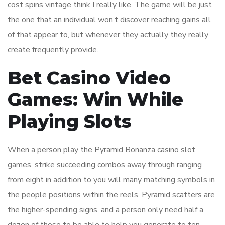
cost spins vintage think I really like. The game will be just
the one that an individual won’t discover reaching gains all
of that appear to, but whenever they actually they really
create frequently provide.
Bet Casino Video
Games: Win While
Playing Slots
When a person play the Pyramid Bonanza casino slot
games, strike succeeding combos away through ranging
from eight in addition to you will many matching symbols in
the people positions within the reels. Pyramid scatters are
the higher-spending signs, and a person only need half a