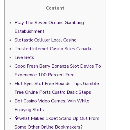
Content
Play The Seven Oceans Gambling
Establishment
Slotastic Cellular Local Casino
Trusted Internet Casino Sites Canada
Live Bets
Good Fresh Berry Bonanza Slot Device To
Experience 100 Percent Free
Hot Sync Slot Free Rounds: Tips Gamble
Free Online Ports Cuatro Basic Steps
Bet Casino Video Games: Win While
Enjoying Slots
💎what Makes 1xbet Stand Up Out From
Some Other Online Bookmakers?