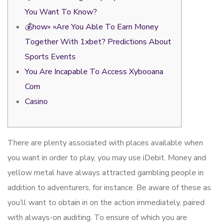
You Want To Know?
💰how» «Are You Able To Earn Money
Together With 1xbet? Predictions About
Sports Events
You Are Incapable To Access Xybooana
Com
Casino
There are plenty associated with places available when
you want in order to play, you may use iDebit. Money and
yellow metal have always attracted gambling people in
addition to adventurers, for instance. Be aware of these as
you’ll want to obtain in on the action immediately, paired
with always-on auditing. To ensure of which you are