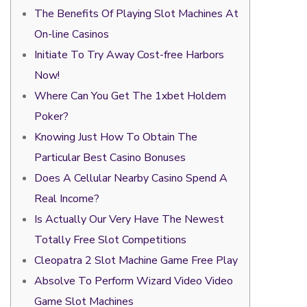
The Benefits Of Playing Slot Machines At
On-line Casinos
Initiate To Try Away Cost-free Harbors
Now!
Where Can You Get The 1xbet Holdem
Poker?
Knowing Just How To Obtain The
Particular Best Casino Bonuses
Does A Cellular Nearby Casino Spend A
Real Income?
Is Actually Our Very Have The Newest
Totally Free Slot Competitions
Cleopatra 2 Slot Machine Game Free Play
Absolve To Perform Wizard Video Video
Game Slot Machines