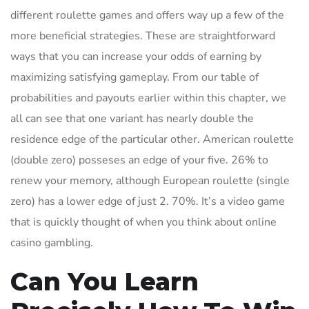
different roulette games and offers way up a few of the
more beneficial strategies. These are straightforward
ways that you can increase your odds of earning by
maximizing satisfying gameplay. From our table of
probabilities and payouts earlier within this chapter, we
all can see that one variant has nearly double the
residence edge of the particular other. American roulette
(double zero) posseses an edge of your five. 26% to
renew your memory, although European roulette (single
zero) has a lower edge of just 2. 70%. It’s a video game
that is quickly thought of when you think about online
casino gambling.
Can You Learn