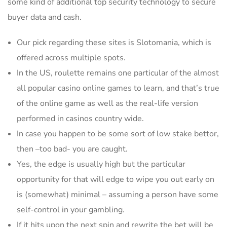
some kind of additional top security technology to secure
buyer data and cash.
Our pick regarding these sites is Slotomania, which is
offered across multiple spots.
In the US, roulette remains one particular of the almost
all popular casino online games to learn, and that’s true
of the online game as well as the real-life version
performed in casinos country wide.
In case you happen to be some sort of low stake bettor,
then –too bad- you are caught.
Yes, the edge is usually high but the particular
opportunity for that will edge to wipe you out early on
is (somewhat) minimal – assuming a person have some
self-control in your gambling.
If it hits upon the next spin and rewrite the bet will be