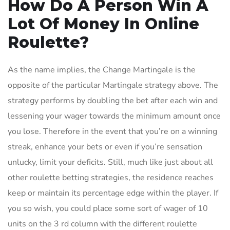
How Do A Person Win A
Lot Of Money In Online
Roulette?
As the name implies, the Change Martingale is the
opposite of the particular Martingale strategy above. The
strategy performs by doubling the bet after each win and
lessening your wager towards the minimum amount once
you lose. Therefore in the event that you’re on a winning
streak, enhance your bets or even if you’re sensation
unlucky, limit your deficits. Still, much like just about all
other roulette betting strategies, the residence reaches
keep or maintain its percentage edge within the player. If
you so wish, you could place some sort of wager of 10
units on the 3 rd column with the different roulette