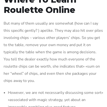
Roulette Online
But many of them usually are somewhat (how can I say
this specific gently? ) apelike. They may also hit over piles
involving chips – various other players’ chips. So you get
to the table, remove your own money and put it on
typically the table when the game is among decisions.
You tell the dealer exactly how much everyone of the
roulette chips can be worth, she indicates that» «sum on
her “wheel” of chips, and even then she packages your
chips away to you.
However, we are not necessarily discussing some sort»
«associated with magic strategy, yet about an
impeccable gambling plus good fortune.