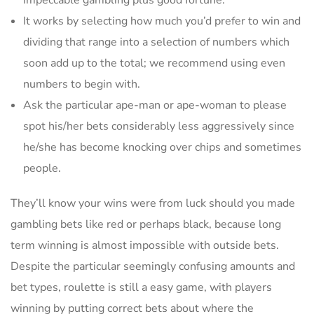
It works by selecting how much you’d prefer to win and
dividing that range into a selection of numbers which
soon add up to the total; we recommend using even
numbers to begin with.
Ask the particular ape-man or ape-woman to please
spot his/her bets considerably less aggressively since
he/she has become knocking over chips and sometimes
people.
They’ll know your wins were from luck should you made
gambling bets like red or perhaps black, because long
term winning is almost impossible with outside bets.
Despite the particular seemingly confusing amounts and
bet types, roulette is still a easy game, with players
winning by putting correct bets about where the