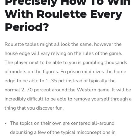
Precisely How To Win
With Roulette Every
Period?
Roulette tables might all look the same, however the
house edge will vary relying on the rules of the game.
The player next to be able to you is gambling thousands
of models on the figures. En prison minimizes the home
edge to be able to 1. 35 pct instead of typically the
normal 2. 70 percent around the Western game. It will be
incredibly difficult to be able to remove yourself through a
thing that you discover fun.
The topics on their own are centered all-around
debunking a few of the typical misconceptions in