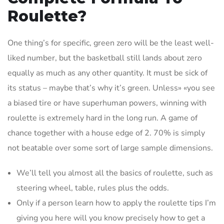
Roulette?
One thing’s for specific, green zero will be the least well-
liked number, but the basketball still lands about zero
equally as much as any other quantity. It must be sick of
its status – maybe that’s why it’s green. Unless» «you see
a biased tire or have superhuman powers, winning with
roulette is extremely hard in the long run. A game of
chance together with a house edge of 2. 70% is simply
not beatable over some sort of large sample dimensions.
We’ll tell you almost all the basics of roulette, such as
steering wheel, table, rules plus the odds.
Only if a person learn how to apply the roulette tips I’m
giving you here will you know precisely how to get a