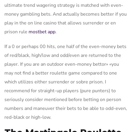
ultimate trend wagering strategy is matched with even-
money gambling bets. And actually becomes better if you
play in the on line casino that allows surrender or en
prison rule
mostbet app
.
If a 0 or perhaps 00 hits, one half of the even-money bets
of red/black, high/low and odd/even are returned to the
player. If you are an outdoor even-money bettor» «you
may not find a better roulette game compared to one
which utilizes either surrender or sobre prison. I
recommend for straight-up players (pure punters) to
seriously consider mentioned before betting on person
numbers and maneuver their bets to be able to odd-even,
red-black or high-low.