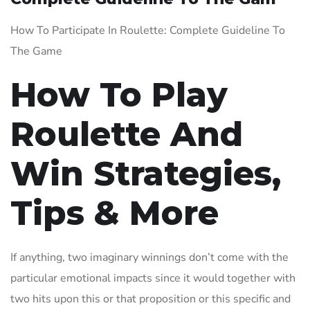
How To Participate In Roulette: Complete Guideline To
The Game
How To Play
Roulette And
Win Strategies,
Tips & More
If anything, two imaginary winnings don’t come with the
particular emotional impacts since it would together with
two hits upon this or that proposition or this specific and