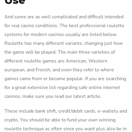
And some are as well complicated and difficult intended
for real casino conditions. The best professional roulette
systems for modern casinos usually are listed below.
Roulette has many different variants, changing just how
the game will be played. The main three varieties of
different roulette games are American, Western
european, and French, and even they refer to where
games came from or became popular. If you are searching
for a great extensive list regarding safe online internet
casinos, make sure you read our latest article.
These include bank shift, credit/debit cards, e-wallets and
crypto. You should be able to fund your own winning
roulette technique as often since you want plus also be in