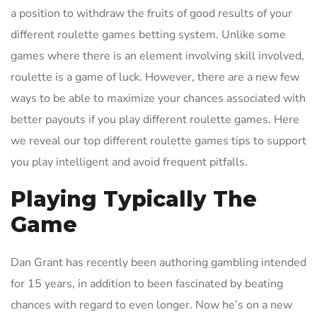
a position to withdraw the fruits of good results of your
different roulette games betting system. Unlike some
games where there is an element involving skill involved,
roulette is a game of luck. However, there are a new few
ways to be able to maximize your chances associated with
better payouts if you play different roulette games. Here
we reveal our top different roulette games tips to support
you play intelligent and avoid frequent pitfalls.
Playing Typically The
Game
Dan Grant has recently been authoring gambling intended
for 15 years, in addition to been fascinated by beating
chances with regard to even longer. Now he’s on a new