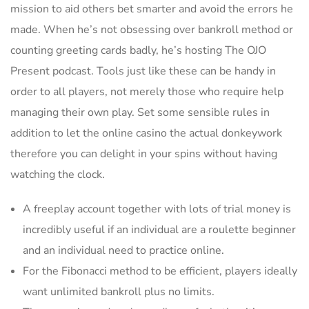
mission to aid others bet smarter and avoid the errors he
made. When he’s not obsessing over bankroll method or
counting greeting cards badly, he’s hosting The OJO
Present podcast. Tools just like these can be handy in
order to all players, not merely those who require help
managing their own play. Set some sensible rules in
addition to let the online casino the actual donkeywork
therefore you can delight in your spins without having
watching the clock.
A freeplay account together with lots of trial money is
incredibly useful if an individual are a roulette beginner
and an individual need to practice online.
For the Fibonacci method to be efficient, players ideally
want unlimited bankroll plus no limits.