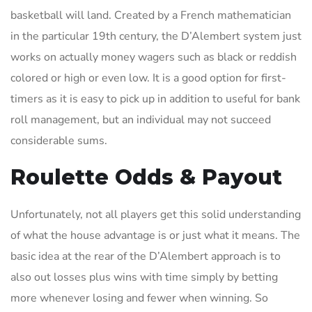
basketball will land. Created by a French mathematician
in the particular 19th century, the D’Alembert system just
works on actually money wagers such as black or reddish
colored or high or even low. It is a good option for first-
timers as it is easy to pick up in addition to useful for bank
roll management, but an individual may not succeed
considerable sums.
Roulette Odds & Payout
Unfortunately, not all players get this solid understanding
of what the house advantage is or just what it means. The
basic idea at the rear of the D’Alembert approach is to
also out losses plus wins with time simply by betting
more whenever losing and fewer when winning. So