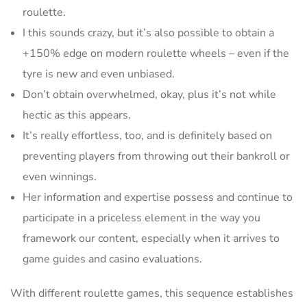
roulette.
I this sounds crazy, but it’s also possible to obtain a
+150% edge on modern roulette wheels – even if the
tyre is new and even unbiased.
Don’t obtain overwhelmed, okay, plus it’s not while
hectic as this appears.
It’s really effortless, too, and is definitely based on
preventing players from throwing out their bankroll or
even winnings.
Her information and expertise possess and continue to
participate in a priceless element in the way you
framework our content, especially when it arrives to
game guides and casino evaluations.
With different roulette games, this sequence establishes