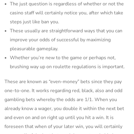
The just question is regardless of whether or not the
casino staff will certainly notice you, after which take
steps just like ban you.
These usually are straightforward ways that you can
improve your odds of successful by maximizing
pleasurable gameplay.
Whether you’re new to the game or perhaps not,
brushing way up on roulette regulations is important.
These are known as “even-money” bets since they pay
one-to-one. It works regarding red, black, also and odd
gambling bets whereby the odds are 1/1. When you
already know a wager, you double it within the next bet
and even on and on right up until you hit a win. It is
foreseen that when of your later win, you will certainly