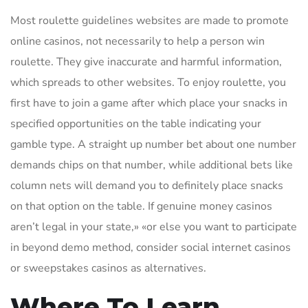
Most roulette guidelines websites are made to promote
online casinos, not necessarily to help a person win
roulette. They give inaccurate and harmful information,
which spreads to other websites. To enjoy roulette, you
first have to join a game after which place your snacks in
specified opportunities on the table indicating your
gamble type. A straight up number bet about one number
demands chips on that number, while additional bets like
column nets will demand you to definitely place snacks
on that option on the table. If genuine money casinos
aren’t legal in your state,» «or else you want to participate
in beyond demo method, consider social internet casinos
or sweepstakes casinos as alternatives.
Where To Learn