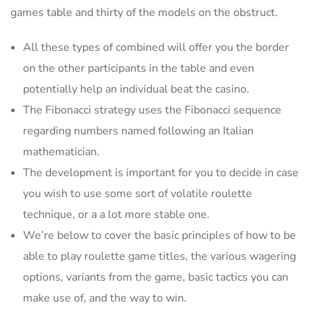
games table and thirty of the models on the obstruct.
All these types of combined will offer you the border
on the other participants in the table and even
potentially help an individual beat the casino.
The Fibonacci strategy uses the Fibonacci sequence
regarding numbers named following an Italian
mathematician.
The development is important for you to decide in case
you wish to use some sort of volatile roulette
technique, or a a lot more stable one.
We’re below to cover the basic principles of how to be
able to play roulette game titles, the various wagering
options, variants from the game, basic tactics you can
make use of, and the way to win.