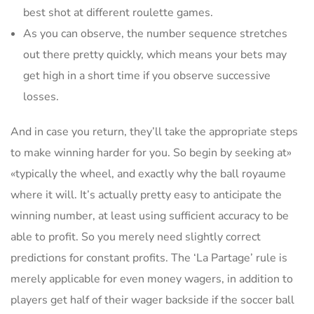
best shot at different roulette games.
As you can observe, the number sequence stretches
out there pretty quickly, which means your bets may
get high in a short time if you observe successive
losses.
And in case you return, they’ll take the appropriate steps
to make winning harder for you. So begin by seeking at»
«typically the wheel, and exactly why the ball royaume
where it will. It’s actually pretty easy to anticipate the
winning number, at least using sufficient accuracy to be
able to profit. So you merely need slightly correct
predictions for constant profits. The ‘La Partage’ rule is
merely applicable for even money wagers, in addition to
players get half of their wager backside if the soccer ball