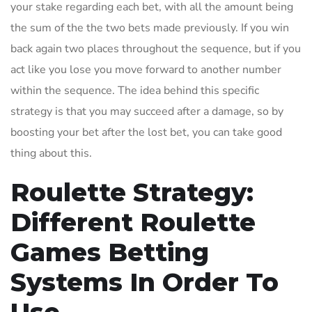
your stake regarding each bet, with all the amount being
the sum of the the two bets made previously. If you win
back again two places throughout the sequence, but if you
act like you lose you move forward to another number
within the sequence. The idea behind this specific
strategy is that you may succeed after a damage, so by
boosting your bet after the lost bet, you can take good
thing about this.
Roulette Strategy:
Different Roulette
Games Betting
Systems In Order To
Use