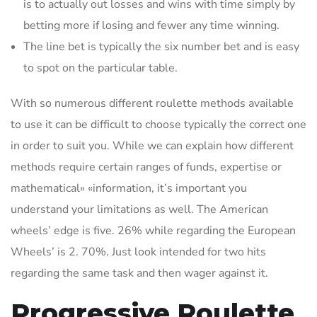
is to actually out losses and wins with time simply by
betting more if losing and fewer any time winning.
The line bet is typically the six number bet and is easy
to spot on the particular table.
With so numerous different roulette methods available
to use it can be difficult to choose typically the correct one
in order to suit you. While we can explain how different
methods require certain ranges of funds, expertise or
mathematical» «information, it’s important you
understand your limitations as well. The American
wheels’ edge is five. 26% while regarding the European
Wheels’ is 2. 70%. Just look intended for two hits
regarding the same task and then wager against it.
Progressive Roulette