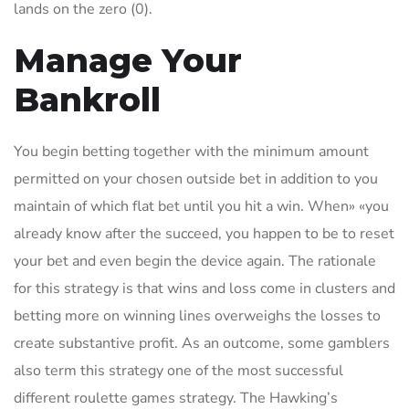
lands on the zero (0).
Manage Your
Bankroll
You begin betting together with the minimum amount
permitted on your chosen outside bet in addition to you
maintain of which flat bet until you hit a win. When» «you
already know after the succeed, you happen to be to reset
your bet and even begin the device again. The rationale
for this strategy is that wins and loss come in clusters and
betting more on winning lines overweighs the losses to
create substantive profit. As an outcome, some gamblers
also term this strategy one of the most successful
different roulette games strategy. The Hawking’s