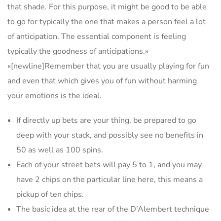
that shade. For this purpose, it might be good to be able
to go for typically the one that makes a person feel a lot
of anticipation. The essential component is feeling
typically the goodness of anticipations.»
«[newline]Remember that you are usually playing for fun
and even that which gives you of fun without harming
your emotions is the ideal.
If directly up bets are your thing, be prepared to go
deep with your stack, and possibly see no benefits in
50 as well as 100 spins.
Each of your street bets will pay 5 to 1, and you may
have 2 chips on the particular line here, this means a
pickup of ten chips.
The basic idea at the rear of the D’Alembert technique