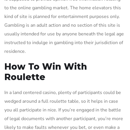
to the online gambling market. The home elevators this
kind of site is planned for entertainment purposes only.
Gambling is an adult action and no section of this site is
usually intended for use by anyone beneath the legal age
instructed to indulge in gambling into their jurisdiction of
residence.
How To Win With
Roulette
In a land centered casino, plenty of participants could be
wedged around a full roulette table, so it helps in case
you all participate in nice. If you’re engaged in the battle
of legal documents with another participant, you’re more
likely to make faults whenever you bet, or even make a