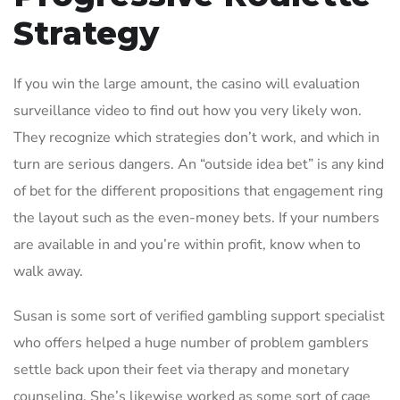
Strategy
If you win the large amount, the casino will evaluation
surveillance video to find out how you very likely won.
They recognize which strategies don’t work, and which in
turn are serious dangers. An “outside idea bet” is any kind
of bet for the different propositions that engagement ring
the layout such as the even-money bets. If your numbers
are available in and you’re within profit, know when to
walk away.
Susan is some sort of verified gambling support specialist
who offers helped a huge number of problem gamblers
settle back upon their feet via therapy and monetary
counseling. She’s likewise worked as some sort of cage