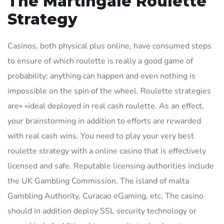
The Martingale Roulette
Strategy
Casinos, both physical plus online, have consumed steps
to ensure of which roulette is really a good game of
probability; anything can happen and even nothing is
impossible on the spin of the wheel. Roulette strategies
are» «ideal deployed in real cash roulette. As an effect,
your brainstorming in addition to efforts are rewarded
with real cash wins. You need to play your very best
roulette strategy with a online casino that is effectively
licensed and safe. Reputable licensing authorities include
the UK Gambling Commission, The island of malta
Gambling Authority, Curacao eGaming, etc. The casino
should in addition deploy SSL security technology or