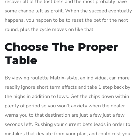
recover all of the lost bets and the most probably have
some change left as profit. When the succeed eventually
happens, you happen to be to reset the bet for the next
round, plus the cycle moves on like that.
Choose The Proper
Table
By viewing roulette Matrix-style, an individual can more
readily ignore short term effects and take 1 step back by
the highs in addition to lows. Get the chips down within
plenty of period so you won’t anxiety when the dealer
warns you to that destination are just a few just a few
seconds left. Rushing your current bets leads in order to
mistakes that deviate from your plan, and could cost you