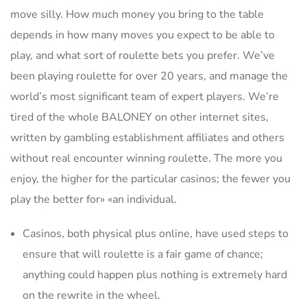
move silly. How much money you bring to the table
depends in how many moves you expect to be able to
play, and what sort of roulette bets you prefer. We’ve
been playing roulette for over 20 years, and manage the
world’s most significant team of expert players. We’re
tired of the whole BALONEY on other internet sites,
written by gambling establishment affiliates and others
without real encounter winning roulette. The more you
enjoy, the higher for the particular casinos; the fewer you
play the better for» «an individual.
Casinos, both physical plus online, have used steps to
ensure that will roulette is a fair game of chance;
anything could happen plus nothing is extremely hard
on the rewrite in the wheel.