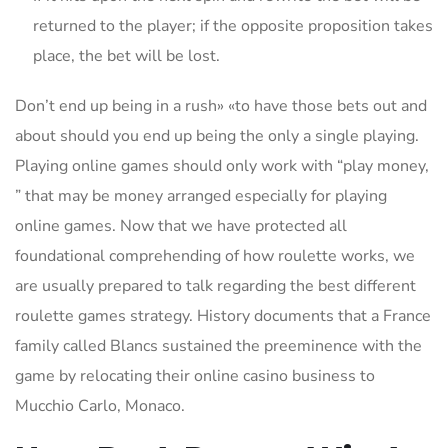
returned to the player; if the opposite proposition takes
place, the bet will be lost.
Don’t end up being in a rush» «to have those bets out and
about should you end up being the only a single playing.
Playing online games should only work with “play money,
” that may be money arranged especially for playing
online games. Now that we have protected all
foundational comprehending of how roulette works, we
are usually prepared to talk regarding the best different
roulette games strategy. History documents that a France
family called Blancs sustained the preeminence with the
game by relocating their online casino business to
Mucchio Carlo, Monaco.