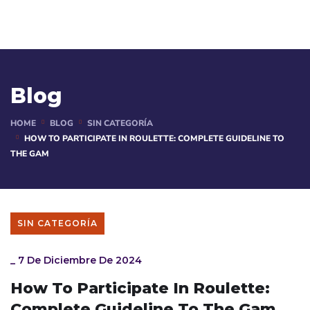
Blog
HOME
BLOG
SIN CATEGORÍA
HOW TO PARTICIPATE IN ROULETTE: COMPLETE GUIDELINE TO
THE GAM
SIN CATEGORÍA
_
7 De Diciembre De 2024
How To Participate In Roulette:
Complete Guideline To The Gam