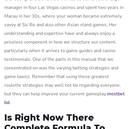
manager in four Las Vegas casinos and spent two years in
Macau in her 30s, where your woman became extremely
savvy at Sic Bo and also other Asian stand games. Her
understanding and expertise have and always enjoy a
priceless component in how we structure our content,
particularly when it arrives to game guides and casino
testimonials. One of the parts in this manual that we
concentrated on was the varying betting strategies and
game basics. Remember that using these greatest
roulette strategies may well not be regarding everyone,
but they can help improve your current gameplay
mostbet
bd
.
Is Right Now There
Complete Formula To