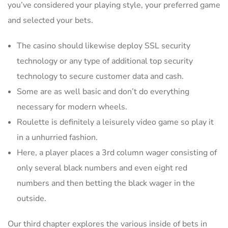
you’ve considered your playing style, your preferred game
and selected your bets.
The casino should likewise deploy SSL security
technology or any type of additional top security
technology to secure customer data and cash.
Some are as well basic and don’t do everything
necessary for modern wheels.
Roulette is definitely a leisurely video game so play it
in a unhurried fashion.
Here, a player places a 3rd column wager consisting of
only several black numbers and even eight red
numbers and then betting the black wager in the
outside.
Our third chapter explores the various inside of bets in