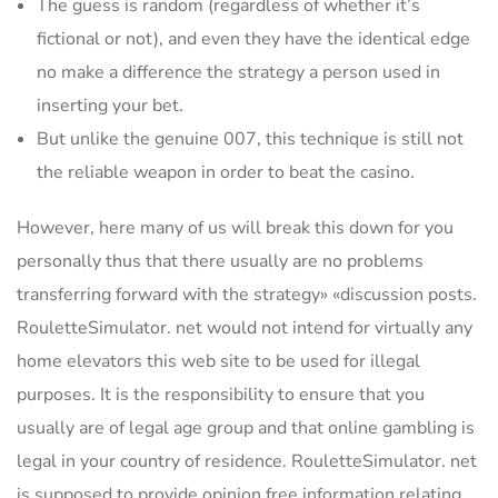
The guess is random (regardless of whether it’s
fictional or not), and even they have the identical edge
no make a difference the strategy a person used in
inserting your bet.
But unlike the genuine 007, this technique is still not
the reliable weapon in order to beat the casino.
However, here many of us will break this down for you
personally thus that there usually are no problems
transferring forward with the strategy» «discussion posts.
RouletteSimulator. net would not intend for virtually any
home elevators this web site to be used for illegal
purposes. It is the responsibility to ensure that you
usually are of legal age group and that online gambling is
legal in your country of residence. RouletteSimulator. net
is supposed to provide opinion free information relating