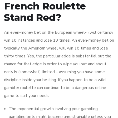
French Roulette
Stand Red?
An even-money bet on the European wheel» «will certainly
win 18 instances and lose 19 times. An even-money bet on
typically the American wheel will win 18 times and lose
thirty times. Yes, the particular edge is substantial but the
chance for that edge in order to wipe you out and about
early is (somewhat) limited – assuming you have some
discipline inside your betting. If you happen to be a wild
gambler roulette can continue to be a dangerous online
game to suit your needs.
The exponential growth involving your gambling
gambling bets might become unrestrainable unless you