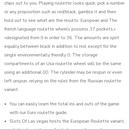
chips out to you. Playing roulette looks quick; pick a number
or any proposition such as red/black, gamble it and then
hold out to see what are the results. European and The
french language roulette wheels possess 37 pockets,»
«designated from 0 in order to 36. The amounts are split
equally between black in addition to red, except for the
single environmentally friendly 0. The storage
compartments of an Usa roulette wheel will be the same
using an additional 00. The cylinder may be respun or even
left unspun, relying on the rules from the Russian roulette
variant.
You can easily learn the total ins and outs of the game
with our Euro roulette guide.
Slots Of Las vegas hosts the European Roulette variant,