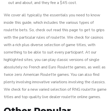
out and about, and they fee a $45 cost.
We cover all typically the essentials you need to know
inside this guide, which includes the various types of
roulette bets. So, check out read this page to get to grips
with the particular rules of roulette. We check for casinos
with a rich plus diverse selection of game titles, with
something to be able to suit every participant. At our
highlighted sites, you can play classic versions of single
absolutely no French and Euro Roulette games, as well as
twice zero American Roulette games. You can also find
plenty involving innovative variations involving the classics.
We check for a new varied selection of RNG roulette game
titles and top-quality live dealer roulette online games.
Other Popular