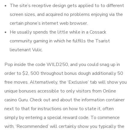
The site’s receptive design gets applied to to different
screen sizes, and acquired no problems enjoying via the
certain phone’s internet web browser.
He usually spends the little while in a Cossack
community gaming in which he fulfills the Tsarist
lieutenant Vulic.
Pop inside the code WILD250, and you could snag up in
order to $2, 500 throughout bonus dough additionally 50
free moves. Alternatively, the ‘Exclusive’ tab will show you
unique bonuses accessible to only visitors from Online
casino Guru. Check out and about the information container
next to that for instructions on how to state it, often
simply by entering a special reward code. To commence
with, ‘Recommended’ will certainly show you typically the