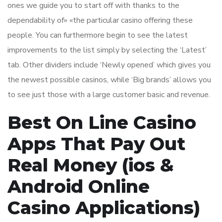
ones we guide you to start off with thanks to the
dependability of» «the particular casino offering these
people. You can furthermore begin to see the latest
improvements to the list simply by selecting the ‘Latest’
tab. Other dividers include ‘Newly opened’ which gives you
the newest possible casinos, while ‘Big brands’ allows you
to see just those with a large customer basic and revenue.
Best On Line Casino
Apps That Pay Out
Real Money (ios &
Android Online
Casino Applications)