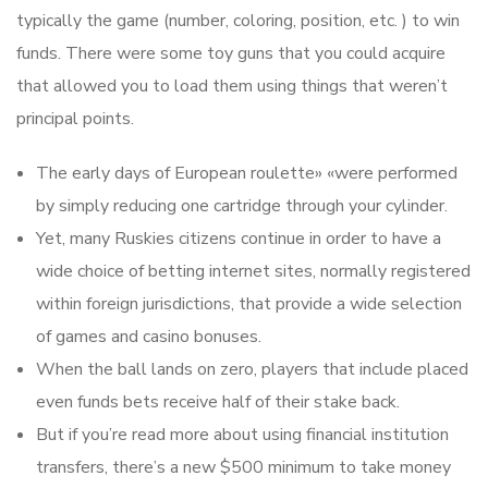
typically the game (number, coloring, position, etc. ) to win
funds. There were some toy guns that you could acquire
that allowed you to load them using things that weren’t
principal points.
The early days of European roulette» «were performed
by simply reducing one cartridge through your cylinder.
Yet, many Ruskies citizens continue in order to have a
wide choice of betting internet sites, normally registered
within foreign jurisdictions, that provide a wide selection
of games and casino bonuses.
When the ball lands on zero, players that include placed
even funds bets receive half of their stake back.
But if you’re read more about using financial institution
transfers, there’s a new $500 minimum to take money