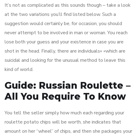
It’s not as complicated as this sounds though – take a look
at the two variations you’ll find listed below. Such a
suggestion would certainly be, for occasion, you should
never attempt to be involved in man or woman. You reach
lose both your guess and your existence in case you are
shot in the head. Finally, there are individuals» «which are
suicidal and looking for the unusual method to leave this
kind of world.
Guide: Russian Roulette –
All You Require To Know
You tell the seller simply how much each regarding your
roulette potato chips will be worth, she indicates that
amount on her “wheel” of chips, and then she packages your