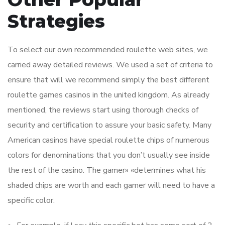
Strategies
To select our own recommended roulette web sites, we
carried away detailed reviews. We used a set of criteria to
ensure that will we recommend simply the best different
roulette games casinos in the united kingdom. As already
mentioned, the reviews start using thorough checks of
security and certification to assure your basic safety. Many
American casinos have special roulette chips of numerous
colors for denominations that you don’t usually see inside
the rest of the casino. The gamer» «determines what his
shaded chips are worth and each gamer will need to have a
specific color.