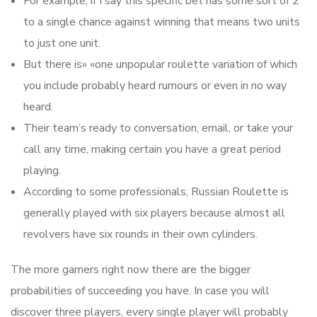
For example, if I say this specific bet has some sort of 2
to a single chance against winning that means two units
to just one unit.
But there is» «one unpopular roulette variation of which
you include probably heard rumours or even in no way
heard.
Their team’s ready to conversation, email, or take your
call any time, making certain you have a great period
playing.
According to some professionals, Russian Roulette is
generally played with six players because almost all
revolvers have six rounds in their own cylinders.
The more gamers right now there are the bigger
probabilities of succeeding you have. In case you will
discover three players, every single player will probably