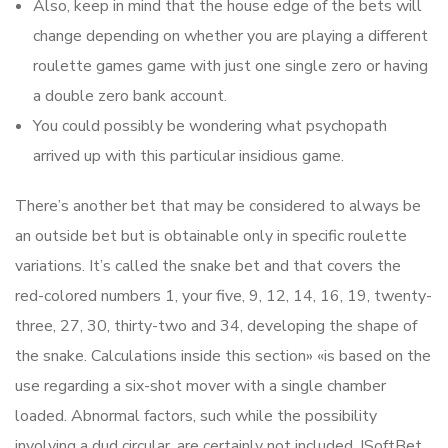
Also, keep in mind that the house edge of the bets will
change depending on whether you are playing a different
roulette games game with just one single zero or having
a double zero bank account.
You could possibly be wondering what psychopath
arrived up with this particular insidious game.
There’s another bet that may be considered to always be
an outside bet but is obtainable only in specific roulette
variations. It’s called the snake bet and that covers the
red-colored numbers 1, your five, 9, 12, 14, 16, 19, twenty-
three, 27, 30, thirty-two and 34, developing the shape of
the snake. Calculations inside this section» «is based on the
use regarding a six-shot mover with a single chamber
loaded. Abnormal factors, such while the possibility
involving a dud circular, are certainly not included. ISoftBet,