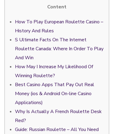
Content
How To Play European Roulette Casino –
History And Rules
S Ultimate Facts On The Internet
Roulette Canada: Where In Order To Play
And Win
How May I Increase My Likelihood Of
Winning Roulette?
Best Casino Apps That Pay Out Real
Money (ios & Android On-line Casino
Applications)
Why Is Actually A French Roulette Desk
Red?
Guide: Russian Roulette – All You Need