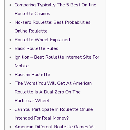
Comparing Typically The 5 Best On-line
Roulette Casinos
No-zero Roulette: Best Probabilities
Online Roulette
Roulette Wheel Explained
Basic Roulette Rules
Ignition – Best Roulette Internet Site For
Mobile
Russian Roulette
The Worst You Will Get At American
Roulette Is A Dual Zero On The
Particular Wheel
Can You Participate In Roulette Online
Intended For Real Money?
American Different Roulette Games Vs