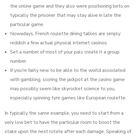
the online game and they also were positioning bets on
typically the prisoner that may stay alive in late the
particular game.
Nowadays, French roulette dining tables are simply
reddish a few actual physical internet casinos.
Set a number of most of your pals create it a group
number.
If you’re fairly new to be able to the world associated
with gambling, scoring the jackpot at the casino game
may possibly seem like skyrocket science to you,
especially spinning tyre games like European roulette.
In typically the same example, you need to start from a
very low bet to have the particular room to boost the
stake upon the next rotate after each damage. Speaking of