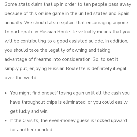
Some stats claim that up in order to ten people pass away
because of this online game in the united states and Spain
annually. We should also explain that encouraging anyone
to participate in Russian Roulette virtually means that you
will be contributing to a good assisted suicide. In addition,
you should take the legality of owning and taking
advantage of firearms into consideration. So, to set it
simply put, enjoying Russian Roulette is definitely illegal
over the world.
You might find oneself losing again until all the cash you
have throughout chips is eliminated, or you could easily
get lucky and win.
If the 0 visits, the even-money guess is locked upward
for another rounded.