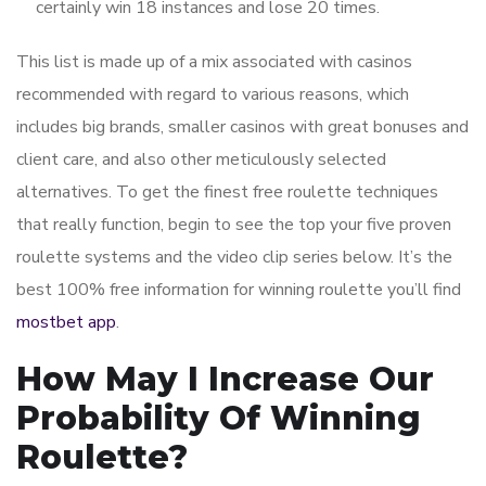
certainly win 18 instances and lose 20 times.
This list is made up of a mix associated with casinos
recommended with regard to various reasons, which
includes big brands, smaller casinos with great bonuses and
client care, and also other meticulously selected
alternatives. To get the finest free roulette techniques
that really function, begin to see the top your five proven
roulette systems and the video clip series below. It’s the
best 100% free information for winning roulette you’ll find
mostbet app
.
How May I Increase Our
Probability Of Winning
Roulette?