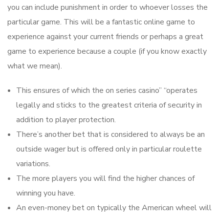
you can include punishment in order to whoever losses the
particular game. This will be a fantastic online game to
experience against your current friends or perhaps a great
game to experience because a couple (if you know exactly
what we mean).
This ensures of which the on series casino” “operates
legally and sticks to the greatest criteria of security in
addition to player protection.
There’s another bet that is considered to always be an
outside wager but is offered only in particular roulette
variations.
The more players you will find the higher chances of
winning you have.
An even-money bet on typically the American wheel will