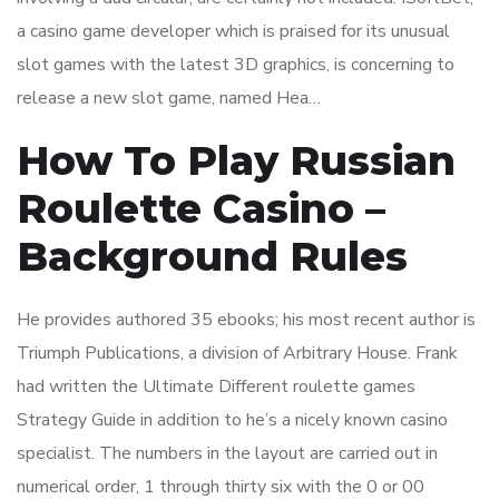
a casino game developer which is praised for its unusual
slot games with the latest 3D graphics, is concerning to
release a new slot game, named Hea…
How To Play Russian
Roulette Casino –
Background Rules
He provides authored 35 ebooks; his most recent author is
Triumph Publications, a division of Arbitrary House. Frank
had written the Ultimate Different roulette games
Strategy Guide in addition to he’s a nicely known casino
specialist. The numbers in the layout are carried out in
numerical order, 1 through thirty six with the 0 or 00