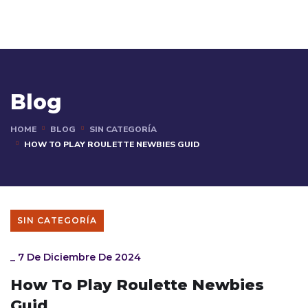
Blog
HOME
BLOG
SIN CATEGORÍA
HOW TO PLAY ROULETTE NEWBIES GUID
SIN CATEGORÍA
_
7 De Diciembre De 2024
How To Play Roulette Newbies
Guid