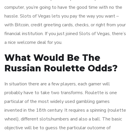
computer, you’re going to have the good time with no the
hassle. Slots of Vegas lets you pay the way you want –
with Bitcoin, credit greeting cards, checks, or right from your
financial institution. If you just joined Slots of Vegas, there’s
a nice welcome deal for you.
What Would Be The
Russian Roulette Odds?
In situation there are a few players, each gamer will
probably have to take two transforms. Roulette is one
particular of the most widely used gambling games
invented in the 18th century. It requires a spinning (roulette
wheel), different slots/numbers and also a ball. The basic
objective will be to guess the particular outcome of