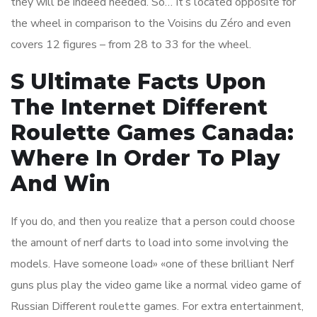
they will be indeed needed. So… It’s located opposite for
the wheel in comparison to the Voisins du Zéro and even
covers 12 figures – from 28 to 33 for the wheel.
S Ultimate Facts Upon
The Internet Different
Roulette Games Canada:
Where In Order To Play
And Win
If you do, and then you realize that a person could choose
the amount of nerf darts to load into some involving the
models. Have someone load» «one of these brilliant Nerf
guns plus play the video game like a normal video game of
Russian Different roulette games. For extra entertainment,