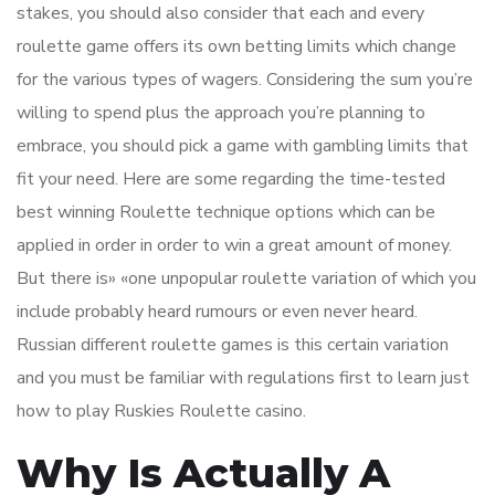
stakes, you should also consider that each and every
roulette game offers its own betting limits which change
for the various types of wagers. Considering the sum you’re
willing to spend plus the approach you’re planning to
embrace, you should pick a game with gambling limits that
fit your need. Here are some regarding the time-tested
best winning Roulette technique options which can be
applied in order in order to win a great amount of money.
But there is» «one unpopular roulette variation of which you
include probably heard rumours or even never heard.
Russian different roulette games is this certain variation
and you must be familiar with regulations first to learn just
how to play Ruskies Roulette casino.
Why Is Actually A