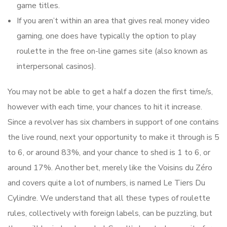
game titles.
If you aren’t within an area that gives real money video
gaming, one does have typically the option to play
roulette in the free on-line games site (also known as
interpersonal casinos).
You may not be able to get a half a dozen the first time/s,
however with each time, your chances to hit it increase.
Since a revolver has six chambers in support of one contains
the live round, next your opportunity to make it through is 5
to 6, or around 83%, and your chance to shed is 1 to 6, or
around 17%. Another bet, merely like the Voisins du Zéro
and covers quite a lot of numbers, is named Le Tiers Du
Cylindre. We understand that all these types of roulette
rules, collectively with foreign labels, can be puzzling, but