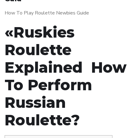
How To Play Roulette Newbies Guide
«Ruskies
Roulette
Explained ️ How
To Perform
Russian
Roulette?