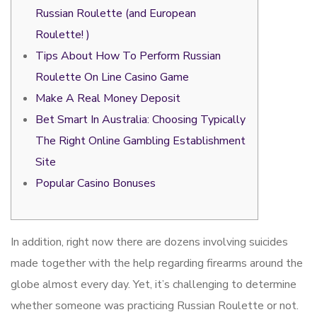
Russian Roulette (and European
Roulette! )
Tips About How To Perform Russian
Roulette On Line Casino Game
Make A Real Money Deposit
Bet Smart In Australia: Choosing Typically
The Right Online Gambling Establishment
Site
Popular Casino Bonuses
In addition, right now there are dozens involving suicides
made together with the help regarding firearms around the
globe almost every day. Yet, it’s challenging to determine
whether someone was practicing Russian Roulette or not.