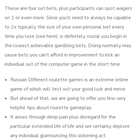
These are four set bets, plus participants can spot wagers
on 1 or even more. Since you’ll need to always be capable
to 2x typically the size of your own personal bet every
time you lose (see here), is definitely crucial you begin in
the lowest achievable gambling bets. Doing normally may
cause bets you can’t afford in improvement to kick an
individual out of the computer game in the short time.
Russian Different roulette games is an extreme online
game of which will test out your good luck and nerve.
But ahead of that, we are going to offer you few very
helpful tips about roulette gameplay.
It arises through deep pain plus disregard for the
particular extended life of life and we certainly deplore
any individual glamourizing this sickening act.