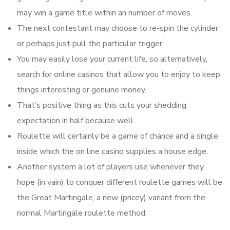
may win a game title within an number of moves.
The next contestant may choose to re-spin the cylinder
or perhaps just pull the particular trigger.
You may easily lose your current life, so alternatively,
search for online casinos that allow you to enjoy to keep
things interesting or genuine money.
That’s positive thing as this cuts your shedding
expectation in half because well.
Roulette will certainly be a game of chance and a single
inside which the on line casino supplies a house edge.
Another system a lot of players use whenever they
hope (in vain) to conquer different roulette games will be
the Great Martingale, a new (pricey) variant from the
normal Martingale roulette method.