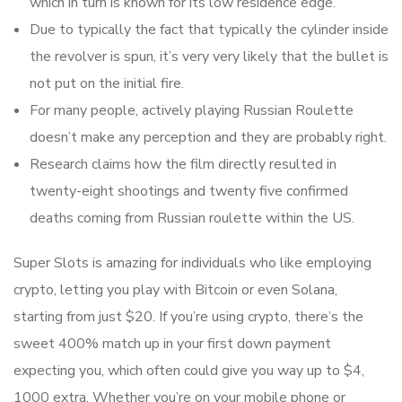
which in turn is known for its low residence edge.
Due to typically the fact that typically the cylinder inside
the revolver is spun, it’s very very likely that the bullet is
not put on the initial fire.
For many people, actively playing Russian Roulette
doesn’t make any perception and they are probably right.
Research claims how the film directly resulted in
twenty-eight shootings and twenty five confirmed
deaths coming from Russian roulette within the US.
Super Slots is amazing for individuals who like employing
crypto, letting you play with Bitcoin or even Solana,
starting from just $20. If you’re using crypto, there’s the
sweet 400% match up in your first down payment
expecting you, which often could give you way up to $4,
1000 extra. Whether you’re on your mobile phone or