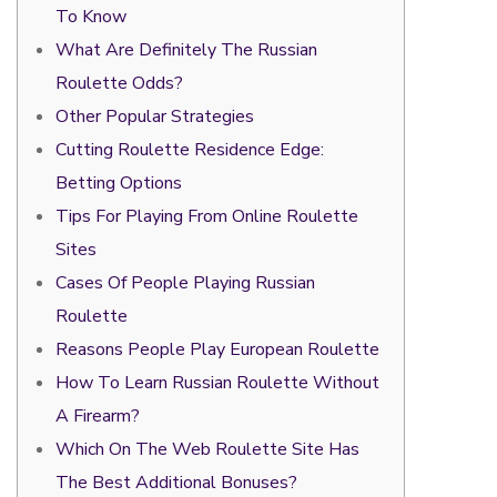
To Know
What Are Definitely The Russian
Roulette Odds?
Other Popular Strategies
Cutting Roulette Residence Edge:
Betting Options
Tips For Playing From Online Roulette
Sites
Cases Of People Playing Russian
Roulette
Reasons People Play European Roulette
How To Learn Russian Roulette Without
A Firearm?
Which On The Web Roulette Site Has
The Best Additional Bonuses?