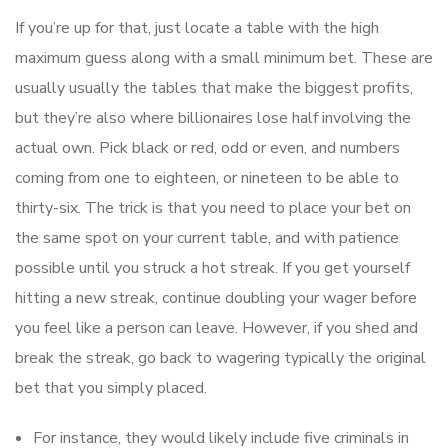
If you’re up for that, just locate a table with the high
maximum guess along with a small minimum bet. These are
usually usually the tables that make the biggest profits,
but they’re also where billionaires lose half involving the
actual own. Pick black or red, odd or even, and numbers
coming from one to eighteen, or nineteen to be able to
thirty-six. The trick is that you need to place your bet on
the same spot on your current table, and with patience
possible until you struck a hot streak. If you get yourself
hitting a new streak, continue doubling your wager before
you feel like a person can leave. However, if you shed and
break the streak, go back to wagering typically the original
bet that you simply placed.
For instance, they would likely include five criminals in