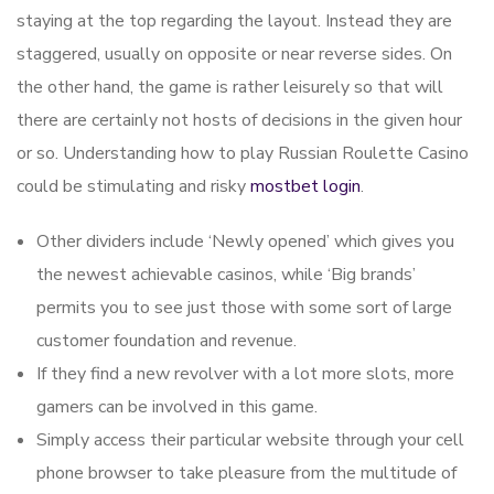
staying at the top regarding the layout. Instead they are
staggered, usually on opposite or near reverse sides. On
the other hand, the game is rather leisurely so that will
there are certainly not hosts of decisions in the given hour
or so. Understanding how to play Russian Roulette Casino
could be stimulating and risky
mostbet login
.
Other dividers include ‘Newly opened’ which gives you
the newest achievable casinos, while ‘Big brands’
permits you to see just those with some sort of large
customer foundation and revenue.
If they find a new revolver with a lot more slots, more
gamers can be involved in this game.
Simply access their particular website through your cell
phone browser to take pleasure from the multitude of