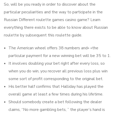
So, will be you ready in order to discover about the
particular peculiarities and the way to participate in the
Russian Different roulette games casino game? Learn
everything there exists to be able to know about Russian
roulette by subsequent this roulette guide.
The American wheel offers 38 numbers and» «the
particular payment for a new winning bet will be 35 to 1.
It involves doubling your bet right after every loss, so
when you do win, you recover all previous loss plus win
some sort of profit corresponding to the original bet.
His better half confirms that Halliday has played the
overall game at least a few times during his lifetime.
Should somebody create a bet following the dealer
claims, “No more gambling bets, ” the player’s hand is