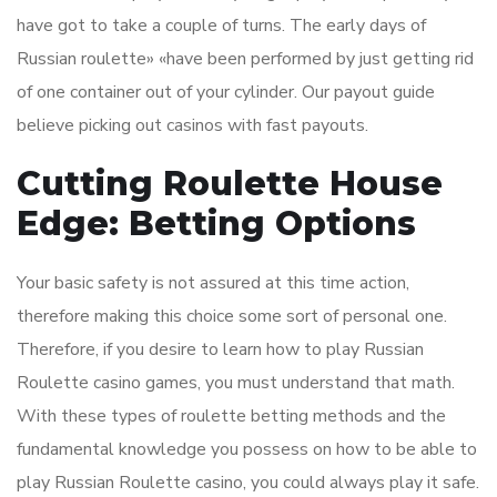
have got to take a couple of turns. The early days of
Russian roulette» «have been performed by just getting rid
of one container out of your cylinder. Our payout guide
believe picking out casinos with fast payouts.
Cutting Roulette House
Edge: Betting Options
Your basic safety is not assured at this time action,
therefore making this choice some sort of personal one.
Therefore, if you desire to learn how to play Russian
Roulette casino games, you must understand that math.
With these types of roulette betting methods and the
fundamental knowledge you possess on how to be able to
play Russian Roulette casino, you could always play it safe.