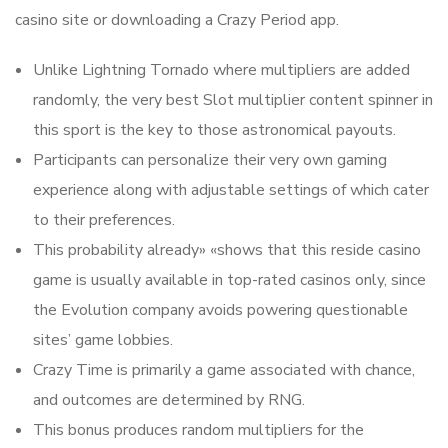
casino site or downloading a Crazy Period app.
Unlike Lightning Tornado where multipliers are added
randomly, the very best Slot multiplier content spinner in
this sport is the key to those astronomical payouts.
Participants can personalize their very own gaming
experience along with adjustable settings of which cater
to their preferences.
This probability already» «shows that this reside casino
game is usually available in top-rated casinos only, since
the Evolution company avoids powering questionable
sites’ game lobbies.
Crazy Time is primarily a game associated with chance,
and outcomes are determined by RNG.
This bonus produces random multipliers for the