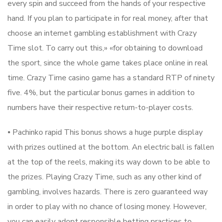
every spin and succeed from the hands of your respective
hand. If you plan to participate in for real money, after that
choose an internet gambling establishment with Crazy
Time slot. To carry out this,» «for obtaining to download
the sport, since the whole game takes place online in real
time. Crazy Time casino game has a standard RTP of ninety
five. 4%, but the particular bonus games in addition to
numbers have their respective return-to-player costs.
⦁ Pachinko rapid This bonus shows a huge purple display
with prizes outlined at the bottom. An electric ball is fallen
at the top of the reels, making its way down to be able to
the prizes. Playing Crazy Time, such as any other kind of
gambling, involves hazards. There is zero guaranteed way
in order to play with no chance of losing money. However,
you can easily adopt responsible betting practices to