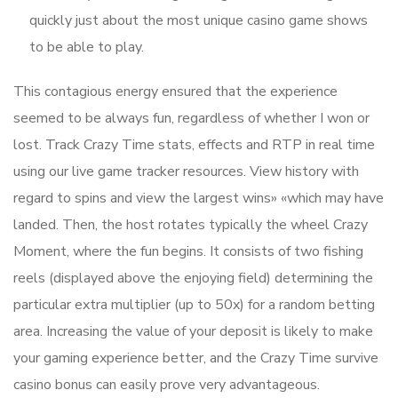
quickly just about the most unique casino game shows
to be able to play.
This contagious energy ensured that the experience
seemed to be always fun, regardless of whether I won or
lost. Track Crazy Time stats, effects and RTP in real time
using our live game tracker resources. View history with
regard to spins and view the largest wins» «which may have
landed. Then, the host rotates typically the wheel Crazy
Moment, where the fun begins. It consists of two fishing
reels (displayed above the enjoying field) determining the
particular extra multiplier (up to 50x) for a random betting
area. Increasing the value of your deposit is likely to make
your gaming experience better, and the Crazy Time survive
casino bonus can easily prove very advantageous.