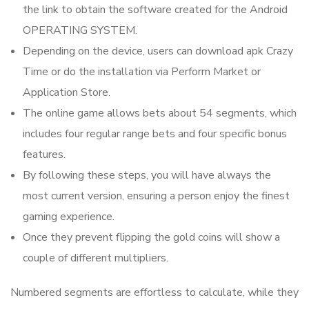
the link to obtain the software created for the Android
OPERATING SYSTEM.
Depending on the device, users can download apk Crazy
Time or do the installation via Perform Market or
Application Store.
The online game allows bets about 54 segments, which
includes four regular range bets and four specific bonus
features.
By following these steps, you will have always the
most current version, ensuring a person enjoy the finest
gaming experience.
Once they prevent flipping the gold coins will show a
couple of different multipliers.
Numbered segments are effortless to calculate, while they