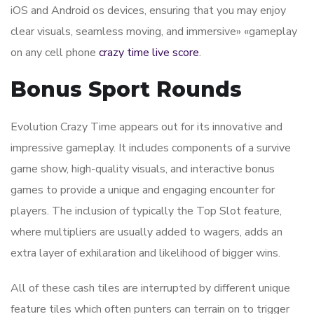
iOS and Android os devices, ensuring that you may enjoy
clear visuals, seamless moving, and immersive» «gameplay
on any cell phone
crazy time live score
.
Bonus Sport Rounds
Evolution Crazy Time appears out for its innovative and
impressive gameplay. It includes components of a survive
game show, high-quality visuals, and interactive bonus
games to provide a unique and engaging encounter for
players. The inclusion of typically the Top Slot feature,
where multipliers are usually added to wagers, adds an
extra layer of exhilaration and likelihood of bigger wins.
All of these cash tiles are interrupted by different unique
feature tiles which often punters can terrain on to trigger