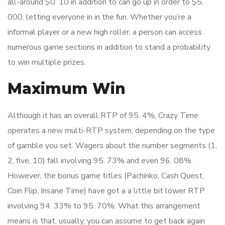
all-around $0. 10 in addition to can go up in order to $5,
000, letting everyone in in the fun. Whether you’re a
informal player or a new high roller, a person can access
numerous game sections in addition to stand a probability
to win multiple prizes.
Maximum Win
Although it has an overall RTP of 95. 4%, Crazy Time
operates a new multi-RTP system, depending on the type
of gamble you set. Wagers about the number segments (1,
2, five, 10) fall involving 95. 73% and even 96. 08%.
However, the bonus game titles (Pachinko, Cash Quest,
Coin Flip, Insane Time) have got a a little bit lower RTP
involving 94. 33% to 95. 70%. What this arrangement
means is that, usually, you can assume to get back again