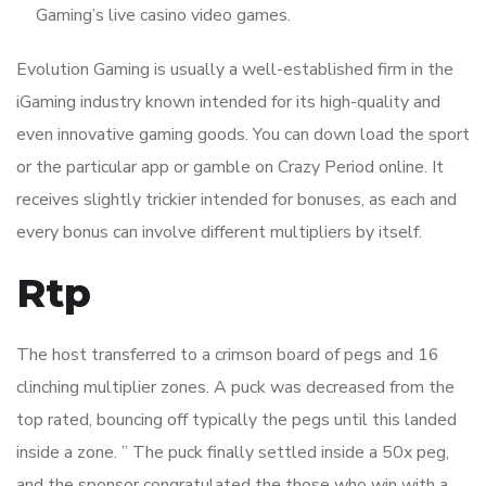
Gaming’s live casino video games.
Evolution Gaming is usually a well-established firm in the
iGaming industry known intended for its high-quality and
even innovative gaming goods. You can down load the sport
or the particular app or gamble on Crazy Period online. It
receives slightly trickier intended for bonuses, as each and
every bonus can involve different multipliers by itself.
Rtp
The host transferred to a crimson board of pegs and 16
clinching multiplier zones. A puck was decreased from the
top rated, bouncing off typically the pegs until this landed
inside a zone. ” The puck finally settled inside a 50x peg,
and the sponsor congratulated the those who win with a