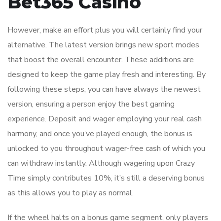
Bet365 Casino
However, make an effort plus you will certainly find your
alternative. The latest version brings new sport modes
that boost the overall encounter. These additions are
designed to keep the game play fresh and interesting. By
following these steps, you can have always the newest
version, ensuring a person enjoy the best gaming
experience. Deposit and wager employing your real cash
harmony, and once you’ve played enough, the bonus is
unlocked to you throughout wager-free cash of which you
can withdraw instantly. Although wagering upon Crazy
Time simply contributes 10%, it’s still a deserving bonus
as this allows you to play as normal.
If the wheel halts on a bonus game segment, only players