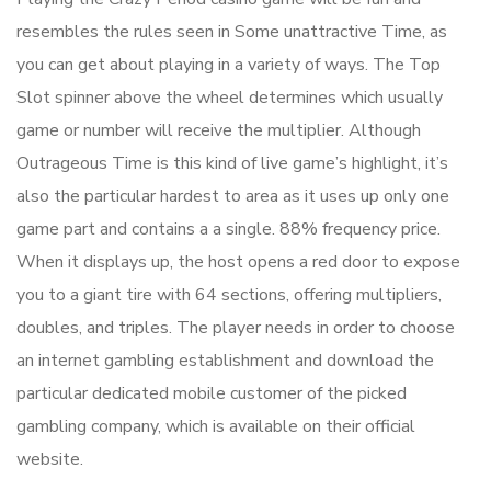
resembles the rules seen in Some unattractive Time, as
you can get about playing in a variety of ways. The Top
Slot spinner above the wheel determines which usually
game or number will receive the multiplier. Although
Outrageous Time is this kind of live game’s highlight, it’s
also the particular hardest to area as it uses up only one
game part and contains a a single. 88% frequency price.
When it displays up, the host opens a red door to expose
you to a giant tire with 64 sections, offering multipliers,
doubles, and triples. The player needs in order to choose
an internet gambling establishment and download the
particular dedicated mobile customer of the picked
gambling company, which is available on their official
website.