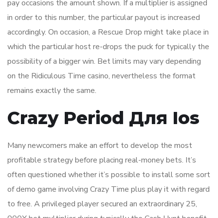
pay occasions the amount shown. If a multiplier is assigned
in order to this number, the particular payout is increased
accordingly. On occasion, a Rescue Drop might take place in
which the particular host re-drops the puck for typically the
possibility of a bigger win. Bet limits may vary depending
on the Ridiculous Time casino, nevertheless the format
remains exactly the same.
Crazy Period Для Ios
Many newcomers make an effort to develop the most
profitable strategy before placing real-money bets. It’s
often questioned whether it’s possible to install some sort
of demo game involving Crazy Time plus play it with regard
to free. A privileged player secured an extraordinary 25,