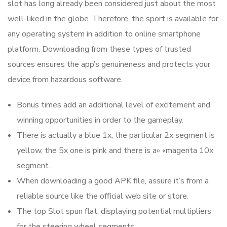
slot has long already been considered just about the most
well-liked in the globe. Therefore, the sport is available for
any operating system in addition to online smartphone
platform. Downloading from these types of trusted
sources ensures the app’s genuineness and protects your
device from hazardous software.
Bonus times add an additional level of excitement and
winning opportunities in order to the gameplay.
There is actually a blue 1x, the particular 2x segment is
yellow, the 5x one is pink and there is a» «magenta 10x
segment.
When downloading a good APK file, assure it’s from a
reliable source like the official web site or store.
The top Slot spun flat, displaying potential multipliers
for the steering wheel segments.