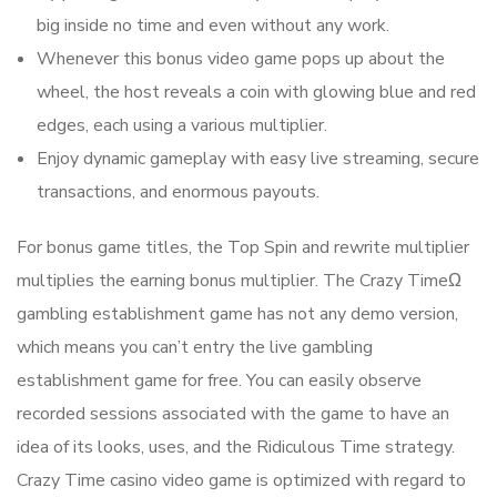
big inside no time and even without any work.
Whenever this bonus video game pops up about the
wheel, the host reveals a coin with glowing blue and red
edges, each using a various multiplier.
Enjoy dynamic gameplay with easy live streaming, secure
transactions, and enormous payouts.
For bonus game titles, the Top Spin and rewrite multiplier
multiplies the earning bonus multiplier. The Crazy TimeΩ
gambling establishment game has not any demo version,
which means you can’t entry the live gambling
establishment game for free. You can easily observe
recorded sessions associated with the game to have an
idea of its looks, uses, and the Ridiculous Time strategy.
Crazy Time casino video game is optimized with regard to