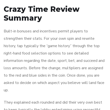
Crazy Time Review
Summary
Built-in bonuses and incentives permit players to
strengthen their stats. For your own spin and rewrite
history, tap typically the “game history” through the top
right-hand food selection options to see detailed
information regarding the date, sport, bet, and succeed and
loss amounts. Before the change, multipliers are assigned
to the red and blue sides in the coin. Once done, you are
asked to decide on which aspect you believe will land face
up.
They explained each rounded and did their very own best
to keep typically the lobby entertaining using respectful