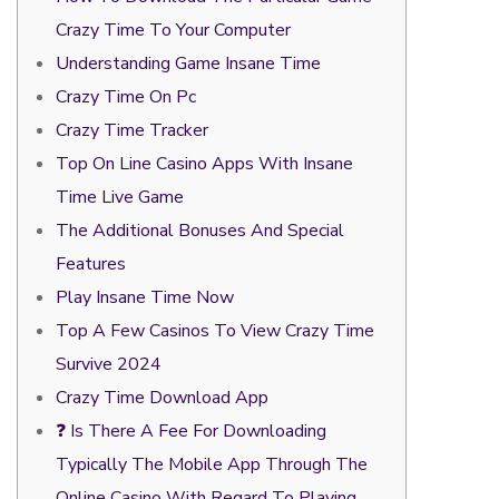
Crazy Time To Your Computer
Understanding Game Insane Time
Crazy Time On Pc
Crazy Time Tracker
Top On Line Casino Apps With Insane
Time Live Game
The Additional Bonuses And Special
Features
Play Insane Time Now
Top A Few Casinos To View Crazy Time
Survive 2024
Crazy Time Download App
❓ Is There A Fee For Downloading
Typically The Mobile App Through The
Online Casino With Regard To Playing