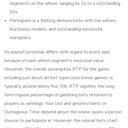
segments on the wheel, ranging by 2x to a outstanding
50x.
Participate in a thrilling demonstrate with live sellers,
four bonus models, and outstanding successful
multipliers.
Its payout potential differs with regard to every spin,
because of each wheel segment’s exclusive value.
However, the overall assumptive RTP for the game,
including just about all bet types plus bonus games, is
typically around ninety five. 5%. RTP signifies the long-
term regular percentage of gambling bets returned to
players as winnings. Your last and greatest bets on
Outrageous Time depend about the online casino a person
choose to participate in. However, the normal bets start