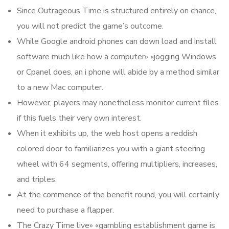
Since Outrageous Time is structured entirely on chance,
you will not predict the game’s outcome.
While Google android phones can down load and install
software much like how a computer» «jogging Windows
or Cpanel does, an i phone will abide by a method similar
to a new Mac computer.
However, players may nonetheless monitor current files
if this fuels their very own interest.
When it exhibits up, the web host opens a reddish
colored door to familiarizes you with a giant steering
wheel with 64 segments, offering multipliers, increases,
and triples.
At the commence of the benefit round, you will certainly
need to purchase a flapper.
The Crazy Time live» «gambling establishment game is