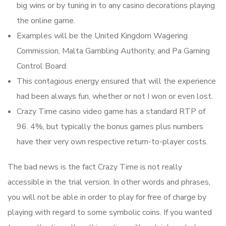
big wins or by tuning in to any casino decorations playing
the online game.
Examples will be the United Kingdom Wagering
Commission, Malta Gambling Authority, and Pa Gaming
Control Board.
This contagious energy ensured that will the experience
had been always fun, whether or not I won or even lost.
Crazy Time casino video game has a standard RTP of
96. 4%, but typically the bonus games plus numbers
have their very own respective return-to-player costs.
The bad news is the fact Crazy Time is not really
accessible in the trial version. In other words and phrases,
you will not be able in order to play for free of charge by
playing with regard to some symbolic coins. If you wanted