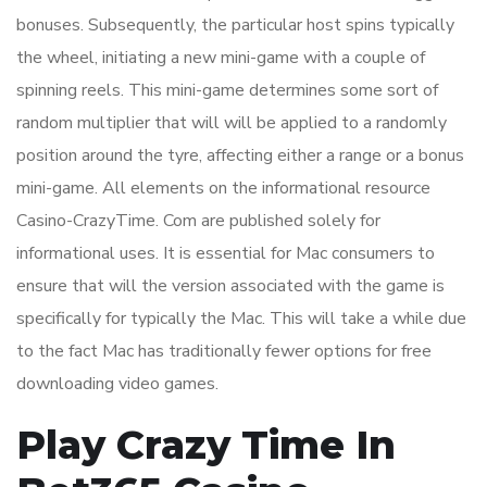
bonuses. Subsequently, the particular host spins typically
the wheel, initiating a new mini-game with a couple of
spinning reels. This mini-game determines some sort of
random multiplier that will will be applied to a randomly
position around the tyre, affecting either a range or a bonus
mini-game. All elements on the informational resource
Casino-CrazyTime. Com are published solely for
informational uses. It is essential for Mac consumers to
ensure that will the version associated with the game is
specifically for typically the Mac. This will take a while due
to the fact Mac has traditionally fewer options for free
downloading video games.
Play Crazy Time In