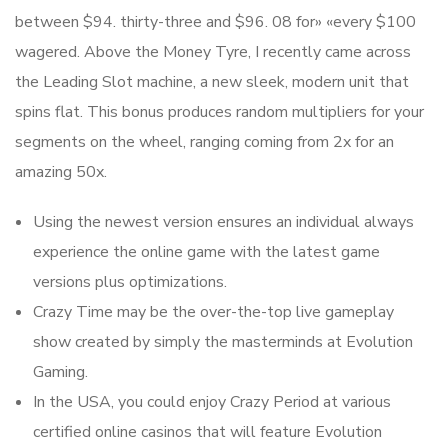
between $94. thirty-three and $96. 08 for» «every $100
wagered. Above the Money Tyre, I recently came across
the Leading Slot machine, a new sleek, modern unit that
spins flat. This bonus produces random multipliers for your
segments on the wheel, ranging coming from 2x for an
amazing 50x.
Using the newest version ensures an individual always
experience the online game with the latest game
versions plus optimizations.
Crazy Time may be the over-the-top live gameplay
show created by simply the masterminds at Evolution
Gaming.
In the USA, you could enjoy Crazy Period at various
certified online casinos that will feature Evolution