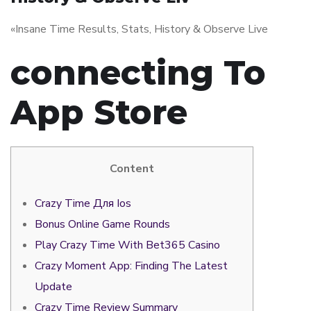
«Insane Time Results, Stats, History & Observe Live
‎connecting To
App Store
Content
Crazy Time Для Ios
Bonus Online Game Rounds
Play Crazy Time With Bet365 Casino
Crazy Moment App: Finding The Latest
Update
Crazy Time Review Summary