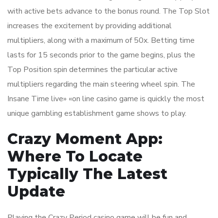
with active bets advance to the bonus round. The Top Slot
increases the excitement by providing additional
multipliers, along with a maximum of 50x. Betting time
lasts for 15 seconds prior to the game begins, plus the
Top Position spin determines the particular active
multipliers regarding the main steering wheel spin. The
Insane Time live» «on line casino game is quickly the most
unique gambling establishment game shows to play.
Crazy Moment App:
Where To Locate
Typically The Latest
Update
Playing the Crazy Period casino game will be fun and