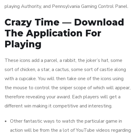
playing Authority, and Pennsylvania Gaming Control Panel.
Crazy Time — Download
The Application For
Playing
These icons add a parcel, a rabbit, the joker’s hat, some
sort of chicken, a star, a cactus, some sort of castle along
with a cupcake. You will then take one of the icons using
the mouse to control the sniper scope of which will appear,
therefore revealing your award. Each players will get a
different win making it competitive and interesting.
Other fantastic ways to watch the particular game in
action will be from the a lot of YouTube videos regarding