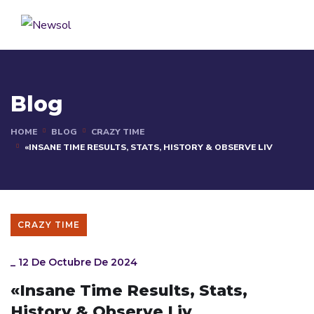
Blog
HOME
BLOG
CRAZY TIME
«INSANE TIME RESULTS, STATS, HISTORY & OBSERVE LIV
CRAZY TIME
_
12 De Octubre De 2024
«Insane Time Results, Stats,
History & Observe Liv