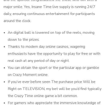
major smile. Yes, Insane Time live supply is running 24/7
daily, ensuring continuous entertainment for participants
around the clock.
An digital ball is lowered on top of the reels, moving
down to the prizes.
Thanks to modern day online casinos, wagering
enthusiasts have the opportunity to play for free or with
real cash at any period of day or night.
You can obtain the sport or the particular app or gamble
on Crazy Moment online.
If you’ve ever before seen The purchase price Will be
Right on TELEVISION, my bet will be you’d find typically
the Crazy Time online game a bit common.
For gamers who appreciate the immersive knowledge of