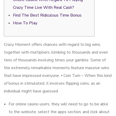
Crazy Time Live With Real Cash?
Find The Best Ridiculous Time Bonus
How To Play
Crazy Moment offers chances with regard to big wins,
together with multipliers climbing to thousands and even
tens of thousands involving times your gamble. Some of
the extremely remarkable moments feature massive wins
that have impressed everyone. ⦁ Coin Turn – When this kind
of bonus in stimulated, it involves flipping coins, as an
individual might have guessed.
For online casino users, they will need to go to be able
to the website, select the apps section, and click about