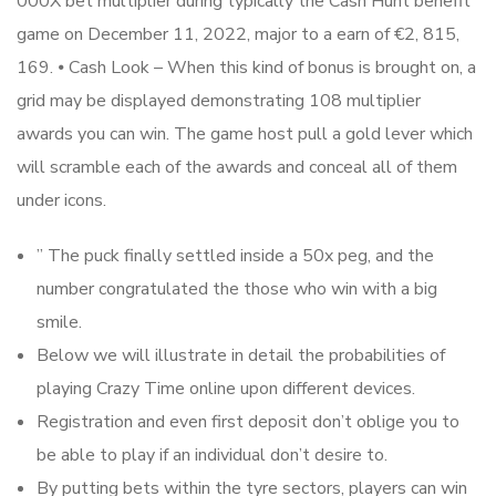
000X bet multiplier during typically the Cash Hunt benefit
game on December 11, 2022, major to a earn of €2, 815,
169. ⦁ Cash Look – When this kind of bonus is brought on, a
grid may be displayed demonstrating 108 multiplier
awards you can win. The game host pull a gold lever which
will scramble each of the awards and conceal all of them
under icons.
” The puck finally settled inside a 50x peg, and the
number congratulated the those who win with a big
smile.
Below we will illustrate in detail the probabilities of
playing Crazy Time online upon different devices.
Registration and even first deposit don’t oblige you to
be able to play if an individual don’t desire to.
By putting bets within the tyre sectors, players can win