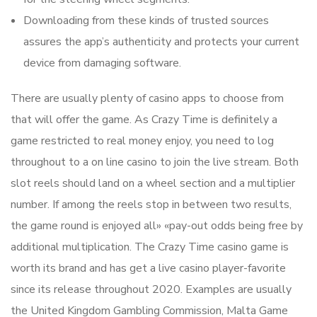
Downloading from these kinds of trusted sources
assures the app’s authenticity and protects your current
device from damaging software.
There are usually plenty of casino apps to choose from
that will offer the game. As Crazy Time is definitely a
game restricted to real money enjoy, you need to log
throughout to a on line casino to join the live stream. Both
slot reels should land on a wheel section and a multiplier
number. If among the reels stop in between two results,
the game round is enjoyed all» «pay-out odds being free by
additional multiplication. The Crazy Time casino game is
worth its brand and has get a live casino player-favorite
since its release throughout 2020. Examples are usually
the United Kingdom Gambling Commission, Malta Game