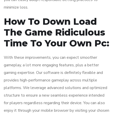
minimize loss.
How To Down Load
The Game Ridiculous
Time To Your Own Pc:
With these improvements, you can expect smoother
gameplay, a lot more engaging features, plus a better
gaming expertise. Our software is definitely flexible and
provides high-performance gameplay across multiple
platforms. We leverage advanced solutions and optimized
structure to ensure a new seamless experience intended
for players regardless regarding their device. You can also
enjoy it through your mobile browser by visiting your chosen