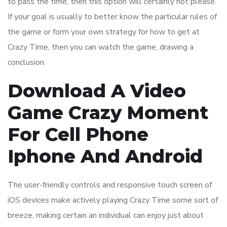
to pass the time, then this option will certainly not please.
If your goal is usually to better know the particular rules of
the game or form your own strategy for how to get at
Crazy Time, then you can watch the game, drawing a
conclusion.
Download A Video
Game Crazy Moment
For Cell Phone
Iphone And Android
The user-friendly controls and responsive touch screen of
iOS devices make actively playing Crazy Time some sort of
breeze, making certain an individual can enjoy just about