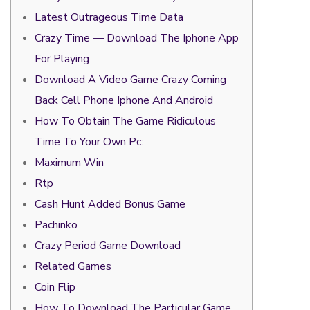
Latest Outrageous Time Data
Crazy Time — Download The Iphone App
For Playing
Download A Video Game Crazy Coming
Back Cell Phone Iphone And Android
How To Obtain The Game Ridiculous
Time To Your Own Pc:
Maximum Win
Rtp
Cash Hunt Added Bonus Game
Pachinko
Crazy Period Game Download
Related Games
Coin Flip
How To Download The Particular Game