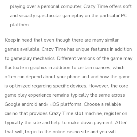
playing over a personal computer, Crazy Time offers soft
and visually spectacular gameplay on the particular PC
platform.
Keep in head that even though there are many similar
games available, Crazy Time has unique features in addition
to gameplay mechanics. Different versions of the game may
fluctuate in graphics in addition to certain nuances, which
often can depend about your phone unit and how the game
is optimized regarding specific devices. However, the core
game play experience remains typically the same across
Google android and» «iOS platforms. Choose a reliable
casino that provides Crazy Time slot machine, register on
typically the site and help to make down payment. After
that will, log in to the online casino site and you will