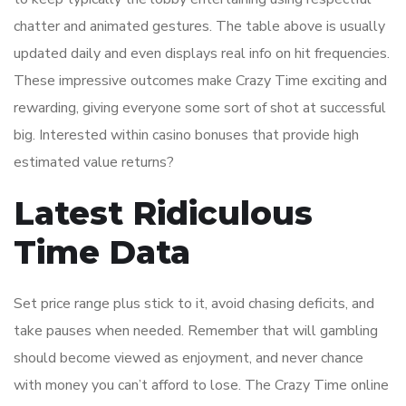
chatter and animated gestures. The table above is usually
updated daily and even displays real info on hit frequencies.
These impressive outcomes make Crazy Time exciting and
rewarding, giving everyone some sort of shot at successful
big. Interested within casino bonuses that provide high
estimated value returns?
Latest Ridiculous
Time Data
Set price range plus stick to it, avoid chasing deficits, and
take pauses when needed. Remember that will gambling
should become viewed as enjoyment, and never chance
with money you can’t afford to lose. The Crazy Time online